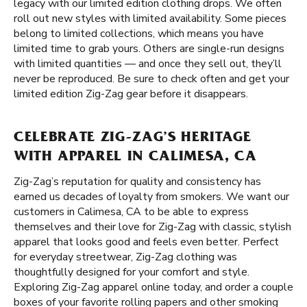
legacy with our limited edition clothing drops. We often
roll out new styles with limited availability. Some pieces
belong to limited collections, which means you have
limited time to grab yours. Others are single-run designs
with limited quantities — and once they sell out, they’ll
never be reproduced. Be sure to check often and get your
limited edition Zig-Zag gear before it disappears.
CELEBRATE ZIG-ZAG’S HERITAGE
WITH APPAREL IN CALIMESA, CA
Zig-Zag’s reputation for quality and consistency has
earned us decades of loyalty from smokers. We want our
customers in Calimesa, CA to be able to express
themselves and their love for Zig-Zag with classic, stylish
apparel that looks good and feels even better. Perfect
for everyday streetwear, Zig-Zag clothing was
thoughtfully designed for your comfort and style.
Exploring Zig-Zag apparel online today, and order a couple
boxes of your favorite rolling papers and other smoking