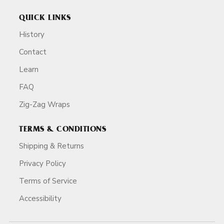
QUICK LINKS
History
Contact
Learn
FAQ
Zig-Zag Wraps
TERMS & CONDITIONS
Shipping & Returns
Privacy Policy
Terms of Service
Accessibility