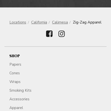
Locations
California
Calimesa
Zig-Zag Apparel
SHOP
Papers
Cones
Wraps
Smoking Kits
Accessories
Apparel