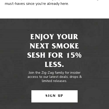
must-haves since you're already here.
ENJOY YOUR
NEXT SMOKE
SESH FOR 15%
LESS.
Join the Zig-Zag family for insider
access to our latest deals, drops &
limited releases.
SIGN UP