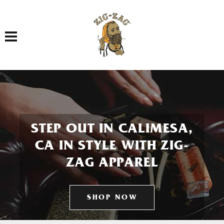
Toggle navigation
STEP OUT IN CALIMESA,
CA IN STYLE WITH ZIG-
ZAG APPAREL
SHOP NOW