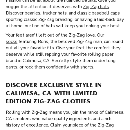
Fashion can be all about the nuanced details. Give your
noggin the attention it deserves with
Zig-Zag hats
.
Discover beanies, trucker hats, and classic baseball caps
sporting classic Zig-Zag branding. or having a laid-back day
at home, our line of hats will keep you looking your best.
Your feet aren't left out of the Zig-Zag love. Our
socks
featuring Boris, the beloved Zig-Zag man, can round
out all your favorite fits. Give your feet the comfort they
deserve while still repping your favorite rolling paper
brand in Calimesa, CA. Secretly style them under long
pants, or rock them confidently with shorts.
DISCOVER EXCLUSIVE STYLE IN
CALIMESA, CA WITH LIMITED
EDITION ZIG-ZAG CLOTHES
Rolling with Zig-Zag means you join the ranks of Calimesa,
CA smokers who value quality ingredients and a rich
history of excellence. Claim your piece of the Zig-Zag