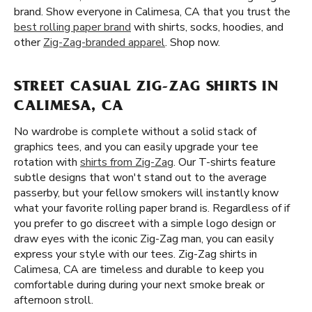
brand. Show everyone in Calimesa, CA that you trust the
best rolling paper brand
with shirts, socks, hoodies, and
other
Zig-Zag-branded apparel
. Shop now.
STREET CASUAL ZIG-ZAG SHIRTS IN
CALIMESA, CA
No wardrobe is complete without a solid stack of
graphics tees, and you can easily upgrade your tee
rotation with
shirts from Zig-Zag
. Our T-shirts feature
subtle designs that won't stand out to the average
passerby, but your fellow smokers will instantly know
what your favorite rolling paper brand is. Regardless of if
you prefer to go discreet with a simple logo design or
draw eyes with the iconic Zig-Zag man, you can easily
express your style with our tees. Zig-Zag shirts in
Calimesa, CA are timeless and durable to keep you
comfortable during during your next smoke break or
afternoon stroll.