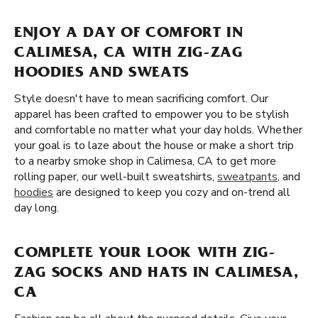
ENJOY A DAY OF COMFORT IN
CALIMESA, CA WITH ZIG-ZAG
HOODIES AND SWEATS
Style doesn't have to mean sacrificing comfort. Our
apparel has been crafted to empower you to be stylish
and comfortable no matter what your day holds. Whether
your goal is to laze about the house or make a short trip
to a nearby smoke shop in Calimesa, CA to get more
rolling paper, our well-built sweatshirts,
sweatpants
, and
hoodies
are designed to keep you cozy and on-trend all
day long.
COMPLETE YOUR LOOK WITH ZIG-
ZAG SOCKS AND HATS IN CALIMESA,
CA