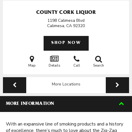
COUNTY CORK LIQUOR
1198 Calimesa Blvd
Calimesa, CA
92320
SHOP NOW
Map
Details
Call
Search
More Locations
MORE INFORMATION
With an expansive line of smoking products and a history
of excellence, there’s much to love about the Zig-Zag