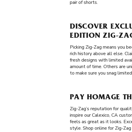
pair of shorts.
DISCOVER EXCLU
EDITION ZIG-ZA
Picking Zig-Zag means you bec
rich history above all else. C
fresh designs with limited avai
amount of time. Others are un
to make sure you snag limited 
PAY HOMAGE THE
Zig-Zag’s reputation for qual
inspire our Calexico, CA custo
feels as great as it looks. Ex
style. Shop online for Zig-Zag