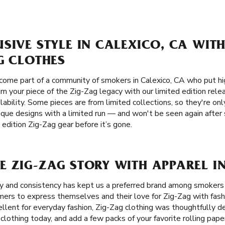
SIVE STYLE IN CALEXICO, CA WITH
G CLOTHES
ome part of a community of smokers in Calexico, CA who put hig
laim your piece of the Zig-Zag legacy with our limited edition rel
lability. Some pieces are from limited collections, so they're only
ique designs with a limited run — and won't be seen again after 
edition Zig-Zag gear before it’s gone.
 ZIG-ZAG STORY WITH APPAREL I
ity and consistency has kept us a preferred brand among smoker
mers to express themselves and their love for Zig-Zag with fash
cellent for everyday fashion, Zig-Zag clothing was thoughtfully d
 clothing today, and add a few packs of your favorite rolling pap