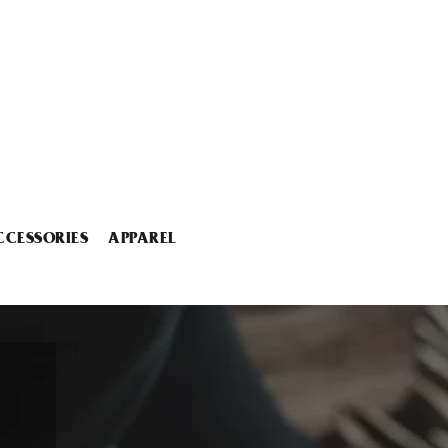
CCESSORIES
APPAREL