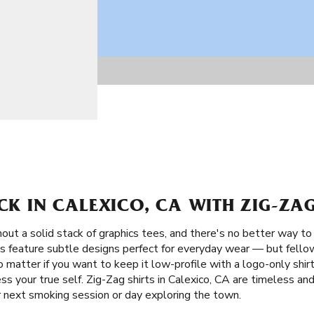
ACK IN CALEXICO, CA WITH ZIG-ZAG
ut a solid stack of graphics tees, and there's no better way to 
ts feature subtle designs perfect for everyday wear — but fellow
 matter if you want to keep it low-profile with a logo-only shir
ess your true self. Zig-Zag shirts in Calexico, CA are timeless a
r next smoking session or day exploring the town.