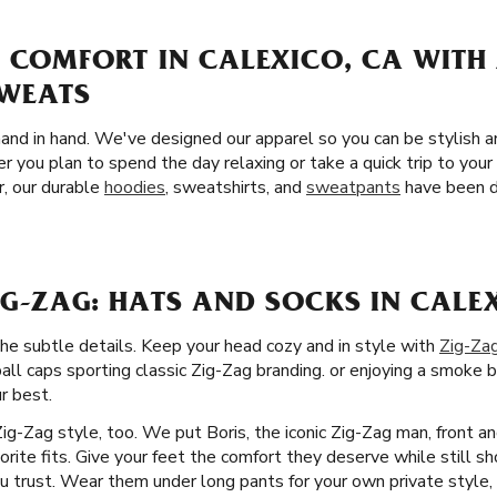
 COMFORT IN CALEXICO, CA WITH
SWEATS
and in hand. We've designed our apparel so you can be stylish 
r you plan to spend the day relaxing or take a quick trip to you
r, our durable
hoodies
, sweatshirts, and
sweatpants
have been d
G-ZAG: HATS AND SOCKS IN CALE
the subtle details. Keep your head cozy and in style with
Zig-Za
ball caps sporting classic Zig-Zag branding. or enjoying a smoke b
r best.
Zig-Zag style, too. We put Boris, the iconic Zig-Zag man, front a
orite fits. Give your feet the comfort they deserve while still sh
u trust. Wear them under long pants for your own private style, 