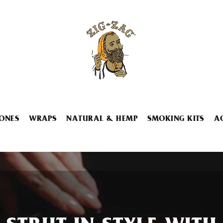
ONES
WRAPS
NATURAL & HEMP
SMOKING KITS
A