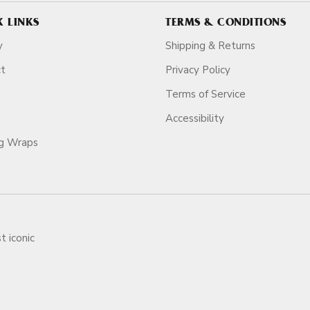
K LINKS
TERMS & CONDITIONS
y
Shipping & Returns
ct
Privacy Policy
Terms of Service
Accessibility
ag Wraps
t iconic
ars.