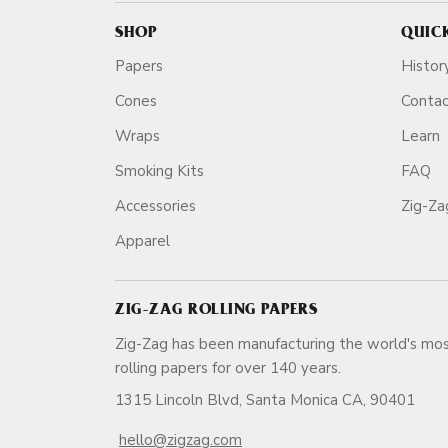
SHOP
QUIC
Papers
Histor
Cones
Conta
Wraps
Learn
Smoking Kits
FAQ
Accessories
Zig-Z
Apparel
ZIG-ZAG ROLLING PAPERS
Zig-Zag has been manufacturing the world's mos
rolling papers for over 140 ye
1315 Lincoln Blvd, Santa Monica CA, 90401
hello@zigzag.com