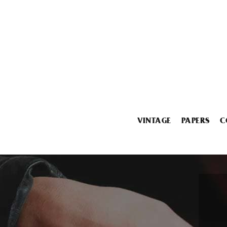
VINTAGE
PAPERS
C