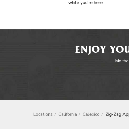
while you're here.
ENJOY YOU
Join the
Locations
California
Calexico
Zig-Zag Ap