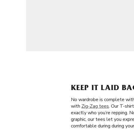
KEEP IT LAID B
No wardrobe is complete witho
with
Zig-Zag tees
. Our T-shir
exactly who you’re repping. No
graphic, our tees let you expr
comfortable during during you