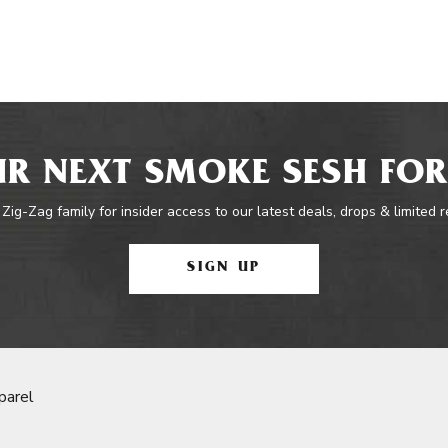
R NEXT SMOKE SESH FOR
 Zig-Zag family for insider access to our latest deals, drops & limited 
SIGN UP
parel