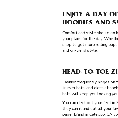
ENJOY A DAY OF
HOODIES AND 
Comfort and style should go h
your plans for the day. Whethe
shop to get more rolling pape
and on-trend style.
HEAD-TO-TOE ZI
Fashion frequently hinges on 
trucker hats, and classic base
hats will keep you looking you
You can deck out your feet in 
they can round out all your fav
paper brand in Calexico, CA yo