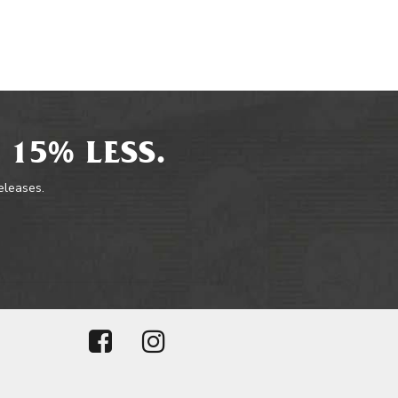
 15% LESS.
releases.