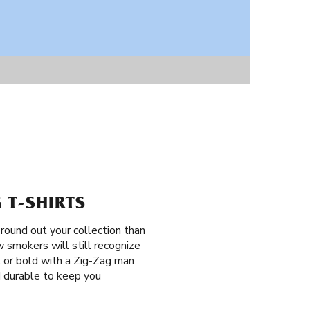
 T-SHIRTS
round out your collection than
 smokers will still recognize
t or bold with a Zig-Zag man
nd durable to keep you