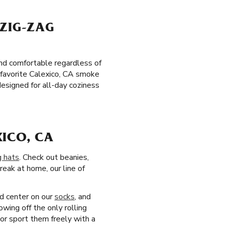
 ZIG-ZAG
and comfortable regardless of
r favorite Calexico, CA smoke
esigned for all-day coziness
XICO, CA
g hats
. Check out beanies,
reak at home, our line of
nd center on our
socks
, and
owing off the only rolling
or sport them freely with a