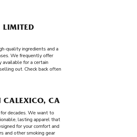
 LIMITED
h-quality ingredients and a
eases. We frequently offer
 available for a certain
selling out. Check back often
N CALEXICO, CA
s for decades. We want to
ionable, lasting apparel that
esigned for your comfort and
ers and other smoking gear