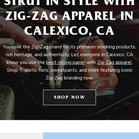
STRUT IN STYLE WITH
ZIG-ZAG APPAREL IN
CALEXICO, CA
You love the Zig-Zag brand for its premium smoking products,
rich heritage, and authenticity. Let everyone in Calexico, CA
know you use the
best rolling paper
with
Zig-Zag apparel
.
Shop T-shirts, hats, sweatpants, and more featuring iconic
Zig-Zag branding now.
SHOP NOW