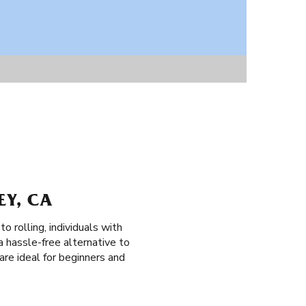
EY, CA
o rolling, individuals with
a hassle-free alternative to
 are ideal for beginners and