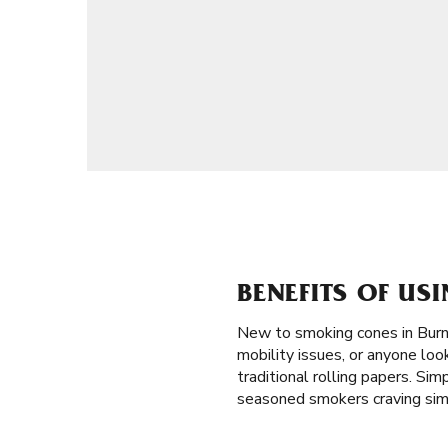
BENEFITS OF US
New to smoking cones in Burn
mobility issues, or anyone loo
traditional rolling papers. Sim
seasoned smokers craving simp