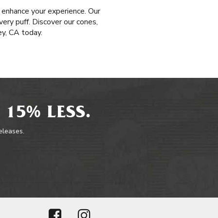
 enhance your experience. Our
very puff. Discover our cones,
ey, CA today.
 15% LESS.
releases.