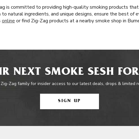
ag is committed to providing high-quality smoking products that
n to natural ingredients, and unique designs, ensure the best of e
s
online
or find Zig-Zag products at a nearby smoke shop in Burn
R NEXT SMOKE SESH FOR
 Zig-Zag family for insider access to our latest deals, drops & limited 
SIGN UP