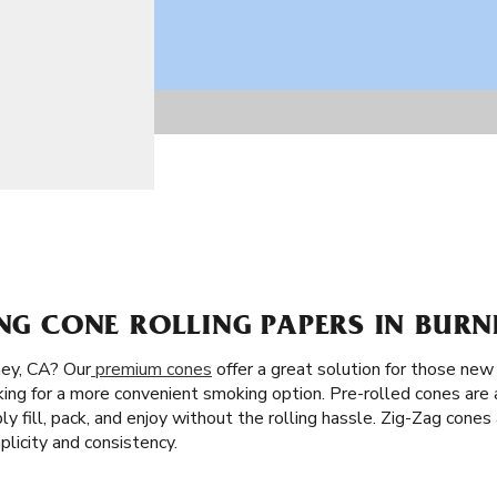
ING CONE ROLLING PAPERS IN BURN
ey, CA? Our
premium cones
offer a great solution for those new t
king for a more convenient smoking option. Pre-rolled cones are 
ply fill, pack, and enjoy without the rolling hassle. Zig-Zag cones
licity and consistency.