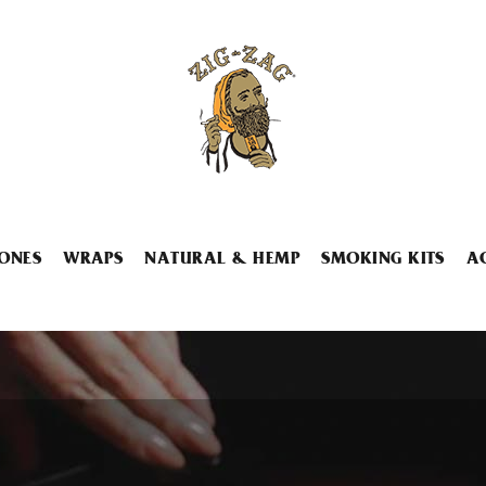
ONES
WRAPS
NATURAL & HEMP
SMOKING KITS
A