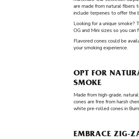
are made from natural fibers t
include terpenes to offer the b
Looking for a unique smoke? 
OG and Mini sizes so you can f
Flavored cones could be availa
your smoking experience.
OPT FOR NATURA
SMOKE
Made from high-grade, natural
cones are free from harsh chem
white pre-rolled cones in Bur
EMBRACE ZIG-Z