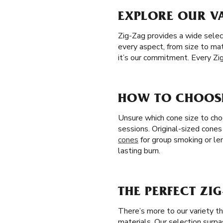
EXPLORE OUR VA
Zig-Zag provides a wide selec
every aspect, from size to mat
it’s our commitment. Every Zi
HOW TO CHOOSE 
Unsure which cone size to choo
sessions. Original-sized cones
cones
for group smoking or le
lasting burn.
THE PERFECT ZI
There’s more to our variety t
materials. Our selection surp