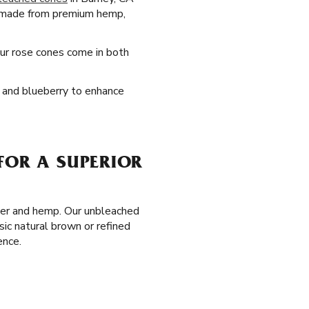
 made from premium hemp,
Our rose cones come in both
e, and blueberry to enhance
FOR A SUPERIOR
aper and hemp. Our unbleached
sic natural brown or refined
ence.