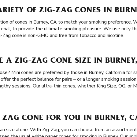
RIETY OF ZIG-ZAG CONES IN BURN
tion of cones in Burney, CA to match your smoking preference. 
erial, to provide the ultimate smoking pleasure. We use only th
g-Zag cone is non-GMO and free from tobacco and nicotine.
A ZIG-ZAG CONE SIZE IN BURNEY
se? Mini cones are preferred by those in Burney, California for 
 offer the perfect balance for pairs – or a longer smoking session
ngthy sessions. Our
ultra-thin cones
, whether King Size, OG, or Mi
G-ZAG CONE FOR YOU IN BURNEY, C
han size alone. With Zig-Zag, you can choose from an assortment 
asses the usual white paper cones for smoking in Burney. Our
unb