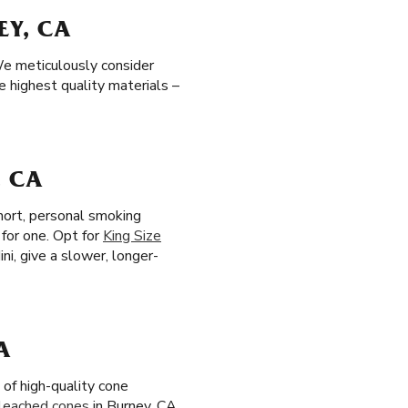
EY, CA
We meticulously consider
e highest quality materials –
, CA
short, personal smoking
 for one. Opt for
King Size
ni, give a slower, longer-
A
of high-quality cone
leached cones
in Burney, CA