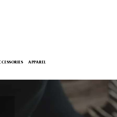
CCESSORIES
APPAREL