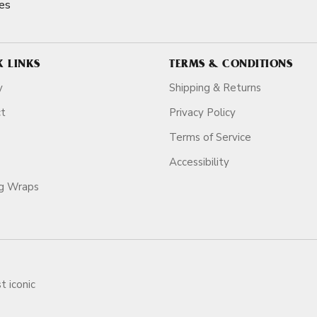
es
K LINKS
TERMS & CONDITIONS
y
Shipping & Returns
ct
Privacy Policy
Terms of Service
Accessibility
ag Wraps
t iconic
ars.