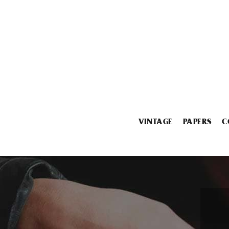
VINTAGE
PAPERS
C