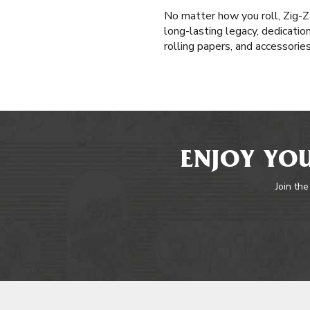
No matter how you roll, Zig-Z
long-lasting legacy, dedicatio
rolling papers, and accessorie
ENJOY YOU
Join the