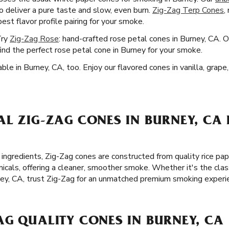
o deliver a pure taste and slow, even burn.
Zig-Zag Terp Cones
,
est flavor profile pairing for your smoke.
Try
Zig-Zag Rose
: hand-crafted rose petal cones in Burney, CA. 
ind the perfect rose petal cone in Burney for your smoke.
ble in Burney, CA, too. Enjoy our flavored cones in vanilla, grap
L ZIG-ZAG CONES IN BURNEY, CA 
 ingredients, Zig-Zag cones are constructed from quality rice p
icals, offering a cleaner, smoother smoke. Whether it's the clas
ney, CA, trust Zig-Zag for an unmatched premium smoking experi
AG QUALITY CONES IN BURNEY, CA