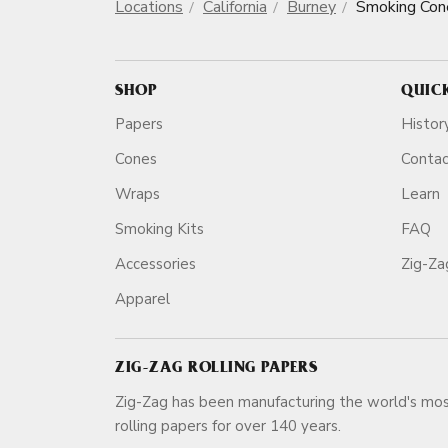
Locations
California
Burney
Smoking Con
SHOP
QUIC
Papers
Histor
Cones
Conta
Wraps
Learn
Smoking Kits
FAQ
Accessories
Zig-Z
Apparel
ZIG-ZAG ROLLING PAPERS
Zig-Zag has been manufacturing the world's mos
rolling papers for over 140 ye