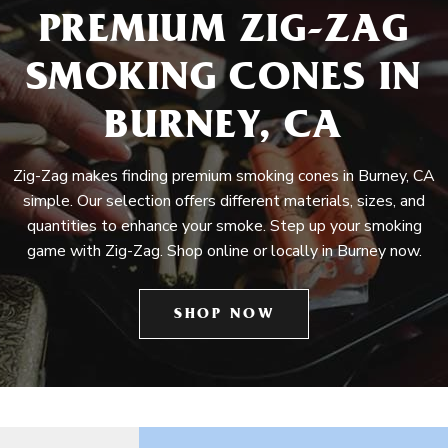
PREMIUM ZIG-ZAG
SMOKING CONES IN
BURNEY, CA
Zig-Zag makes finding premium smoking cones in Burney, CA
simple. Our selection offers different materials, sizes, and
quantities to enhance your smoke. Step up your smoking
game with Zig-Zag. Shop online or locally in Burney now.
SHOP NOW