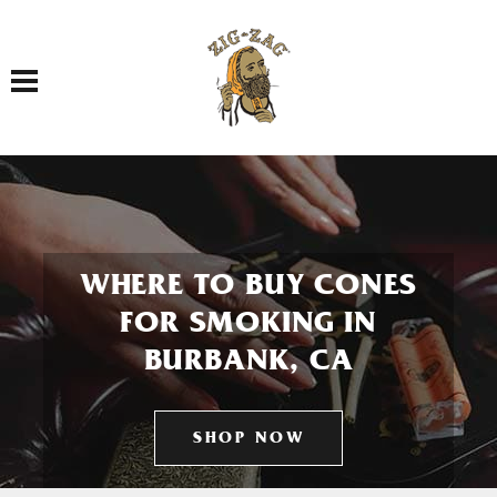
Toggle navigation
WHERE TO BUY CONES
FOR SMOKING IN
BURBANK, CA
SHOP NOW