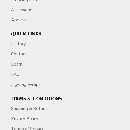
Accessories
Apparel
QUICK LINKS
History
Contact
Learn
FAQ
Zig-Zag Wraps
TERMS & CONDITIONS
Shipping & Returns
Privacy Policy
Terms of Service