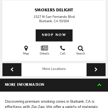
SMOKERS DELIGHT
1527 N San Fernando Blvd
Burbank, CA
91504
SHOP NOW
Map
Details
Call
Search
More Locations
MORE INFORMATION
Discovering premium smoking cones in Burbank, CA is
effortless with Zig-Zag. We offer a variety of materials