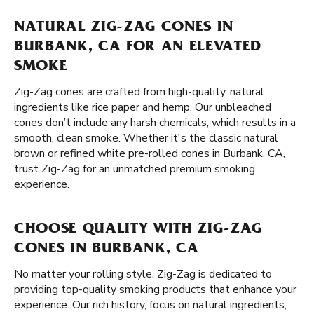
NATURAL ZIG-ZAG CONES IN
BURBANK, CA FOR AN ELEVATED
SMOKE
Zig-Zag cones are crafted from high-quality, natural
ingredients like rice paper and hemp. Our unbleached
cones don’t include any harsh chemicals, which results in a
smooth, clean smoke. Whether it's the classic natural
brown or refined white pre-rolled cones in Burbank, CA,
trust Zig-Zag for an unmatched premium smoking
experience.
CHOOSE QUALITY WITH ZIG-ZAG
CONES IN BURBANK, CA
No matter your rolling style, Zig-Zag is dedicated to
providing top-quality smoking products that enhance your
experience. Our rich history, focus on natural ingredients,