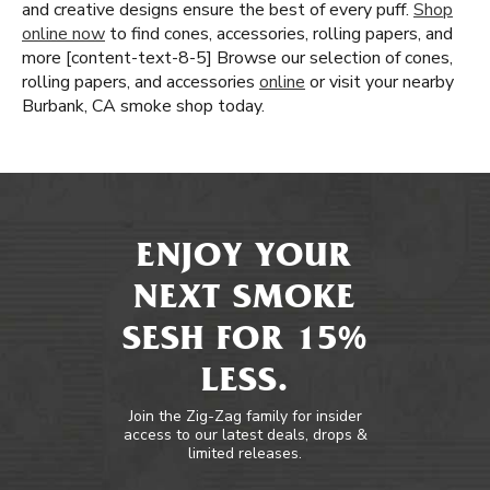
and creative designs ensure the best of every puff.
Shop
online now
to find cones, accessories, rolling papers, and
more [content-text-8-5] Browse our selection of cones,
rolling papers, and accessories
online
or visit your nearby
Burbank, CA smoke shop today.
ENJOY YOUR
NEXT SMOKE
SESH FOR 15%
LESS.
Join the Zig-Zag family for insider
access to our latest deals, drops &
limited releases.