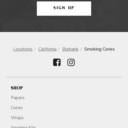
SIGN UP
Locations
California
Burbank
Smoking Cones
SHOP
Papers
Cones
Wraps
Smoking Kits