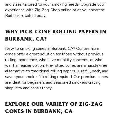
and sizes tailored to your smoking needs. Upgrade your
experience with Zig-Zag. Shop online or at your nearest
Burbank retailer today.
WHY PICK CONE ROLLING PAPERS IN
BURBANK, CA?
New to smoking cones in Burbank, CA? Our
premium
cones
offer a great solution for those without previous
rolling experience, who have mobility concerns, or who
want an easier option. Pre-rolled cones are a hassle-free
alternative to traditional rolling papers. Just fill, pack, and
savor your smoke. No rolling required. Our premium cones
are ideal for beginners and seasoned smokers craving
simplicity and consistency.
EXPLORE OUR VARIETY OF ZIG-ZAG
CONES IN BURBANK, CA