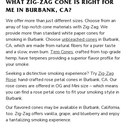
WHAT ZIG-ZAG CONE IS RIGHT FOR
ME IN BURBANK, CA?
We offer more than just different sizes. Choose from an
array of top-notch cone materials with Zig-Zag. We
provide more than standard white paper cones for
smoking in Burbank. Choose
unbleached cones
in Burbank,
CA, which are made from natural fibers for a purer taste
and a slow, even burn.
Terp Cones
, crafted from top-grade
hemp, have terpenes providing a superior flavor profile for
your smoke.
Seeking a distinctive smoking experience? Try
Zig-Zag
Rose
: hand-crafted rose petal cones in Burbank, CA. Our
rose cones are offered in OG and Mini size – which means
you can find a rose petal cone to fit your smoking style in
Burbank.
Our flavored cones may be available in Burbank, California,
too. Zig-Zag offers vanilla, grape, and blueberry and enjoy
a tantalizing smoking experience.