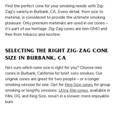
Find the perfect cone for your smoking needs with Zig-
Zag's variety in Burbank, CA. Every detail, from size to
material, is considered to provide the ultimate smoking
pleasure. Only premium materials are used in our cones –
it’s part of our heritage. Zig-Zag cones are non-GMO and
free from tobacco and nicotine.
SELECTING THE RIGHT ZIG-ZAG CONE
SIZE IN BURBANK, CA
Not sure which cone size is right for you? Choose mini
cones in Burbank, California for brief, solo smokes. Our
original cones are great for two people – or a longer
smoking session for one. Opt for
King Size cones
for group
smoking or lengthy sessions.
Ultra-thin cones,
available in
Mini, OG, and King Size, result in a slower, more enjoyable
burn.