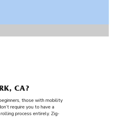
RK, CA?
 beginners, those with mobility
don’t require you to have a
 rolling process entirely. Zig-