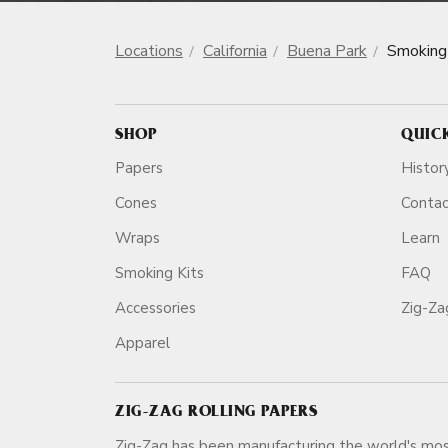
Locations
California
Buena Park
Smoking
SHOP
QUIC
Papers
Histor
Cones
Conta
Wraps
Learn
Smoking Kits
FAQ
Accessories
Zig-Z
Apparel
ZIG-ZAG ROLLING PAPERS
Zig-Zag has been manufacturing the world's mos