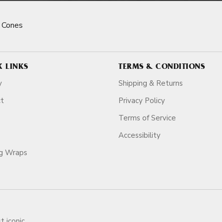
 Cones
K LINKS
TERMS & CONDITIONS
y
Shipping & Returns
ct
Privacy Policy
Terms of Service
Accessibility
ag Wraps
t iconic