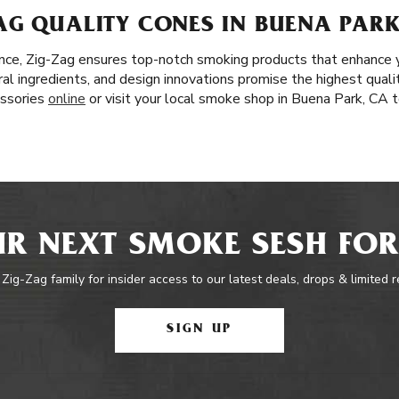
AG QUALITY CONES IN BUENA PARK
nce, Zig-Zag ensures top-notch smoking products that enhance 
al ingredients, and design innovations promise the highest quali
essories
online
or visit your local smoke shop in Buena Park, CA t
R NEXT SMOKE SESH FOR
 Zig-Zag family for insider access to our latest deals, drops & limited 
SIGN UP