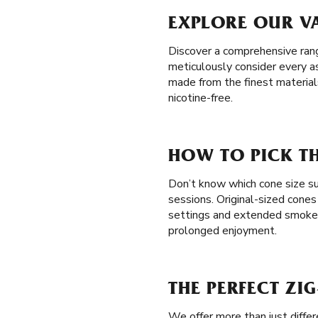
EXPLORE OUR VA
Discover a comprehensive range
meticulously consider every a
made from the finest materials
nicotine-free.
HOW TO PICK TH
Don’t know which cone size sui
sessions. Original-sized cones
settings and extended smoke
prolonged enjoyment.
THE PERFECT ZI
We offer more than just diffe