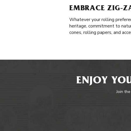
EMBRACE ZIG-Z
Whatever your rolling prefere
heritage, commitment to natur
cones, rolling papers, and acc
ENJOY YOU
Join the