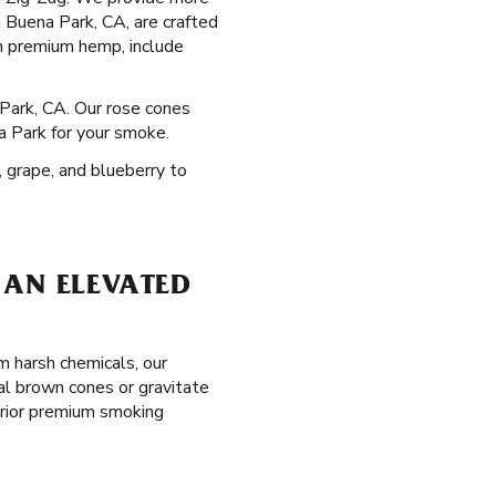
in Buena Park, CA, are crafted
m premium hemp, include
 Park, CA. Our rose cones
a Park for your smoke.
, grape, and blueberry to
 AN ELEVATED
m harsh chemicals, our
al brown cones or gravitate
erior premium smoking