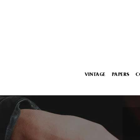
VINTAGE
PAPERS
C