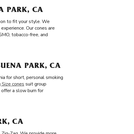
A PARK, CA
on to fit your style. We
 experience. Our cones are
n-GMO, tobacco-free, and
BUENA PARK, CA
nia for short, personal smoking
g Size cones
suit group
, offer a slow burn for
RK, CA
th Zig-Zag. We provide more