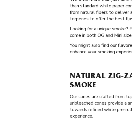
than standard white paper con
from natural fibers to deliver
terpenes to offer the best flav
Looking for a unique smoke? 
come in both OG and Mini sizes
You might also find our flavor
enhance your smoking experie
NATURAL ZIG-Z
SMOKE
Our cones are crafted from top
unbleached cones provide a sm
towards refined white pre-rol
experience.