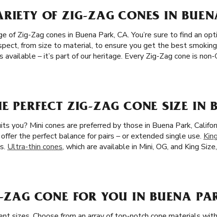
RIETY OF ZIG-ZAG CONES IN BUEN
 of Zig-Zag cones in Buena Park, CA. You’re sure to find an opti
spect, from size to material, to ensure you get the best smoking
 available – it’s part of our heritage. Every Zig-Zag cone is no
E PERFECT ZIG-ZAG CONE SIZE IN 
ts you? Mini cones are preferred by those in Buena Park, Califor
 offer the perfect balance for pairs – or extended single use.
Kin
s.
Ultra-thin cones
, which are available in Mini, OG, and King Size
G-ZAG CONE FOR YOU IN BUENA PA
rent sizes. Choose from an array of top-notch cone materials wi