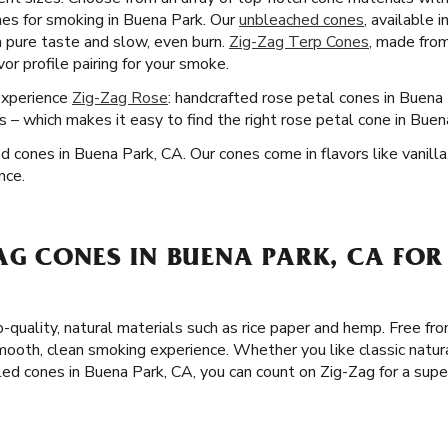
es for smoking in Buena Park. Our
unbleached cones
, available 
 a pure taste and slow, even burn.
Zig-Zag Terp Cones
, made fro
or profile pairing for your smoke.
Experience
Zig-Zag Rose
: handcrafted rose petal cones in Buena
 – which makes it easy to find the right rose petal cone in Buen
ed cones in Buena Park, CA. Our cones come in flavors like vanilla
nce.
AG CONES IN BUENA PARK, CA FOR
-quality, natural materials such as rice paper and hemp. Free fro
ooth, clean smoking experience. Whether you like classic natur
led cones in Buena Park, CA, you can count on Zig-Zag for a sup