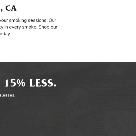
, CA
your smoking sessions. Our
ty in every smoke. Shop our
oday.
 15% LESS.
releases.