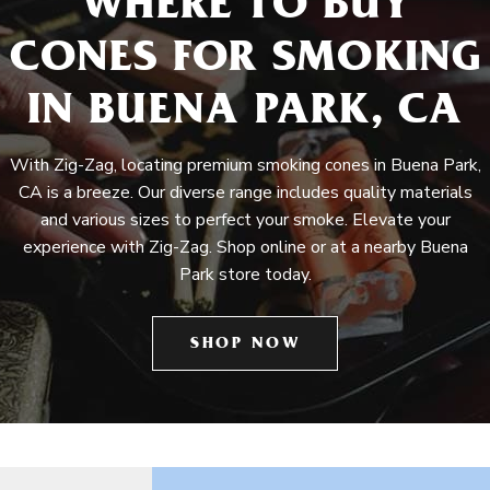
WHERE TO BUY
CONES FOR SMOKING
IN BUENA PARK, CA
With Zig-Zag, locating premium smoking cones in Buena Park,
CA is a breeze. Our diverse range includes quality materials
and various sizes to perfect your smoke. Elevate your
experience with Zig-Zag. Shop online or at a nearby Buena
Park store today.
SHOP NOW