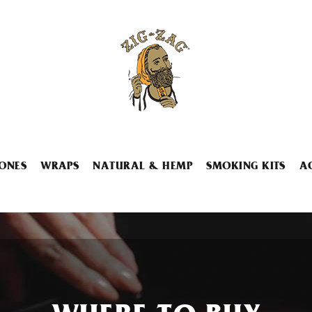
ONES
WRAPS
NATURAL & HEMP
SMOKING KITS
A