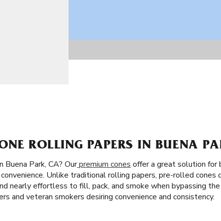
ONE ROLLING PAPERS IN BUENA PA
in Buena Park, CA? Our
premium cones
offer a great solution for
convenience. Unlike traditional rolling papers, pre-rolled cones 
st and nearly effortless to fill, pack, and smoke when bypassing the
ners and veteran smokers desiring convenience and consistency.