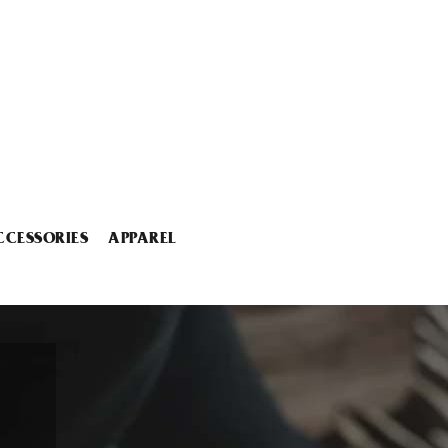
CCESSORIES
APPAREL