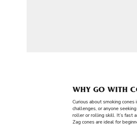
WHY GO WITH C
Curious about smoking cones 
challenges, or anyone seeking 
roller or rolling skill. It’s fa
Zag cones are ideal for begin