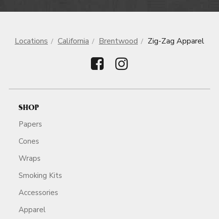
Locations
California
Brentwood
Zig-Zag Apparel
SHOP
Papers
Cones
Wraps
Smoking Kits
Accessories
Apparel