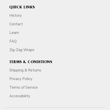
QUICK LINKS
History
Contact
Learn
FAQ
Zig-Zag Wraps
TERMS & CONDITIONS
Shipping & Returns
Privacy Policy
Terms of Service
Accessibility