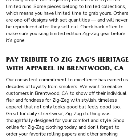
limited runs. Some pieces belong to limited collections,
which means you have limited time to grab yours. Others
are one-off designs with set quantities — and will never
be reproduced after they sell out. Check back often to
make sure you snag limited edition Zig-Zag gear before
it’s gone.
PAY TRIBUTE TO ZIG-ZAG’S HERITAGE
WITH APPAREL IN BRENTWOOD, CA
Our consistent commitment to excellence has earned us
decades of loyalty from smokers. We want to enable
customers in Brentwood, CA to show off their individual
flair and fondness for Zig-Zag with stylish, timeless
apparel that not only looks good but feels good too.
Great for daily streetwear, Zig-Zag clothing was
thoughtfully designed for your comfort and style. Shop
online for Zig-Zag clothing today, and don’t forget to
order your favorite rolling papers and other smoking