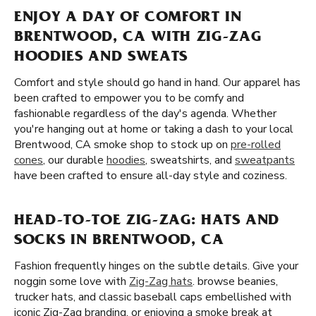
ENJOY A DAY OF COMFORT IN
BRENTWOOD, CA WITH ZIG-ZAG
HOODIES AND SWEATS
Comfort and style should go hand in hand. Our apparel has
been crafted to empower you to be comfy and
fashionable regardless of the day's agenda. Whether
you're hanging out at home or taking a dash to your local
Brentwood, CA smoke shop to stock up on
pre-rolled
cones
, our durable
hoodies
, sweatshirts, and
sweatpants
have been crafted to ensure all-day style and coziness.
HEAD-TO-TOE ZIG-ZAG: HATS AND
SOCKS IN BRENTWOOD, CA
Fashion frequently hinges on the subtle details. Give your
noggin some love with
Zig-Zag hats
. browse beanies,
trucker hats, and classic baseball caps embellished with
iconic Zig-Zag branding. or enjoying a smoke break at