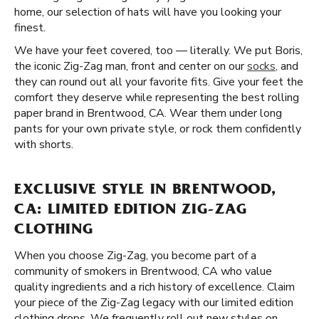
home, our selection of hats will have you looking your
finest.
We have your feet covered, too — literally. We put Boris,
the iconic Zig-Zag man, front and center on our
socks
, and
they can round out all your favorite fits. Give your feet the
comfort they deserve while representing the best rolling
paper brand in Brentwood, CA. Wear them under long
pants for your own private style, or rock them confidently
with shorts.
EXCLUSIVE STYLE IN BRENTWOOD,
CA: LIMITED EDITION ZIG-ZAG
CLOTHING
When you choose Zig-Zag, you become part of a
community of smokers in Brentwood, CA who value
quality ingredients and a rich history of excellence. Claim
your piece of the Zig-Zag legacy with our limited edition
clothing drops. We frequently roll out new styles on