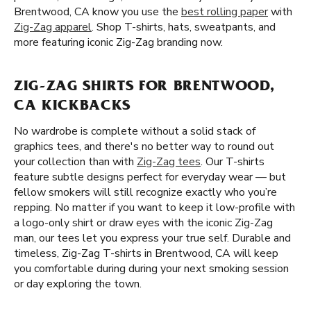
Brentwood, CA know you use the
best rolling paper
with
Zig-Zag apparel
. Shop T-shirts, hats, sweatpants, and
more featuring iconic Zig-Zag branding now.
ZIG-ZAG SHIRTS FOR BRENTWOOD,
CA KICKBACKS
No wardrobe is complete without a solid stack of
graphics tees, and there's no better way to round out
your collection than with
Zig-Zag tees
. Our T-shirts
feature subtle designs perfect for everyday wear — but
fellow smokers will still recognize exactly who you’re
repping. No matter if you want to keep it low-profile with
a logo-only shirt or draw eyes with the iconic Zig-Zag
man, our tees let you express your true self. Durable and
timeless, Zig-Zag T-shirts in Brentwood, CA will keep
you comfortable during during your next smoking session
or day exploring the town.