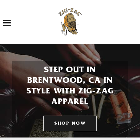
Toggle navigation
STEP OUT IN
BRENTWOOD, CA IN
STYLE WITH ZIG-ZAG
APPAREL
SHOP NOW