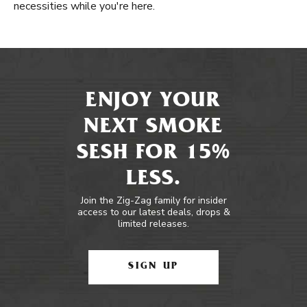
necessities while you're here.
ENJOY YOUR
NEXT SMOKE
SESH FOR 15%
LESS.
Join the Zig-Zag family for insider
access to our latest deals, drops &
limited releases.
SIGN UP