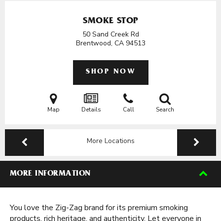
SMOKE STOP
50 Sand Creek Rd
Brentwood, CA
94513
SHOP NOW
Map
Details
Call
Search
More Locations
MORE INFORMATION
You love the Zig-Zag brand for its premium smoking
products, rich heritage, and authenticity. Let everyone in