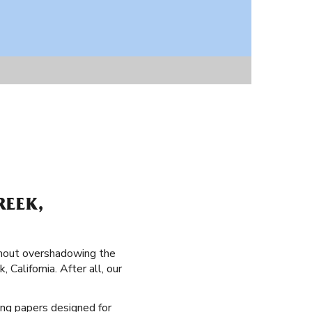
REEK,
thout overshadowing the
 California. After all, our
ling papers designed for