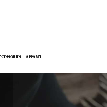
CCESSORIES
APPAREL