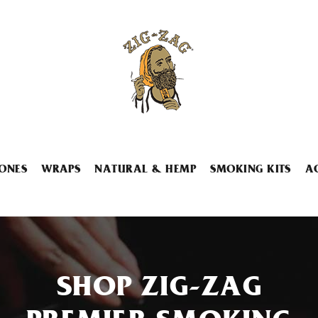
ONES
WRAPS
NATURAL & HEMP
SMOKING KITS
A
SHOP ZIG-ZAG