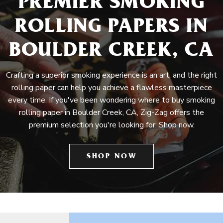
PREMIER SMOKING
ROLLING PAPERS IN
BOULDER CREEK, CA
Crafting a superior smoking experience is an art, and the right
rolling paper can help you achieve a flawless masterpiece
every time. If you've been wondering where to buy smoking
rolling paper in Boulder Creek, CA, Zig-Zag offers the
premium selection you're looking for. Shop now.
SHOP NOW