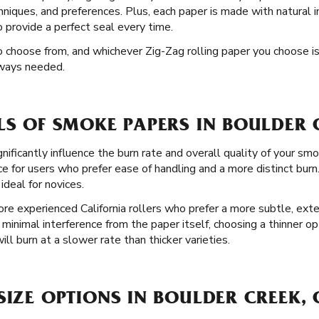
techniques, and preferences. Plus, each paper is made with natural
o provide a perfect seal every time.
to choose from, and whichever Zig-Zag rolling paper you choose i
lways needed.
LS OF SMOKE PAPERS IN BOULDER 
gnificantly influence the burn rate and overall quality of your sm
ce for users who prefer ease of handling and a more distinct bur
 ideal for novices.
ore experienced California rollers who prefer a more subtle, ext
minimal interference from the paper itself, choosing a thinner 
ll burn at a slower rate than thicker varieties.
SIZE OPTIONS IN BOULDER CREEK,