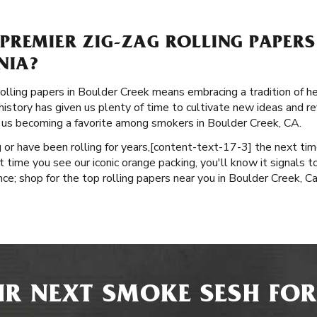
PREMIER ZIG-ZAG ROLLING PAPERS
NIA?
olling papers in Boulder Creek means embracing a tradition of he
istory has given us plenty of time to cultivate new ideas and refi
o us becoming a favorite among smokers in Boulder Creek, CA.
or have been rolling for years, ​​[content-text-17-3] the next ti
 time you see our iconic orange packing, you'll know it signals t
e; shop for the top rolling papers near you in Boulder Creek, Cal
R NEXT SMOKE SESH FOR