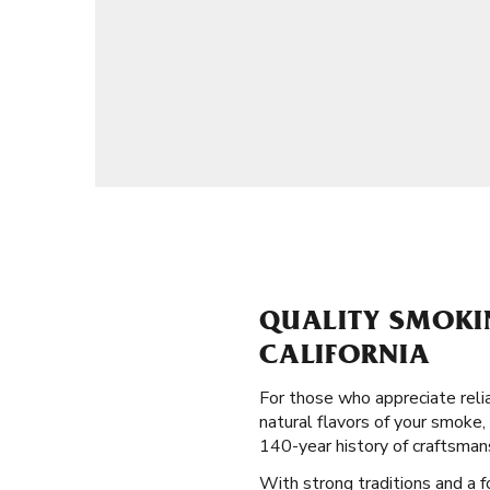
QUALITY SMOKIN
CALIFORNIA
For those who appreciate reli
natural flavors of your smoke, 
140-year history of craftsman
With strong traditions and a fo