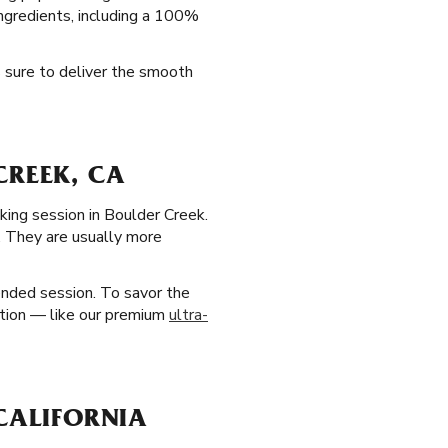
 ingredients, including a 100%
s sure to deliver the smooth
CREEK, CA
oking session in Boulder Creek.
n. They are usually more
ended session. To savor the
option — like our premium
ultra-
 CALIFORNIA