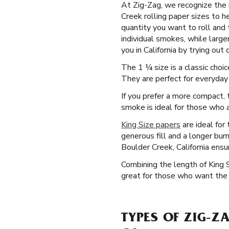
At Zig-Zag, we recognize the 
Creek rolling paper sizes to h
quantity you want to roll and 
individual smokes, while large
you in California by trying out
The 1 ¼ size is a classic cho
They are perfect for everyday 
If you prefer a more compact, t
smoke is ideal for those who a
King Size papers
are ideal for
generous fill and a longer bur
Boulder Creek, California ens
Combining the length of King 
great for those who want the d
TYPES OF ZIG-Z