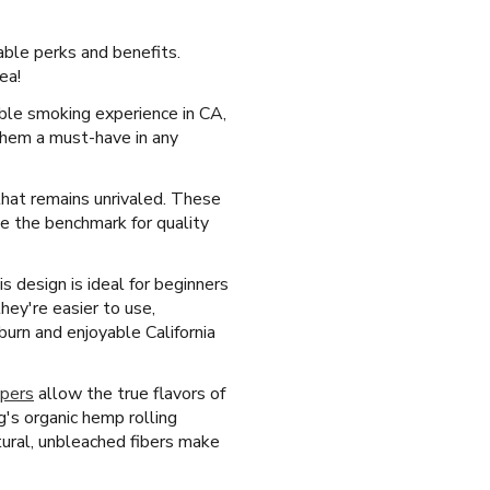
able perks and benefits.
ea!
able smoking experience in CA,
 them a must-have in any
 that remains unrivaled. These
me the benchmark for quality
s design is ideal for beginners
hey're easier to use,
urn and enjoyable California
apers
allow the true flavors of
's organic hemp rolling
tural, unbleached fibers make