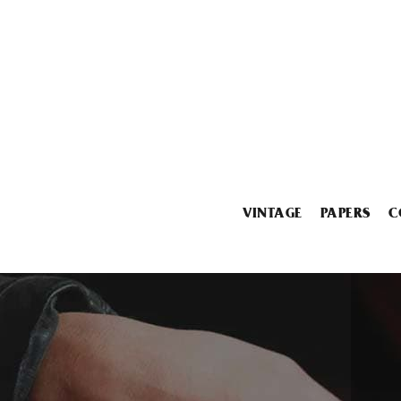
VINTAGE
PAPERS
C