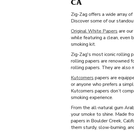
CA
Zig-Zag offers a wide array o
Discover some of our standout
Original White Papers
are our
while featuring a clean, even 
smoking kit.
Zig-Zag's most iconic rolling 
rolling papers are renowned fo
rolling papers. They are also 
Kutcorners
papers are equipped
or anyone who prefers a simple
Kutcorners papers don’t compr
smoking experience.
From the all-natural gum Arab
your smoke to shine. Made fro
papers in Boulder Creek, Calif
them sturdy, slow-burning, and 