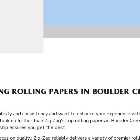
G ROLLING PAPERS IN BOULDER C
ability and consistency and want to enhance your experience wi
look no further than Zig Zag's top rolling papers in Boulder Creek,
ship ensures you get the best.
cus on quality, Zig-Zag reliably delivers a variety of premier rol