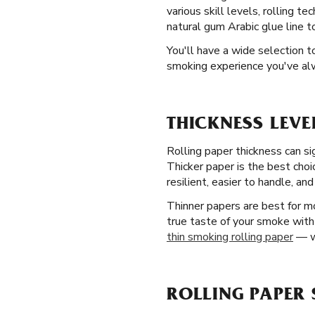
various skill levels, rolling 
natural gum Arabic glue line t
You'll have a wide selection 
smoking experience you've a
THICKNESS LEVE
Rolling paper thickness can si
Thicker paper is the best choi
resilient, easier to handle, and
Thinner papers are best for m
true taste of your smoke with 
thin smoking rolling paper
— wi
ROLLING PAPER 