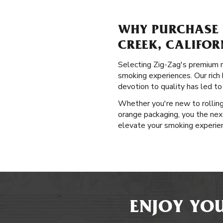
WHY PURCHASE 
CREEK, CALIFOR
Selecting Zig-Zag's premium r
smoking experiences. Our rich h
devotion to quality has led t
Whether you're new to rolling 
orange packaging, you the next
elevate your smoking experienc
ENJOY YOU