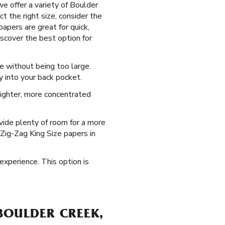
e offer a variety of Boulder
t the right size, consider the
apers are great for quick,
iscover the best option for
e without being too large.
y into your back pocket.
 tighter, more concentrated
vide plenty of room for a more
 Zig-Zag King Size papers in
 experience. This option is
BOULDER CREEK,