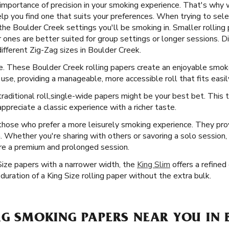
importance of precision in your smoking experience. That's why w
elp you find one that suits your preferences. When trying to selec
the Boulder Creek settings you'll be smoking in. Smaller rolling p
r ones are better suited for group settings or longer sessions. D
 different Zig-Zag sizes in Boulder Creek.
ice. These Boulder Creek rolling papers create an enjoyable smok
use, providing a manageable, more accessible roll that fits easil
raditional roll, ​​ single-wide papers might be your best bet. This
ppreciate a classic experience with a richer taste.
 those who prefer a more leisurely smoking experience. They pro
n. Whether you're sharing with others or savoring a solo session,
ure a premium and prolonged session.
Size papers with a narrower width, the
King Slim
offers a refined
uration of a King Size rolling paper without the extra bulk.
AG SMOKING PAPERS NEAR YOU IN 