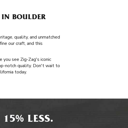
 IN BOULDER
ritage, quality, and unmatched
ne our craft, and this
me you see Zig-Zag's iconic
op-notch quality. Don't wait to
ifornia today.
 15% LESS.