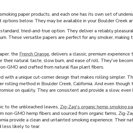
f smoking paper products, and each one has its own set of undeni
 options below. They may be available in your Boulder Creek ar
 standard, tried-and-true option. They deliver a reliably pleasur
burn. These versatile papers are perfect for any smoker, making
paper, the
French Orange
, delivers a classic, premium experience
r their natural taste, slow burn, and ease of roll. They've beco
non-GMO and crafted from natural flax plant fibers.
 with a unique cut-corner design that makes rolling simpler. Thi
r rolling method in Boulder Creek, California. And even though t
omise on quality. They are consistent and provide a slow, even b
ic to the unbleached leaves,
Zig-Zag's organic hemp smoking p
m non-GMO hemp fibers and sourced from organic farms, Zig-Zag
ornia provide a clean and untainted smoking experience. Their na
less likely to tear.