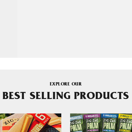
EXPLORE OUR
BEST SELLING PRODUCTS