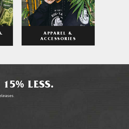
APPAREL &
&
ACCESSORIES
 15% LESS.
releases.