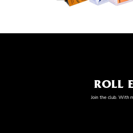
ROLL 
Join the club. With 