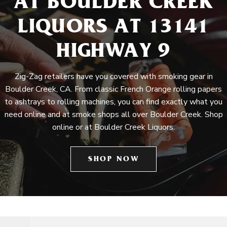
AT BOULDER CREEK
LIQUORS AT 13141
HIGHWAY 9
Zig-Zag retailers have you covered with smoking gear in
Boulder Creek, CA. From classic French Orange rolling papers
to ashtrays to rolling machines, you can find exactly what you
need online and at smoke shops all over Boulder Creek. Shop
online or at Boulder Creek Liquors.
SHOP NOW