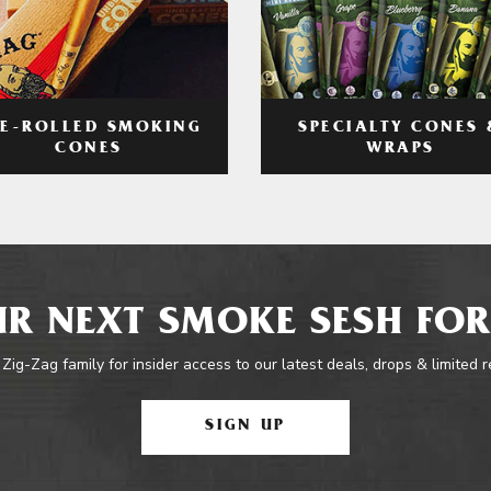
RE-ROLLED SMOKING
SPECIALTY CONES 
CONES
WRAPS
R NEXT SMOKE SESH FOR
 Zig-Zag family for insider access to our latest deals, drops & limited 
SIGN UP