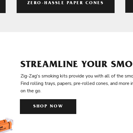
ZERO-HASSLE PAPER CONES
STREAMLINE YOUR SMO
Zig-Zag's smoking kits provide you with all of the smo
Find rolling trays, papers, pre-rolled cones, and more 
on the go.
SHOP NOW