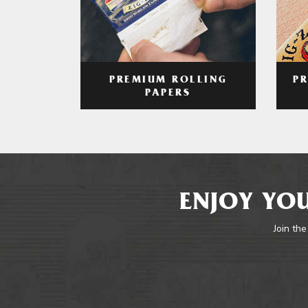
PREMIUM ROLLING
P
PAPERS
ENJOY YOU
Join the