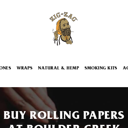
ONES
WRAPS
NATURAL & HEMP
SMOKING KITS
A
BUY ROLLING PAPERS