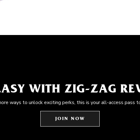
EASY WITH ZIG-ZAG R
more ways to unlock exciting perks, this is your all-access pass t
JOIN NOW