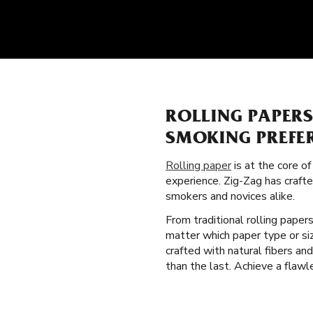
ROLLING PAPER
SMOKING PREFE
Rolling paper
is at the core o
experience. Zig-Zag has craft
smokers and novices alike.
From traditional rolling paper
matter which paper type or siz
crafted with natural fibers a
than the last. Achieve a flawl