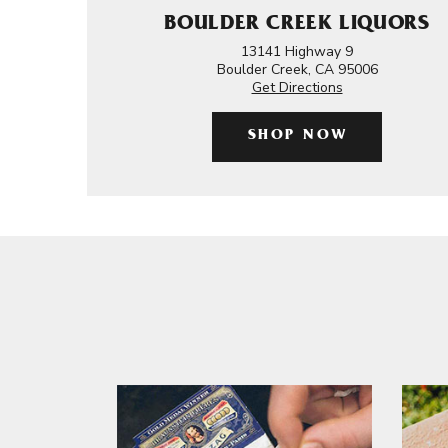
BOULDER CREEK LIQUORS
13141 Highway 9
Boulder Creek, CA 95006
Get Directions
SHOP NOW