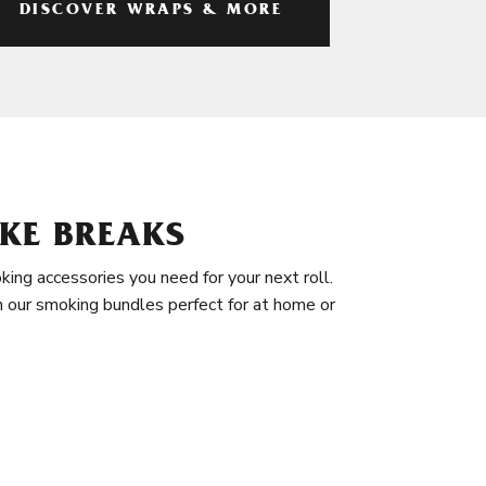
DISCOVER WRAPS & MORE
KE BREAKS
king accessories you need for your next roll.
in our smoking bundles perfect for at home or