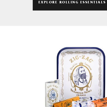
EXPLORE ROLLING ESSENTIALS