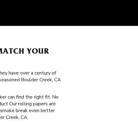
 MATCH YOUR
hey have over a century of
g seasoned Boulder Creek, CA
er can find the right fit. No
duct Our rolling papers are
y smoke break even better
der Creek, CA.