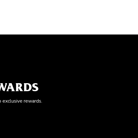
EWARDS
o exclusive rewards.