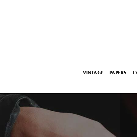
VINTAGE
PAPERS
C