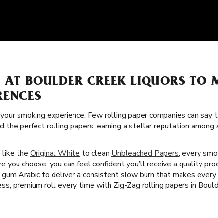
S AT BOULDER CREEK LIQUORS TO
RENCES
f your smoking experience. Few rolling paper companies can say t
ed the perfect rolling papers, earning a stellar reputation amon
s like the
Original White
to clean
Unbleached Papers
, every smok
e you choose, you can feel confident you’ll receive a quality pro
nd gum Arabic to deliver a consistent slow burn that makes ever
ess, premium roll every time with Zig-Zag rolling papers in Boul