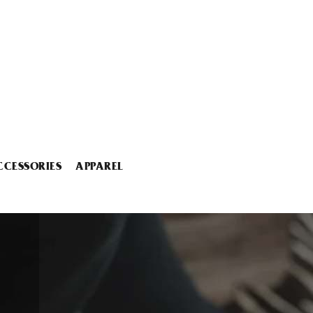
CCESSORIES
APPAREL