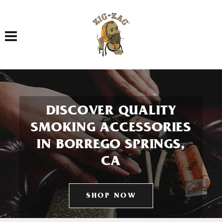
Toggle navigation
DISCOVER QUALITY
SMOKING ACCESSORIES
IN BORREGO SPRINGS,
CA
SHOP NOW