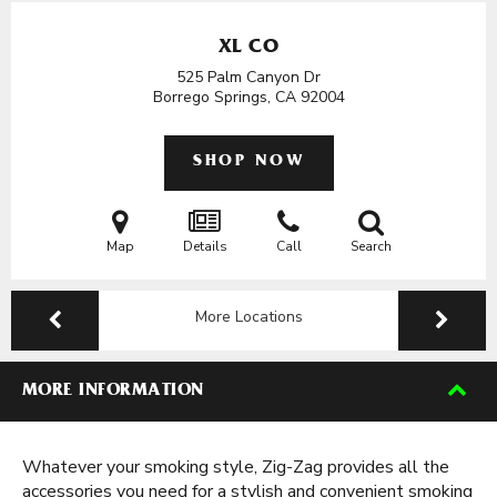
XL CO
525 Palm Canyon Dr
Borrego Springs, CA
92004
SHOP NOW
Map
Details
Call
Search
More Locations
MORE INFORMATION
Whatever your smoking style, Zig-Zag provides all the
accessories you need for a stylish and convenient smoking