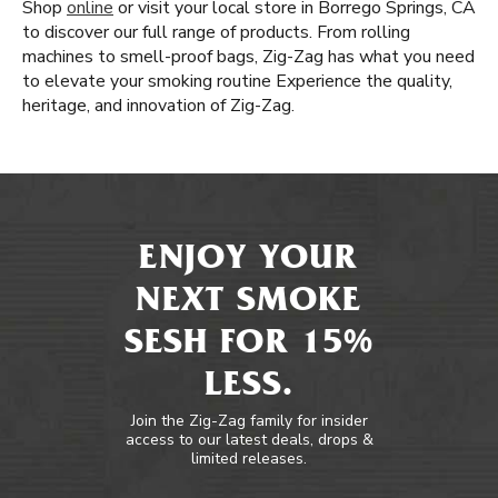
Shop
online
or visit your local store in Borrego Springs, CA
to discover our full range of products. From rolling
machines to smell-proof bags, Zig-Zag has what you need
to elevate your smoking routine Experience the quality,
heritage, and innovation of Zig-Zag.
ENJOY YOUR
NEXT SMOKE
SESH FOR 15%
LESS.
Join the Zig-Zag family for insider
access to our latest deals, drops &
limited releases.