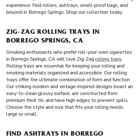
experience. Find rollers, ashtrays, smell-proof bags, and
beyond in Borrego Springs. Shop our collection today.
ZIG-ZAG ROLLING TRAYS IN
BORREGO SPRINGS, CA
Smoking enthusiasts who prefer roll-your-own cigarettes
in Borrego Springs, CA will love Zig-Zag
rolling trays
.
Rolling trays are essential for keeping your rolling and
smoking materials organized and accessible. Our rolling
trays offer the ultimate combination of form and function.
Our striking modern and vintage-inspired designs boast an
easy-to-clean glossy surface, are constructed from
premium thick tin, and have high edges to prevent spills.
Choose the style and size that fits your rolling needs:
large or small.
FIND ASHTRAYS IN BORREGO