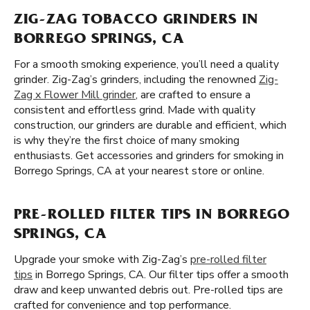
ZIG-ZAG TOBACCO GRINDERS IN
BORREGO SPRINGS, CA
For a smooth smoking experience, you’ll need a quality
grinder. Zig-Zag’s grinders, including the renowned
Zig-
Zag x Flower Mill grinder
, are crafted to ensure a
consistent and effortless grind. Made with quality
construction, our grinders are durable and efficient, which
is why they’re the first choice of many smoking
enthusiasts. Get accessories and grinders for smoking in
Borrego Springs, CA at your nearest store or online.
PRE-ROLLED FILTER TIPS IN BORREGO
SPRINGS, CA
Upgrade your smoke with Zig-Zag’s
pre-rolled filter
tips
in Borrego Springs, CA. Our filter tips offer a smooth
draw and keep unwanted debris out. Pre-rolled tips are
crafted for convenience and top performance.