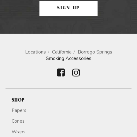
SIGN UP
Locations
California
Borrego Springs
Smoking Accessories
SHOP
Papers
Cones
Wraps