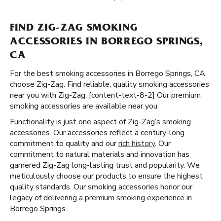
FIND ZIG-ZAG SMOKING
ACCESSORIES IN BORREGO SPRINGS,
CA
For the best smoking accessories in Borrego Springs, CA,
choose Zig-Zag. Find reliable, quality smoking accessories
near you with Zig-Zag. [content-text-8-2] Our premium
smoking accessories are available near you.
Functionality is just one aspect of Zig-Zag’s smoking
accessories. Our accessories reflect a century-long
commitment to quality and our
rich history
. Our
commitment to natural materials and innovation has
garnered Zig-Zag long-lasting trust and popularity. We
meticulously choose our products to ensure the highest
quality standards. Our smoking accessories honor our
legacy of delivering a premium smoking experience in
Borrego Springs.