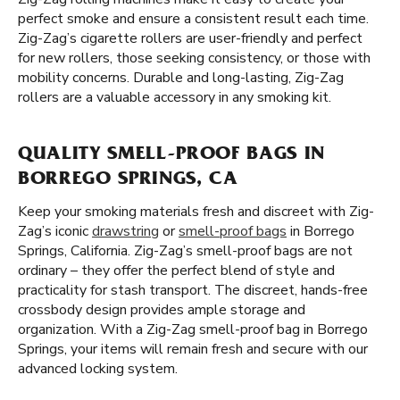
perfect smoke and ensure a consistent result each time.
Zig-Zag’s cigarette rollers are user-friendly and perfect
for new rollers, those seeking consistency, or those with
mobility concerns. Durable and long-lasting, Zig-Zag
rollers are a valuable accessory in any smoking kit.
QUALITY SMELL-PROOF BAGS IN
BORREGO SPRINGS, CA
Keep your smoking materials fresh and discreet with Zig-
Zag’s iconic
drawstring
or
smell-proof bags
in Borrego
Springs, California. Zig-Zag’s smell-proof bags are not
ordinary – they offer the perfect blend of style and
practicality for stash transport. The discreet, hands-free
crossbody design provides ample storage and
organization. With a Zig-Zag smell-proof bag in Borrego
Springs, your items will remain fresh and secure with our
advanced locking system.