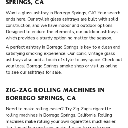
SPRINGS, CA
Want a glass ashtray in Borrego Springs, CA? Your search
ends here. Our stylish glass ashtrays are built with solid
construction, and we have indoor and outdoor options.
Designed to endure the elements, our outdoor ashtrays
which provides a sturdy option no matter the season.
A perfect ashtray in Borrego Springs is key to a clean and
satisfying smoking experience. Our iconic, vintage glass
ashtrays also add a touch of style to any space. Check out
your local Borrego Springs smoke shop or visit us online
to see our ashtrays for sale.
ZIG-ZAG ROLLING MACHINES IN
BORREGO SPRINGS, CA
Need to make rolling easier? Try Zig-Zag’s cigarette
rolling machines
in Borrego Springs, California. Rolling
machines make rolling your own cigarettes much easier.
Zig-Zag rolling machines make it easy to create your