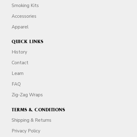
Smoking Kits
Accessories
Apparel
QUICK LINKS
History
Contact
Learn
FAQ
Zig-Zag Wraps
TERMS & CONDITIONS
Shipping & Returns
Privacy Policy