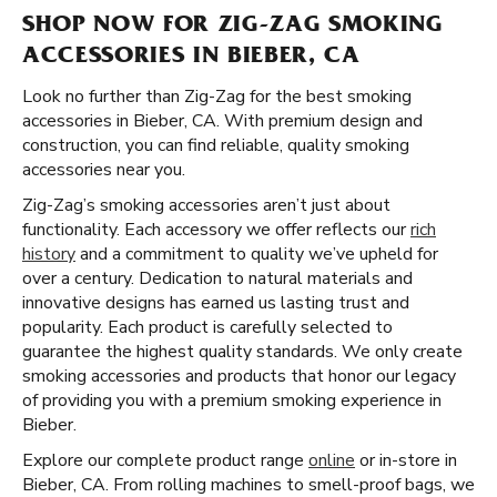
SHOP NOW FOR ZIG-ZAG SMOKING
ACCESSORIES IN BIEBER, CA
Look no further than Zig-Zag for the best smoking
accessories in Bieber, CA. With premium design and
construction, you can find reliable, quality smoking
accessories near you.
Zig-Zag’s smoking accessories aren’t just about
functionality. Each accessory we offer reflects our
rich
history
and a commitment to quality we’ve upheld for
over a century. Dedication to natural materials and
innovative designs has earned us lasting trust and
popularity. Each product is carefully selected to
guarantee the highest quality standards. We only create
smoking accessories and products that honor our legacy
of providing you with a premium smoking experience in
Bieber.
Explore our complete product range
online
or in-store in
Bieber, CA. From rolling machines to smell-proof bags, we