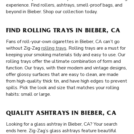
experience. Find rollers, ashtrays, smell-proof bags, and
beyond in Bieber. Shop our collection today.
FIND ROLLING TRAYS IN BIEBER, CA
Fans of roll-your-own cigarettes in Bieber, CA can’t go
without Zig-Zag
rolling trays
. Rolling trays are a must for
keeping your smoking materials tidy and easy to use. Our
rolling trays offer the ultimate combination of form and
function. Our trays, with their modern and vintage designs,
offer glossy surfaces that are easy to clean, are made
from high-quality thick tin, and have high edges to prevent
spills. Pick the look and size that matches your rolling
habits: small or large.
QUALITY ASHTRAYS IN BIEBER, CA
Looking for a glass ashtray in Bieber, CA? Your search
ends here. Zig-Zag’s glass ashtrays feature beautiful