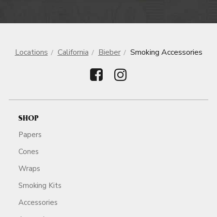
Locations
California
Bieber
Smoking Accessories
SHOP
Papers
Cones
Wraps
Smoking Kits
Accessories