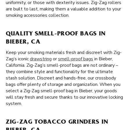
uniformity, or those with dexterity issues. Zig-Zag rollers
are built to last, making them a valuable addition to your
smoking accessories collection.
QUALITY SMELL-PROOF BAGS IN
BIEBER, CA
Keep your smoking materials fresh and discreet with Zig-
Zag’s iconic
drawstring
or
smell-proof bags
in Bieber,
California. Zig-Zag’s smell-proof bags are not ordinary –
they combine style and functionality for the ultimate
stash solution. Discreet and hands-free, our crossbody
bags offer plenty of storage and organization. When you
select a Zig-Zag smell-proof bag in Bieber, your goods
will stay fresh and secure thanks to our innovative locking
system.
ZIG-ZAG TOBACCO GRINDERS IN