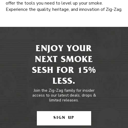
offer the tools you need to level up your smoke.
Experience the quality, heritage, and innovation of Zig-Zag.
ENJOY YOUR
NEXT SMOKE
SESH FOR 15%
LESS.
Join the Zig-Zag family for insider
access to our latest deals, drops &
limited releases.
SIGN UP