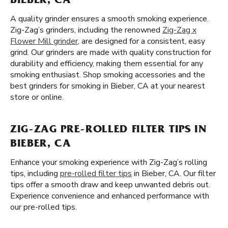
BIEBER, CA
A quality grinder ensures a smooth smoking experience.
Zig-Zag’s grinders, including the renowned
Zig-Zag x
Flower Mill grinder
, are designed for a consistent, easy
grind. Our grinders are made with quality construction for
durability and efficiency, making them essential for any
smoking enthusiast. Shop smoking accessories and the
best grinders for smoking in Bieber, CA at your nearest
store or online.
ZIG-ZAG PRE-ROLLED FILTER TIPS IN
BIEBER, CA
Enhance your smoking experience with Zig-Zag’s rolling
tips, including
pre-rolled filter tips
in Bieber, CA. Our filter
tips offer a smooth draw and keep unwanted debris out.
Experience convenience and enhanced performance with
our pre-rolled tips.