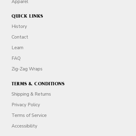
Apparel
QUICK LINKS
History
Contact
Learn
FAQ
Zig-Zag Wraps
TERMS & CONDITIONS
Shipping & Returns
Privacy Policy
Terms of Service
Accessibility