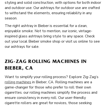
styling and solid construction, with options for both indoor
and outdoor use. Our ashtrays for outdoor use are crafted
to withstand the elements, ensuring reliability in any
season.
The right ashtray in Bieber is essential for a clean,
enjoyable smoke. Not to mention, our iconic, vintage-
inspired glass ashtrays bring style to any space. Check
out your local Bieber smoke shop or visit us online to see
our ashtrays for sale.
ZIG-ZAG ROLLING MACHINES IN
BIEBER, CA
Want to simplify your rolling process? Explore Zig-Zag’s
rolling machines
in Bieber, CA. Rolling machines are a
game-changer for those who prefer to roll their own
cigarettes. our rolling machines simplify the process and
ensure consistency in every roll. Our user-friendly
cigarette rollers are great for novices, those seeking