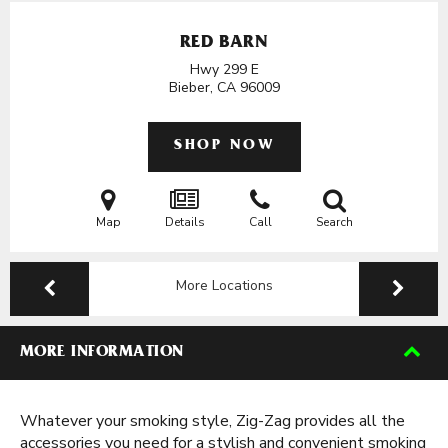
RED BARN
Hwy 299 E
Bieber, CA
96009
SHOP NOW
Map
Details
Call
Search
More Locations
MORE INFORMATION
Whatever your smoking style, Zig-Zag provides all the
accessories you need for a stylish and convenient smoking