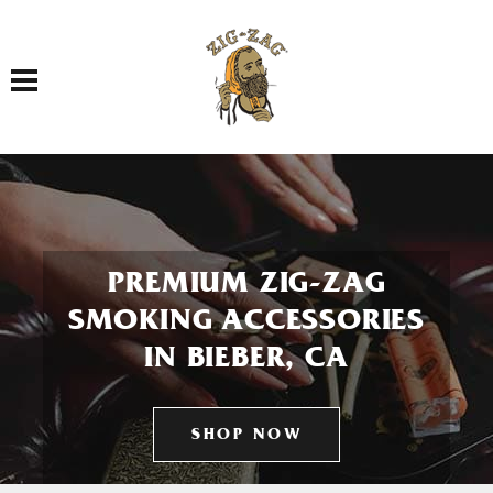
Toggle navigation
PREMIUM ZIG-ZAG
SMOKING ACCESSORIES
IN BIEBER, CA
SHOP NOW