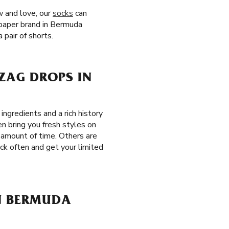
w and love, our
socks
can
g paper brand in Bermuda
pair of shorts.
-ZAG DROPS IN
ngredients and a rich history
en bring you fresh styles on
n amount of time. Others are
eck often and get your limited
IN BERMUDA