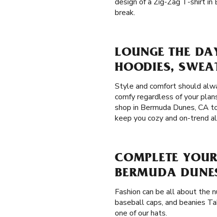
design of a Zig-Zag T-shirt i
break.
LOUNGE THE DA
HOODIES, SWEA
Style and comfort should alw
comfy regardless of your plans
shop in Bermuda Dunes, CA to 
keep you cozy and on-trend al
COMPLETE YOUR
BERMUDA DUNES
Fashion can be all about the 
baseball caps, and beanies Ta
one of our hats.