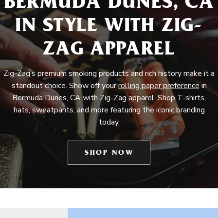
BERMUDA DUNES, CA
IN STYLE WITH ZIG-
ZAG APPAREL
Zig-Zag’s premium smoking products and rich history make it a
standout choice. Show off your
rolling paper preference
in
Bermuda Dunes, CA with
Zig-Zag apparel
. Shop T-shirts,
hats, sweatpants, and more featuring the iconic branding
today.
SHOP NOW