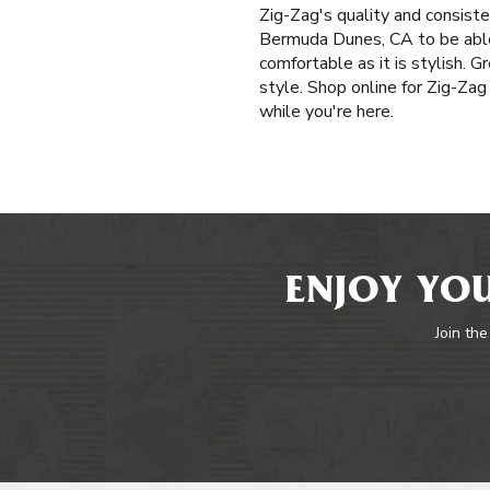
Zig-Zag's quality and consis
Bermuda Dunes, CA to be able t
comfortable as it is stylish. 
style. Shop online for Zig-Zag
while you're here.
ENJOY YOU
Join the