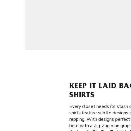
KEEP IT LAID B
SHIRTS
Every closet needs its stash o
shirts feature subtle designs
repping. With designs perfect
bold with a Zig-Zag man graphi