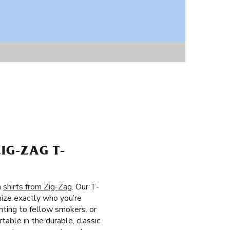
IG-ZAG T-
h
shirts from Zig-Zag
. Our T-
nize exactly who you’re
nting to fellow smokers. or
table in the durable, classic