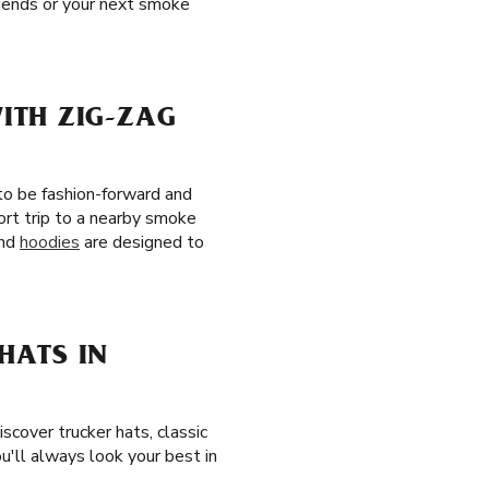
riends or your next smoke
ITH ZIG-ZAG
to be fashion-forward and
ort trip to a nearby smoke
and
hoodies
are designed to
HATS IN
Discover trucker hats, classic
'll always look your best in