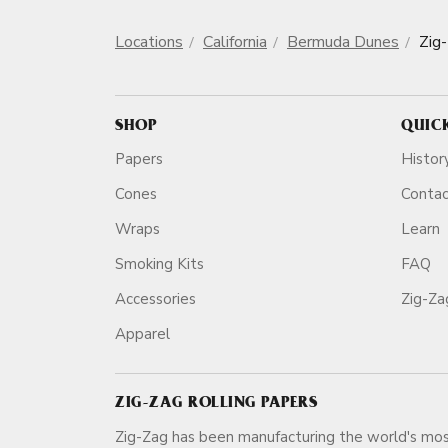
Locations
California
Bermuda Dunes
Zig
SHOP
QUIC
Papers
Histor
Cones
Conta
Wraps
Learn
Smoking Kits
FAQ
Accessories
Zig-Z
Apparel
ZIG-ZAG ROLLING PAPERS
Zig-Zag has been manufacturing the world's mos