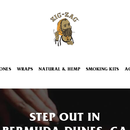
ONES
WRAPS
NATURAL & HEMP
SMOKING KITS
A
STEP OUT IN