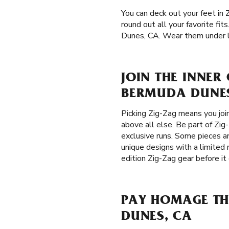
You can deck out your feet in 
round out all your favorite fi
Dunes, CA. Wear them under lon
JOIN THE INNER
BERMUDA DUNES
Picking Zig-Zag means you joi
above all else. Be part of Zig
exclusive runs. Some pieces ar
unique designs with a limited 
edition Zig-Zag gear before it
PAY HOMAGE TH
DUNES, CA