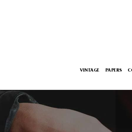
VINTAGE
PAPERS
C