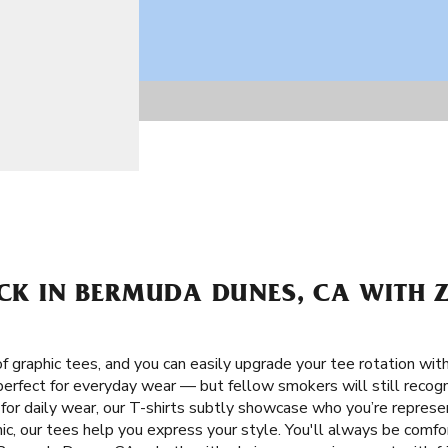
ACK IN BERMUDA DUNES, CA WITH Z
f graphic tees, and you can easily upgrade your tee rotation wit
 perfect for everyday wear — but fellow smokers will still recog
 for daily wear, our T-shirts subtly showcase who you’re represe
c, our tees help you express your style. You'll always be comfor