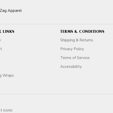
-Zag Apparel
K LINKS
TERMS & CONDITIONS
y
Shipping & Returns
ct
Privacy Policy
Terms of Service
Accessibility
ag Wraps
t iconic