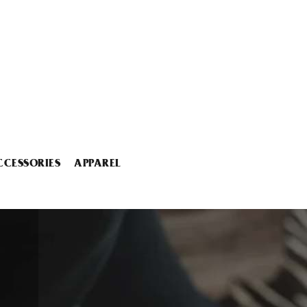
CCESSORIES
APPAREL