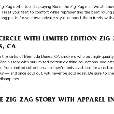
Zig-Zag style, too. Displaying Boris, the Zig-Zag man we all kno
ts. Treat your feet to comfort while representing the best rollin
g pants for your own private style, or sport them freely with a 
 CIRCLE WITH LIMITED EDITION ZIG
, CA
n the ranks of Bermuda Dunes, CA smokers who put high-quality i
-Zag history with our limited edition clothing collections. We oft
e from limited collections, so they're only available for a certai
run — and once sold out, will never be sold again. Be sure to ch
 disappears.
E ZIG-ZAG STORY WITH APPAREL 