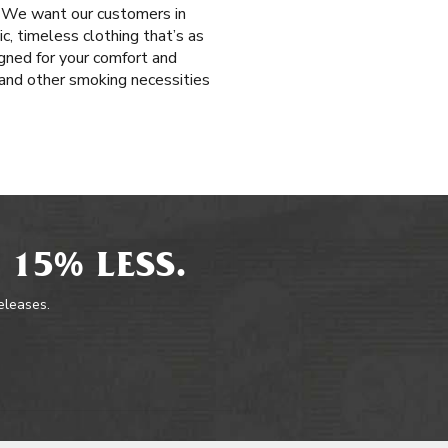
. We want our customers in
c, timeless clothing that’s as
igned for your comfort and
s and other smoking necessities
 15% LESS.
releases.