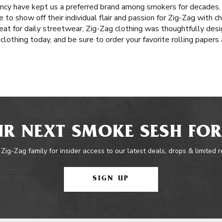
tency have kept us a preferred brand among smokers for decades
o show off their individual flair and passion for Zig-Zag with chi
Great for daily streetwear, Zig-Zag clothing was thoughtfully des
 clothing today, and be sure to order your favorite rolling paper
R NEXT SMOKE SESH FOR
 Zig-Zag family for insider access to our latest deals, drops & limited 
SIGN UP