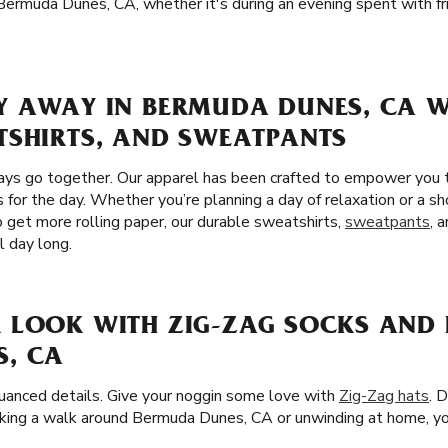
n Bermuda Dunes, CA, whether it's during an evening spent with f
Y AWAY IN BERMUDA DUNES, CA W
TSHIRTS, AND SWEATPANTS
ays go together. Our apparel has been crafted to empower you 
 for the day. Whether you’re planning a day of relaxation or a sh
get more rolling paper, our durable sweatshirts,
sweatpants
, 
l day long.
 LOOK WITH ZIG-ZAG SOCKS AND 
, CA
nuanced details. Give your noggin some love with
Zig-Zag hats
. 
king a walk around Bermuda Dunes, CA or unwinding at home, you