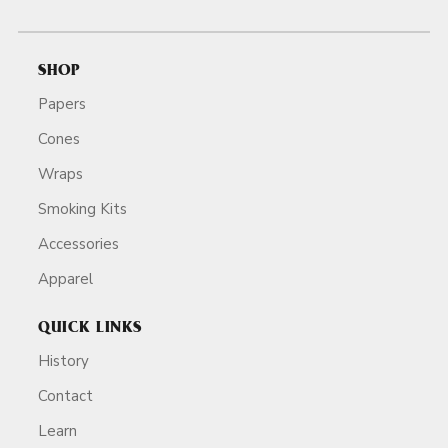
SHOP
Papers
Cones
Wraps
Smoking Kits
Accessories
Apparel
QUICK LINKS
History
Contact
Learn