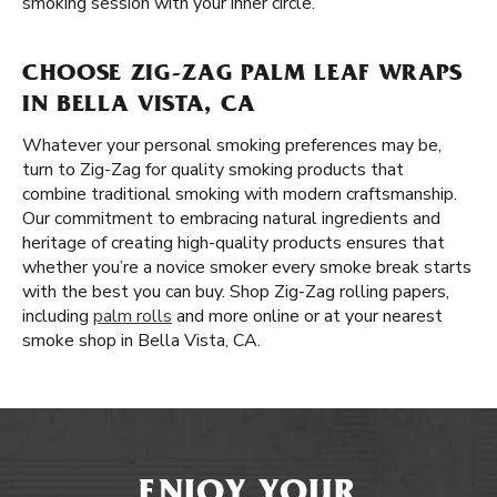
smoking session with your inner circle.
CHOOSE ZIG-ZAG PALM LEAF WRAPS
IN BELLA VISTA, CA
Whatever your personal smoking preferences may be,
turn to Zig-Zag for quality smoking products that
combine traditional smoking with modern craftsmanship.
Our commitment to embracing natural ingredients and
heritage of creating high-quality products ensures that
whether you’re a novice smoker every smoke break starts
with the best you can buy. Shop Zig-Zag rolling papers,
including
palm rolls
and more online or at your nearest
smoke shop in Bella Vista, CA.
ENJOY YOUR