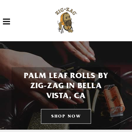
Toggle navigation
PALM LEAF ROLLS BY
ZIG-ZAG IN BELLA
VISTA, CA
SHOP NOW