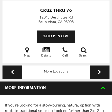
CRUZ THRU 76
12043 Deschutes Rd
Bella Vista, CA
96008
SHOP NOW
Map
Details
Call
Search
More Locations
MORE INFORMATION
If you’re looking for a slow-burning, natural option with
roots in traditional smoking, look no further than Zig-Zag