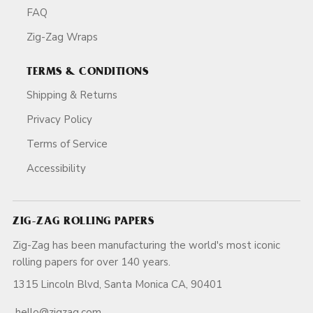
FAQ
Zig-Zag Wraps
TERMS & CONDITIONS
Shipping & Returns
Privacy Policy
Terms of Service
Accessibility
ZIG-ZAG ROLLING PAPERS
Zig-Zag has been manufacturing the world's most iconic
rolling papers for over 140 years.
1315 Lincoln Blvd, Santa Monica CA, 90401
hello@zigzag.com