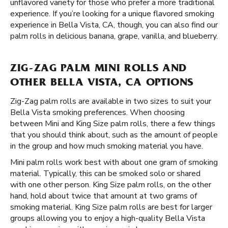
unflavored variety for those who prefer a more traditional
experience. If you’re looking for a unique flavored smoking
experience in Bella Vista, CA, though, you can also find our
palm rolls in delicious banana, grape, vanilla, and blueberry.
ZIG-ZAG PALM MINI ROLLS AND
OTHER BELLA VISTA, CA OPTIONS
Zig-Zag palm rolls are available in two sizes to suit your
Bella Vista smoking preferences. When choosing
between Mini and King Size palm rolls, there a few things
that you should think about, such as the amount of people
in the group and how much smoking material you have.
Mini palm rolls work best with about one gram of smoking
material. Typically, this can be smoked solo or shared
with one other person. King Size palm rolls, on the other
hand, hold about twice that amount at two grams of
smoking material. King Size palm rolls are best for larger
groups allowing you to enjoy a high-quality Bella Vista