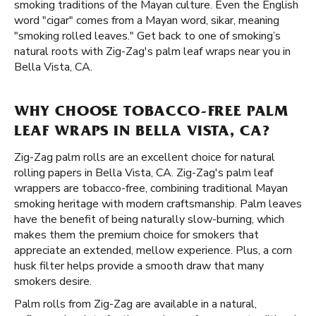
smoking traditions of the Mayan culture. Even the English
word "cigar" comes from a Mayan word, sikar, meaning
"smoking rolled leaves." Get back to one of smoking’s
natural roots with Zig-Zag's palm leaf wraps near you in
Bella Vista, CA.
WHY CHOOSE TOBACCO-FREE PALM
LEAF WRAPS IN BELLA VISTA, CA?
Zig-Zag palm rolls are an excellent choice for natural
rolling papers in Bella Vista, CA. Zig-Zag's palm leaf
wrappers are tobacco-free, combining traditional Mayan
smoking heritage with modern craftsmanship. Palm leaves
have the benefit of being naturally slow-burning, which
makes them the premium choice for smokers that
appreciate an extended, mellow experience. Plus, a corn
husk filter helps provide a smooth draw that many
smokers desire.
Palm rolls from Zig-Zag are available in a natural,