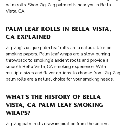
palm rolls. Shop Zig-Zag palm rolls near you in Bella
Vista, CA.
PALM LEAF ROLLS IN BELLA VISTA,
CA EXPLAINED
Zig-Zag's unique palm leaf rolls are a natural take on
smoking papers. Palm leaf wraps are a slow-burning
throwback to smoking’s ancient roots and provide a
smooth Bella Vista, CA smoking experience. With
multiple sizes and flavor options to choose from, Zig-Zag
palm rolls are a natural choice for your smoking needs.
WHAT'S THE HISTORY OF BELLA
VISTA, CA PALM LEAF SMOKING
WRAPS?
Zig-Zag palm rolls draw inspiration from the ancient