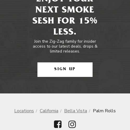
NEXT SMOKE
SESH FOR 15%
LESS.
Join the Zig-Zag family for insider
access to our latest deals, drops &
limited releases.
SIGN UP
Locations
California
Bella Vista
Palm Rolls