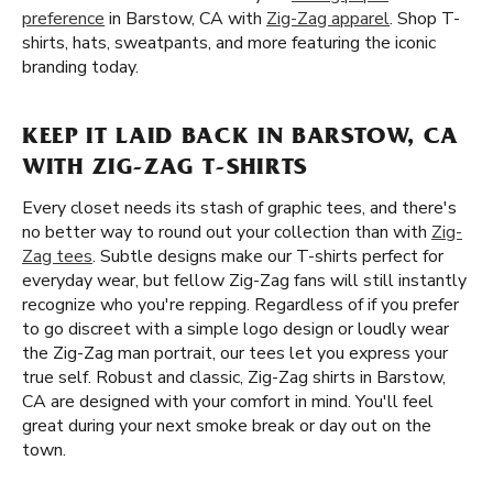
preference
in Barstow, CA with
Zig-Zag apparel
. Shop T-
shirts, hats, sweatpants, and more featuring the iconic
branding today.
KEEP IT LAID BACK IN BARSTOW, CA
WITH ZIG-ZAG T-SHIRTS
Every closet needs its stash of graphic tees, and there's
no better way to round out your collection than with
Zig-
Zag tees
. Subtle designs make our T-shirts perfect for
everyday wear, but fellow Zig-Zag fans will still instantly
recognize who you're repping. Regardless of if you prefer
to go discreet with a simple logo design or loudly wear
the Zig-Zag man portrait, our tees let you express your
true self. Robust and classic, Zig-Zag shirts in Barstow,
CA are designed with your comfort in mind. You'll feel
great during your next smoke break or day out on the
town.