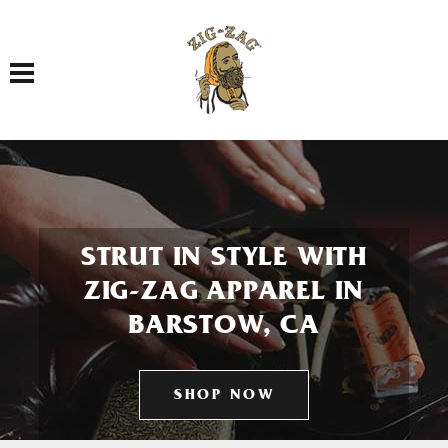
Toggle navigation
STRUT IN STYLE WITH
ZIG-ZAG APPAREL IN
BARSTOW, CA
SHOP NOW