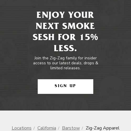
ENJOY YOUR
NEXT SMOKE
SESH FOR 15%
LESS.
Join the Zig-Zag family for insider
access to our latest deals, drops &
limited releases.
SIGN UP
Locations
California
Barstow
Zig-Zag Apparel