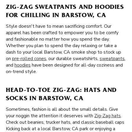
ZIG-ZAG SWEATPANTS AND HOODIES
FOR CHILLING IN BARSTOW, CA
Style doesn't have to mean sacrificing comfort. Our
apparel has been crafted to empower you to be comfy
and fashionable no matter how you spend the day.
Whether you plan to spend the day relaxing or take a
dash to your local Barstow, CA smoke shop to stock up
on
pre-rolled cones
, our durable sweatshirts,
sweatpants
,
and
hoodies
have been designed for all-day coziness and
on-trend style.
HEAD-TO-TOE ZIG-ZAG: HATS AND
SOCKS IN BARSTOW, CA
Sometimes, fashion is all about the small details. Give
your noggin the attention it deserves with
Zig-Zag hats
.
Check out beanies, trucker hats, and classic baseball caps
Kicking back at a local Barstow, CA park or enjoying a