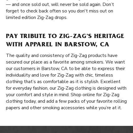
— and once sold out, will never be sold again. Don’t
forget to check back often so you don't miss out on
limited edition Zig-Zag drops.
PAY TRIBUTE TO ZIG-ZAG’S HERITAGE
WITH APPAREL IN BARSTOW, CA
The quality and consistency of Zig-Zag products have
secured our place as a favorite among smokers. We want
our customers in Barstow, CA to be able to express their
individuality and love for Zig-Zag with chic, timeless
clothing that’s as comfortable as it is stylish. Excellent
for everyday fashion, our Zig-Zag clothing is designed with
your comfort and style in mind. Shop online for Zig-Zag
clothing today, and add a few packs of your favorite rolling
papers and other smoking accessories while you’re at it.