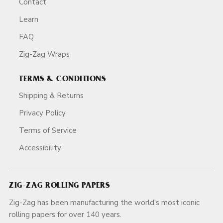
Contact
Learn
FAQ
Zig-Zag Wraps
TERMS & CONDITIONS
Shipping & Returns
Privacy Policy
Terms of Service
Accessibility
ZIG-ZAG ROLLING PAPERS
Zig-Zag has been manufacturing the world's most iconic
rolling papers for over 140 years.