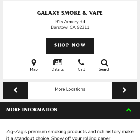
GALAXY SMOKE & VAPE
915 Armory Rd
Barstow, CA
92311
SHOP NOW
Map
Details
Call
Search
More Locations
MORE INFORMATION
Zig-Zag’s premium smoking products and rich history make
it a standout choice. Show off your
rolling paper