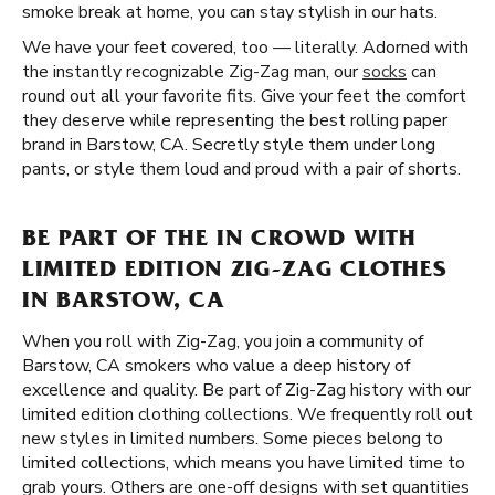
smoke break at home, you can stay stylish in our hats.
We have your feet covered, too — literally. Adorned with
the instantly recognizable Zig-Zag man, our
socks
can
round out all your favorite fits. Give your feet the comfort
they deserve while representing the best rolling paper
brand in Barstow, CA. Secretly style them under long
pants, or style them loud and proud with a pair of shorts.
BE PART OF THE IN CROWD WITH
LIMITED EDITION ZIG-ZAG CLOTHES
IN BARSTOW, CA
When you roll with Zig-Zag, you join a community of
Barstow, CA smokers who value a deep history of
excellence and quality. Be part of Zig-Zag history with our
limited edition clothing collections. We frequently roll out
new styles in limited numbers. Some pieces belong to
limited collections, which means you have limited time to
grab yours. Others are one-off designs with set quantities