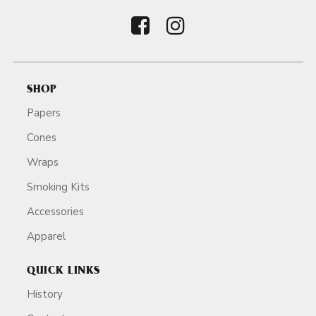
SHOP
Papers
Cones
Wraps
Smoking Kits
Accessories
Apparel
QUICK LINKS
History