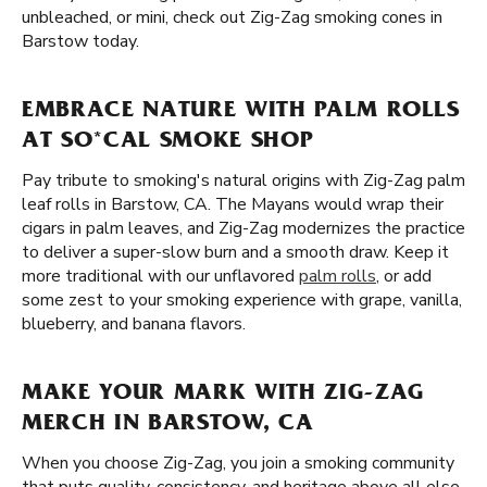
unbleached, or mini, check out Zig-Zag smoking cones in
Barstow today.
EMBRACE NATURE WITH PALM ROLLS
AT SO*CAL SMOKE SHOP
Pay tribute to smoking's natural origins with Zig-Zag palm
leaf rolls in Barstow, CA. The Mayans would wrap their
cigars in palm leaves, and Zig-Zag modernizes the practice
to deliver a super-slow burn and a smooth draw. Keep it
more traditional with our unflavored
palm rolls
, or add
some zest to your smoking experience with grape, vanilla,
blueberry, and banana flavors.
MAKE YOUR MARK WITH ZIG-ZAG
MERCH IN BARSTOW, CA
When you choose Zig-Zag, you join a smoking community