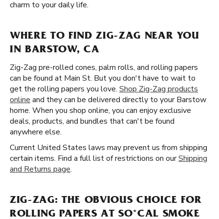
charm to your daily life.
WHERE TO FIND ZIG-ZAG NEAR YOU
IN BARSTOW, CA
Zig-Zag pre-rolled cones, palm rolls, and rolling papers
can be found at Main St. But you don't have to wait to
get the rolling papers you love.
Shop Zig-Zag products
online
and they can be delivered directly to your Barstow
home. When you shop online, you can enjoy exclusive
deals, products, and bundles that can't be found
anywhere else.
Current United States laws may prevent us from shipping
certain items. Find a full list of restrictions on our
Shipping
and Returns page
.
ZIG-ZAG: THE OBVIOUS CHOICE FOR
ROLLING PAPERS AT SO*CAL SMOKE