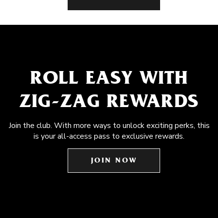
ROLL EASY WITH
ZIG-ZAG REWARDS
Join the club. With more ways to unlock exciting perks, this
is your all-access pass to exclusive rewards.
JOIN NOW