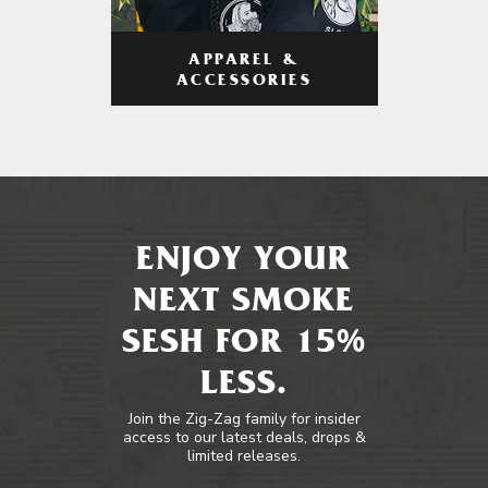
APPAREL &
ACCESSORIES
ENJOY YOUR
NEXT SMOKE
SESH FOR 15%
LESS.
Join the Zig-Zag family for insider
access to our latest deals, drops &
limited releases.