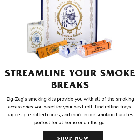
STREAMLINE YOUR SMOKE
BREAKS
Zig-Zag's smoking kits provide you with all of the smoking
accessories you need for your next roll. Find rolling trays,
papers, pre-rolled cones, and more in our smoking bundles
perfect for at home or on the go.
SHOP NOW