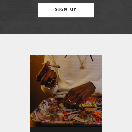
SIGN UP