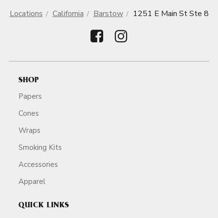
Locations
California
Barstow
1251 E Main St Ste 8
SHOP
Papers
Cones
Wraps
Smoking Kits
Accessories
Apparel
QUICK LINKS