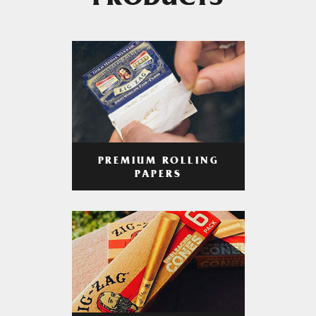
PRODUCTS
PREMIUM ROLLING
PAPERS