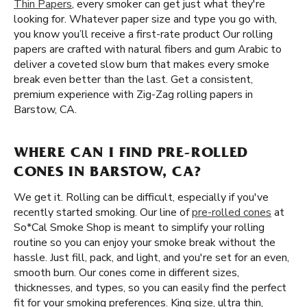
Thin Papers
, every smoker can get just what they're
looking for. Whatever paper size and type you go with,
you know you’ll receive a first-rate product Our rolling
papers are crafted with natural fibers and gum Arabic to
deliver a coveted slow burn that makes every smoke
break even better than the last. Get a consistent,
premium experience with Zig-Zag rolling papers in
Barstow, CA.
WHERE CAN I FIND PRE-ROLLED
CONES IN BARSTOW, CA?
We get it. Rolling can be difficult, especially if you've
recently started smoking. Our line of
pre-rolled cones
at
So*Cal Smoke Shop is meant to simplify your rolling
routine so you can enjoy your smoke break without the
hassle. Just fill, pack, and light, and you're set for an even,
smooth burn. Our cones come in different sizes,
thicknesses, and types, so you can easily find the perfect
fit for your smoking preferences. King size, ultra thin,