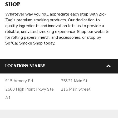
SHOP
Whatever way you roll, appreciate each step with Zig-
Zag's premium smoking products. Our dedication to
quality ingredients and innovation lets us to provide a
reliable, unrivaled smoking experience. Shop our website
for rolling papers, merch, and accessories, or stop by
So*Cal Smoke Shop today.
LOCATIONS NEARBY
915 Armory Rd
25321 Main St
2560 High Point Pkwy Ste
215 Main Street
A1