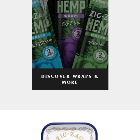
DISCOVER WRAPS &
MORE