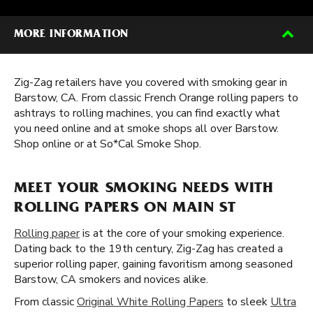
MORE INFORMATION
Zig-Zag retailers have you covered with smoking gear in
Barstow, CA. From classic French Orange rolling papers to
ashtrays to rolling machines, you can find exactly what
you need online and at smoke shops all over Barstow.
Shop online or at So*Cal Smoke Shop.
MEET YOUR SMOKING NEEDS WITH
ROLLING PAPERS ON MAIN ST
Rolling paper
is at the core of your smoking experience.
Dating back to the 19th century, Zig-Zag has created a
superior rolling paper, gaining favoritism among seasoned
Barstow, CA smokers and novices alike.
From classic
Original White Rolling Papers
to sleek
Ultra