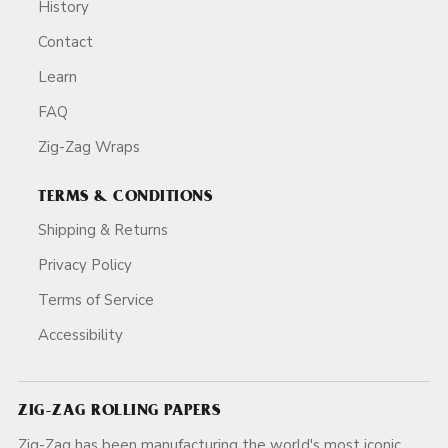
History
Contact
Learn
FAQ
Zig-Zag Wraps
TERMS & CONDITIONS
Shipping & Returns
Privacy Policy
Terms of Service
Accessibility
ZIG-ZAG ROLLING PAPERS
Zig-Zag has been manufacturing the world's most iconic