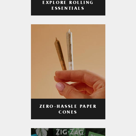
EXPLORE ROLLING
ESSENTIALS
ZERO-HASSLE PAPER
CONES