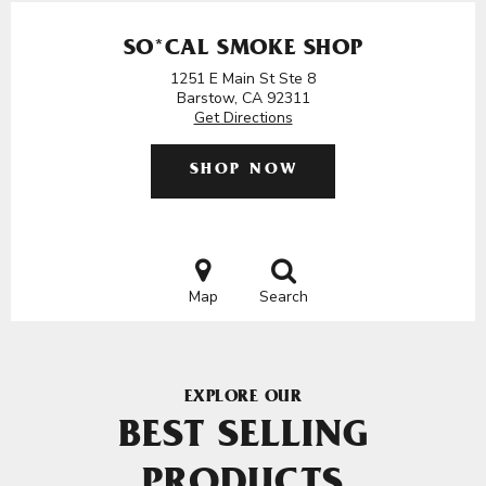
SO*CAL SMOKE SHOP
1251 E Main St Ste 8
Barstow, CA 92311
Get Directions
SHOP NOW
Map
Search
EXPLORE OUR
BEST SELLING