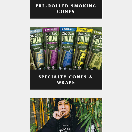
PRE-ROLLED SMOKING
CONES
SPECIALTY CONES &
WRAPS