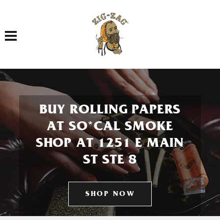
Toggle navigation
BUY ROLLING PAPERS
AT SO*CAL SMOKE
SHOP AT 1251 E MAIN
ST STE 8
SHOP NOW