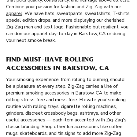
that puts quality, consistency, and heritage above all else.
Combine your passion for fashion and Zig-Zag with our
apparel
. We have hats, sweatpants, sweatshirts, T-shirts,
special edition drops, and more displaying our cherished
Zig-Zag man and text logo. Fashionable but resilient, you
can don our apparel day-to-day in Barstow, CA or during
your next smoke break.
FIND MUST-HAVE ROLLING
ACCESSORIES IN BARSTOW, CA
Your smoking experience, from rolling to burning, should
be a pleasure at every step. Zig-Zag carries a line of
premium
smoking accessories
in Barstow, CA to make
rolling stress-free and mess-free. Elevate your smoking
routine with rolling trays, cigarette rolling machines,
grinders, discreet crossbody bags, ashtrays, and other
useful accessories — each item accented with Zig-Zag's
classic branding. Shop other fun accessories like coffee
mugs, skateboards, and tin signs to add more Zig-Zag