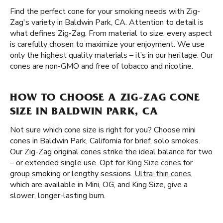
Find the perfect cone for your smoking needs with Zig-
Zag's variety in Baldwin Park, CA. Attention to detail is
what defines Zig-Zag. From material to size, every aspect
is carefully chosen to maximize your enjoyment. We use
only the highest quality materials – it’s in our heritage. Our
cones are non-GMO and free of tobacco and nicotine.
HOW TO CHOOSE A ZIG-ZAG CONE
SIZE IN BALDWIN PARK, CA
Not sure which cone size is right for you? Choose mini
cones in Baldwin Park, California for brief, solo smokes.
Our Zig-Zag original cones strike the ideal balance for two
– or extended single use. Opt for
King Size cones
for
group smoking or lengthy sessions.
Ultra-thin cones
,
which are available in Mini, OG, and King Size, give a
slower, longer-lasting burn.