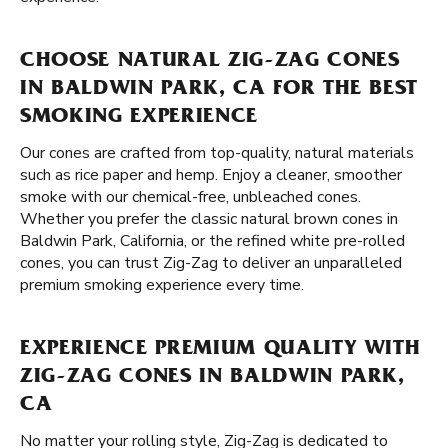
CHOOSE NATURAL ZIG-ZAG CONES
IN BALDWIN PARK, CA FOR THE BEST
SMOKING EXPERIENCE
Our cones are crafted from top-quality, natural materials
such as rice paper and hemp. Enjoy a cleaner, smoother
smoke with our chemical-free, unbleached cones.
Whether you prefer the classic natural brown cones in
Baldwin Park, California, or the refined white pre-rolled
cones, you can trust Zig-Zag to deliver an unparalleled
premium smoking experience every time.
EXPERIENCE PREMIUM QUALITY WITH
ZIG-ZAG CONES IN BALDWIN PARK,
CA
No matter your rolling style, Zig-Zag is dedicated to