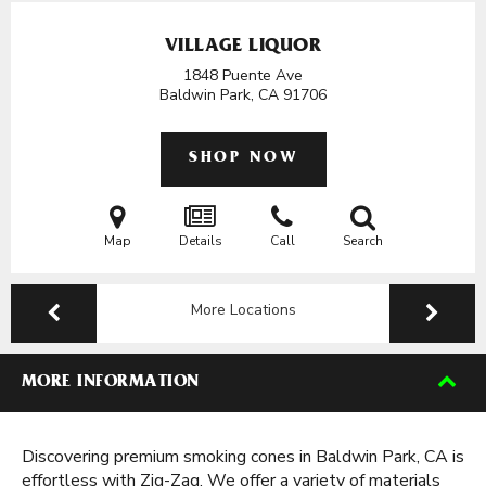
VILLAGE LIQUOR
1848 Puente Ave
Baldwin Park, CA
91706
SHOP NOW
Map
Details
Call
Search
More Locations
MORE INFORMATION
Discovering premium smoking cones in Baldwin Park, CA is
effortless with Zig-Zag. We offer a variety of materials