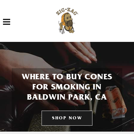
Toggle navigation
WHERE TO BUY CONES
FOR SMOKING IN
BALDWIN PARK, CA
SHOP NOW