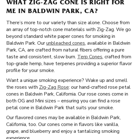
WHAT ZIG-ZAG CONE IS RIGHT FOR
ME IN BALDWIN PARK, CA?
There’s more to our variety than size alone. Choose from
an array of top-notch cone materials with Zig-Zag. We go
beyond standard white paper cones for smoking in
Baldwin Park. Our
unbleached cones
, available in Baldwin
Park, CA, are crafted from natural fibers offering a pure
taste and consistent, slow burn.
Terp Cones
, crafted from
top-grade hemp, have terpenes providing a superior flavor
profile for your smoke.
Want a unique smoking experience? Wake up and smell
the roses with
Zig-Zag Rose
: our hand-crafted rose petal
cones in Baldwin Park, California. Our rose cones come in
both OG and Mini sizes – ensuring you can find a rose
petal cone in Baldwin Park that suits your smoke.
Our flavored cones may be available in Baldwin Park,
California, too. Our cones come in flavors like vanilla,
grape, and blueberry and enjoy a tantalizing smoking
experience.