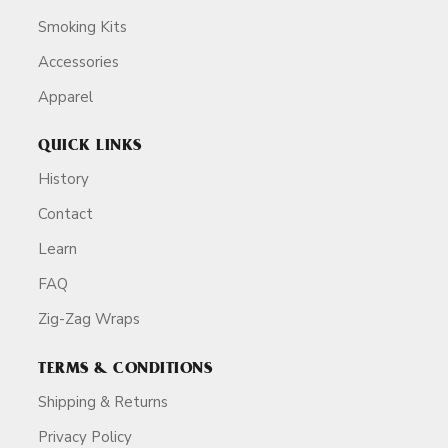
Smoking Kits
Accessories
Apparel
QUICK LINKS
History
Contact
Learn
FAQ
Zig-Zag Wraps
TERMS & CONDITIONS
Shipping & Returns
Privacy Policy