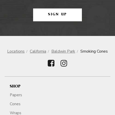
SIGN UP
Locations
California
Baldwin Park
Smoking Cones
SHOP
Papers
Cones
Wraps