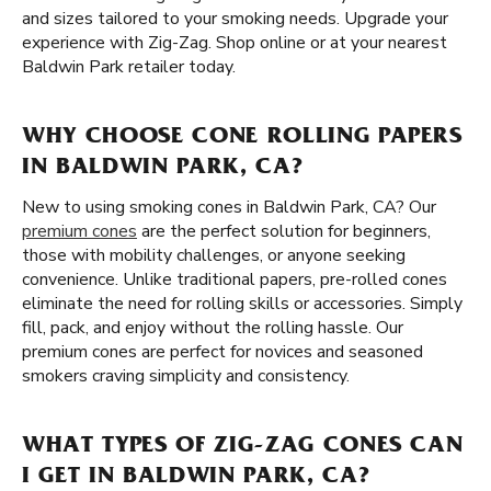
and sizes tailored to your smoking needs. Upgrade your
experience with Zig-Zag. Shop online or at your nearest
Baldwin Park retailer today.
WHY CHOOSE CONE ROLLING PAPERS
IN BALDWIN PARK, CA?
New to using smoking cones in Baldwin Park, CA? Our
premium cones
are the perfect solution for beginners,
those with mobility challenges, or anyone seeking
convenience. Unlike traditional papers, pre-rolled cones
eliminate the need for rolling skills or accessories. Simply
fill, pack, and enjoy without the rolling hassle. Our
premium cones are perfect for novices and seasoned
smokers craving simplicity and consistency.
WHAT TYPES OF ZIG-ZAG CONES CAN
I GET IN BALDWIN PARK, CA?