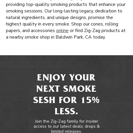
providing top-quality smoking products that enhance your
smoking sessions. Our long-lasting legacy, dedication to
natural ingredients, and unique designs, promise the
highest quality in every smoke. Shop our cones, rolling
papers, and accessories
online
or find Zig-Zag products at
a nearby smoke shop in Baldwin Park, CA today.
ENJOY YOUR
NEXT SMOKE
SESH FOR 15%
LESS.
Join the Zig-Zag family for insider
access to our latest deals, drops &
limited releases.