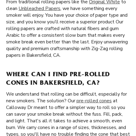
From traditional rolling papers like the
Original White
to
clean
Unbleached Papers
, we have something every
smoker will enjoy. You have your choice of paper type and
size, and you know you’ll receive a superior product Our
rolling papers are crafted with natural fibers and gum
Arabic to offer a consistent slow burn that makes every
smoke break even better than the last. Enjoy unwavering
quality and premium craftsmanship with Zig-Zag rolling
papers in Bakersfield, CA.
WHERE CAN I FIND PRE-ROLLED
CONES IN BAKERSFIELD, CA?
We understand that rolling can be difficult, especially for
new smokers. The solution? Our
pre-rolled cones
at
Calloway Dr meant to offer a simpler way to roll so you
can savor your smoke break without the fuss. Fill, pack,
and light. That's all it takes to achieve a smooth, even
burn. We carry cones in a range of sizes, thicknesses, and
types, so you'll have no trouble finding the cone that best