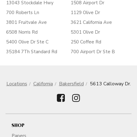
13043 Stockdale Hwy
1508 Airport Dr
700 Roberts Ln
1129 Olive Dr
3801 Fruitvale Ave
3621 California Ave
6508 Norris Rd
5301 Olive Dr
5400 Olive Dr Ste C
250 Coffee Rd
35184 7Th Standard Rd
700 Airport Dr Ste B
Locations
California
Bakersfield
5613 Calloway Dr.
SHOP
Papers