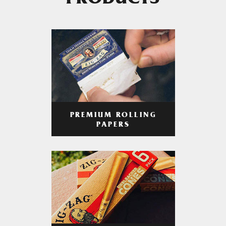
PRODUCTS
PREMIUM ROLLING
PAPERS