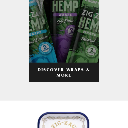
DISCOVER WRAPS &
MORE