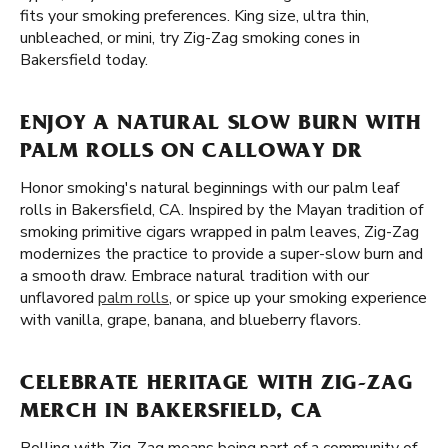
fits your smoking preferences. King size, ultra thin,
unbleached, or mini, try Zig-Zag smoking cones in
Bakersfield today.
ENJOY A NATURAL SLOW BURN WITH
PALM ROLLS ON CALLOWAY DR
Honor smoking's natural beginnings with our palm leaf
rolls in Bakersfield, CA. Inspired by the Mayan tradition of
smoking primitive cigars wrapped in palm leaves, Zig-Zag
modernizes the practice to provide a super-slow burn and
a smooth draw. Embrace natural tradition with our
unflavored
palm rolls
, or spice up your smoking experience
with vanilla, grape, banana, and blueberry flavors.
CELEBRATE HERITAGE WITH ZIG-ZAG
MERCH IN BAKERSFIELD, CA