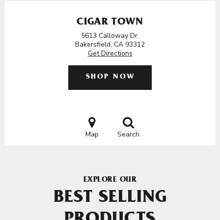
CIGAR TOWN
5613 Calloway Dr.
Bakersfield, CA 93312
Get Directions
SHOP NOW
Map
Search
EXPLORE OUR
BEST SELLING