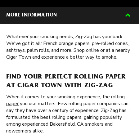
MORE INFORMATION
Whatever your smoking needs, Zig-Zag has your back.
We've got it all: French orange papers, pre-rolled cones,
ashtrays, palm rolls, and more. Shop online or at a nearby
Cigar Town and experience a better way to smoke.
FIND YOUR PERFECT ROLLING PAPER
AT CIGAR TOWN WITH ZIG-ZAG
When it comes to your smoking experience, the
rolling
paper
you use matters. Few rolling paper companies can
say they have over a century of experience. Zig-Zag has
formulated the best rolling papers, gaining popularity
among experienced Bakersfield, CA smokers and
newcomers alike.