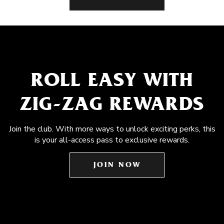
ROLL EASY WITH
ZIG-ZAG REWARDS
Join the club. With more ways to unlock exciting perks, this
is your all-access pass to exclusive rewards.
JOIN NOW