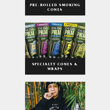
PRE-ROLLED SMOKING
CONES
SPECIALTY CONES &
WRAPS