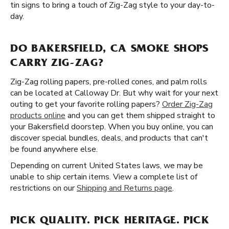
tin signs to bring a touch of Zig-Zag style to your day-to-
day.
DO BAKERSFIELD, CA SMOKE SHOPS
CARRY ZIG-ZAG?
Zig-Zag rolling papers, pre-rolled cones, and palm rolls
can be located at Calloway Dr. But why wait for your next
outing to get your favorite rolling papers?
Order Zig-Zag
products online
and you can get them shipped straight to
your Bakersfield doorstep. When you buy online, you can
discover special bundles, deals, and products that can't
be found anywhere else.
Depending on current United States laws, we may be
unable to ship certain items. View a complete list of
restrictions on our
Shipping and Returns page
.
PICK QUALITY. PICK HERITAGE. PICK