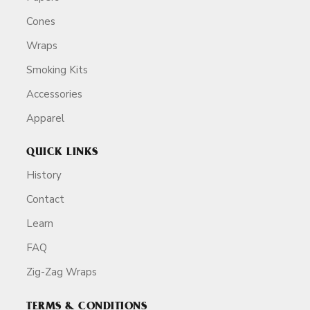
Cones
Wraps
Smoking Kits
Accessories
Apparel
QUICK LINKS
History
Contact
Learn
FAQ
Zig-Zag Wraps
TERMS & CONDITIONS