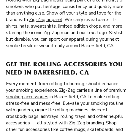
Rolling with Zig-Zag means being part of a community of
smokers who put heritage, consistency, and quality more
than anything else. Show off your style and love for the
brand with
Zig-Zag apparel
. We carry sweatpants, T-
shirts, hats, sweatshirts, limited edition drops, and more
starring the iconic Zig-Zag man and our text logo. Stylish
but durable, you can sport our apparel during your next
smoke break or wear it daily around Bakersfield, CA.
GET THE ROLLING ACCESSORIES YOU
NEED IN BAKERSFIELD, CA
Every moment, from rolling to burning, should enhance
your smoking experience. Zig-Zag carries a line of premium
smoking accessories
in Bakersfield, CA to make rolling
stress-free and mess-free. Elevate your smoking routine
with grinders, cigarette rolling machines, discreet
crossbody bags, ashtrays, rolling trays, and other helpful
accessories — all styled with Zig-Zag branding. Shop
other fun accessories like coffee mugs, skateboards, and