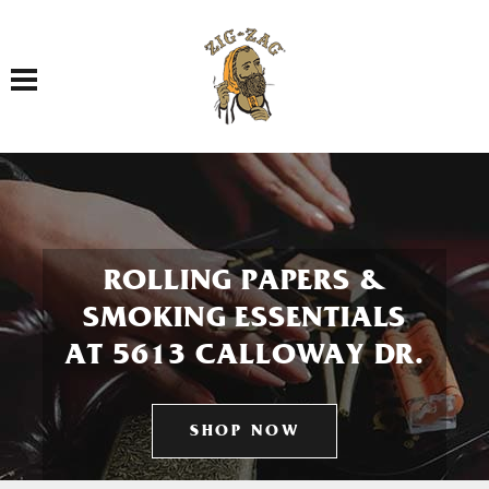
Toggle navigation
ROLLING PAPERS &
SMOKING ESSENTIALS
AT 5613 CALLOWAY DR.
SHOP NOW