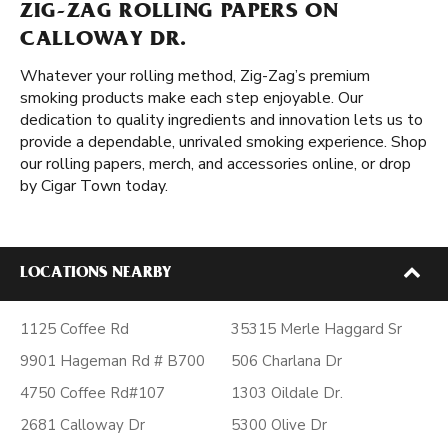
ZIG-ZAG ROLLING PAPERS ON
CALLOWAY DR.
Whatever your rolling method, Zig-Zag’s premium
smoking products make each step enjoyable. Our
dedication to quality ingredients and innovation lets us to
provide a dependable, unrivaled smoking experience. Shop
our rolling papers, merch, and accessories online, or drop
by Cigar Town today.
LOCATIONS NEARBY
1125 Coffee Rd
35315 Merle Haggard Sr
9901 Hageman Rd # B700
506 Charlana Dr
4750 Coffee Rd#107
1303 Oildale Dr.
2681 Calloway Dr
5300 Olive Dr