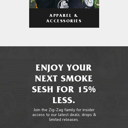
APPAREL &
ACCESSORIES
ENJOY YOUR
NEXT SMOKE
SESH FOR 15%
LESS.
Join the Zig-Zag family for insider
access to our latest deals, drops &
limited releases.