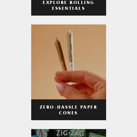
EXPLORE ROLLING
ESSENTIALS
ZERO-HASSLE PAPER
CONES