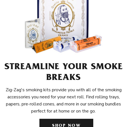
STREAMLINE YOUR SMOKE
BREAKS
Zig-Zag's smoking kits provide you with all of the smoking
accessories you need for your next roll. Find rolling trays,
papers, pre-rolled cones, and more in our smoking bundles
perfect for at home or on the go.
SHOP NOW