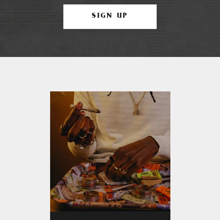
SIGN UP