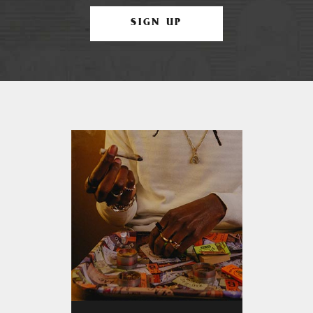
SIGN UP