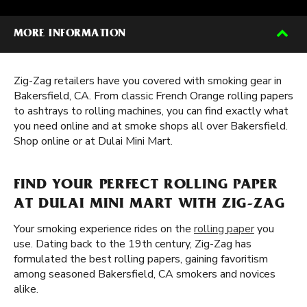
MORE INFORMATION
Zig-Zag retailers have you covered with smoking gear in
Bakersfield, CA. From classic French Orange rolling papers
to ashtrays to rolling machines, you can find exactly what
you need online and at smoke shops all over Bakersfield.
Shop online or at Dulai Mini Mart.
FIND YOUR PERFECT ROLLING PAPER
AT DULAI MINI MART WITH ZIG-ZAG
Your smoking experience rides on the
rolling paper
you
use. Dating back to the 19th century, Zig-Zag has
formulated the best rolling papers, gaining favoritism
among seasoned Bakersfield, CA smokers and novices
alike.