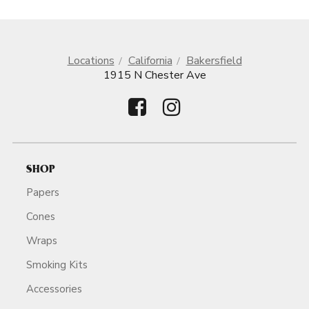
Locations
California
Bakersfield
1915 N Chester Ave
SHOP
Papers
Cones
Wraps
Smoking Kits
Accessories