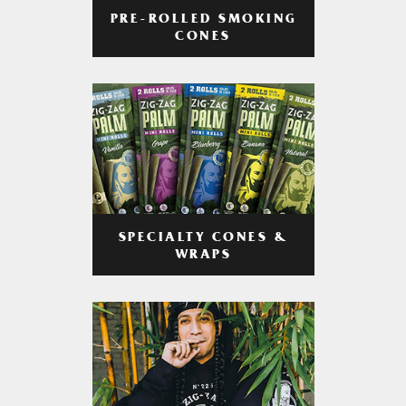
PRE-ROLLED SMOKING
CONES
SPECIALTY CONES &
WRAPS