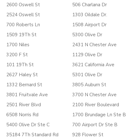
2600 Oswell St
506 Charlana Dr
2524 Oswell St
1303 Oildale Dr.
700 Roberts Ln
1508 Airport Dr
1509 19Th St
5300 Olive Dr
1700 Niles
2431 N Chester Ave
3200 F St
1129 Olive Dr
101 19Th St
3621 California Ave
2627 Haley St
5301 Olive Dr
1332 Bernard St
3805 Auburn St
3801 Fruitvale Ave
3700 N Chester Ave
2501 River Blvd
2100 River Boulevard
6508 Norris Rd
1700 Brundage Ln Ste B
5400 Olive Dr Ste C
700 Airport Dr Ste B
35184 7Th Standard Rd
928 Flower St