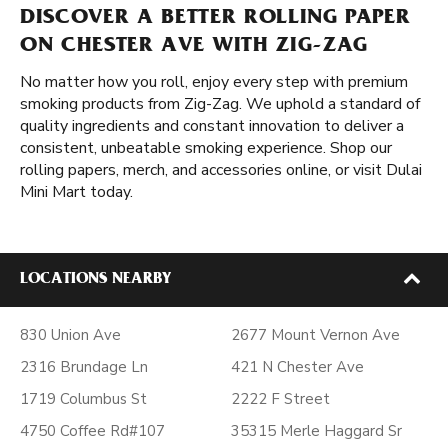
DISCOVER A BETTER ROLLING PAPER
ON CHESTER AVE WITH ZIG-ZAG
No matter how you roll, enjoy every step with premium
smoking products from Zig-Zag. We uphold a standard of
quality ingredients and constant innovation to deliver a
consistent, unbeatable smoking experience. Shop our
rolling papers, merch, and accessories online, or visit Dulai
Mini Mart today.
LOCATIONS NEARBY
830 Union Ave
2677 Mount Vernon Ave
2316 Brundage Ln
421 N Chester Ave
1719 Columbus St
2222 F Street
4750 Coffee Rd#107
35315 Merle Haggard Sr