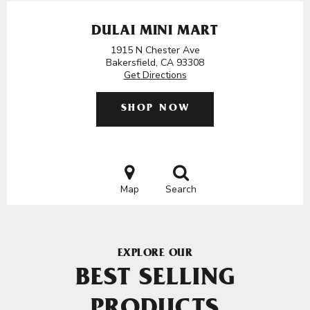
DULAI MINI MART
1915 N Chester Ave
Bakersfield, CA 93308
Get Directions
SHOP NOW
Map
Search
EXPLORE OUR
BEST SELLING