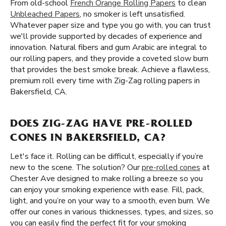
From old-school
French Orange Rolling Papers
to clean
Unbleached Papers
, no smoker is left unsatisfied.
Whatever paper size and type you go with, you can trust
we'll provide supported by decades of experience and
innovation. Natural fibers and gum Arabic are integral to
our rolling papers, and they provide a coveted slow burn
that provides the best smoke break. Achieve a flawless,
premium roll every time with Zig-Zag rolling papers in
Bakersfield, CA.
DOES ZIG-ZAG HAVE PRE-ROLLED
CONES IN BAKERSFIELD, CA?
Let's face it. Rolling can be difficult, especially if you’re
new to the scene. The solution? Our
pre-rolled cones
at
Chester Ave designed to make rolling a breeze so you
can enjoy your smoking experience with ease. Fill, pack,
light, and you’re on your way to a smooth, even burn. We
offer our cones in various thicknesses, types, and sizes, so
you can easily find the perfect fit for your smoking