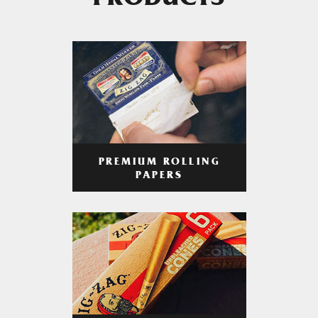
PRODUCTS
PREMIUM ROLLING
PAPERS