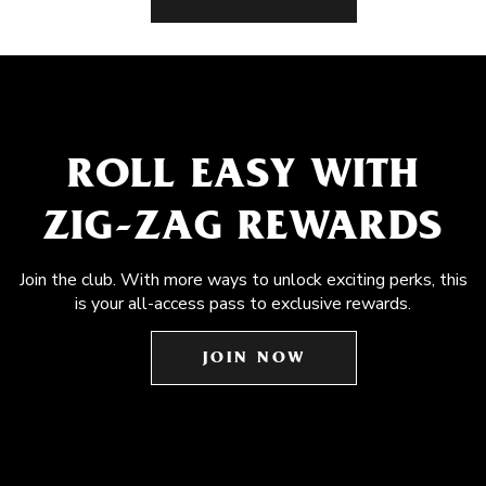
ROLL EASY WITH
ZIG-ZAG REWARDS
Join the club. With more ways to unlock exciting perks, this
is your all-access pass to exclusive rewards.
JOIN NOW