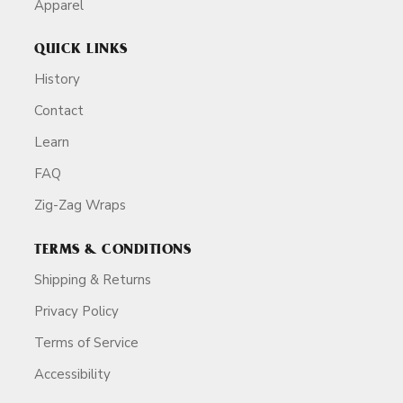
Apparel
QUICK LINKS
History
Contact
Learn
FAQ
Zig-Zag Wraps
TERMS & CONDITIONS
Shipping & Returns
Privacy Policy
Terms of Service
Accessibility