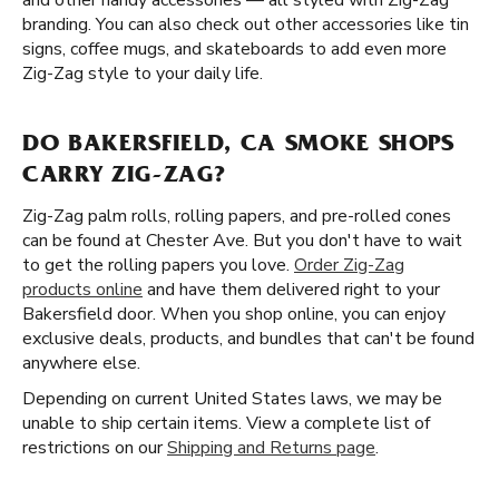
and other handy accessories — all styled with Zig-Zag
branding. You can also check out other accessories like tin
signs, coffee mugs, and skateboards to add even more
Zig-Zag style to your daily life.
DO BAKERSFIELD, CA SMOKE SHOPS
CARRY ZIG-ZAG?
Zig-Zag palm rolls, rolling papers, and pre-rolled cones
can be found at Chester Ave. But you don't have to wait
to get the rolling papers you love.
Order Zig-Zag
products online
and have them delivered right to your
Bakersfield door. When you shop online, you can enjoy
exclusive deals, products, and bundles that can't be found
anywhere else.
Depending on current United States laws, we may be
unable to ship certain items. View a complete list of
restrictions on our
Shipping and Returns page
.