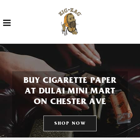
Toggle navigation
BUY CIGARETTE PAPER
AT DULAI MINI MART
ON CHESTER AVE
SHOP NOW