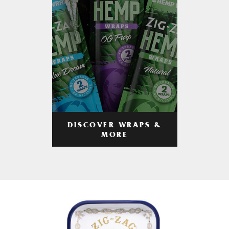
DISCOVER WRAPS &
MORE