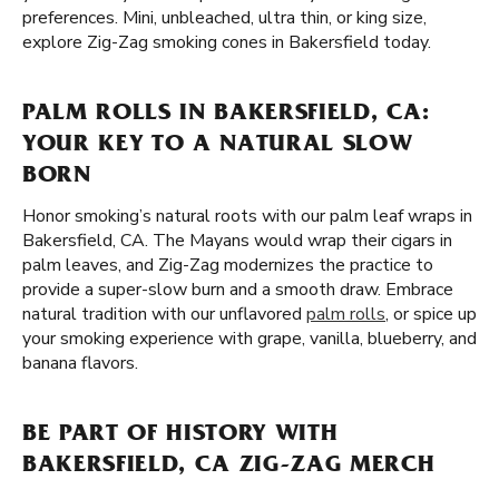
preferences. Mini, unbleached, ultra thin, or king size,
explore Zig-Zag smoking cones in Bakersfield today.
PALM ROLLS IN BAKERSFIELD, CA:
YOUR KEY TO A NATURAL SLOW
BORN
Honor smoking’s natural roots with our palm leaf wraps in
Bakersfield, CA. The Mayans would wrap their cigars in
palm leaves, and Zig-Zag modernizes the practice to
provide a super-slow burn and a smooth draw. Embrace
natural tradition with our unflavored
palm rolls
, or spice up
your smoking experience with grape, vanilla, blueberry, and
banana flavors.
BE PART OF HISTORY WITH
BAKERSFIELD, CA ZIG-ZAG MERCH