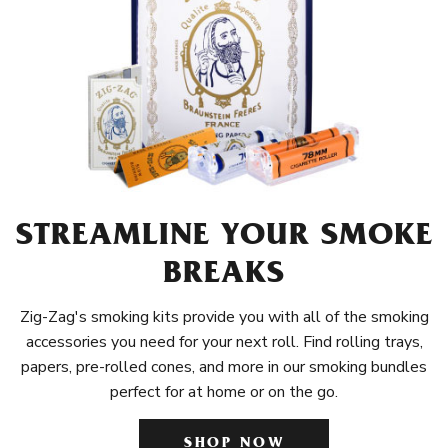
STREAMLINE YOUR SMOKE
BREAKS
Zig-Zag's smoking kits provide you with all of the smoking
accessories you need for your next roll. Find rolling trays,
papers, pre-rolled cones, and more in our smoking bundles
perfect for at home or on the go.
SHOP NOW