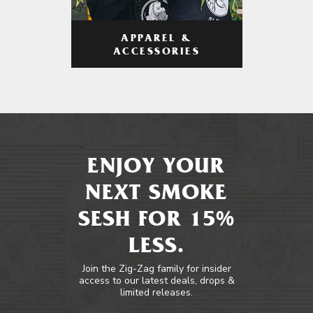
APPAREL &
ACCESSORIES
ENJOY YOUR
NEXT SMOKE
SESH FOR 15%
LESS.
Join the Zig-Zag family for insider
access to our latest deals, drops &
limited releases.