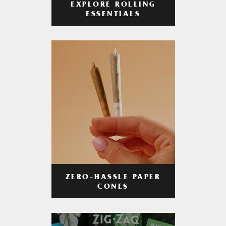
EXPLORE ROLLING
ESSENTIALS
ZERO-HASSLE PAPER
CONES