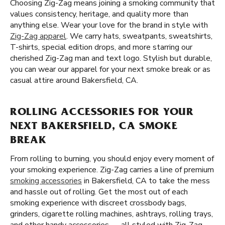
Choosing Zig-Zag means joining a smoking community that
values consistency, heritage, and quality more than
anything else. Wear your love for the brand in style with
Zig-Zag apparel
. We carry hats, sweatpants, sweatshirts,
T-shirts, special edition drops, and more starring our
cherished Zig-Zag man and text logo. Stylish but durable,
you can wear our apparel for your next smoke break or as
casual attire around Bakersfield, CA.
ROLLING ACCESSORIES FOR YOUR
NEXT BAKERSFIELD, CA SMOKE
BREAK
From rolling to burning, you should enjoy every moment of
your smoking experience. Zig-Zag carries a line of premium
smoking accessories
in Bakersfield, CA to take the mess
and hassle out of rolling. Get the most out of each
smoking experience with discreet crossbody bags,
grinders, cigarette rolling machines, ashtrays, rolling trays,