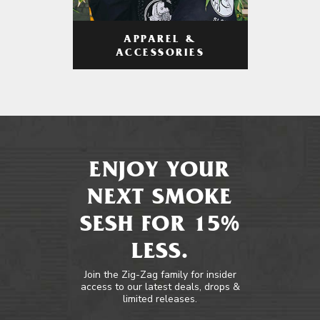
APPAREL &
ACCESSORIES
ENJOY YOUR
NEXT SMOKE
SESH FOR 15%
LESS.
Join the Zig-Zag family for insider
access to our latest deals, drops &
limited releases.