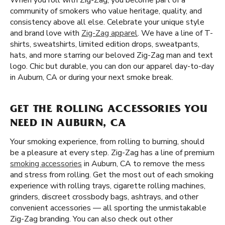
When you roll with Zig-Zag, you become part of a
community of smokers who value heritage, quality, and
consistency above all else. Celebrate your unique style
and brand love with
Zig-Zag apparel
. We have a line of T-
shirts, sweatshirts, limited edition drops, sweatpants,
hats, and more starring our beloved Zig-Zag man and text
logo. Chic but durable, you can don our apparel day-to-day
in Auburn, CA or during your next smoke break.
GET THE ROLLING ACCESSORIES YOU
NEED IN AUBURN, CA
Your smoking experience, from rolling to burning, should
be a pleasure at every step. Zig-Zag has a line of premium
smoking accessories
in Auburn, CA to remove the mess
and stress from rolling. Get the most out of each smoking
experience with rolling trays, cigarette rolling machines,
grinders, discreet crossbody bags, ashtrays, and other
convenient accessories — all sporting the unmistakable
Zig-Zag branding. You can also check out other