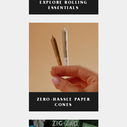
EXPLORE ROLLING
ESSENTIALS
ZERO-HASSLE PAPER
CONES