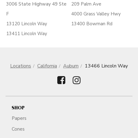
3006 State Highway 49 Ste
209 Palm Ave
F
4000 Grass Valley Hwy
13120 Lincoln Way
13400 Bowman Rd
13411 Lincoln Way
Locations
California
Auburn
13466 Lincoln Way
SHOP
Papers
Cones