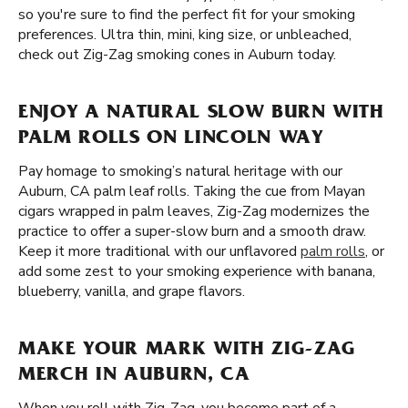
so you're sure to find the perfect fit for your smoking
preferences. Ultra thin, mini, king size, or unbleached,
check out Zig-Zag smoking cones in Auburn today.
ENJOY A NATURAL SLOW BURN WITH
PALM ROLLS ON LINCOLN WAY
Pay homage to smoking’s natural heritage with our
Auburn, CA palm leaf rolls. Taking the cue from Mayan
cigars wrapped in palm leaves, Zig-Zag modernizes the
practice to offer a super-slow burn and a smooth draw.
Keep it more traditional with our unflavored
palm rolls
, or
add some zest to your smoking experience with banana,
blueberry, vanilla, and grape flavors.
MAKE YOUR MARK WITH ZIG-ZAG
MERCH IN AUBURN, CA