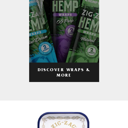
DISCOVER WRAPS &
MORE