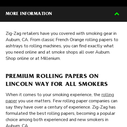
MORE INFORMATION
Zig-Zag retailers have you covered with smoking gear in
Auburn, CA. From classic French Orange rolling papers to
ashtrays to rolling machines, you can find exactly what
you need online and at smoke shops all over Auburn.
Shop online or at Millenium.
PREMIUM ROLLING PAPERS ON
LINCOLN WAY FOR ALL SMOKERS
When it comes to your smoking experience, the
rolling
paper
you use matters. Few rolling paper companies can
say they have over a century of experience. Zig-Zag has
formulated the best rolling papers, becoming a popular
choice among both experienced and new smokers in
Auburn, CA.