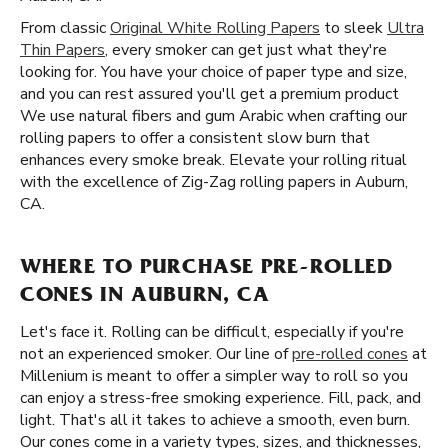
From classic
Original White Rolling Papers
to sleek
Ultra
Thin Papers
, every smoker can get just what they're
looking for. You have your choice of paper type and size,
and you can rest assured you'll get a premium product
We use natural fibers and gum Arabic when crafting our
rolling papers to offer a consistent slow burn that
enhances every smoke break. Elevate your rolling ritual
with the excellence of Zig-Zag rolling papers in Auburn,
CA.
WHERE TO PURCHASE PRE-ROLLED
CONES IN AUBURN, CA
Let's face it. Rolling can be difficult, especially if you're
not an experienced smoker. Our line of
pre-rolled cones
at
Millenium is meant to offer a simpler way to roll so you
can enjoy a stress-free smoking experience. Fill, pack, and
light. That's all it takes to achieve a smooth, even burn.
Our cones come in a variety types, sizes, and thicknesses,