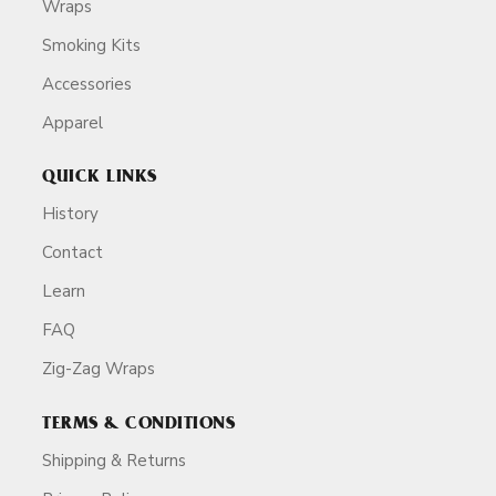
Wraps
Smoking Kits
Accessories
Apparel
QUICK LINKS
History
Contact
Learn
FAQ
Zig-Zag Wraps
TERMS & CONDITIONS
Shipping & Returns