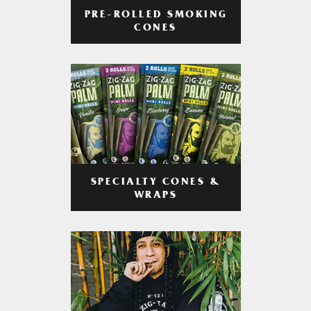
PRE-ROLLED SMOKING
CONES
SPECIALTY CONES &
WRAPS