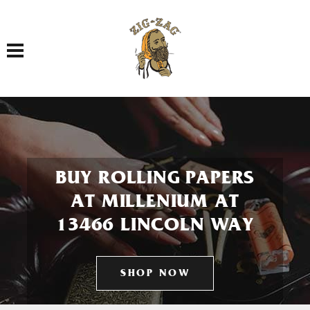
Toggle navigation
BUY ROLLING PAPERS
AT MILLENIUM AT
13466 LINCOLN WAY
SHOP NOW