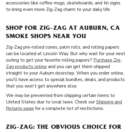
accessories like coffee mugs, skateboards, and tin signs
to bring even more Zig-Zag charm to your daily life.
SHOP FOR ZIG-ZAG AT AUBURN, CA
SMOKE SHOPS NEAR YOU
Zig-Zag pre-rolled cones, palm rolls, and rolling papers
can be located at Lincoln Way. But why wait for your next
outing to get your favorite rolling papers?
Purchase Zig-
Zag products online
and you can get them shipped
straight to your Auburn doorstep. When you order online,
you'll have access to special bundles, deals, and products
that you won't get anywhere else.
We may be prevented from shipping certain items to
United States due to local laws. Check our
Shipping and
Returns page
for a complete list of restrictions.
ZIG-ZAG: THE OBVIOUS CHOICE FOR