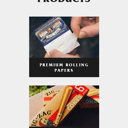
PRODUCTS
PREMIUM ROLLING
PAPERS