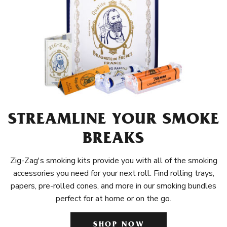
STREAMLINE YOUR SMOKE
BREAKS
Zig-Zag's smoking kits provide you with all of the smoking
accessories you need for your next roll. Find rolling trays,
papers, pre-rolled cones, and more in our smoking bundles
perfect for at home or on the go.
SHOP NOW