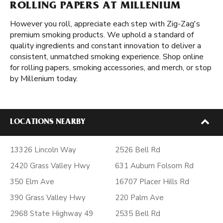
ROLLING PAPERS AT MILLENIUM
However you roll, appreciate each step with Zig-Zag's
premium smoking products. We uphold a standard of
quality ingredients and constant innovation to deliver a
consistent, unmatched smoking experience. Shop online
for rolling papers, smoking accessories, and merch, or stop
by Millenium today.
LOCATIONS NEARBY
13326 Lincoln Way
2526 Bell Rd
2420 Grass Valley Hwy
631 Auburn Folsom Rd
350 Elm Ave
16707 Placer Hills Rd
390 Grass Valley Hwy
220 Palm Ave
2968 State Highway 49
2535 Bell Rd