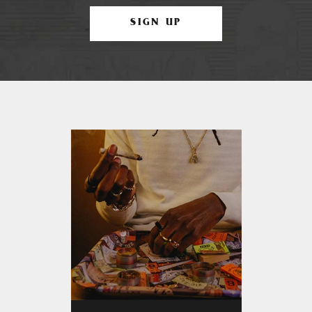
SIGN UP