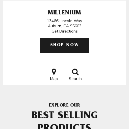
MILLENIUM
13466 Lincoln Way
Auburn, CA 95603
Get Directions
SHOP NOW
Map
Search
EXPLORE OUR
BEST SELLING