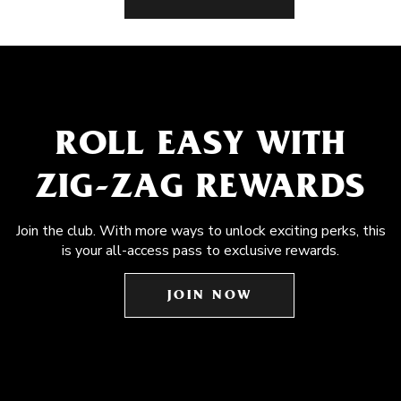
ROLL EASY WITH
ZIG-ZAG REWARDS
Join the club. With more ways to unlock exciting perks, this
is your all-access pass to exclusive rewards.
JOIN NOW