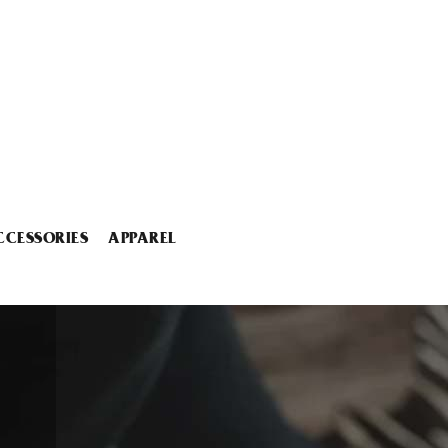
CCESSORIES
APPAREL