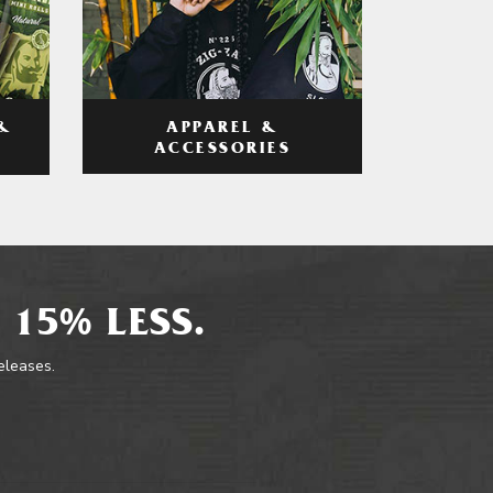
APPAREL &
&
ACCESSORIES
 15% LESS.
releases.