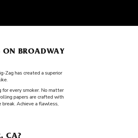
RS ON BROADWAY
ig-Zag has created a superior
ike.
g for every smoker. No matter
olling papers are crafted with
 break. Achieve a flawless,
, CA?