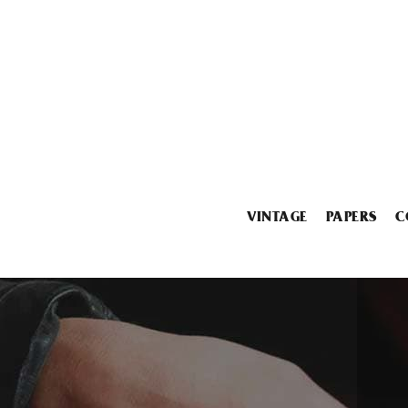
VINTAGE
PAPERS
C