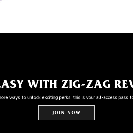
EASY WITH ZIG-ZAG R
more ways to unlock exciting perks, this is your all-access pass t
JOIN NOW