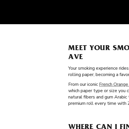
MEET YOUR SMO
AVE
Your smoking experience ride
rolling paper, becoming a fa
From our iconic
French Orange
which paper type or size you c
natural fibers and gum Arabic
premium roll every time with 
WHERE CAN I FI