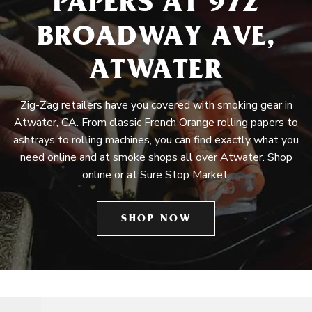
PAPERS AT 972
BROADWAY AVE,
ATWATER
Zig-Zag retailers have you covered with smoking gear in
Atwater, CA. From classic French Orange rolling papers to
ashtrays to rolling machines, you can find exactly what you
need online and at smoke shops all over Atwater. Shop
online or at Sure Stop Market.
SHOP NOW