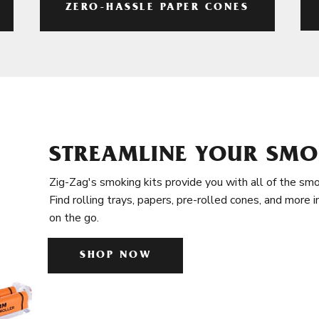
ZERO-HASSLE PAPER CONES
STREAMLINE YOUR SMO
Zig-Zag's smoking kits provide you with all of the smo
Find rolling trays, papers, pre-rolled cones, and more 
on the go.
SHOP NOW