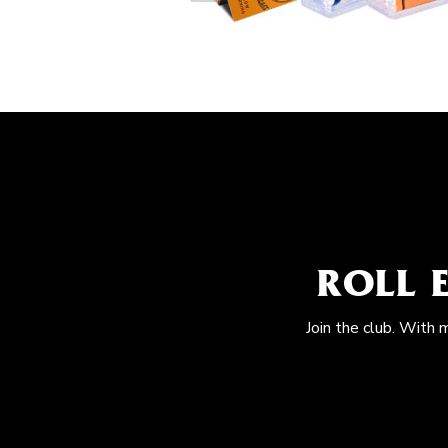
ROLL 
Join the club. With 