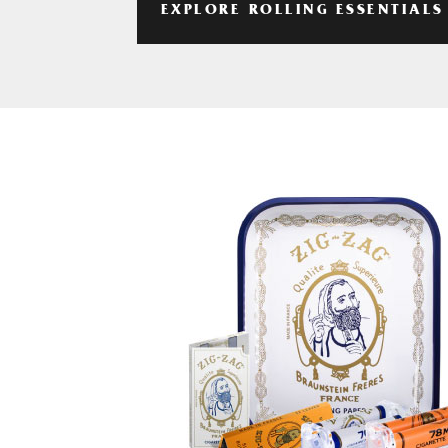
EXPLORE ROLLING ESSENTIALS