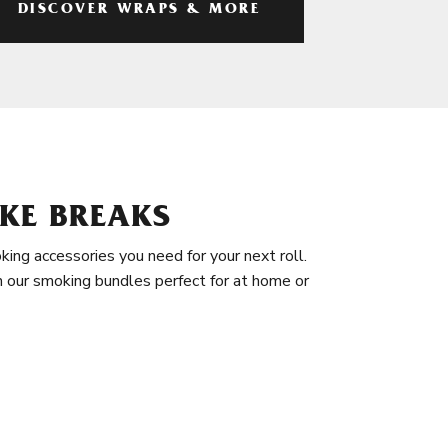
DISCOVER WRAPS & MORE
KE BREAKS
king accessories you need for your next roll.
in our smoking bundles perfect for at home or