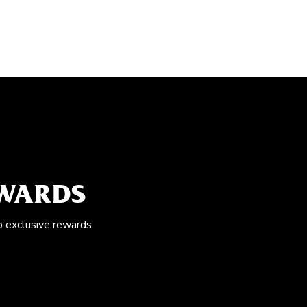
EWARDS
o exclusive rewards.