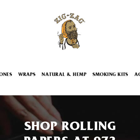
ONES
WRAPS
NATURAL & HEMP
SMOKING KITS
A
SHOP ROLLING