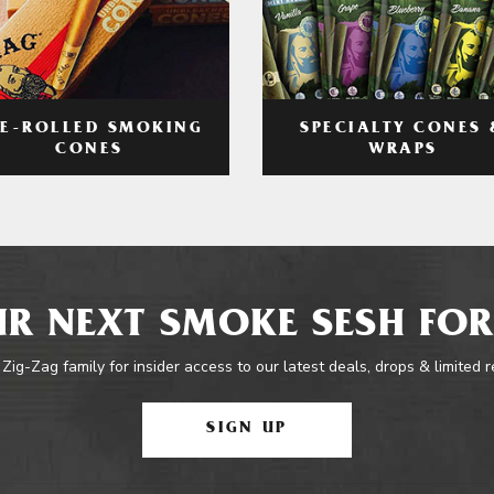
RE-ROLLED SMOKING
SPECIALTY CONES 
CONES
WRAPS
R NEXT SMOKE SESH FOR
 Zig-Zag family for insider access to our latest deals, drops & limited 
SIGN UP