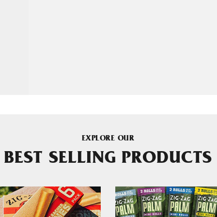
EXPLORE OUR
BEST SELLING PRODUCTS