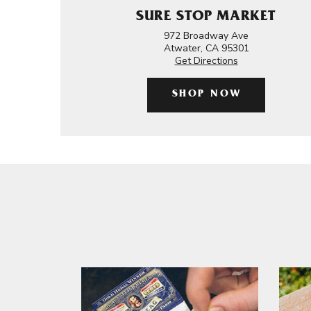
SURE STOP MARKET
972 Broadway Ave
Atwater, CA 95301
Get Directions
SHOP NOW