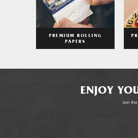
PREMIUM ROLLING
P
PAPERS
ENJOY YOU
Join the