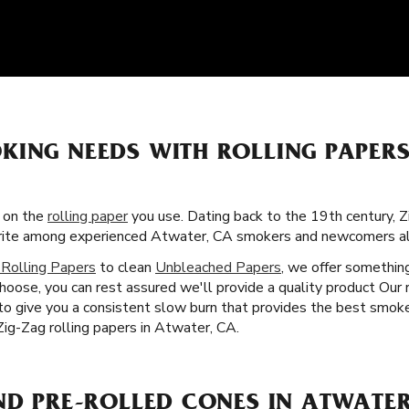
KING NEEDS WITH ROLLING PAPE
s on the
rolling paper
you use. Dating back to the 19th century, Z
vorite among experienced Atwater, CA smokers and newcomers al
 Rolling Papers
to clean
Unbleached Papers
, we offer somethin
hoose, you can rest assured we'll provide a quality product Our r
 to give you a consistent slow burn that provides the best smoke
Zig-Zag rolling papers in Atwater, CA.
ND PRE-ROLLED CONES IN ATWATER