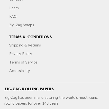
Learn
FAQ
Zig-Zag Wraps
TERMS & CONDITIONS
Shipping & Returns
Privacy Policy
Terms of Service
Accessibility
ZIG-ZAG ROLLING PAPERS
Zig-Zag has been manufacturing the world's most iconic
rolling papers for over 140 years.