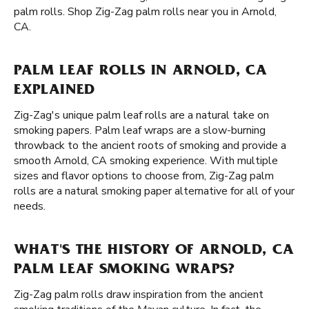
palm rolls. Shop Zig-Zag palm rolls near you in Arnold,
CA.
PALM LEAF ROLLS IN ARNOLD, CA
EXPLAINED
Zig-Zag's unique palm leaf rolls are a natural take on
smoking papers. Palm leaf wraps are a slow-burning
throwback to the ancient roots of smoking and provide a
smooth Arnold, CA smoking experience. With multiple
sizes and flavor options to choose from, Zig-Zag palm
rolls are a natural smoking paper alternative for all of your
needs.
WHAT'S THE HISTORY OF ARNOLD, CA
PALM LEAF SMOKING WRAPS?
Zig-Zag palm rolls draw inspiration from the ancient