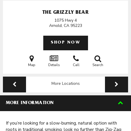
THE GRIZZLY BEAR
1075 Hwy 4
Arnold, CA
95223
SHOP NOW
Map
Details
Call
Search
More Locations
MORE INFORMATION
If you’re looking for a slow-burning, natural option with
roots in traditional smoking, look no further than Zig-Zag