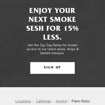
ENJOY YOUR
NEXT SMOKE
SESH FOR 15%
LESS.
Join the Zig-Zag family for insider
access to our latest deals, drops &
limited releases.
SIGN UP
Locations
California
Arnold
Palm Rolls