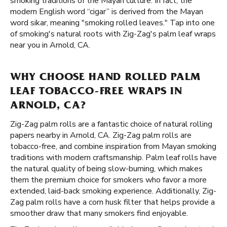
smoking traditions of the Mayan culture. In fact, the
modern English word “cigar” is derived from the Mayan
word sikar, meaning "smoking rolled leaves." Tap into one
of smoking's natural roots with Zig-Zag's palm leaf wraps
near you in Arnold, CA.
WHY CHOOSE HAND ROLLED PALM
LEAF TOBACCO-FREE WRAPS IN
ARNOLD, CA?
Zig-Zag palm rolls are a fantastic choice of natural rolling
papers nearby in Arnold, CA. Zig-Zag palm rolls are
tobacco-free, and combine inspiration from Mayan smoking
traditions with modern craftsmanship. Palm leaf rolls have
the natural quality of being slow-burning, which makes
them the premium choice for smokers who favor a more
extended, laid-back smoking experience. Additionally, Zig-
Zag palm rolls have a corn husk filter that helps provide a
smoother draw that many smokers find enjoyable.