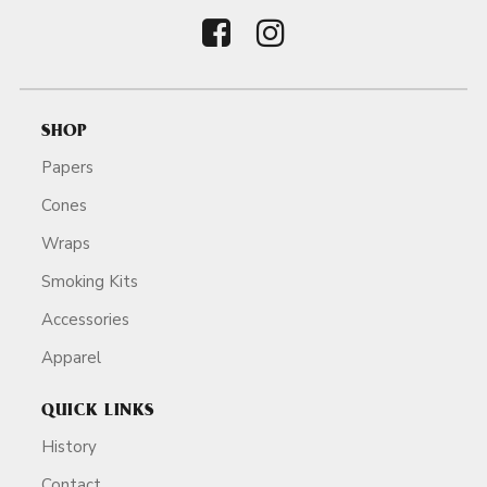
SHOP
Papers
Cones
Wraps
Smoking Kits
Accessories
Apparel
QUICK LINKS
History
Contact