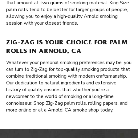
that amount at two grams of smoking material. King Size
palm rolls tend to be better for larger groups of people,
allowing you to enjoy a high-quality Arnold smoking
session with your closest friends.
ZIG-ZAG IS YOUR CHOICE FOR PALM
ROLLS IN ARNOLD, CA
Whatever your personal smoking preferences may be, you
can turn to Zig-Zag for top-quality smoking products that
combine traditional smoking with modern craftsmanship.
Our dedication to natural ingredients and extensive
history of quality ensures that whether you're a
newcomer to the world of smoking or a long-time
connoisseur, Shop
Zig-Zag palm rolls
, rolling papers, and
more online or at a Arnold, CA smoke shop today.