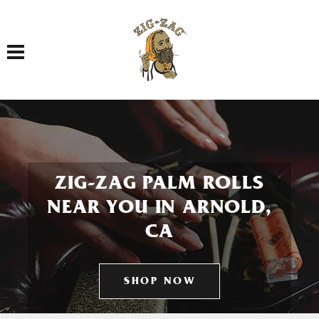
Toggle navigation
ZIG-ZAG PALM ROLLS
NEAR YOU IN ARNOLD,
CA
SHOP NOW