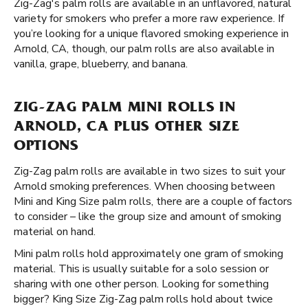
Zig-Zag's palm rolls are available in an unflavored, natural
variety for smokers who prefer a more raw experience. If
you’re looking for a unique flavored smoking experience in
Arnold, CA, though, our palm rolls are also available in
vanilla, grape, blueberry, and banana.
ZIG-ZAG PALM MINI ROLLS IN
ARNOLD, CA PLUS OTHER SIZE
OPTIONS
Zig-Zag palm rolls are available in two sizes to suit your
Arnold smoking preferences. When choosing between
Mini and King Size palm rolls, there are a couple of factors
to consider – like the group size and amount of smoking
material on hand.
Mini palm rolls hold approximately one gram of smoking
material. This is usually suitable for a solo session or
sharing with one other person. Looking for something
bigger? King Size Zig-Zag palm rolls hold about twice