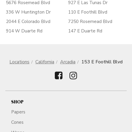
5676 Rosemead Blvd
927 E Las Tunas Dr
336 W Huntington Dr
110 E Foothill Blvd
2044 E Colorado Blvd
7250 Rosemead Blvd
914 W Duarte Rd
147 E Duarte Rd
Locations
California
Arcadia
153 E Foothill Blvd
SHOP
Papers
Cones