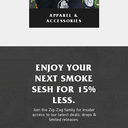
APPAREL &
ACCESSORIES
ENJOY YOUR
NEXT SMOKE
SESH FOR 15%
LESS.
Join the Zig-Zag family for insider
access to our latest deals, drops &
limited releases.