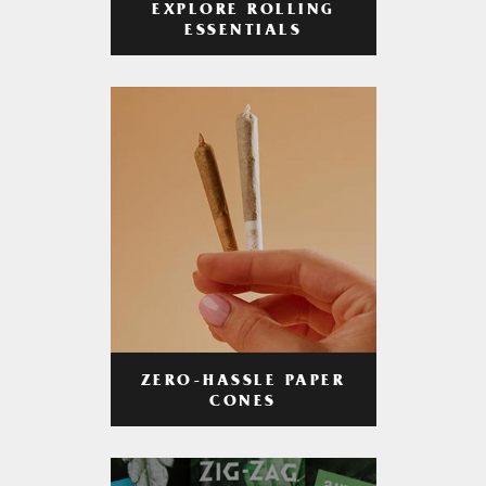
EXPLORE ROLLING
ESSENTIALS
ZERO-HASSLE PAPER
CONES