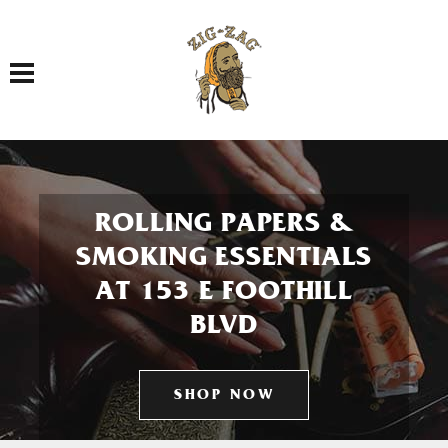
Toggle navigation
ROLLING PAPERS &
SMOKING ESSENTIALS
AT 153 E FOOTHILL
BLVD
SHOP NOW