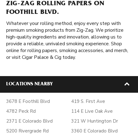
ZIG-ZAG ROLLING PAPERS ON
FOOTHILL BLVD.
Whatever your rolling method, enjoy every step with
premium smoking products from Zig-Zag. We prioritize
high-quality ingredients and innovation, allowing us to
provide a reliable, unrivaled smoking experience. Shop
online for rolling papers, smoking accessories, and merch,
or visit Cigar Palace & Cig today.
LOCATIONS NEARBY
3678 E Foothill Blvd
419 S. First Ave
4782 Peck Rd
114 E Live Oak Ave
2371 E Colorado Blvd
321 W Huntington Dr
5200 Rivergrade Rd
3360 E Colorado Blvd