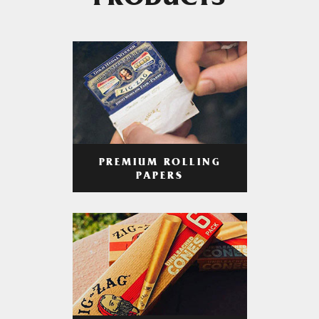
PRODUCTS
PREMIUM ROLLING
PAPERS