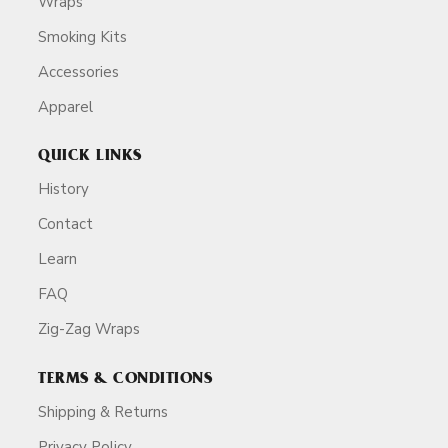
Wraps
Smoking Kits
Accessories
Apparel
QUICK LINKS
History
Contact
Learn
FAQ
Zig-Zag Wraps
TERMS & CONDITIONS
Shipping & Returns
Privacy Policy