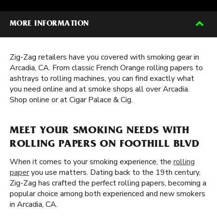
MORE INFORMATION
Zig-Zag retailers have you covered with smoking gear in
Arcadia, CA. From classic French Orange rolling papers to
ashtrays to rolling machines, you can find exactly what
you need online and at smoke shops all over Arcadia.
Shop online or at Cigar Palace & Cig.
MEET YOUR SMOKING NEEDS WITH
ROLLING PAPERS ON FOOTHILL BLVD
When it comes to your smoking experience, the
rolling
paper
you use matters. Dating back to the 19th century,
Zig-Zag has crafted the perfect rolling papers, becoming a
popular choice among both experienced and new smokers
in Arcadia, CA.