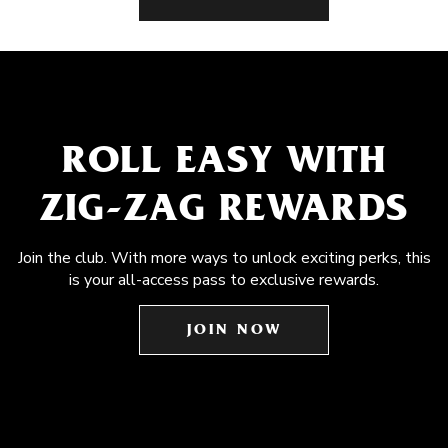
ROLL EASY WITH
ZIG-ZAG REWARDS
Join the club. With more ways to unlock exciting perks, this
is your all-access pass to exclusive rewards.
JOIN NOW