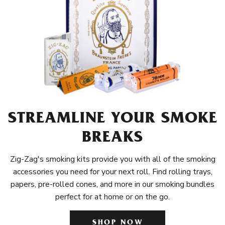
STREAMLINE YOUR SMOKE
BREAKS
Zig-Zag's smoking kits provide you with all of the smoking
accessories you need for your next roll. Find rolling trays,
papers, pre-rolled cones, and more in our smoking bundles
perfect for at home or on the go.
SHOP NOW