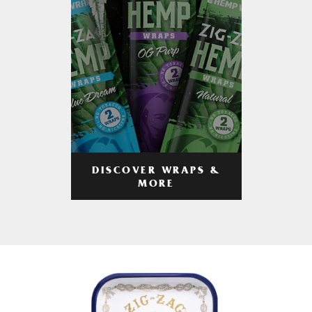
DISCOVER WRAPS &
MORE