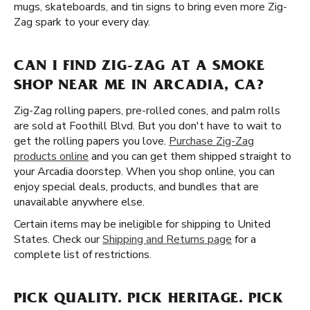
mugs, skateboards, and tin signs to bring even more Zig-
Zag spark to your every day.
CAN I FIND ZIG-ZAG AT A SMOKE
SHOP NEAR ME IN ARCADIA, CA?
Zig-Zag rolling papers, pre-rolled cones, and palm rolls
are sold at Foothill Blvd. But you don't have to wait to
get the rolling papers you love.
Purchase Zig-Zag
products online
and you can get them shipped straight to
your Arcadia doorstep. When you shop online, you can
enjoy special deals, products, and bundles that are
unavailable anywhere else.
Certain items may be ineligible for shipping to United
States. Check our
Shipping and Returns page
for a
complete list of restrictions.
PICK QUALITY. PICK HERITAGE. PICK