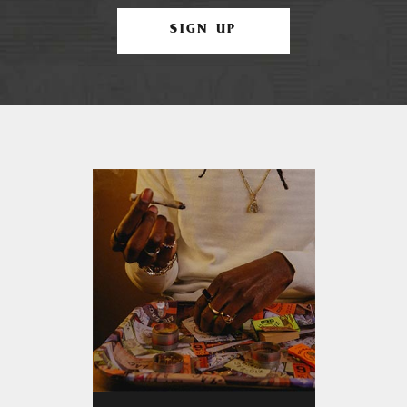
SIGN UP