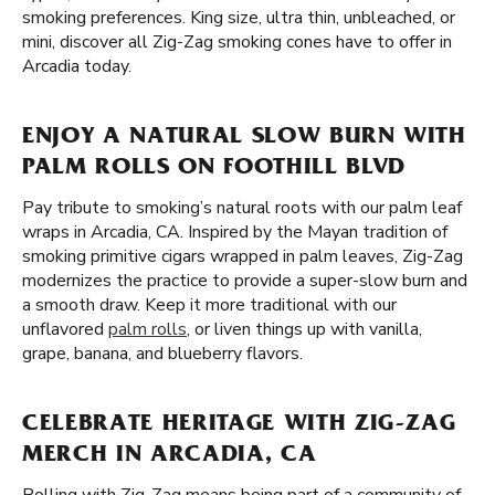
smoking preferences. King size, ultra thin, unbleached, or
mini, discover all Zig-Zag smoking cones have to offer in
Arcadia today.
ENJOY A NATURAL SLOW BURN WITH
PALM ROLLS ON FOOTHILL BLVD
Pay tribute to smoking’s natural roots with our palm leaf
wraps in Arcadia, CA. Inspired by the Mayan tradition of
smoking primitive cigars wrapped in palm leaves, Zig-Zag
modernizes the practice to provide a super-slow burn and
a smooth draw. Keep it more traditional with our
unflavored
palm rolls
, or liven things up with vanilla,
grape, banana, and blueberry flavors.
CELEBRATE HERITAGE WITH ZIG-ZAG
MERCH IN ARCADIA, CA