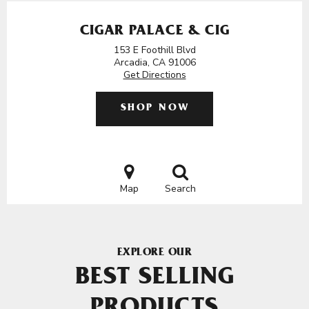
CIGAR PALACE & CIG
153 E Foothill Blvd
Arcadia, CA 91006
Get Directions
SHOP NOW
Map
Search
EXPLORE OUR
BEST SELLING