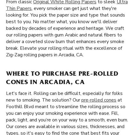
From classic
Original White Rolling Papers
to sleek
Ultra
Thin Papers
, every smoker can get just what they're
looking for. You pick the paper size and type that sounds
best to you. No matter what, you know we'll deliver
backed by decades of experience and heritage. We craft
our rolling papers with gum Arabic and natural fibers to
deliver a coveted slow burn that enhances every smoke
break. Elevate your rolling ritual with the excellence of
Zig-Zag rolling papers in Arcadia, CA.
WHERE TO PURCHASE PRE-ROLLED
CONES IN ARCADIA, CA
Let's face it. Rolling can be difficult, especially for folks
new to smoking. The solution? Our
pre-rolled cones
at
Foothill Blvd meant to streamline the rolling process so
you can enjoy your smoking experience with ease. Fill,
pack, light, and you’re on your way to a smooth, even burn.
Our cones are available in various sizes, thicknesses, and
types, so it's easy to find the cone that best fits your