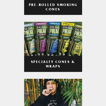
PRE-ROLLED SMOKING
CONES
SPECIALTY CONES &
WRAPS