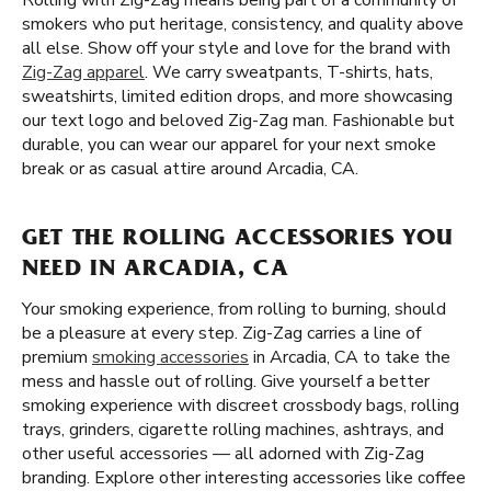
Rolling with Zig-Zag means being part of a community of
smokers who put heritage, consistency, and quality above
all else. Show off your style and love for the brand with
Zig-Zag apparel
. We carry sweatpants, T-shirts, hats,
sweatshirts, limited edition drops, and more showcasing
our text logo and beloved Zig-Zag man. Fashionable but
durable, you can wear our apparel for your next smoke
break or as casual attire around Arcadia, CA.
GET THE ROLLING ACCESSORIES YOU
NEED IN ARCADIA, CA
Your smoking experience, from rolling to burning, should
be a pleasure at every step. Zig-Zag carries a line of
premium
smoking accessories
in Arcadia, CA to take the
mess and hassle out of rolling. Give yourself a better
smoking experience with discreet crossbody bags, rolling
trays, grinders, cigarette rolling machines, ashtrays, and
other useful accessories — all adorned with Zig-Zag
branding. Explore other interesting accessories like coffee