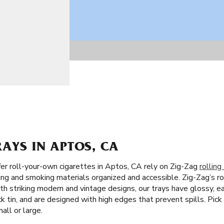
RAYS IN APTOS, CA
r roll-your-own cigarettes in Aptos, CA rely on Zig-Zag
rolling
ling and smoking materials organized and accessible. Zig-Zag’s rol
ith striking modern and vintage designs, our trays have glossy, e
 tin, and are designed with high edges that prevent spills. Pick
all or large.