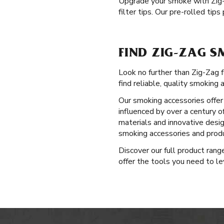
Upgrade your smoke with Zig
filter tips. Our pre-rolled ti
FIND ZIG-ZAG S
Look no further than Zig-Zag 
find reliable, quality smoking 
Our smoking accessories offer 
influenced by over a century o
materials and innovative desig
smoking accessories and produ
Discover our full product ran
offer the tools you need to le