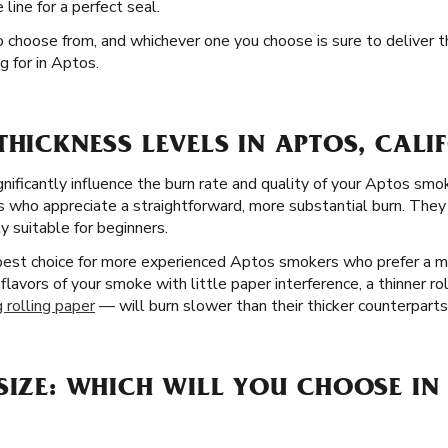
ine for a perfect seal.
to choose from, and whichever one you choose is sure to deliver
g for in Aptos.
THICKNESS LEVELS IN APTOS, CALI
gnificantly influence the burn rate and quality of your Aptos smo
 who appreciate a straightforward, more substantial burn. They a
y suitable for beginners.
 best choice for more experienced Aptos smokers who prefer a m
 flavors of your smoke with little paper interference, a thinner ro
 rolling paper
— will burn slower than their thicker counterparts
SIZE: WHICH WILL YOU CHOOSE IN