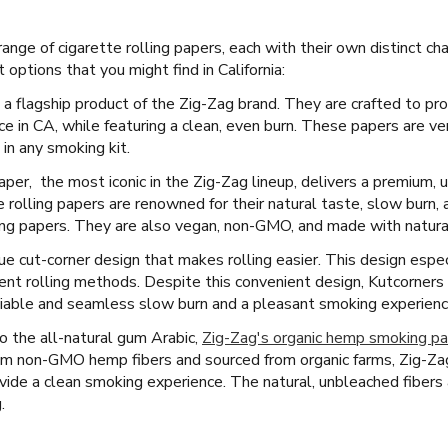
nge of cigarette rolling papers, each with their own distinct ch
options that you might find in California:
 a flagship product of the Zig-Zag brand. They are crafted to pr
 in CA, while featuring a clean, even burn. These papers are ver
in any smoking kit.
per, the most iconic in the Zig-Zag lineup, delivers a premium
 rolling papers are renowned for their natural taste, slow burn,
ing papers. They are also vegan, non-GMO, and made with natural 
e cut-corner design that makes rolling easier. This design espec
t rolling methods. Despite this convenient design, Kutcorners pa
liable and seamless slow burn and a pleasant smoking experience 
 the all-natural gum Arabic,
Zig-Zag's organic hemp smoking p
m non-GMO hemp fibers and sourced from organic farms, Zig-Zag
ovide a clean smoking experience. The natural, unbleached fibers a
.