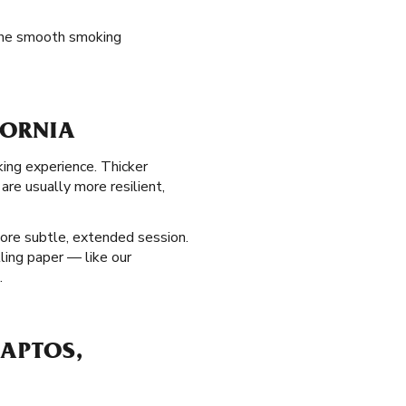
 the smooth smoking
FORNIA
king experience. Thicker
re usually more resilient,
ore subtle, extended session.
lling paper — like our
.
 APTOS,