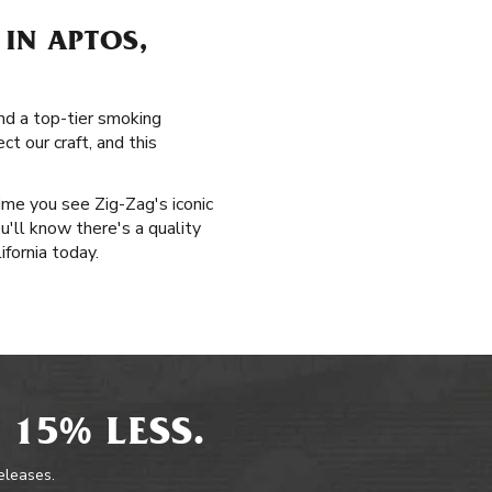
IN APTOS,
and a top-tier smoking
t our craft, and this
time you see Zig-Zag's iconic
u'll know there's a quality
ifornia today.
 15% LESS.
releases.