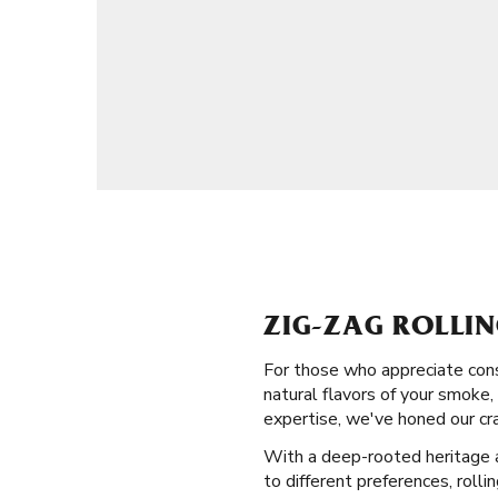
ZIG-ZAG ROLLIN
For those who appreciate cons
natural flavors of your smoke,
expertise, we've honed our cra
With a deep-rooted heritage an
to different preferences, rolli