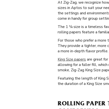
At Zig-Zag, we recognize how p
sizes in Aptos to suit your ne
the settings and environments 
come in handy for group settin
The 1 ¼ size is a timeless fa
rolling papers feature a famili
For those who prefer a more tr
They provide a tighter, more c
a more in-depth flavor profile.
King Size papers
are great for
allowing for a fuller fill, whi
smoke, Zig-Zag King Size paper
Featuring the length of King 
the duration of a King Size s
ROLLING PAPER 