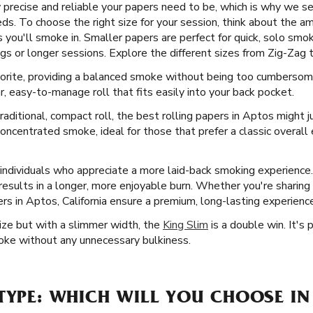
recise and reliable your papers need to be, which is why we sell
eds. To choose the right size for your session, think about the a
you'll smoke in. Smaller papers are perfect for quick, solo smok
gs or longer sessions. Explore the different sizes from Zig-Zag to
vorite, providing a balanced smoke without being too cumbersome
ar, easy-to-manage roll that fits easily into your back pocket.
aditional, compact roll, the best rolling papers in Aptos might j
oncentrated smoke, ideal for those that prefer a classic overall
 individuals who appreciate a more laid-back smoking experience
ch results in a longer, more enjoyable burn. Whether you're sharing
s in Aptos, California ensure a premium, long-lasting experience
Size but with a slimmer width, the
King Slim
is a double win. It's
moke without any unnecessary bulkiness.
TYPE: WHICH WILL YOU CHOOSE IN