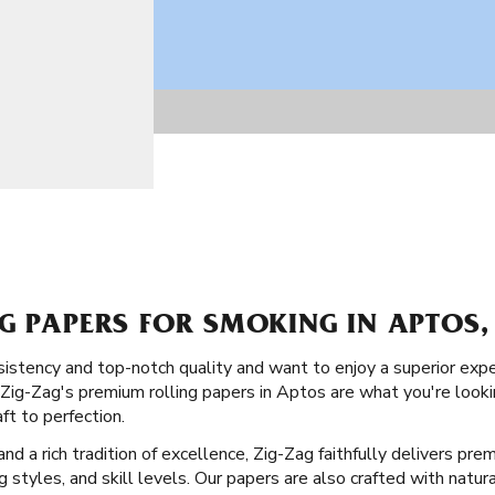
G PAPERS FOR SMOKING IN APTOS,
istency and top-notch quality and want to enjoy a superior exp
 Zig-Zag's premium rolling papers in Aptos are what you're looki
ft to perfection.
d a rich tradition of excellence, Zig-Zag faithfully delivers prem
ng styles, and skill levels. Our papers are also crafted with natur