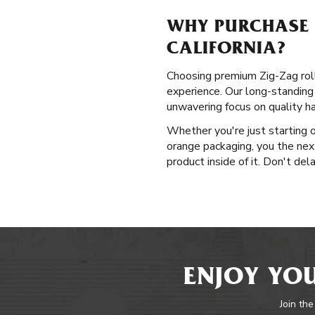
WHY PURCHASE P
CALIFORNIA?
Choosing premium Zig-Zag rolli
experience. Our long-standing 
unwavering focus on quality h
Whether you're just starting o
orange packaging, you the next
product inside of it. Don't del
ENJOY YOU
Join the