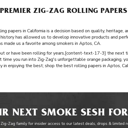
REMIER ZIG-ZAG ROLLING PAPERS 
ng papers in California is a decision based on quality, heritage, 
history has allowed us to develop innovative products and perfec
as made us a favorite among smokers in Aptos, CA.
ut or have been rolling for years, ​​[content-text-17-3] the next 
 time you run into Zig-Zag's unforgettable orange packaging, yo
ay in enjoying the best; shop the best rolling papers in Aptos, Cal
R NEXT SMOKE SESH FOR
 Zig-Zag family for insider access to our latest deals, drops & limited 