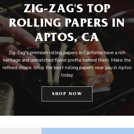
ZIG-ZAG'S TOP
ROLLING PAPERS IN
APTOS, CA
Zig-Zag's premium rolling papers in California have a rich
heritage and unmatched flavor profile behind them. Make the
refined choice. Shop the best rolling papers near you in Aptos
today.
SHOP NOW