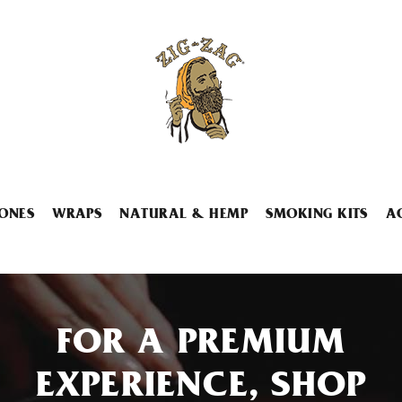
ONES
WRAPS
NATURAL & HEMP
SMOKING KITS
A
FOR A PREMIUM
EXPERIENCE, SHOP