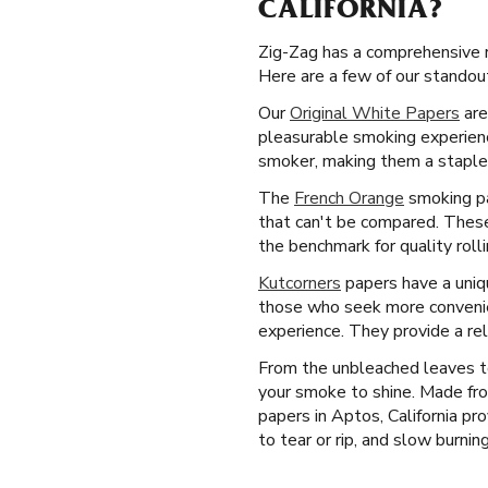
CALIFORNIA?
Zig-Zag has a comprehensive ra
Here are a few of our standout 
Our
Original White Papers
are
pleasurable smoking experience
smoker, making them a staple 
The
French Orange
smoking pa
that can't be compared. These
the benchmark for quality roll
Kutcorners
papers have a uniqu
those who seek more convenien
experience. They provide a re
From the unbleached leaves to
your smoke to shine. Made fro
papers in Aptos, California pr
to tear or rip, and slow burning