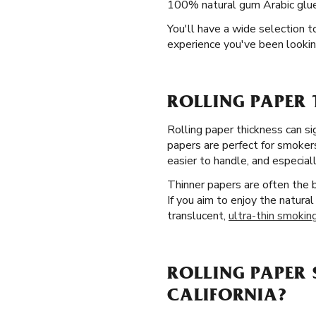
100% natural gum Arabic glue l
You'll have a wide selection 
experience you've been lookin
ROLLING PAPER 
Rolling paper thickness can si
papers are perfect for smokers
easier to handle, and especiall
Thinner papers are often the
If you aim to enjoy the natural
translucent,
ultra-thin smoking
ROLLING PAPER 
CALIFORNIA?