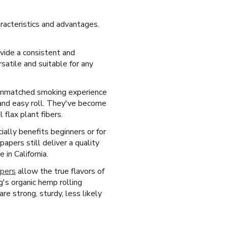
aracteristics and advantages.
ovide a consistent and
satile and suitable for any
, unmatched smoking experience
 and easy roll. They've become
flax plant fibers.
ially benefits beginners or for
pers still deliver a quality
in California.
apers
allow the true flavors of
's organic hemp rolling
re strong, sturdy, less likely