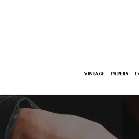
VINTAGE
PAPERS
C