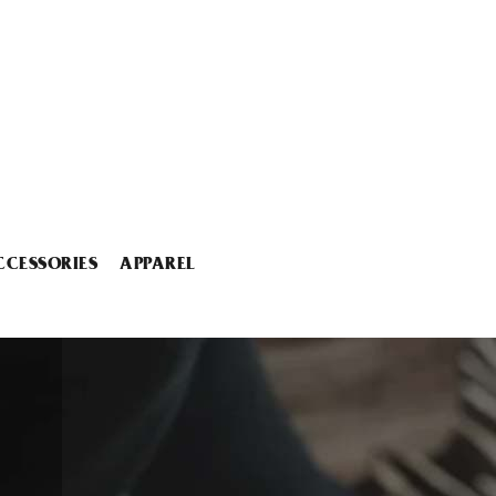
CCESSORIES
APPAREL