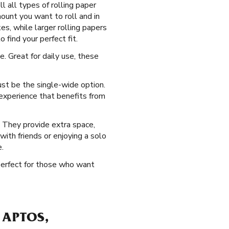
 all types of rolling paper
mount you want to roll and in
es, while larger rolling papers
 find your perfect fit.
. Great for daily use, these
ust be the single-wide option.
 experience that benefits from
. They provide extra space,
 with friends or enjoying a solo
.
 perfect for those who want
 APTOS,