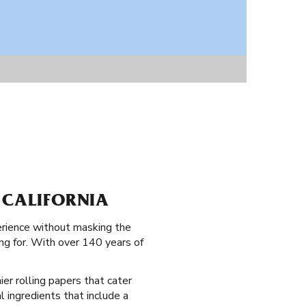
 CALIFORNIA
erience without masking the
ng for. With over 140 years of
ier rolling papers that cater
al ingredients that include a