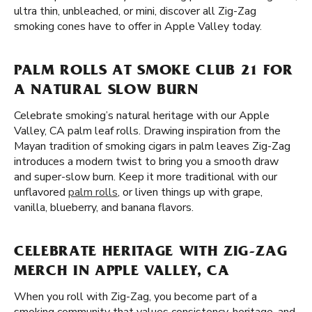
ultra thin, unbleached, or mini, discover all Zig-Zag
smoking cones have to offer in Apple Valley today.
PALM ROLLS AT SMOKE CLUB 21 FOR
A NATURAL SLOW BURN
Celebrate smoking’s natural heritage with our Apple
Valley, CA palm leaf rolls. Drawing inspiration from the
Mayan tradition of smoking cigars in palm leaves Zig-Zag
introduces a modern twist to bring you a smooth draw
and super-slow burn. Keep it more traditional with our
unflavored
palm rolls
, or liven things up with grape,
vanilla, blueberry, and banana flavors.
CELEBRATE HERITAGE WITH ZIG-ZAG
MERCH IN APPLE VALLEY, CA
When you roll with Zig-Zag, you become part of a