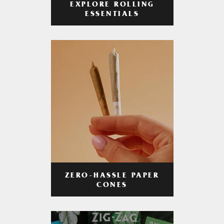
EXPLORE ROLLING
ESSENTIALS
ZERO-HASSLE PAPER
CONES