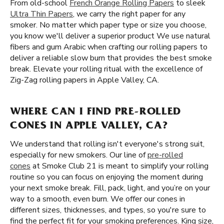
From old-school
French Orange Rolling Papers
to sleek
Ultra Thin Papers
, we carry the right paper for any
smoker. No matter which paper type or size you choose,
you know we'll deliver a superior product We use natural
fibers and gum Arabic when crafting our rolling papers to
deliver a reliable slow burn that provides the best smoke
break. Elevate your rolling ritual with the excellence of
Zig-Zag rolling papers in Apple Valley, CA.
WHERE CAN I FIND PRE-ROLLED
CONES IN APPLE VALLEY, CA?
We understand that rolling isn't everyone's strong suit,
especially for new smokers. Our line of
pre-rolled
cones
at Smoke Club 21 is meant to simplify your rolling
routine so you can focus on enjoying the moment during
your next smoke break. Fill, pack, light, and you’re on your
way to a smooth, even burn. We offer our cones in
different sizes, thicknesses, and types, so you're sure to
find the perfect fit for your smoking preferences. King size,