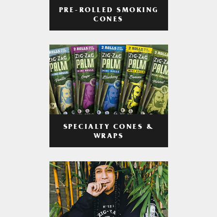
PRE-ROLLED SMOKING
CONES
SPECIALTY CONES &
WRAPS