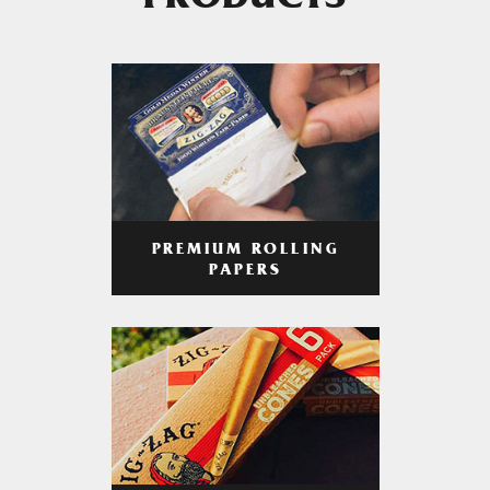
PRODUCTS
PREMIUM ROLLING
PAPERS