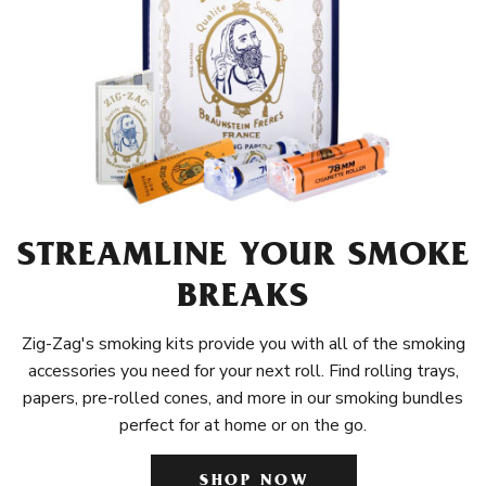
STREAMLINE YOUR SMOKE
BREAKS
Zig-Zag's smoking kits provide you with all of the smoking
accessories you need for your next roll. Find rolling trays,
papers, pre-rolled cones, and more in our smoking bundles
perfect for at home or on the go.
SHOP NOW