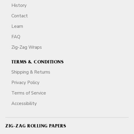
History
Contact
Learn
FAQ
Zig-Zag Wraps
TERMS & CONDITIONS
Shipping & Returns
Privacy Policy
Terms of Service
Accessibility
ZIG-ZAG ROLLING PAPERS