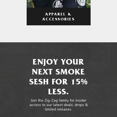
APPAREL &
ACCESSORIES
ENJOY YOUR
NEXT SMOKE
SESH FOR 15%
LESS.
Join the Zig-Zag family for insider
access to our latest deals, drops &
limited releases.