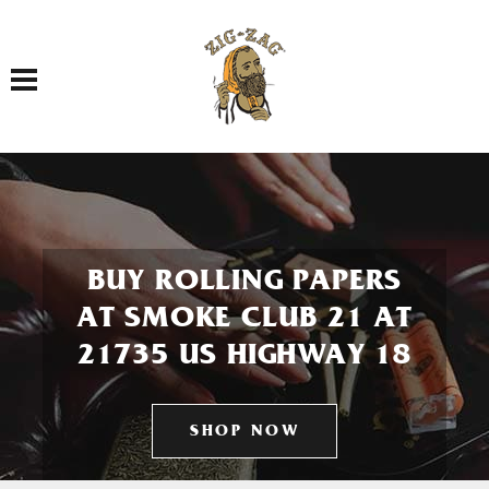
Toggle navigation
BUY ROLLING PAPERS
AT SMOKE CLUB 21 AT
21735 US HIGHWAY 18
SHOP NOW