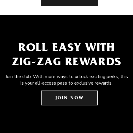
ROLL EASY WITH
ZIG-ZAG REWARDS
Join the club. With more ways to unlock exciting perks, this
is your all-access pass to exclusive rewards.
JOIN NOW