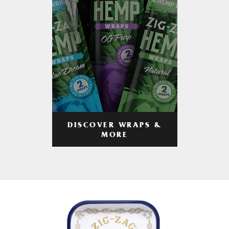
DISCOVER WRAPS &
MORE