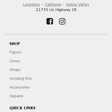
Locations
California
Apple Valley
21735 Us Highway 18
SHOP
Papers
Cones
Wraps
Smoking Kits
Accessories
Apparel
QUICK LINKS