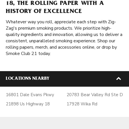
18, THE ROLLING PAPER WITH A
HISTORY OF EXCELLENCE
Whatever way you roll, appreciate each step with Zig-
Zag's premium smoking products. We prioritize high-
quality ingredients and innovation, allowing us to deliver a
consistent, unparalleled smoking experience. Shop our
rolling papers, merch, and accessories online, or drop by
Smoke Club 21 today.
LOCATIONS NEARBY
16801 Dale Evans Pkwy
20783 Bear Valley Rd Ste D
21898 Us Highway 18
17928 Wika Rd