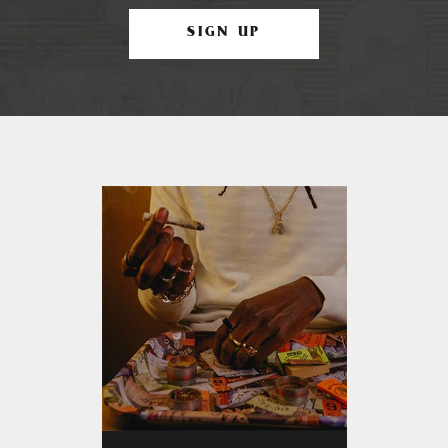
SIGN UP