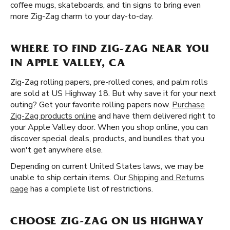
coffee mugs, skateboards, and tin signs to bring even
more Zig-Zag charm to your day-to-day.
WHERE TO FIND ZIG-ZAG NEAR YOU
IN APPLE VALLEY, CA
Zig-Zag rolling papers, pre-rolled cones, and palm rolls
are sold at US Highway 18. But why save it for your next
outing? Get your favorite rolling papers now.
Purchase
Zig-Zag products online
and have them delivered right to
your Apple Valley door. When you shop online, you can
discover special deals, products, and bundles that you
won't get anywhere else.
Depending on current United States laws, we may be
unable to ship certain items. Our
Shipping and Returns
page
has a complete list of restrictions.
CHOOSE ZIG-ZAG ON US HIGHWAY