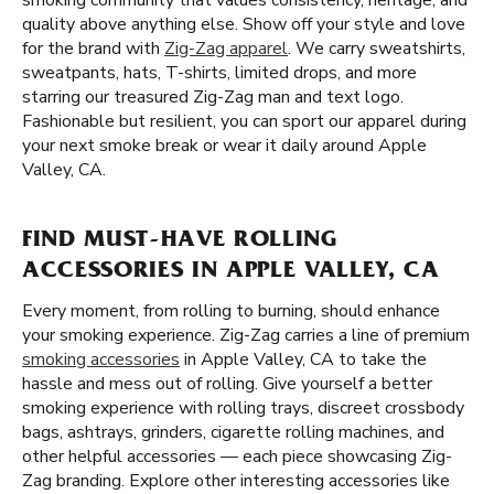
smoking community that values consistency, heritage, and
quality above anything else. Show off your style and love
for the brand with
Zig-Zag apparel
. We carry sweatshirts,
sweatpants, hats, T-shirts, limited drops, and more
starring our treasured Zig-Zag man and text logo.
Fashionable but resilient, you can sport our apparel during
your next smoke break or wear it daily around Apple
Valley, CA.
FIND MUST-HAVE ROLLING
ACCESSORIES IN APPLE VALLEY, CA
Every moment, from rolling to burning, should enhance
your smoking experience. Zig-Zag carries a line of premium
smoking accessories
in Apple Valley, CA to take the
hassle and mess out of rolling. Give yourself a better
smoking experience with rolling trays, discreet crossbody
bags, ashtrays, grinders, cigarette rolling machines, and
other helpful accessories — each piece showcasing Zig-
Zag branding. Explore other interesting accessories like