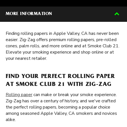
MORE INFORMATION
Finding rolling papers in Apple Valley, CA has never been
easier. Zig-Zag offers premium rolling papers, pre-rolled
cones, palm rolls, and more online and at Smoke Club 21.
Elevate your smoking experience and shop online or at
your nearest retailer.
FIND YOUR PERFECT ROLLING PAPER
AT SMOKE CLUB 21 WITH ZIG-ZAG
Rolling paper
can make or break your smoke experience.
Zig-Zag has over a century of history, and we've crafted
the perfect rolling papers, becoming a popular choice
among seasoned Apple Valley, CA smokers and novices
alike.