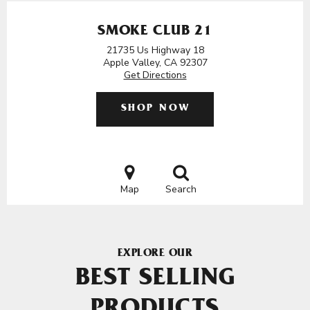
SMOKE CLUB 21
21735 Us Highway 18
Apple Valley, CA 92307
Get Directions
SHOP NOW
Map
Search
EXPLORE OUR
BEST SELLING