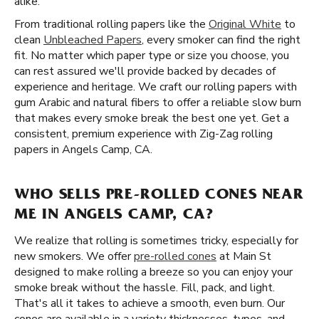
alike.
From traditional rolling papers like the
Original White
to
clean
Unbleached Papers
, every smoker can find the right
fit. No matter which paper type or size you choose, you
can rest assured we'll provide backed by decades of
experience and heritage. We craft our rolling papers with
gum Arabic and natural fibers to offer a reliable slow burn
that makes every smoke break the best one yet. Get a
consistent, premium experience with Zig-Zag rolling
papers in Angels Camp, CA.
WHO SELLS PRE-ROLLED CONES NEAR
ME IN ANGELS CAMP, CA?
We realize that rolling is sometimes tricky, especially for
new smokers. We offer
pre-rolled cones
at Main St
designed to make rolling a breeze so you can enjoy your
smoke break without the hassle. Fill, pack, and light.
That's all it takes to achieve a smooth, even burn. Our