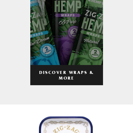
DISCOVER WRAPS &
MORE