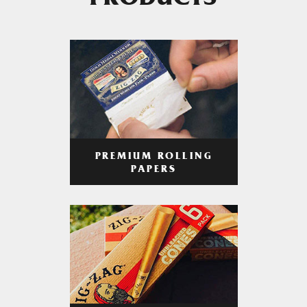
PRODUCTS
PREMIUM ROLLING
PAPERS