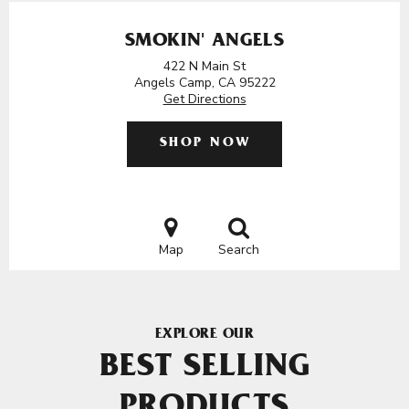
SMOKIN' ANGELS
422 N Main St
Angels Camp, CA 95222
Get Directions
SHOP NOW
Map
Search
EXPLORE OUR
BEST SELLING