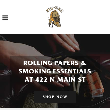
Toggle navigation
ROLLING PAPERS &
SMOKING ESSENTIALS
AT 422 N MAIN ST
SHOP NOW