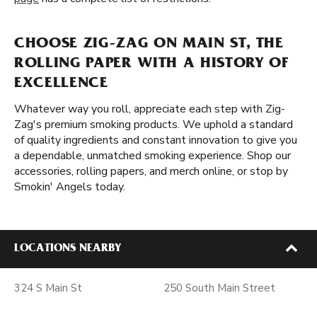
CHOOSE ZIG-ZAG ON MAIN ST, THE
ROLLING PAPER WITH A HISTORY OF
EXCELLENCE
Whatever way you roll, appreciate each step with Zig-
Zag's premium smoking products. We uphold a standard
of quality ingredients and constant innovation to give you
a dependable, unmatched smoking experience. Shop our
accessories, rolling papers, and merch online, or stop by
Smokin' Angels today.
LOCATIONS NEARBY
324 S Main St
250 South Main Street