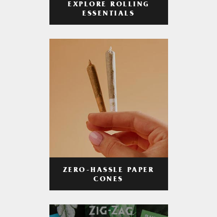
EXPLORE ROLLING
ESSENTIALS
ZERO-HASSLE PAPER
CONES