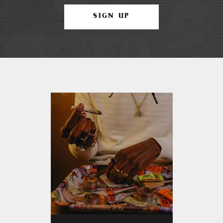
SIGN UP