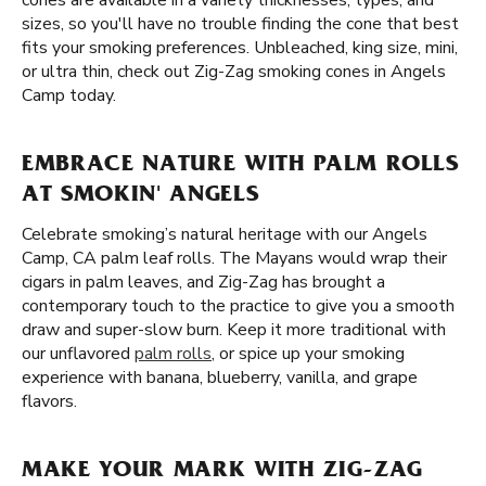
cones are available in a variety thicknesses, types, and
sizes, so you'll have no trouble finding the cone that best
fits your smoking preferences. Unbleached, king size, mini,
or ultra thin, check out Zig-Zag smoking cones in Angels
Camp today.
EMBRACE NATURE WITH PALM ROLLS
AT SMOKIN' ANGELS
Celebrate smoking’s natural heritage with our Angels
Camp, CA palm leaf rolls. The Mayans would wrap their
cigars in palm leaves, and Zig-Zag has brought a
contemporary touch to the practice to give you a smooth
draw and super-slow burn. Keep it more traditional with
our unflavored
palm rolls
, or spice up your smoking
experience with banana, blueberry, vanilla, and grape
flavors.
MAKE YOUR MARK WITH ZIG-ZAG