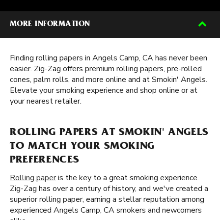
MORE INFORMATION
Finding rolling papers in Angels Camp, CA has never been
easier. Zig-Zag offers premium rolling papers, pre-rolled
cones, palm rolls, and more online and at Smokin' Angels.
Elevate your smoking experience and shop online or at
your nearest retailer.
ROLLING PAPERS AT SMOKIN' ANGELS
TO MATCH YOUR SMOKING
PREFERENCES
Rolling paper
is the key to a great smoking experience.
Zig-Zag has over a century of history, and we've created a
superior rolling paper, earning a stellar reputation among
experienced Angels Camp, CA smokers and newcomers