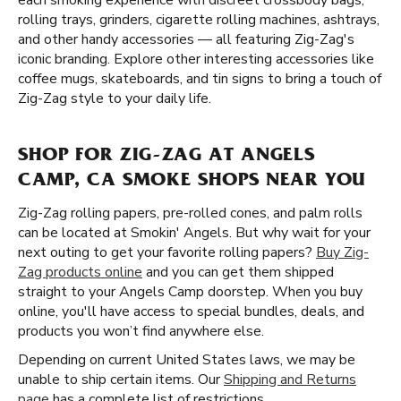
each smoking experience with discreet crossbody bags,
rolling trays, grinders, cigarette rolling machines, ashtrays,
and other handy accessories — all featuring Zig-Zag's
iconic branding. Explore other interesting accessories like
coffee mugs, skateboards, and tin signs to bring a touch of
Zig-Zag style to your daily life.
SHOP FOR ZIG-ZAG AT ANGELS
CAMP, CA SMOKE SHOPS NEAR YOU
Zig-Zag rolling papers, pre-rolled cones, and palm rolls
can be located at Smokin' Angels. But why wait for your
next outing to get your favorite rolling papers?
Buy Zig-
Zag products online
and you can get them shipped
straight to your Angels Camp doorstep. When you buy
online, you'll have access to special bundles, deals, and
products you won’t find anywhere else.
Depending on current United States laws, we may be
unable to ship certain items. Our
Shipping and Returns
page
has a complete list of restrictions.