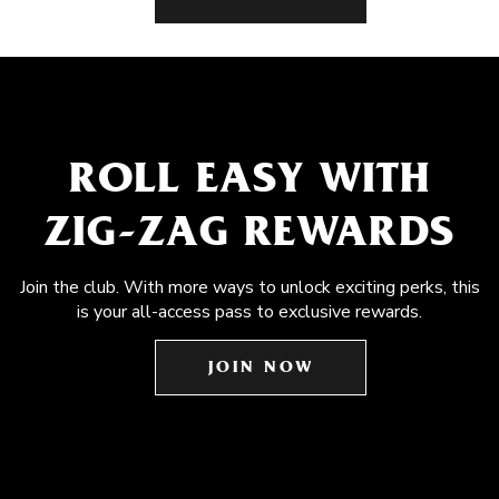
ROLL EASY WITH
ZIG-ZAG REWARDS
Join the club. With more ways to unlock exciting perks, this
is your all-access pass to exclusive rewards.
JOIN NOW