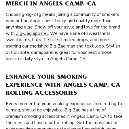
MERCH IN ANGELS CAMP, CA
Choosing Zig-Zag means joining a community of smokers
who put heritage, consistency, and quality more than
anything else. Show off your style and love for the brand
with
Zig-Zag apparel
. We have a line of sweatshirts,
sweatpants, hats, T-shirts, limited drops, and more
starring our cherished Zig-Zag man and text logo. Stylish
but durable, our apparel is great for your next smoke
break or daily style in Angels Camp, CA.
ENHANCE YOUR SMOKING
EXPERIENCE WITH ANGELS CAMP, CA
ROLLING ACCESSORIES
Every moment of your smoking experience, from rolling to
burning, should be enjoyable. Zig-Zag has a line of
premium
smoking accessories
in Angels Camp, CA to take
the mess and hassle out of rolling. Get the most out of