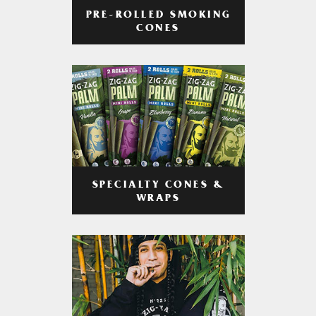
PRE-ROLLED SMOKING
CONES
SPECIALTY CONES &
WRAPS