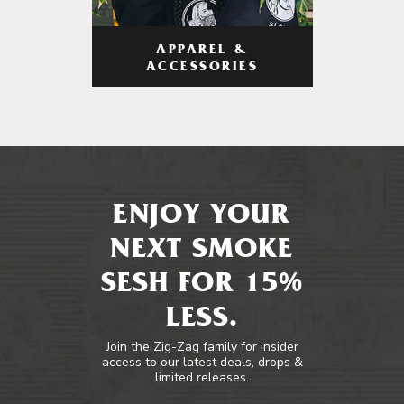
APPAREL &
ACCESSORIES
ENJOY YOUR
NEXT SMOKE
SESH FOR 15%
LESS.
Join the Zig-Zag family for insider
access to our latest deals, drops &
limited releases.