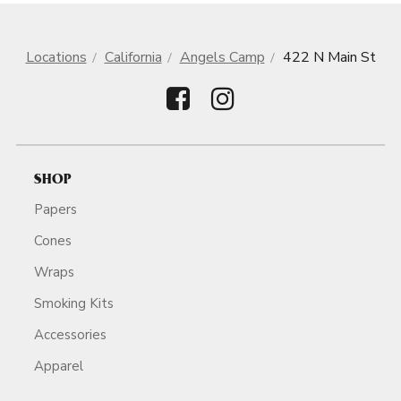
Locations
California
Angels Camp
422 N Main St
SHOP
Papers
Cones
Wraps
Smoking Kits
Accessories
Apparel