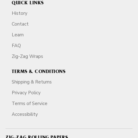
QUICK LINKS
History
Contact
Learn
FAQ
Zig-Zag Wraps
TERMS & CONDITIONS
Shipping & Returns
Privacy Policy
Terms of Service
Accessibility