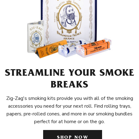
STREAMLINE YOUR SMOKE
BREAKS
Zig-Zag's smoking kits provide you with all of the smoking
accessories you need for your next roll. Find rolling trays,
papers, pre-rolled cones, and more in our smoking bundles
perfect for at home or on the go.
SHOP NOW