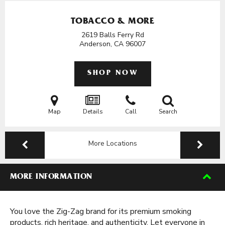
TOBACCO & MORE
2619 Balls Ferry Rd
Anderson, CA
96007
SHOP NOW
Map
Details
Call
Search
More Locations
MORE INFORMATION
You love the Zig-Zag brand for its premium smoking
products, rich heritage, and authenticity. Let everyone in