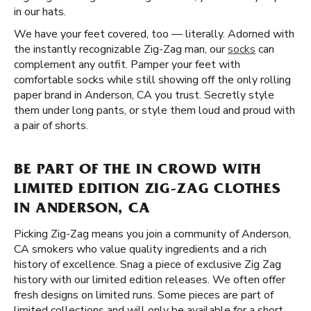
in our hats.
We have your feet covered, too — literally. Adorned with
the instantly recognizable Zig-Zag man, our
socks
can
complement any outfit. Pamper your feet with
comfortable socks while still showing off the only rolling
paper brand in Anderson, CA you trust. Secretly style
them under long pants, or style them loud and proud with
a pair of shorts.
BE PART OF THE IN CROWD WITH
LIMITED EDITION ZIG-ZAG CLOTHES
IN ANDERSON, CA
Picking Zig-Zag means you join a community of Anderson,
CA smokers who value quality ingredients and a rich
history of excellence. Snag a piece of exclusive Zig Zag
history with our limited edition releases. We often offer
fresh designs on limited runs. Some pieces are part of
limited collections and will only be available for a short