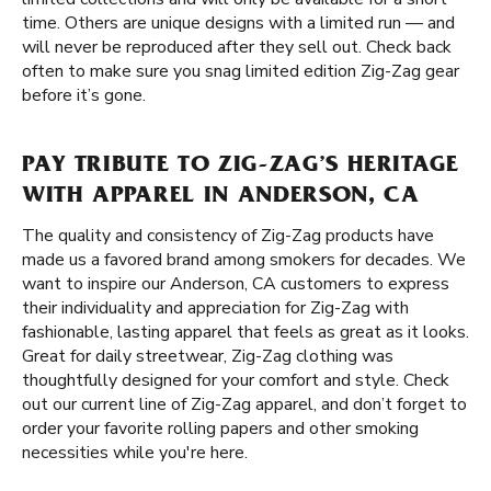
time. Others are unique designs with a limited run — and
will never be reproduced after they sell out. Check back
often to make sure you snag limited edition Zig-Zag gear
before it’s gone.
PAY TRIBUTE TO ZIG-ZAG’S HERITAGE
WITH APPAREL IN ANDERSON, CA
The quality and consistency of Zig-Zag products have
made us a favored brand among smokers for decades. We
want to inspire our Anderson, CA customers to express
their individuality and appreciation for Zig-Zag with
fashionable, lasting apparel that feels as great as it looks.
Great for daily streetwear, Zig-Zag clothing was
thoughtfully designed for your comfort and style. Check
out our current line of Zig-Zag apparel, and don’t forget to
order your favorite rolling papers and other smoking
necessities while you're here.