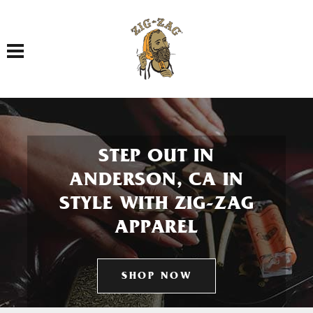
Toggle navigation
STEP OUT IN
ANDERSON, CA IN
STYLE WITH ZIG-ZAG
APPAREL
SHOP NOW