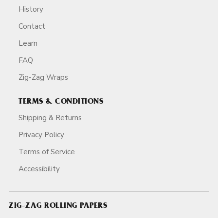
History
Contact
Learn
FAQ
Zig-Zag Wraps
TERMS & CONDITIONS
Shipping & Returns
Privacy Policy
Terms of Service
Accessibility
ZIG-ZAG ROLLING PAPERS