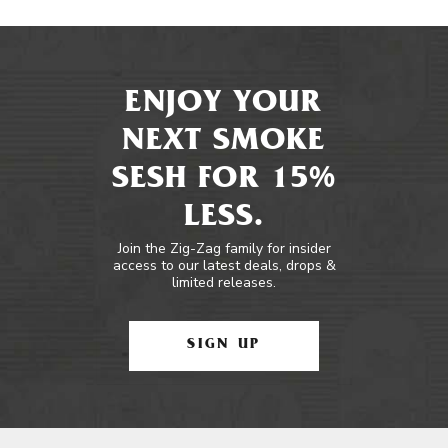
ENJOY YOUR
NEXT SMOKE
SESH FOR 15%
LESS.
Join the Zig-Zag family for insider
access to our latest deals, drops &
limited releases.
SIGN UP