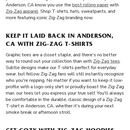
Anderson, CA know you use the
best rolling paper
with
Zig-Zag apparel
. Shop T-shirts, hats, sweatpants, and
more featuring iconic Zig-Zag branding now.
KEEP IT LAID BACK IN ANDERSON,
CA WITH ZIG-ZAG T-SHIRTS
Graphic tees are a closet staple, and there's no better
way to round out your collection than with
Zig-Zag tees
.
Subtle designs make our T-shirts perfect for everyday
wear, but fellow Zig-Zag fans will still instantly recognize
who you're repping. No matter if you want to keep it low-
profile with a logo-only shirt or proudly boast the Zig-Zag
man, our tees let you express your true self. You'll always
be comfortable in the durable, classic design of a Zig-Zag
T-shirt in Anderson, CA, whether it's during your next
smoke break or afternoon stroll.