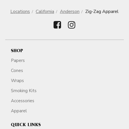
Locations
California
Anderson
Zig-Zag Apparel
SHOP
Papers
Cones
Wraps
Smoking Kits
Accessories
Apparel
QUICK LINKS