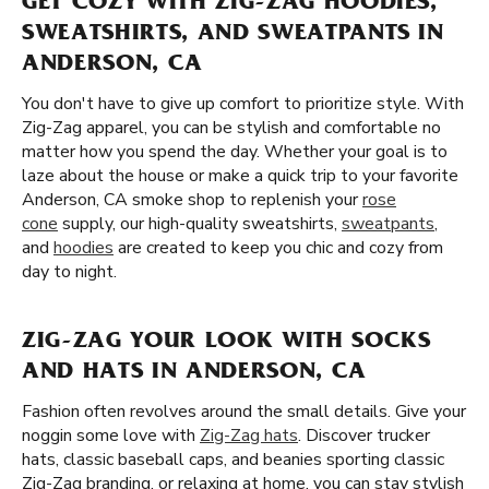
GET COZY WITH ZIG-ZAG HOODIES,
SWEATSHIRTS, AND SWEATPANTS IN
ANDERSON, CA
You don't have to give up comfort to prioritize style. With
Zig-Zag apparel, you can be stylish and comfortable no
matter how you spend the day. Whether your goal is to
laze about the house or make a quick trip to your favorite
Anderson, CA smoke shop to replenish your
rose
cone
supply, our high-quality sweatshirts,
sweatpants
,
and
hoodies
are created to keep you chic and cozy from
day to night.
ZIG-ZAG YOUR LOOK WITH SOCKS
AND HATS IN ANDERSON, CA
Fashion often revolves around the small details. Give your
noggin some love with
Zig-Zag hats
. Discover trucker
hats, classic baseball caps, and beanies sporting classic
Zig-Zag branding. or relaxing at home, you can stay stylish