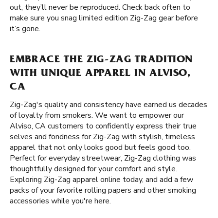
out, they’ll never be reproduced. Check back often to
make sure you snag limited edition Zig-Zag gear before
it’s gone.
EMBRACE THE ZIG-ZAG TRADITION
WITH UNIQUE APPAREL IN ALVISO,
CA
Zig-Zag's quality and consistency have earned us decades
of loyalty from smokers. We want to empower our
Alviso, CA customers to confidently express their true
selves and fondness for Zig-Zag with stylish, timeless
apparel that not only looks good but feels good too.
Perfect for everyday streetwear, Zig-Zag clothing was
thoughtfully designed for your comfort and style.
Exploring Zig-Zag apparel online today, and add a few
packs of your favorite rolling papers and other smoking
accessories while you're here.