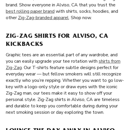
brand. Show everyone in Alviso, CA that you trust the
best rolling paper brand
with shirts, socks, hoodies, and
other
Zig-Zag-branded apparel
. Shop now.
ZIG-ZAG SHIRTS FOR ALVISO, CA
KICKBACKS
Graphic tees are an essential part of any wardrobe, and
you can easily upgrade your tee rotation with
shirts from
Zig-Zag
. Our T-shirts feature subtle designs perfect for
everyday wear — but fellow smokers will still recognize
exactly who you’re repping. Whether you want to go low-
key with a logo-only style or draw eyes with the iconic
Zig-Zag man, our tees make it easy to show off your
personal style. Zig-Zag shirts in Alviso, CA are timeless
and durable to keep you comfortable during during your
next smoking session or day exploring the town.