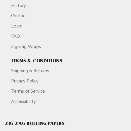
History
Contact
Learn
FAQ
Zig-Zag Wraps
TERMS & CONDITIONS
Shipping & Returns
Privacy Policy
Terms of Service
Accessibility
ZIG-ZAG ROLLING PAPERS