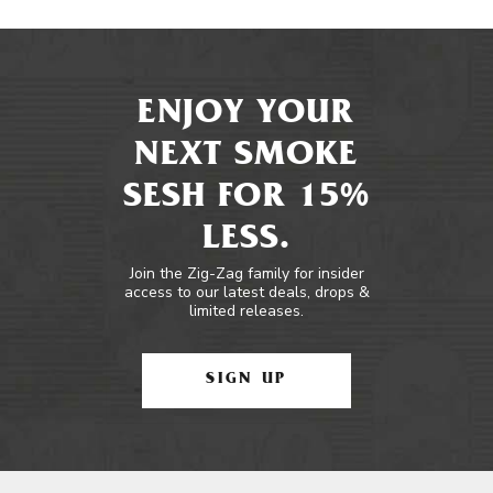
ENJOY YOUR
NEXT SMOKE
SESH FOR 15%
LESS.
Join the Zig-Zag family for insider
access to our latest deals, drops &
limited releases.
SIGN UP