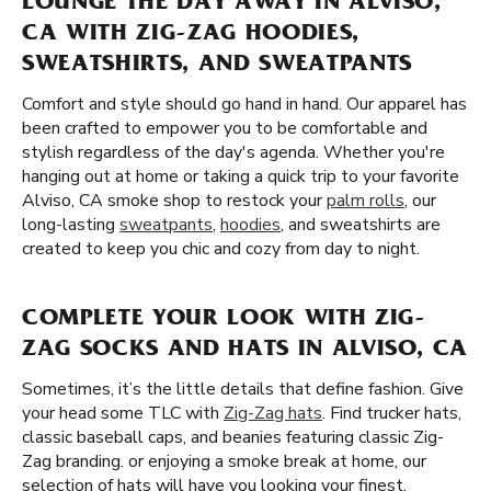
LOUNGE THE DAY AWAY IN ALVISO,
CA WITH ZIG-ZAG HOODIES,
SWEATSHIRTS, AND SWEATPANTS
Comfort and style should go hand in hand. Our apparel has
been crafted to empower you to be comfortable and
stylish regardless of the day's agenda. Whether you're
hanging out at home or taking a quick trip to your favorite
Alviso, CA smoke shop to restock your
palm rolls
, our
long-lasting
sweatpants
,
hoodies
, and sweatshirts are
created to keep you chic and cozy from day to night.
COMPLETE YOUR LOOK WITH ZIG-
ZAG SOCKS AND HATS IN ALVISO, CA
Sometimes, it’s the little details that define fashion. Give
your head some TLC with
Zig-Zag hats
. Find trucker hats,
classic baseball caps, and beanies featuring classic Zig-
Zag branding. or enjoying a smoke break at home, our
selection of hats will have you looking your finest.