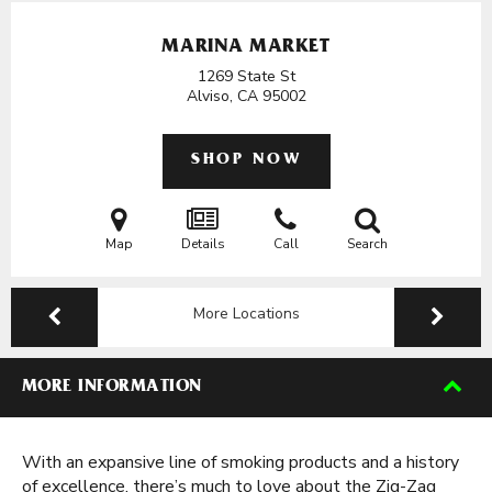
MARINA MARKET
1269 State St
Alviso, CA
95002
SHOP NOW
Map
Details
Call
Search
More Locations
MORE INFORMATION
With an expansive line of smoking products and a history
of excellence, there’s much to love about the Zig-Zag