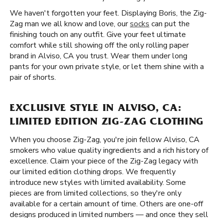
We haven't forgotten your feet. Displaying Boris, the Zig-
Zag man we all know and love, our
socks
can put the
finishing touch on any outfit. Give your feet ultimate
comfort while still showing off the only rolling paper
brand in Alviso, CA you trust. Wear them under long
pants for your own private style, or let them shine with a
pair of shorts.
EXCLUSIVE STYLE IN ALVISO, CA:
LIMITED EDITION ZIG-ZAG CLOTHING
When you choose Zig-Zag, you're join fellow Alviso, CA
smokers who value quality ingredients and a rich history of
excellence. Claim your piece of the Zig-Zag legacy with
our limited edition clothing drops. We frequently
introduce new styles with limited availability. Some
pieces are from limited collections, so they're only
available for a certain amount of time. Others are one-off
designs produced in limited numbers — and once they sell