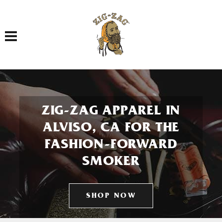
Toggle navigation
ZIG-ZAG APPAREL IN
ALVISO, CA FOR THE
FASHION-FORWARD
SMOKER
SHOP NOW