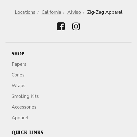
Locations
California
Alviso
Zig-Zag Apparel
SHOP
Papers
Cones
Wraps
Smoking Kits
Accessories
Apparel
QUICK LINKS