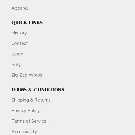
Apparel
QUICK LINKS
History
Contact
Learn
FAQ
Zig-Zag Wraps
TERMS & CONDITIONS
Shipping & Returns
Privacy Policy
Terms of Service
Accessibility