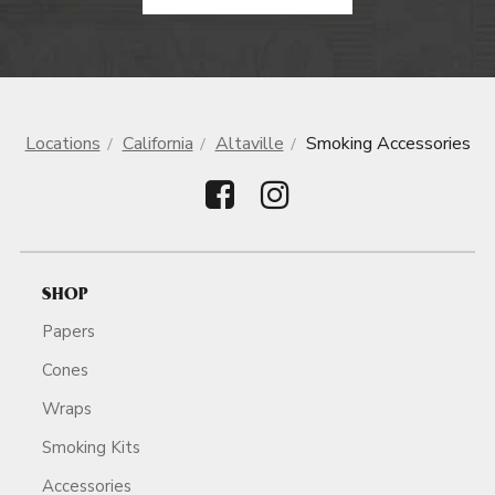
Locations
California
Altaville
Smoking Accessories
SHOP
Papers
Cones
Wraps
Smoking Kits
Accessories