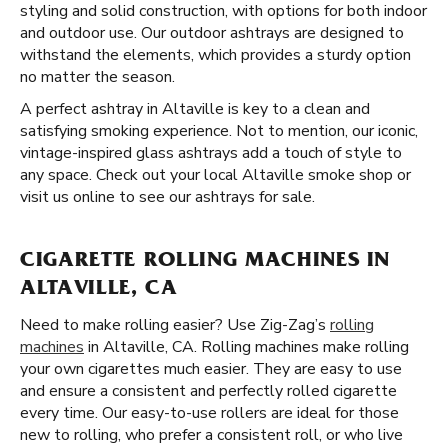
styling and solid construction, with options for both indoor
and outdoor use. Our outdoor ashtrays are designed to
withstand the elements, which provides a sturdy option
no matter the season.
A perfect ashtray in Altaville is key to a clean and
satisfying smoking experience. Not to mention, our iconic,
vintage-inspired glass ashtrays add a touch of style to
any space. Check out your local Altaville smoke shop or
visit us online to see our ashtrays for sale.
CIGARETTE ROLLING MACHINES IN
ALTAVILLE, CA
Need to make rolling easier? Use Zig-Zag’s
rolling
machines
in Altaville, CA. Rolling machines make rolling
your own cigarettes much easier. They are easy to use
and ensure a consistent and perfectly rolled cigarette
every time. Our easy-to-use rollers are ideal for those
new to rolling, who prefer a consistent roll, or who live