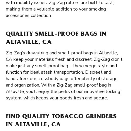
with mobility issues. Zig-Zag rollers are built to last,
making them a valuable addition to your smoking
accessories collection.
QUALITY SMELL-PROOF BAGS IN
ALTAVILLE, CA
Zig-Zag’s
drawstring
and
smell-proof bags
in Altaville,
CA keep your materials fresh and discreet. Zig-Zag didn’t
make just any smell-proof bag – they merge style and
function for ideal stash transportation. Discreet and
hands-free, our crossbody bags offer plenty of storage
and organization. With a Zig-Zag smell-proof bag in
Altaville, you’ll enjoy the perks of our innovative locking
system, which keeps your goods fresh and secure.
FIND QUALITY TOBACCO GRINDERS
IN ALTAVILLE, CA