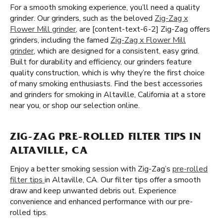
For a smooth smoking experience, you’ll need a quality
grinder. Our grinders, such as the beloved
Zig-Zag x
Flower Mill grinder
, are [content-text-6-2] Zig-Zag offers
grinders, including the famed
Zig-Zag x Flower Mill
grinder
, which are designed for a consistent, easy grind.
Built for durability and efficiency, our grinders feature
quality construction, which is why they’re the first choice
of many smoking enthusiasts. Find the best accessories
and grinders for smoking in Altaville, California at a store
near you, or shop our selection online.
ZIG-ZAG PRE-ROLLED FILTER TIPS IN
ALTAVILLE, CA
Enjoy a better smoking session with Zig-Zag’s
pre-rolled
filter tips
in Altaville, CA. Our filter tips offer a smooth
draw and keep unwanted debris out. Experience
convenience and enhanced performance with our pre-
rolled tips.