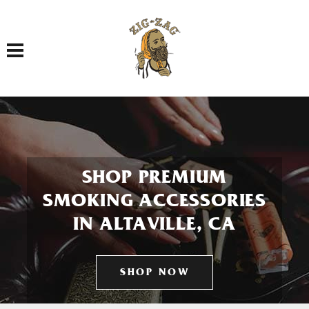
Toggle navigation
SHOP PREMIUM
SMOKING ACCESSORIES
IN ALTAVILLE, CA
SHOP NOW