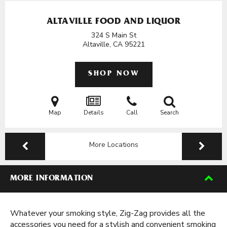
ALTAVILLE FOOD AND LIQUOR
324 S Main St
Altaville, CA
95221
SHOP NOW
Map
Details
Call
Search
More Locations
MORE INFORMATION
Whatever your smoking style, Zig-Zag provides all the
accessories you need for a stylish and convenient smoking