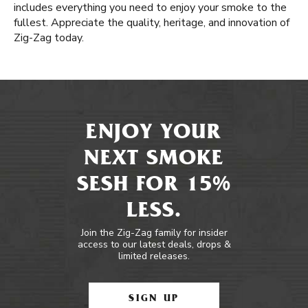
includes everything you need to enjoy your smoke to the
fullest. Appreciate the quality, heritage, and innovation of
Zig-Zag today.
ENJOY YOUR
NEXT SMOKE
SESH FOR 15%
LESS.
Join the Zig-Zag family for insider
access to our latest deals, drops &
limited releases.
SIGN UP