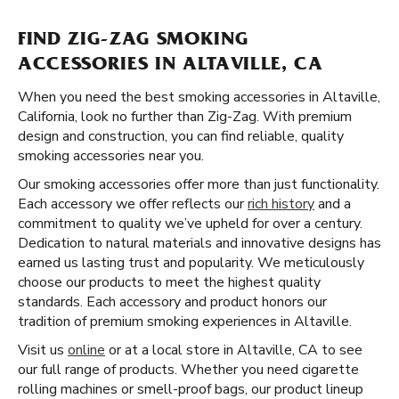
FIND ZIG-ZAG SMOKING
ACCESSORIES IN ALTAVILLE, CA
When you need the best smoking accessories in Altaville,
California, look no further than Zig-Zag. With premium
design and construction, you can find reliable, quality
smoking accessories near you.
Our smoking accessories offer more than just functionality.
Each accessory we offer reflects our
rich history
and a
commitment to quality we’ve upheld for over a century.
Dedication to natural materials and innovative designs has
earned us lasting trust and popularity. We meticulously
choose our products to meet the highest quality
standards. Each accessory and product honors our
tradition of premium smoking experiences in Altaville.
Visit us
online
or at a local store in Altaville, CA to see
our full range of products. Whether you need cigarette
rolling machines or smell-proof bags, our product lineup