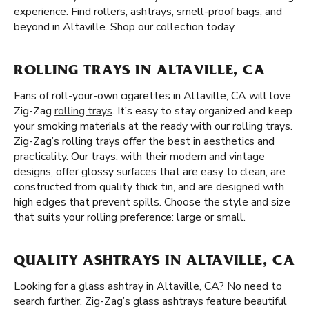
experience. Find rollers, ashtrays, smell-proof bags, and
beyond in Altaville. Shop our collection today.
ROLLING TRAYS IN ALTAVILLE, CA
Fans of roll-your-own cigarettes in Altaville, CA will love
Zig-Zag
rolling trays
. It’s easy to stay organized and keep
your smoking materials at the ready with our rolling trays.
Zig-Zag’s rolling trays offer the best in aesthetics and
practicality. Our trays, with their modern and vintage
designs, offer glossy surfaces that are easy to clean, are
constructed from quality thick tin, and are designed with
high edges that prevent spills. Choose the style and size
that suits your rolling preference: large or small.
QUALITY ASHTRAYS IN ALTAVILLE, CA
Looking for a glass ashtray in Altaville, CA? No need to
search further. Zig-Zag’s glass ashtrays feature beautiful