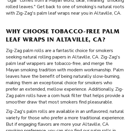
"cigar" comes from a Mayan word, sikar, meaning "smoking
rolled leaves." Get back to one of smoking’s natural roots
with Zig-Zag's palm leaf wraps near you in Altaville, CA.
WHY CHOOSE TOBACCO-FREE PALM
LEAF WRAPS IN ALTAVILLE, CA?
Zig-Zag palm rolls are a fantastic choice for smokers
seeking natural rolling papers in Altaville, CA. Zig-Zag's
palm leaf wrappers are tobacco-free, and merge the
Mayan smoking tradition with modern workmanship. Palm
leaves have the benefit of being naturally slow-burning,
making them an exceptional choice for smokers who
prefer an extended, mellow experience. Additionally, Zig-
Zag palm rolls have a corn husk filter that helps provide a
smoother draw that most smokers find pleasurable.
Zig-Zag's palm rolls are available in an unflavored, natural
variety for those who prefer a more traditional experience.
But if engaging flavors are more your Altaville, CA
smoking preference, you can also find our palm rolls in