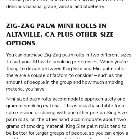
delicious banana, grape, vanilla, and blueberry.
ZIG-ZAG PALM MINI ROLLS IN
ALTAVILLE, CA PLUS OTHER SIZE
OPTIONS
You can purchase Zig-Zag palm rolls in two different sizes
to suit your Altaville smoking preferences. When you're
trying to decide between King Size and Mini palm rolls,
there are a couple of factors to consider – such as the
amount of people in the group and how much smoking
material you have.
Mini-sized palm rolls accommodate approximately one
gram of smoking material. This is usually suitable for a
solo session or sharing with one other person. King Size
palm rolls, on the other hand, accommodate about two
grams of smoking material. King Size palm rolls tend to
be better for larger groups of people, so you can enjoy a