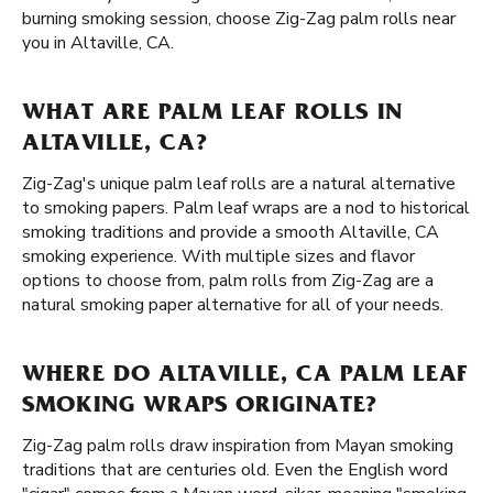
burning smoking session, choose Zig-Zag palm rolls near
you in Altaville, CA.
WHAT ARE PALM LEAF ROLLS IN
ALTAVILLE, CA?
Zig-Zag's unique palm leaf rolls are a natural alternative
to smoking papers. Palm leaf wraps are a nod to historical
smoking traditions and provide a smooth Altaville, CA
smoking experience. With multiple sizes and flavor
options to choose from, palm rolls from Zig-Zag are a
natural smoking paper alternative for all of your needs.
WHERE DO ALTAVILLE, CA PALM LEAF
SMOKING WRAPS ORIGINATE?
Zig-Zag palm rolls draw inspiration from Mayan smoking
traditions that are centuries old. Even the English word