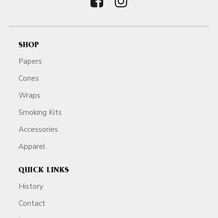
SHOP
Papers
Cones
Wraps
Smoking Kits
Accessories
Apparel
QUICK LINKS
History
Contact