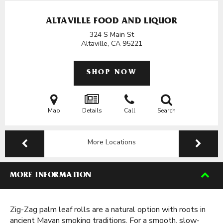
ALTAVILLE FOOD AND LIQUOR
324 S Main St
Altaville, CA
95221
SHOP NOW
Map
Details
Call
Search
More Locations
MORE INFORMATION
Zig-Zag palm leaf rolls are a natural option with roots in
ancient Mayan smoking traditions. For a smooth, slow-