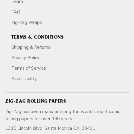
Learn
FAQ
Zig-Zag Wraps
TERMS & CONDITIONS
Shipping & Returns
Privacy Policy
Terms of Service
Accessibility
ZIG-ZAG ROLLING PAPERS
Zig-Zag has been manufacturing the world's most iconic
rolling papers for over 140 years.
1315 Lincoln Blvd, Santa Monica CA, 90401