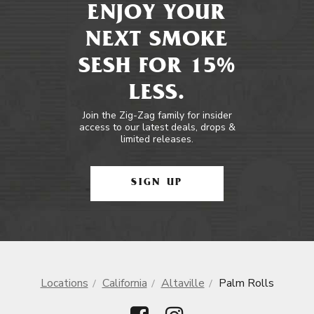
ENJOY YOUR
NEXT SMOKE
SESH FOR 15%
LESS.
Join the Zig-Zag family for insider
access to our latest deals, drops &
limited releases.
SIGN UP
Locations
California
Altaville
Palm Rolls