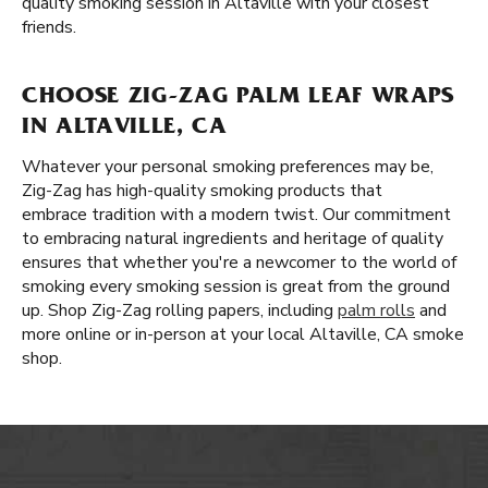
quality smoking session in Altaville with your closest
friends.
CHOOSE ZIG-ZAG PALM LEAF WRAPS
IN ALTAVILLE, CA
Whatever your personal smoking preferences may be,
Zig-Zag has high-quality smoking products that
embrace tradition with a modern twist. Our commitment
to embracing natural ingredients and heritage of quality
ensures that whether you're a newcomer to the world of
smoking every smoking session is great from the ground
up. Shop Zig-Zag rolling papers, including
palm rolls
and
more online or in-person at your local Altaville, CA smoke
shop.