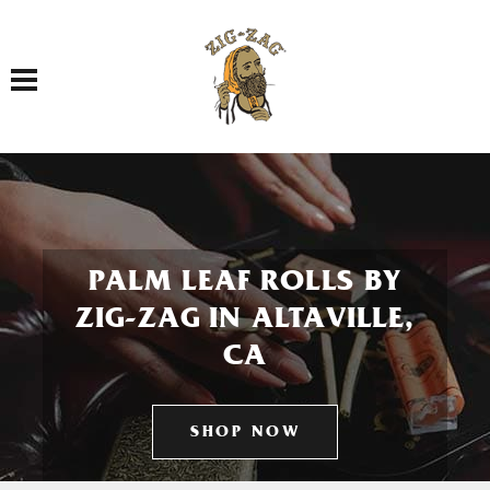
Toggle navigation
PALM LEAF ROLLS BY
ZIG-ZAG IN ALTAVILLE,
CA
SHOP NOW