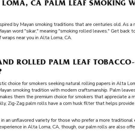
 LOMA, CA PALM LEAF SMOKING 
spired by Mayan smoking traditions that are centuries old. As a m
ayan word "sikar," meaning "smoking rolled leaves." Get back to
f wraps near you in Alta Loma, CA.
ND ROLLED PALM LEAF TOBACCO-
?
stic choice for smokers seeking natural rolling papers in Alta Lo
ayan smoking tradition with modern craftsmanship. Palm leaves
 makes them the premium choice for smokers that appreciate a 
lly, Zig-Zag palm rolls have a corn husk filter that helps provi
in an unflavored variety for those who prefer a more traditional e
experience in Alta Loma, CA, though, our palm rolls are also offe