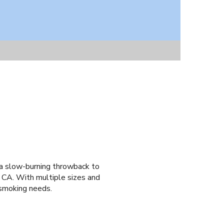
 a slow-burning throwback to
 CA. With multiple sizes and
 smoking needs.