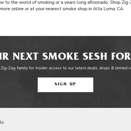
 to the world of smoking or a years-long aficionado, Shop Zig-Z
 more online or at your nearest smoke shop in Alta Loma, CA.
R NEXT SMOKE SESH FOR
 Zig-Zag family for insider access to our latest deals, drops & limited 
SIGN UP
ls