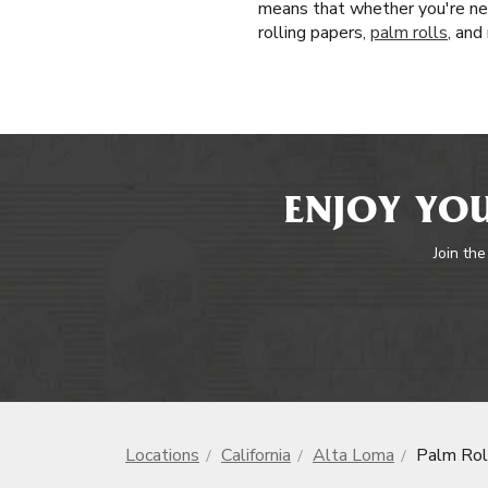
means that whether you're new
rolling papers,
palm rolls
, and
ENJOY YOU
Join the
Locations
California
Alta Loma
Palm Rol