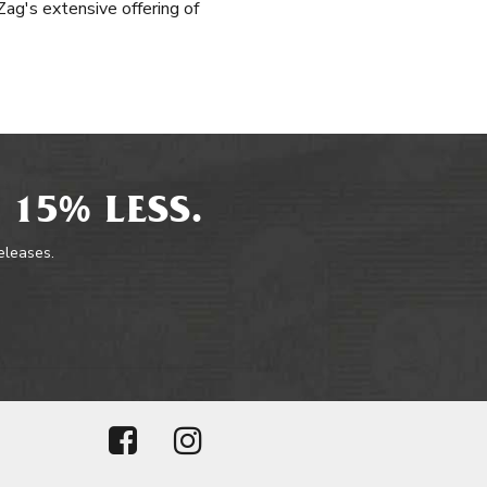
ag's extensive offering of
 15% LESS.
releases.