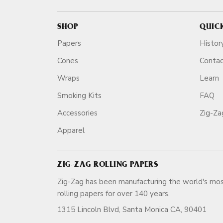
SHOP
QUIC
Papers
Histor
Cones
Conta
Wraps
Learn
Smoking Kits
FAQ
Accessories
Zig-Z
Apparel
ZIG-ZAG ROLLING PAPERS
Zig-Zag has been manufacturing the world's mos
rolling papers for over 140 ye
1315 Lincoln Blvd, Santa Monica CA, 90401