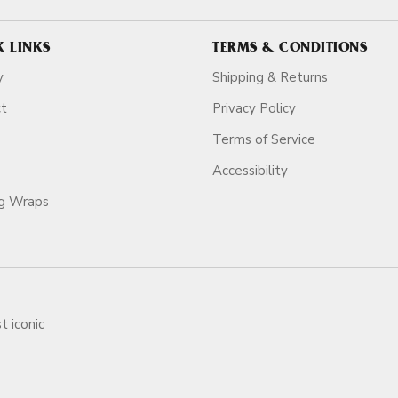
K LINKS
TERMS & CONDITIONS
y
Shipping & Returns
ct
Privacy Policy
Terms of Service
Accessibility
ag Wraps
t iconic
ars.