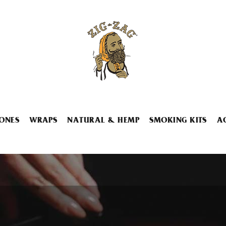
ONES
WRAPS
NATURAL & HEMP
SMOKING KITS
A