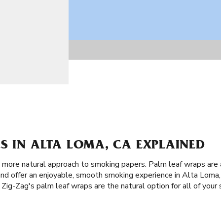
S IN ALTA LOMA, CA EXPLAINED
 a more natural approach to smoking papers. Palm leaf wraps are
and offer an enjoyable, smooth smoking experience in Alta Loma,
 Zig-Zag's palm leaf wraps are the natural option for all of your