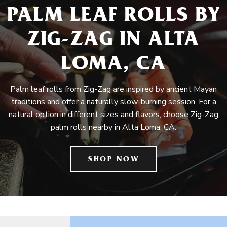
PALM LEAF ROLLS BY
ZIG-ZAG IN ALTA
LOMA, CA
Palm leaf rolls from Zig-Zag are inspired by ancient Mayan
traditions and offer a naturally slow-burning session. For a
natural option in different sizes and flavors, choose Zig-Zag
palm rolls nearby in Alta Loma, CA.
SHOP NOW