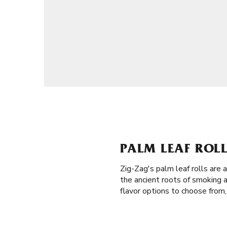
PALM LEAF ROLL
Zig-Zag's palm leaf rolls are
the ancient roots of smoking 
flavor options to choose from,