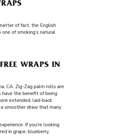
WRAPS
atter of fact, the English
 one of smoking’s natural
FREE WRAPS IN
ma, CA. Zig-Zag palm rolls are
 have the benefit of being
more extended, laid-back
de a smoother draw that many
xperience. If you’re looking
red in grape, blueberry,