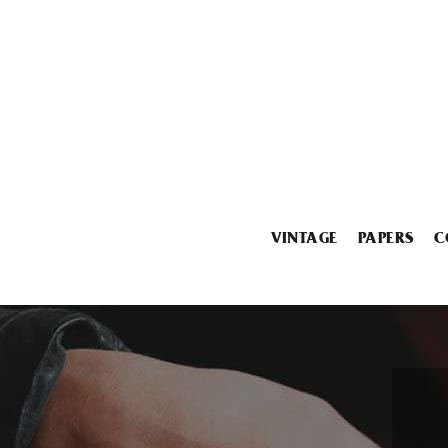
VINTAGE
PAPERS
C