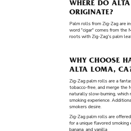
WHERE DO ALTA
ORIGINATE?
Palm rolls from Zig-Zag are in
word "cigar" comes from the M
roots with Zig-Zag's palm lea
WHY CHOOSE HA
ALTA LOMA, CA
Zig-Zag palm rolls are a fanta
tobacco-free, and merge the M
naturally slow-burning, which
smoking experience. Additiona
smokers desire.
Zig-Zag palm rolls are offered 
for a unique flavored smoking 
banana, and vanilla