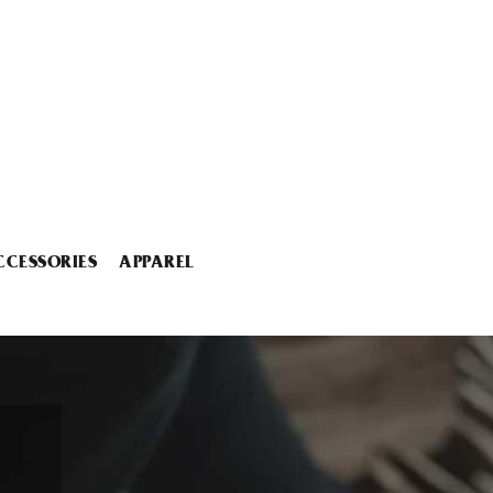
CCESSORIES
APPAREL