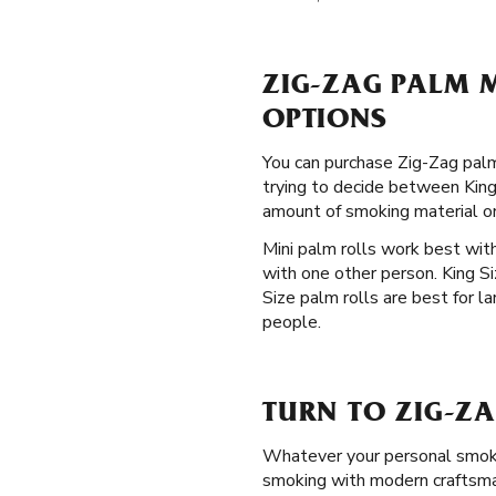
ZIG-ZAG PALM M
OPTIONS
You can purchase Zig-Zag palm
trying to decide between King 
amount of smoking material o
Mini palm rolls work best with
with one other person. King S
Size palm rolls are best for l
people.
TURN TO ZIG-Z
Whatever your personal smokin
smoking with modern craftsmans