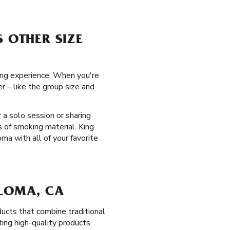
S OTHER SIZE
ing experience. When you're
r – like the group size and
 a solo session or sharing
 of smoking material. King
ma with all of your favorite
 LOMA, CA
ucts that combine traditional
ting high-quality products