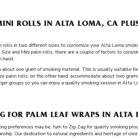
INI ROLLS IN ALTA LOMA, CA PLU
 rolls in two different sizes to customize your Alta Loma smok
Size and Mini palm rolls, there are a couple of factors to conside
n hand.
 about one gram of smoking material. This is usually suitable for
ize palm rolls, on the other hand, accommodate about two grams
arger groups so you can enjoy a quality smoking session in Alta Lo
AG FOR PALM LEAF WRAPS IN ALTA
g preferences may be, turn to Zig-Zag for quality smoking prod
hip. Our dedication to natural ingredients and heritage of crea