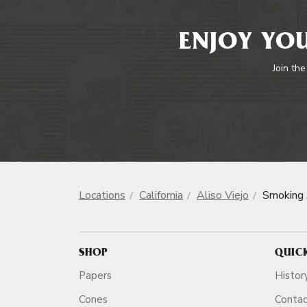
ENJOY YOU
Join the
Locations
California
Aliso Viejo
Smoking 
SHOP
QUIC
Papers
Histor
Cones
Conta