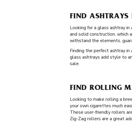
FIND ASHTRAYS 
Looking for a glass ashtray in
and solid construction, which 
withstand the elements, guara
Finding the perfect ashtray in 
glass ashtrays add style to an
sale.
FIND ROLLING M
Looking to make rolling a br
your own cigarettes much easi
These user-friendly rollers are
Zig-Zag rollers are a great ad