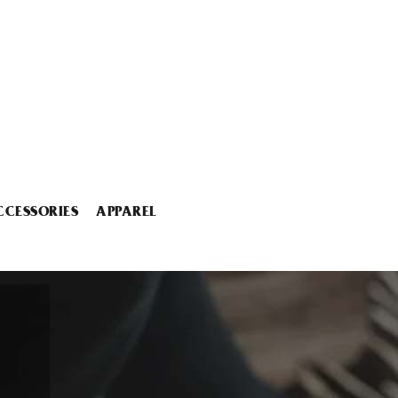
CCESSORIES
APPAREL