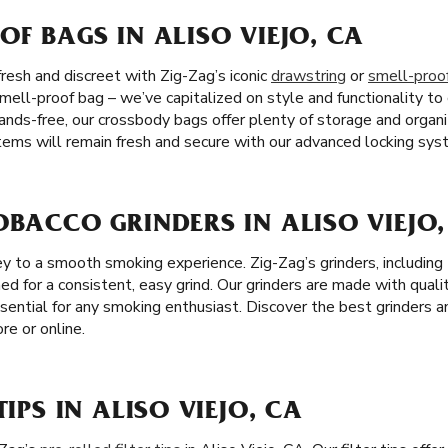
OF BAGS IN ALISO VIEJO, CA
resh and discreet with Zig-Zag’s iconic
drawstring
or
smell-proo
mell-proof bag – we’ve capitalized on style and functionality to
ands-free, our crossbody bags offer plenty of storage and organ
 items will remain fresh and secure with our advanced locking sys
OBACCO GRINDERS IN ALISO VIEJO,
 key to a smooth smoking experience. Zig-Zag’s grinders, includi
ned for a consistent, easy grind. Our grinders are made with qualit
sential for any smoking enthusiast. Discover the best grinders a
re or online.
TIPS IN ALISO VIEJO, CA