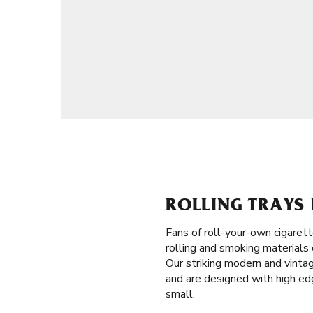
ROLLING TRAYS 
Fans of roll-your-own cigaret
rolling and smoking materials 
Our striking modern and vintag
and are designed with high edge
small.