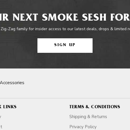
R NEXT SMOKE SESH FOR
 Zig-Zag family for insider access to our latest deals, drops & limited 
SIGN UP
Accessories
K LINKS
TERMS & CONDITIONS
y
Shipping & Returns
ct
Privacy Policy