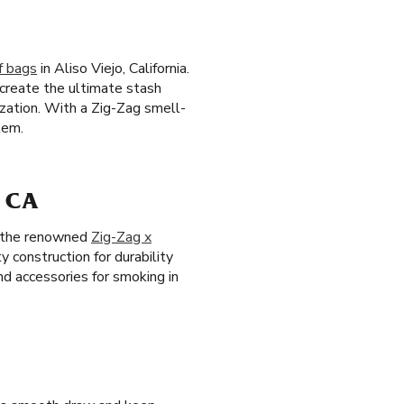
f bags
in Aliso Viejo, California.
 create the ultimate stash
ization. With a Zig-Zag smell-
tem.
 CA
ng the renowned
Zig-Zag x
y construction for durability
nd accessories for smoking in