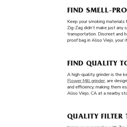
FIND SMELL-PRO
Keep your smoking materials f
Zig-Zag didn’t make just any s
transportation. Discreet and h
proof bag in Aliso Viejo, your
FIND QUALITY T
A high-quality grinder is the
Flower Mill grinder
, are desig
and efficiency, making them es
Aliso Viejo, CA at a nearby sto
QUALITY FILTER 