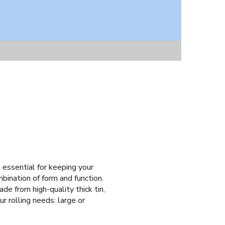
e essential for keeping your
mbination of form and function.
de from high-quality thick tin,
r rolling needs: large or