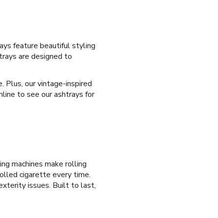
ays feature beautiful styling
htrays are designed to
e. Plus, our vintage-inspired
nline to see our ashtrays for
ling machines make rolling
olled cigarette every time.
xterity issues. Built to last,