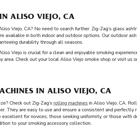
IN ALISO VIEJO, CA
 Aliso Viejo, CA? No need to search further. Zig-Zag’s glass ashtr
are available in both indoor and outdoor options. Our outdoor as
nteeing durability through all seasons.
Aliso Viejo is crucial for a clean and enjoyable smoking experienc
y area. Check out your local Aliso Viejo smoke shop or visit us o
ACHINES IN ALISO VIEJO, CA
eeze? Check out Zig-Zag’s
rolling machines
in Aliso Viejo, CA. Rol
er. They are easy to use and ensure a consistent and perfectly r
 excellent for novices, those seeking uniformity, or those with de
dition to your smoking accessory collection.