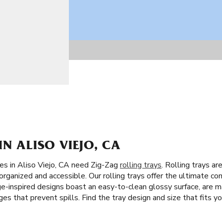
IN ALISO VIEJO, CA
tes in Aliso Viejo, CA need Zig-Zag
rolling trays
. Rolling trays ar
organized and accessible. Our rolling trays offer the ultimate co
e-inspired designs boast an easy-to-clean glossy surface, are ma
s that prevent spills. Find the tray design and size that fits you