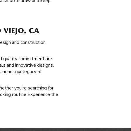
fer a smooth draw and keep
 VIEJO, CA
esign and construction
d quality commitment are
als and innovative designs.
s honor our legacy of
Whether you’re searching for
oking routine Experience the