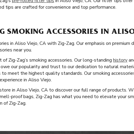
-Zag’s
pre-rolled filter tips
in Aliso Viejo, CA. Our filter tips of
ed tips are crafted for convenience and top performance.
G SMOKING ACCESSORIES IN ALISO
ries in Aliso Viejo, CA with Zig-Zag. Our emphasis on premium d
sories near you.
ct of Zig-Zag’s smoking accessories. Our long-standing
history
an
owe our popularity and trust to our dedication to natural materi
s to meet the highest quality standards. Our smoking accessorie
xperience in Aliso Viejo.
 store in Aliso Viejo, CA to discover our full range of products. 
 smell-proof bags, Zig-Zag has what you need to elevate your sm
on of Zig-Zag.