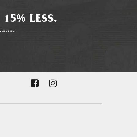
 15% LESS.
releases.