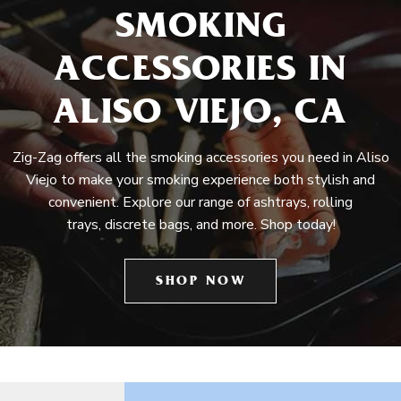
SMOKING
ACCESSORIES IN
ALISO VIEJO, CA
Zig-Zag offers all the smoking accessories you need in Aliso
Viejo to make your smoking experience both stylish and
convenient. Explore our range of ashtrays, rolling
trays, discrete bags, and more. Shop today!
SHOP NOW