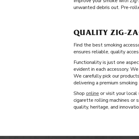
Improve your smoke with Zig
unwanted debris out. Pre-roll
QUALITY ZIG-ZA
Find the best smoking accesso
ensures reliable, quality acces
Functionality is just one aspe
evident in each accessory. We 
We carefully pick our product
delivering a premium smoking e
Shop
online
or visit your local
cigarette rolling machines or
quality, heritage, and innovati