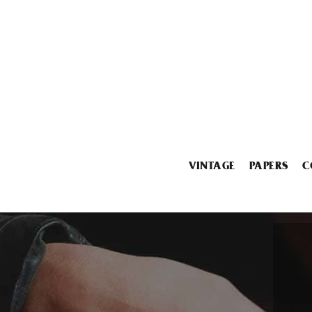
VINTAGE
PAPERS
C