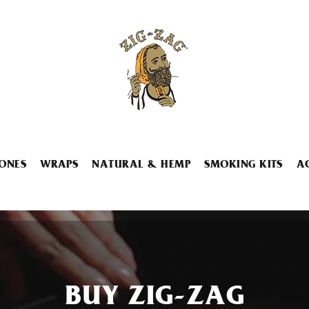
ONES
WRAPS
NATURAL & HEMP
SMOKING KITS
A
BUY ZIG-ZAG