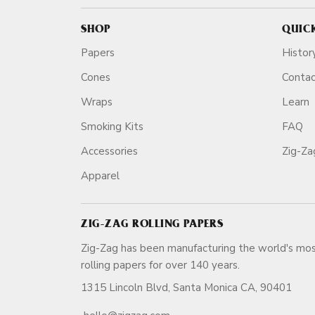
SHOP
QUIC
Papers
Histor
Cones
Conta
Wraps
Learn
Smoking Kits
FAQ
Accessories
Zig-Z
Apparel
ZIG-ZAG ROLLING PAPERS
Zig-Zag has been manufacturing the world's mos
rolling papers for over 140 ye
1315 Lincoln Blvd, Santa Monica CA, 90401