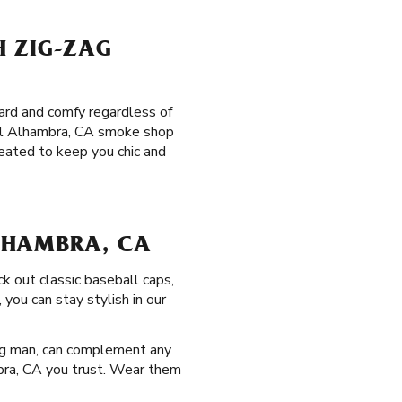
H ZIG-ZAG
ward and comfy regardless of
ocal Alhambra, CA smoke shop
eated to keep you chic and
LHAMBRA, CA
ck out classic baseball caps,
you can stay stylish in our
ag man, can complement any
ambra, CA you trust. Wear them