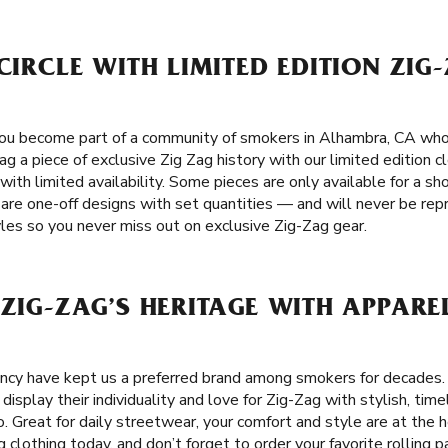
 CIRCLE WITH LIMITED EDITION ZIG
you become part of a community of smokers in Alhambra, CA who 
nag a piece of exclusive Zig Zag history with our limited edition 
 with limited availability. Some pieces are only available for a s
s are one-off designs with set quantities — and will never be rep
yles so you never miss out on exclusive Zig-Zag gear.
 ZIG-ZAG’S HERITAGE WITH APPAR
tency have kept us a preferred brand among smokers for decades
isplay their individuality and love for Zig-Zag with stylish, tim
 Great for daily streetwear, your comfort and style are at the h
g clothing today, and don’t forget to order your favorite rolling