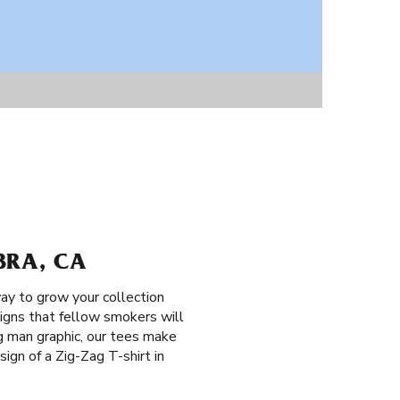
BRA, CA
ay to grow your collection
signs that fellow smokers will
g man graphic, our tees make
sign of a Zig-Zag T-shirt in