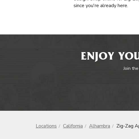
since you're already here.
ENJOY YOU
Join the
Locations
California
Alhambra
Zig-Zag A