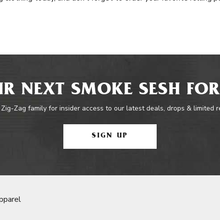
R NEXT SMOKE SESH FOR
 Zig-Zag family for insider access to our latest deals, drops & limited 
SIGN UP
pparel