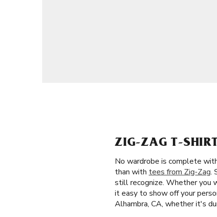
ZIG-ZAG T-SHI
No wardrobe is complete witho
than with
tees from Zig-Zag
.
still recognize. Whether you 
it easy to show off your person
Alhambra, CA, whether it's du