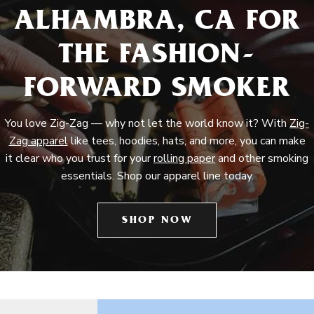
ALHAMBRA, CA FOR
THE FASHION-
FORWARD SMOKER
You love Zig-Zag — why not let the world know it? With
Zig-
Zag apparel
like tees, hoodies, hats, and more, you can make
it clear who you trust for your
rolling paper
and other smoking
essentials. Shop our apparel line today.
SHOP NOW