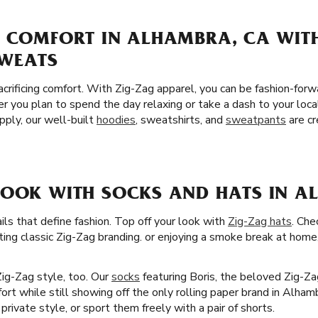
F COMFORT IN ALHAMBRA, CA WIT
SWEATS
crificing comfort. With Zig-Zag apparel, you can be fashion-for
er you plan to spend the day relaxing or take a dash to your l
pply, our well-built
hoodies
, sweatshirts, and
sweatpants
are cr
LOOK WITH SOCKS AND HATS IN A
ails that define fashion. Top off your look with
Zig-Zag hats
. Che
ting classic Zig-Zag branding. or enjoying a smoke break at home, 
Zig-Zag style, too. Our
socks
featuring Boris, the beloved Zig-Z
fort while still showing off the only rolling paper brand in Alh
rivate style, or sport them freely with a pair of shorts.