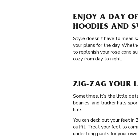
ENJOY A DAY O
HOODIES AND 
Style doesn't have to mean sa
your plans for the day. Wheth
to replenish your
rose cone
su
cozy from day to night.
ZIG-ZAG YOUR 
Sometimes, it’s the little det
beanies, and trucker hats spor
hats.
You can deck out your feet in 
outfit. Treat your feet to com
under long pants for your own p