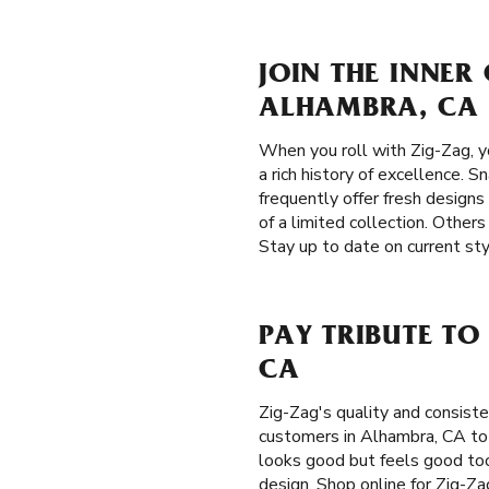
JOIN THE INNER
ALHAMBRA, CA
When you roll with Zig-Zag, 
a rich history of excellence. S
frequently offer fresh designs
of a limited collection. Other
Stay up to date on current st
PAY TRIBUTE TO
CA
Zig-Zag's quality and consis
customers in Alhambra, CA to d
looks good but feels good too.
design. Shop online for Zig-Za