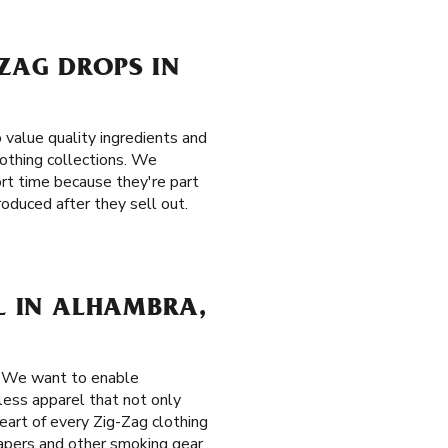
-ZAG DROPS IN
value quality ingredients and
clothing collections. We
hort time because they're part
roduced after they sell out.
EL IN ALHAMBRA,
. We want to enable
eless apparel that not only
eart of every Zig-Zag clothing
 papers and other smoking gear