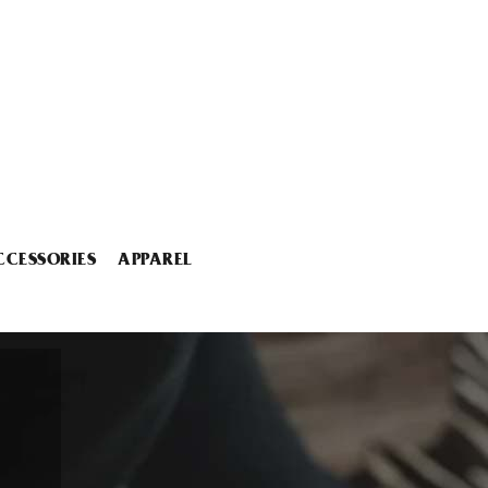
CCESSORIES
APPAREL