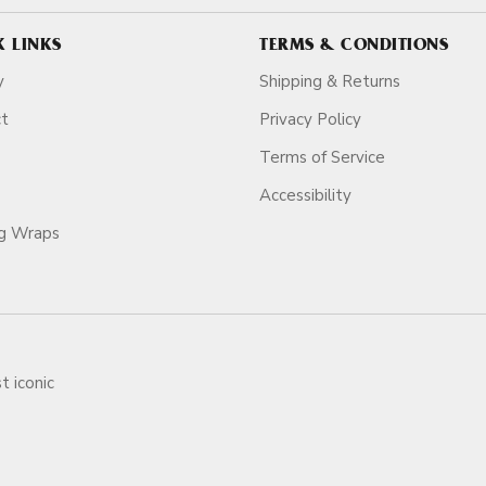
K LINKS
TERMS & CONDITIONS
y
Shipping & Returns
ct
Privacy Policy
Terms of Service
Accessibility
ag Wraps
t iconic
ars.