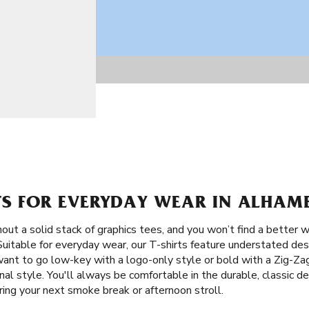
RTS FOR EVERYDAY WEAR IN ALHAM
ut a solid stack of graphics tees, and you won’t find a better w
 Suitable for everyday wear, our T-shirts feature understated de
want to go low-key with a logo-only style or bold with a Zig-Za
al style. You'll always be comfortable in the durable, classic de
ring your next smoke break or afternoon stroll.