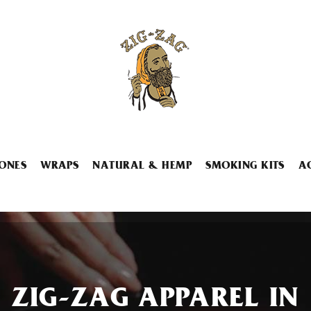
ONES
WRAPS
NATURAL & HEMP
SMOKING KITS
A
ZIG-ZAG APPAREL IN