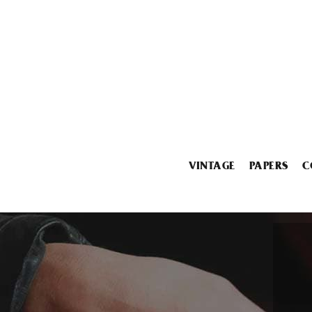
VINTAGE
PAPERS
C