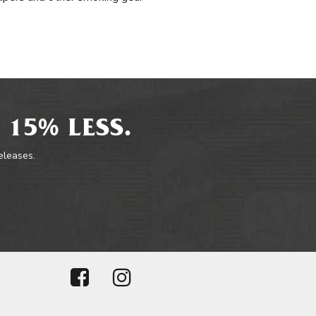
 15% LESS.
releases.