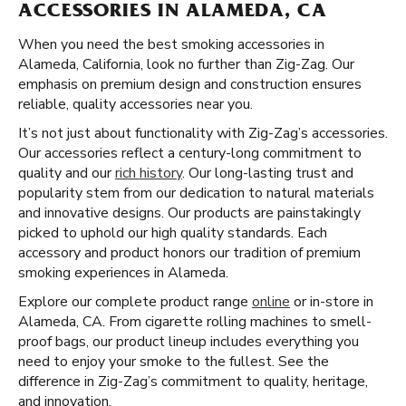
ACCESSORIES IN ALAMEDA, CA
When you need the best smoking accessories in
Alameda, California, look no further than Zig-Zag. Our
emphasis on premium design and construction ensures
reliable, quality accessories near you.
It’s not just about functionality with Zig-Zag’s accessories.
Our accessories reflect a century-long commitment to
quality and our
rich history
. Our long-lasting trust and
popularity stem from our dedication to natural materials
and innovative designs. Our products are painstakingly
picked to uphold our high quality standards. Each
accessory and product honors our tradition of premium
smoking experiences in Alameda.
Explore our complete product range
online
or in-store in
Alameda, CA. From cigarette rolling machines to smell-
proof bags, our product lineup includes everything you
need to enjoy your smoke to the fullest. See the
difference in Zig-Zag’s commitment to quality, heritage,
and innovation.