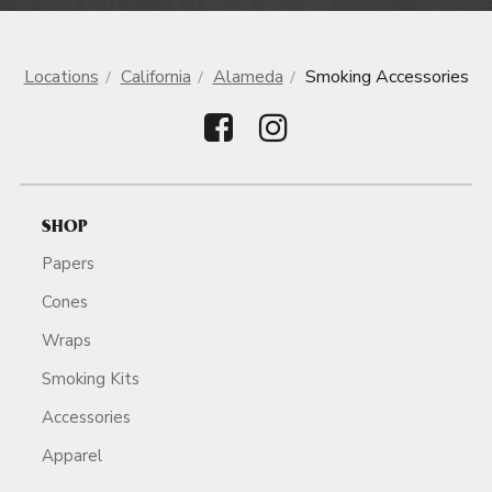
Locations
California
Alameda
Smoking Accessories
SHOP
Papers
Cones
Wraps
Smoking Kits
Accessories
Apparel