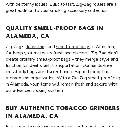
with dexterity issues. Built to last, Zig-Zag rollers are a
great addition to your smoking accessory collection.
QUALITY SMELL-PROOF BAGS IN
ALAMEDA, CA
Zig-Zag’s
drawstring
and
smell-proof bags
in Alameda,
CA keep your materials fresh and discreet. Zig-Zag didn’t
create ordinary smell-proof bags – they merge style and
function for ideal stash transportation. Our hands-free
crossbody bags are discreet and designed for optimal
storage and organization. With a Zig-Zag smell-proof bag
in Alameda, your items will remain fresh and secure with
our advanced locking system.
BUY AUTHENTIC TOBACCO GRINDERS
IN ALAMEDA, CA
For a smooth smoking experience, you’ll need a quality