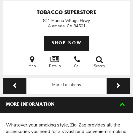
TOBACCO SUPERSTORE
841 Marina Village Pkwy
Alameda, CA
94501
SHOP NOW
Map
Details
Call
Search
More Locations
MORE INFORMATION
Whatever your smoking style, Zig-Zag provides all the
accessories you need for a stylish and convenient smoking