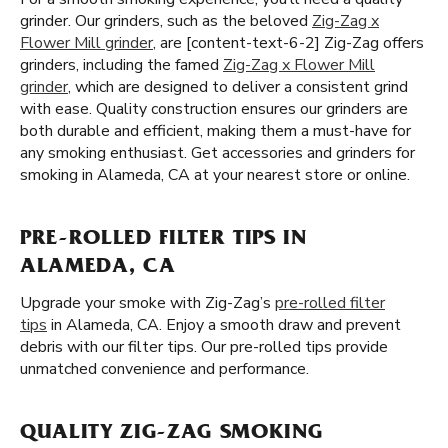
grinder. Our grinders, such as the beloved
Zig-Zag x
Flower Mill grinder
, are [content-text-6-2] Zig-Zag offers
grinders, including the famed
Zig-Zag x Flower Mill
grinder
, which are designed to deliver a consistent grind
with ease. Quality construction ensures our grinders are
both durable and efficient, making them a must-have for
any smoking enthusiast. Get accessories and grinders for
smoking in Alameda, CA at your nearest store or online.
PRE-ROLLED FILTER TIPS IN
ALAMEDA, CA
Upgrade your smoke with Zig-Zag’s
pre-rolled filter
tips
in Alameda, CA. Enjoy a smooth draw and prevent
debris with our filter tips. Our pre-rolled tips provide
unmatched convenience and performance.
QUALITY ZIG-ZAG SMOKING