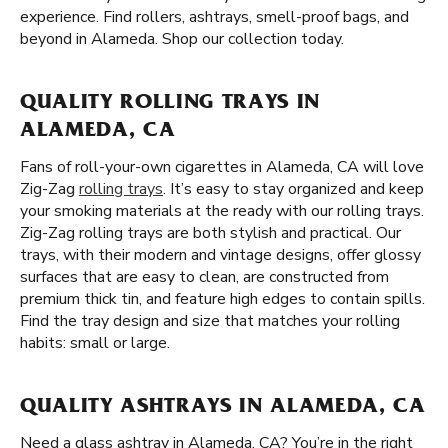
experience. Find rollers, ashtrays, smell-proof bags, and
beyond in Alameda. Shop our collection today.
QUALITY ROLLING TRAYS IN
ALAMEDA, CA
Fans of roll-your-own cigarettes in Alameda, CA will love
Zig-Zag
rolling trays
. It’s easy to stay organized and keep
your smoking materials at the ready with our rolling trays.
Zig-Zag rolling trays are both stylish and practical. Our
trays, with their modern and vintage designs, offer glossy
surfaces that are easy to clean, are constructed from
premium thick tin, and feature high edges to contain spills.
Find the tray design and size that matches your rolling
habits: small or large.
QUALITY ASHTRAYS IN ALAMEDA, CA
Need a glass ashtray in Alameda, CA? You’re in the right