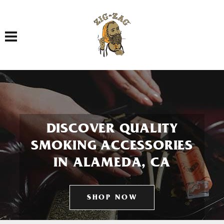
Toggle navigation
DISCOVER QUALITY
SMOKING ACCESSORIES
IN ALAMEDA, CA
SHOP NOW