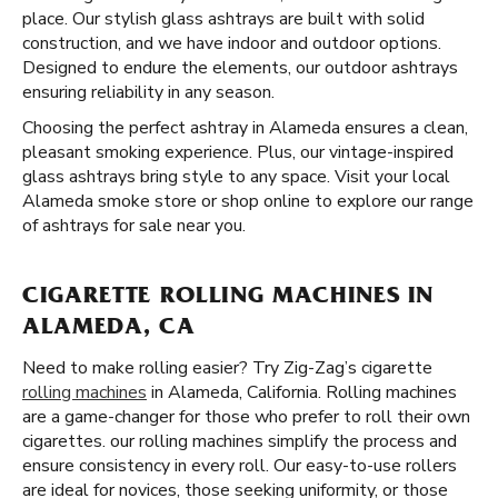
place. Our stylish glass ashtrays are built with solid
construction, and we have indoor and outdoor options.
Designed to endure the elements, our outdoor ashtrays
ensuring reliability in any season.
Choosing the perfect ashtray in Alameda ensures a clean,
pleasant smoking experience. Plus, our vintage-inspired
glass ashtrays bring style to any space. Visit your local
Alameda smoke store or shop online to explore our range
of ashtrays for sale near you.
CIGARETTE ROLLING MACHINES IN
ALAMEDA, CA
Need to make rolling easier? Try Zig-Zag’s cigarette
rolling machines
in Alameda, California. Rolling machines
are a game-changer for those who prefer to roll their own
cigarettes. our rolling machines simplify the process and
ensure consistency in every roll. Our easy-to-use rollers
are ideal for novices, those seeking uniformity, or those