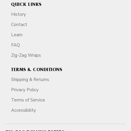
QUICK LINKS
History
Contact
Learn
FAQ
Zig-Zag Wraps
TERMS & CONDITIONS
Shipping & Returns
Privacy Policy
Terms of Service
Accessibility