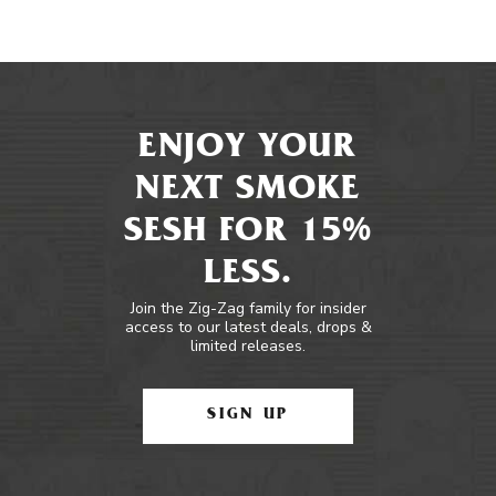
ENJOY YOUR
NEXT SMOKE
SESH FOR 15%
LESS.
Join the Zig-Zag family for insider
access to our latest deals, drops &
limited releases.
SIGN UP