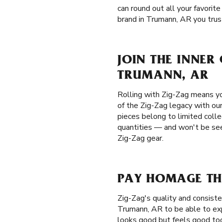
can round out all your favorite
brand in Trumann, AR you trust.
JOIN THE INNER
TRUMANN, AR
Rolling with Zig-Zag means yo
of the Zig-Zag legacy with our
pieces belong to limited colle
quantities — and won't be seen
Zig-Zag gear.
PAY HOMAGE TH
Zig-Zag's quality and consis
Trumann, AR to be able to exp
looks good but feels good too