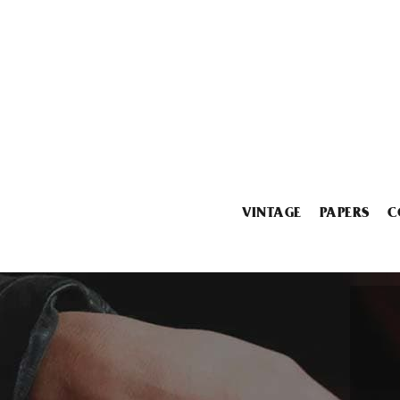
VINTAGE
PAPERS
C