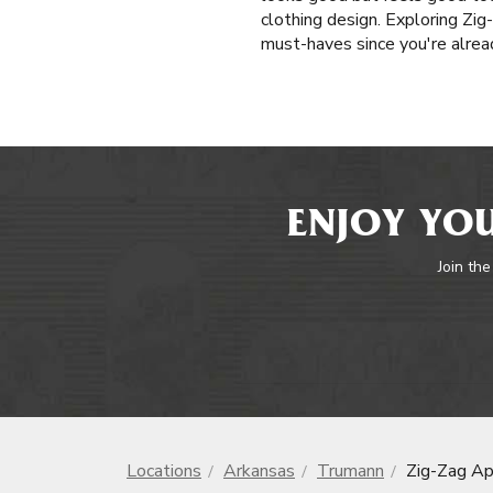
clothing design. Exploring Zig
must-haves since you're alrea
ENJOY YOU
Join the
Locations
Arkansas
Trumann
Zig-Zag Ap