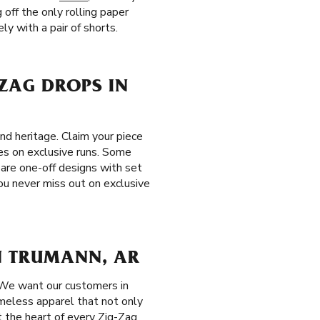
 off the only rolling paper
ly with a pair of shorts.
-ZAG DROPS IN
nd heritage. Claim your piece
les on exclusive runs. Some
 are one-off designs with set
ou never miss out on exclusive
N TRUMANN, AR
 We want our customers in
meless apparel that not only
t the heart of every Zig-Zag