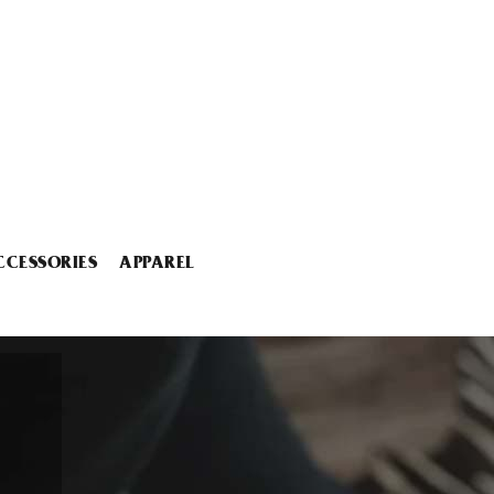
CCESSORIES
APPAREL