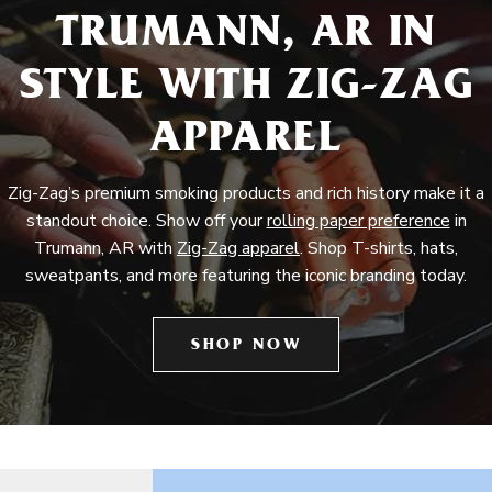
TRUMANN, AR IN
STYLE WITH ZIG-ZAG
APPAREL
Zig-Zag’s premium smoking products and rich history make it a
standout choice. Show off your
rolling paper preference
in
Trumann, AR with
Zig-Zag apparel
. Shop T-shirts, hats,
sweatpants, and more featuring the iconic branding today.
SHOP NOW