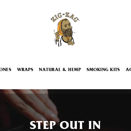
ONES
WRAPS
NATURAL & HEMP
SMOKING KITS
A
STEP OUT IN