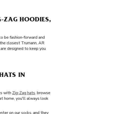
G-ZAG HOODIES,
to be fashion-forward and
o the closest Trumann, AR
are designed to keep you
HATS IN
es with
Zig-Zag hats
. browse
 at home, you'll always look
center on our
socks
, and they