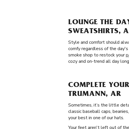
LOUNGE THE DA
SWEATSHIRTS, 
Style and comfort should alw
comfy regardless of the day's
smoke shop to restock your
p
cozy and on-trend all day long
COMPLETE YOUR
TRUMANN, AR
Sometimes, it’s the little det
classic baseball caps, beanies
your best in one of our hats.
Your feet aren't left out of t