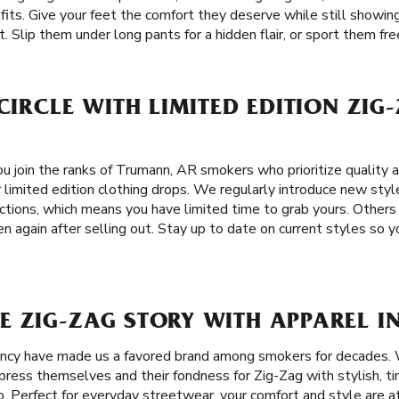
 fits. Give your feet the comfort they deserve while still showing
 Slip them under long pants for a hidden flair, or sport them free
 CIRCLE WITH LIMITED EDITION ZIG
u join the ranks of Trumann, AR smokers who prioritize quality a
 limited edition clothing drops. We regularly introduce new sty
ctions, which means you have limited time to grab yours. Others
 again after selling out. Stay up to date on current styles so y
E ZIG-ZAG STORY WITH APPAREL I
tency have made us a favored brand among smokers for decades.
ress themselves and their fondness for Zig-Zag with stylish, ti
. Perfect for everyday streetwear, your comfort and style are a