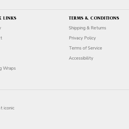
K LINKS
TERMS & CONDITIONS
y
Shipping & Returns
ct
Privacy Policy
Terms of Service
Accessibility
ag Wraps
t iconic
ars.