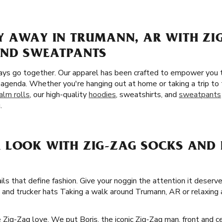
Y AWAY IN TRUMANN, AR WITH ZI
AND SWEATPANTS
ays go together. Our apparel has been crafted to empower you 
 agenda. Whether you're hanging out at home or taking a trip t
alm rolls
, our high-quality
hoodies
, sweatshirts, and
sweatpants
.
 LOOK WITH ZIG-ZAG SOCKS AND 
ails that define fashion. Give your noggin the attention it deserv
, and trucker hats Taking a walk around Trumann, AR or relaxing
he Zig-Zag love. We put Boris, the iconic Zig-Zag man, front and 