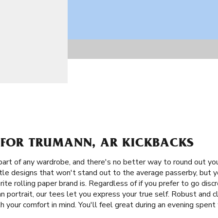
S FOR TRUMANN, AR KICKBACKS
part of any wardrobe, and there's no better way to round out yo
btle designs that won't stand out to the average passerby, but 
ite rolling paper brand is. Regardless of if you prefer to go dis
 portrait, our tees let you express your true self. Robust and cla
your comfort in mind. You'll feel great during an evening spent 