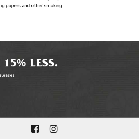
ling papers and other smoking
 15% LESS.
releases.