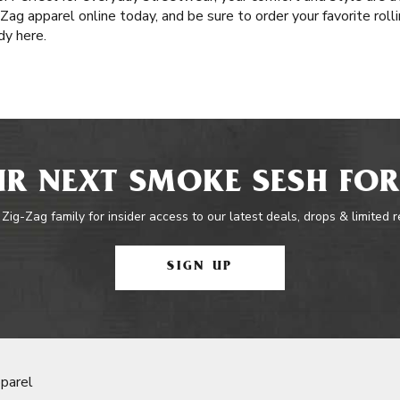
-Zag apparel online today, and be sure to order your favorite rol
dy here.
R NEXT SMOKE SESH FOR
 Zig-Zag family for insider access to our latest deals, drops & limited 
SIGN UP
parel