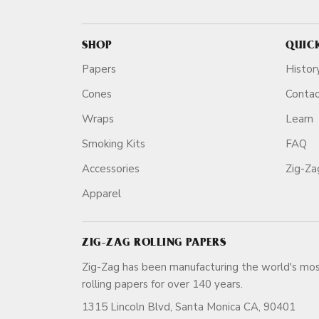
SHOP
QUIC
Papers
Histor
Cones
Conta
Wraps
Learn
Smoking Kits
FAQ
Accessories
Zig-Z
Apparel
ZIG-ZAG ROLLING PAPERS
Zig-Zag has been manufacturing the world's mos
rolling papers for over 140 ye
1315 Lincoln Blvd, Santa Monica CA, 90401