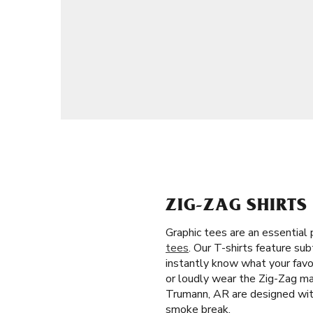
ZIG-ZAG SHIRT
Graphic tees are an essential 
tees
. Our T-shirts feature su
instantly know what your favor
or loudly wear the Zig-Zag man
Trumann, AR are designed with 
smoke break.