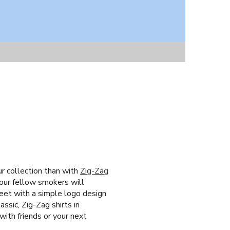
ur collection than with
Zig-Zag
your fellow smokers will
creet with a simple logo design
ssic, Zig-Zag shirts in
with friends or your next