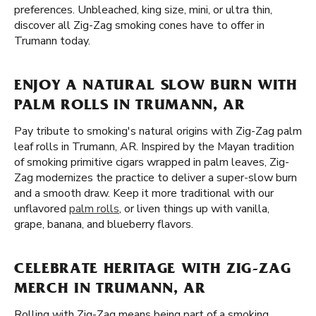
preferences. Unbleached, king size, mini, or ultra thin,
discover all Zig-Zag smoking cones have to offer in
Trumann today.
ENJOY A NATURAL SLOW BURN WITH
PALM ROLLS IN TRUMANN, AR
Pay tribute to smoking's natural origins with Zig-Zag palm
leaf rolls in Trumann, AR. Inspired by the Mayan tradition
of smoking primitive cigars wrapped in palm leaves, Zig-
Zag modernizes the practice to deliver a super-slow burn
and a smooth draw. Keep it more traditional with our
unflavored
palm rolls
, or liven things up with vanilla,
grape, banana, and blueberry flavors.
CELEBRATE HERITAGE WITH ZIG-ZAG
MERCH IN TRUMANN, AR
Rolling with Zig-Zag means being part of a smoking