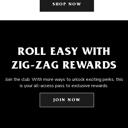
SHOP NOW
ROLL EASY WITH
ZIG-ZAG REWARDS
Join the club. With more ways to unlock exciting perks, this
is your all-access pass to exclusive rewards.
JOIN NOW