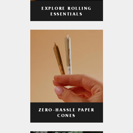
EXPLORE ROLLING
ESSENTIALS
ZERO-HASSLE PAPER
CONES