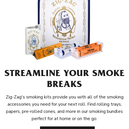
STREAMLINE YOUR SMOKE
BREAKS
Zig-Zag's smoking kits provide you with all of the smoking
accessories you need for your next roll. Find rolling trays,
papers, pre-rolled cones, and more in our smoking bundles
perfect for at home or on the go.