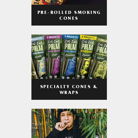
PRE-ROLLED SMOKING
CONES
SPECIALTY CONES &
WRAPS