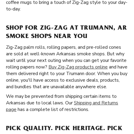
coffee mugs to bring a touch of Zig-Zag style to your day-
to-day.
SHOP FOR ZIG-ZAG AT TRUMANN, AR
SMOKE SHOPS NEAR YOU
Zig-Zag palm rolls, rolling papers, and pre-rolled cones
are sold at well-known Arkansas smoke shops. But why
wait until your next outing when you can get your favorite
rolling papers now?
Buy Zig-Zag products online
and have
them delivered right to your Trumann door. When you buy
online, you'll have access to exclusive deals, products,
and bundles that are unavailable anywhere else.
We may be prevented from shipping certain items to
Arkansas due to local laws. Our
Shipping and Returns
page
has a complete list of restrictions.
PICK QUALITY. PICK HERITAGE. PICK