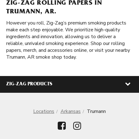
ZIG-ZAG ROLLING PAPERS IN
TRUMANN, AR.
However you roll, Zig-Zag’s premium smoking products
make each step enjoyable. We prioritize high-quality
ingredients and innovation, allowing us to deliver a
reliable, unrivaled smoking experience. Shop our rolling
papers, merch, and accessories online, or visit your nearby
Trumann, AR smoke shop today.
ZIG-ZAG PRODUCTS
Locations
Arkansas
Trumann