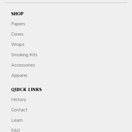
SHOP
Papers
Cones
Wraps
Smoking Kits
Accessories
Apparel
QUICK LINKS
History
Contact
Learn
FAQ