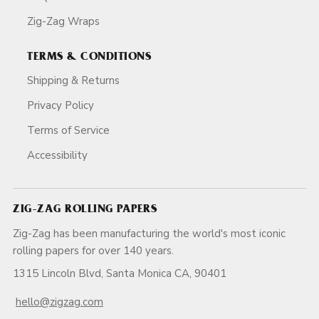
Zig-Zag Wraps
TERMS & CONDITIONS
Shipping & Returns
Privacy Policy
Terms of Service
Accessibility
ZIG-ZAG ROLLING PAPERS
Zig-Zag has been manufacturing the world's most iconic
rolling papers for over 140 years.
1315 Lincoln Blvd, Santa Monica CA, 90401
hello@zigzag.com