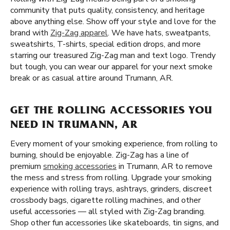
community that puts quality, consistency, and heritage
above anything else. Show off your style and love for the
brand with
Zig-Zag apparel
. We have hats, sweatpants,
sweatshirts, T-shirts, special edition drops, and more
starring our treasured Zig-Zag man and text logo. Trendy
but tough, you can wear our apparel for your next smoke
break or as casual attire around Trumann, AR.
GET THE ROLLING ACCESSORIES YOU
NEED IN TRUMANN, AR
Every moment of your smoking experience, from rolling to
burning, should be enjoyable. Zig-Zag has a line of
premium
smoking accessories
in Trumann, AR to remove
the mess and stress from rolling. Upgrade your smoking
experience with rolling trays, ashtrays, grinders, discreet
crossbody bags, cigarette rolling machines, and other
useful accessories — all styled with Zig-Zag branding.
Shop other fun accessories like skateboards, tin signs, and