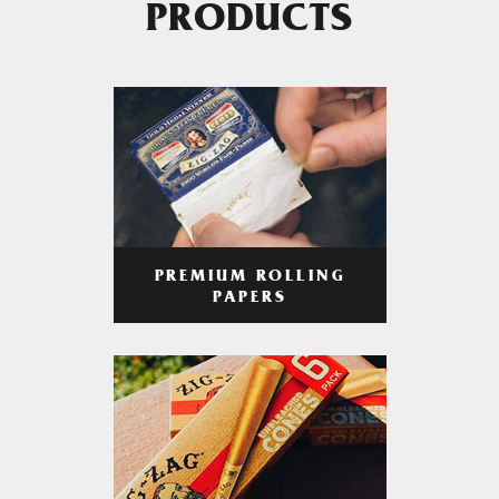
PRODUCTS
PREMIUM ROLLING
PAPERS