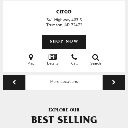
CITGO
541 Highway 463 S
Trumann, AR
72472
SHOP NOW
Map
Details
Call
Search
More Locations
EXPLORE OUR
BEST SELLING