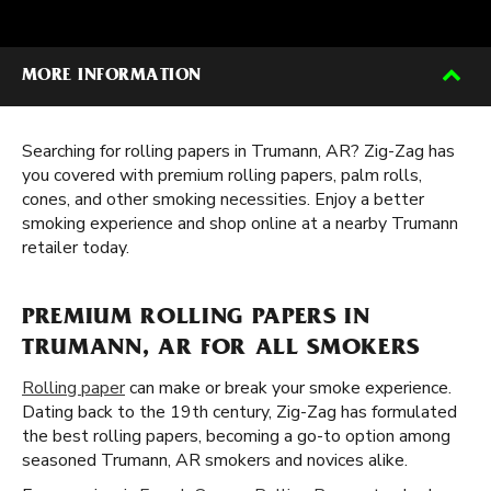
MORE INFORMATION
Searching for rolling papers in Trumann, AR? Zig-Zag has
you covered with premium rolling papers, palm rolls,
cones, and other smoking necessities. Enjoy a better
smoking experience and shop online at a nearby Trumann
retailer today.
PREMIUM ROLLING PAPERS IN
TRUMANN, AR FOR ALL SMOKERS
Rolling paper
can make or break your smoke experience.
Dating back to the 19th century, Zig-Zag has formulated
the best rolling papers, becoming a go-to option among
seasoned Trumann, AR smokers and novices alike.