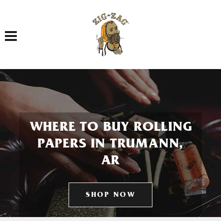
Toggle navigation
WHERE TO BUY ROLLING
PAPERS IN TRUMANN,
AR
SHOP NOW