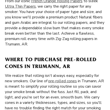
From our iconic
French Orange Rolling Papers
to sleek
Ultra Thin Papers
, we carry the right paper for any
smoker. You have your choice of paper type and size, and
you know we'll provide a premium product Natural fibers
and gum Arabic are integral to our rolling papers, and they
provide a dependable slow burn that makes every smoke
break even better than the last. Achieve a flawless,
premium roll every time with Zig-Zag rolling papers in
Trumann, AR.
WHERE TO PURCHASE PRE-ROLLED
CONES IN TRUMANN, AR
We realize that rolling isn’t always easy, especially for
new smokers. Our line of
pre-rolled cones
in Trumann, AR
is meant to simplify your rolling routine so you can savor
your smoke break without the fuss. Just fill, pack, and
light, and you're set for an even, smooth burn. We carry
cones in a variety thicknesses, types, and sizes, so you'll
have no trouble finding the right match for your smoking