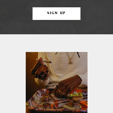
SIGN UP