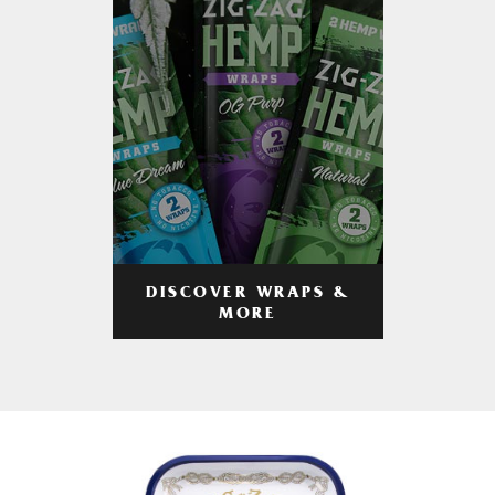
DISCOVER WRAPS &
MORE