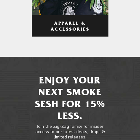
APPAREL &
ACCESSORIES
ENJOY YOUR
NEXT SMOKE
SESH FOR 15%
LESS.
Join the Zig-Zag family for insider
access to our latest deals, drops &
limited releases.