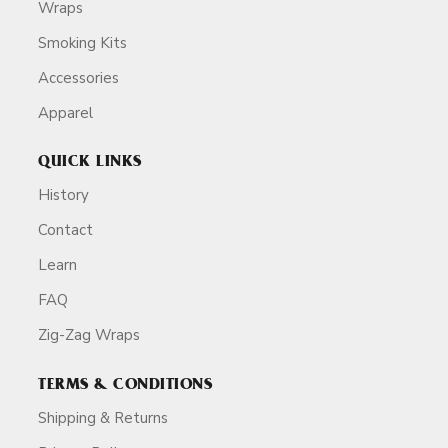
Wraps
Smoking Kits
Accessories
Apparel
QUICK LINKS
History
Contact
Learn
FAQ
Zig-Zag Wraps
TERMS & CONDITIONS
Shipping & Returns