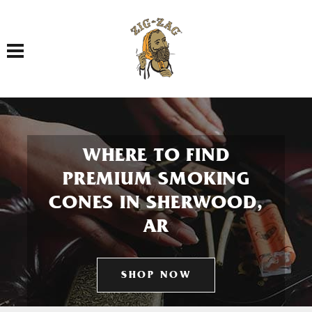
Toggle navigation
WHERE TO FIND
PREMIUM SMOKING
CONES IN SHERWOOD,
AR
SHOP NOW