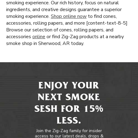
smoking experience. Our rich history, focus on natural
ingredients, and creative designs guarantee a superior
smoking experience.
Shop online now
to find cones,
accessories, rolling papers, and more [content-text-8-5]
Browse our selection of cones, rolling papers, and
accessories
online
or find Zig-Zag products at a nearby
smoke shop in Sherwood, AR today.
ENJOY YOUR
NEXT SMOKE
SESH FOR 15%
LESS.
Join the Zig-Zag family for insider
access to our latest deals, drops &