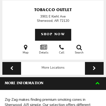
TOBACCO OUTLET
3901 E Kiehl Ave
Sherwood, AR
72120
SHOP NOW
Map
Details
Call
Search
More Locations
MORE INFORMATION
Zig-Zag makes finding premium smoking cones in
Sherwood, AR simple. Our selection offers different