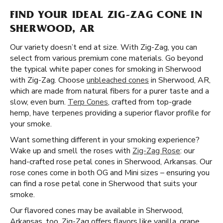
FIND YOUR IDEAL ZIG-ZAG CONE IN
SHERWOOD, AR
Our variety doesn’t end at size. With Zig-Zag, you can
select from various premium cone materials. Go beyond
the typical white paper cones for smoking in Sherwood
with Zig-Zag. Choose
unbleached cones
in Sherwood, AR,
which are made from natural fibers for a purer taste and a
slow, even burn.
Terp Cones
, crafted from top-grade
hemp, have terpenes providing a superior flavor profile for
your smoke.
Want something different in your smoking experience?
Wake up and smell the roses with
Zig-Zag Rose
: our
hand-crafted rose petal cones in Sherwood, Arkansas. Our
rose cones come in both OG and Mini sizes – ensuring you
can find a rose petal cone in Sherwood that suits your
smoke.
Our flavored cones may be available in Sherwood,
Arkansas, too. Zig-Zag offers flavors like vanilla, grape,