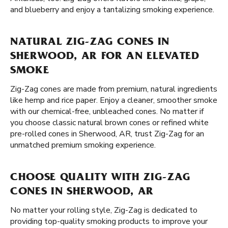
and blueberry and enjoy a tantalizing smoking experience.
NATURAL ZIG-ZAG CONES IN
SHERWOOD, AR FOR AN ELEVATED
SMOKE
Zig-Zag cones are made from premium, natural ingredients
like hemp and rice paper. Enjoy a cleaner, smoother smoke
with our chemical-free, unbleached cones. No matter if
you choose classic natural brown cones or refined white
pre-rolled cones in Sherwood, AR, trust Zig-Zag for an
unmatched premium smoking experience.
CHOOSE QUALITY WITH ZIG-ZAG
CONES IN SHERWOOD, AR
No matter your rolling style, Zig-Zag is dedicated to
providing top-quality smoking products to improve your