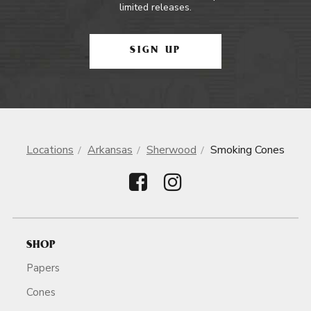
limited releases.
SIGN UP
Locations
Arkansas
Sherwood
Smoking Cones
SHOP
Papers
Cones