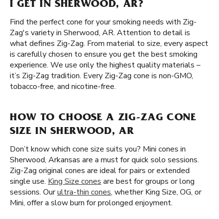
I GET IN SHERWOOD, AR?
Find the perfect cone for your smoking needs with Zig-
Zag's variety in Sherwood, AR. Attention to detail is
what defines Zig-Zag. From material to size, every aspect
is carefully chosen to ensure you get the best smoking
experience. We use only the highest quality materials –
it’s Zig-Zag tradition. Every Zig-Zag cone is non-GMO,
tobacco-free, and nicotine-free.
HOW TO CHOOSE A ZIG-ZAG CONE
SIZE IN SHERWOOD, AR
Don’t know which cone size suits you? Mini cones in
Sherwood, Arkansas are a must for quick solo sessions.
Zig-Zag original cones are ideal for pairs or extended
single use.
King Size cones
are best for groups or long
sessions. Our
ultra-thin cones
, whether King Size, OG, or
Mini, offer a slow burn for prolonged enjoyment.