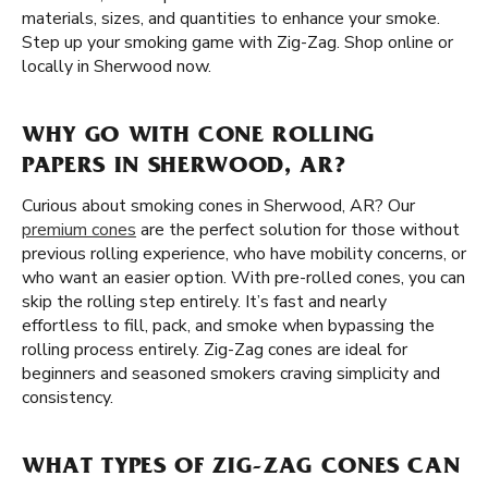
materials, sizes, and quantities to enhance your smoke.
Step up your smoking game with Zig-Zag. Shop online or
locally in Sherwood now.
WHY GO WITH CONE ROLLING
PAPERS IN SHERWOOD, AR?
Curious about smoking cones in Sherwood, AR? Our
premium cones
are the perfect solution for those without
previous rolling experience, who have mobility concerns, or
who want an easier option. With pre-rolled cones, you can
skip the rolling step entirely. It’s fast and nearly
effortless to fill, pack, and smoke when bypassing the
rolling process entirely. Zig-Zag cones are ideal for
beginners and seasoned smokers craving simplicity and
consistency.
WHAT TYPES OF ZIG-ZAG CONES CAN