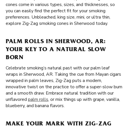
cones come in various types, sizes, and thicknesses, so
you can easily find the perfect fit for your smoking
preferences. Unbleached, king size, mini, or ultra thin,
explore Zig-Zag smoking cones in Sherwood today.
PALM ROLLS IN SHERWOOD, AR:
YOUR KEY TO A NATURAL SLOW
BORN
Celebrate smoking’s natural past with our palm leaf
wraps in Sherwood, AR. Taking the cue from Mayan cigars
wrapped in palm leaves, Zig-Zag puts a modern,
innovative twist on the practice to offer a super-slow burn
and a smooth draw. Embrace natural tradition with our
unflavored
palm rolls
, or mix things up with grape, vanilla,
blueberry, and banana flavors.
MAKE YOUR MARK WITH ZIG-ZAG