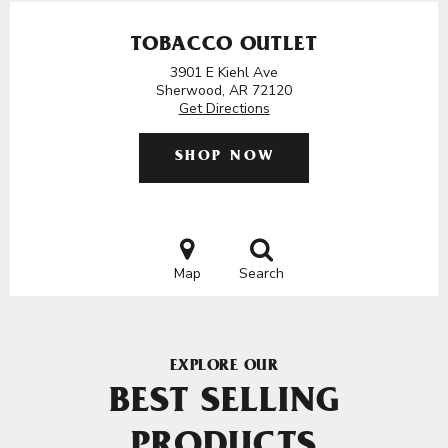
TOBACCO OUTLET
3901 E Kiehl Ave
Sherwood, AR 72120
Get Directions
SHOP NOW
Map
Search
EXPLORE OUR
BEST SELLING