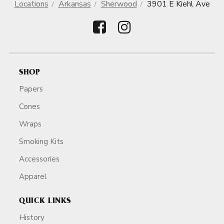
Locations
Arkansas
Sherwood
3901 E Kiehl Ave
SHOP
Papers
Cones
Wraps
Smoking Kits
Accessories
Apparel
QUICK LINKS
History