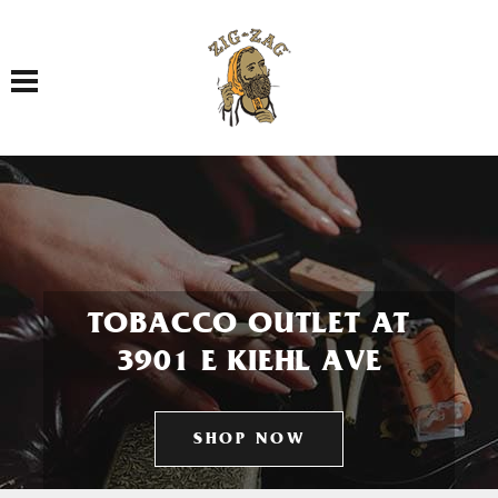
Toggle navigation
TOBACCO OUTLET AT
3901 E KIEHL AVE
SHOP NOW