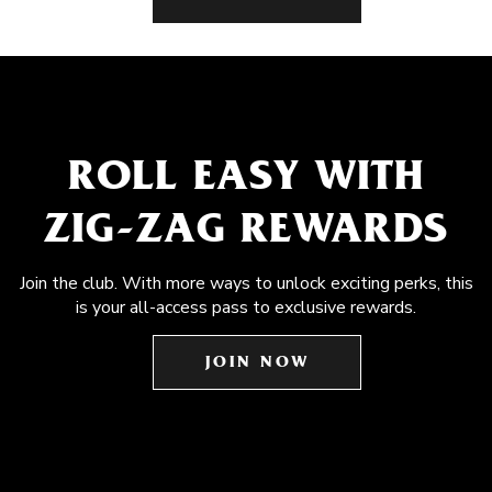
ROLL EASY WITH
ZIG-ZAG REWARDS
Join the club. With more ways to unlock exciting perks, this
is your all-access pass to exclusive rewards.
JOIN NOW