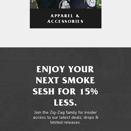
APPAREL &
ACCESSORIES
ENJOY YOUR
NEXT SMOKE
SESH FOR 15%
LESS.
Join the Zig-Zag family for insider
access to our latest deals, drops &
limited releases.