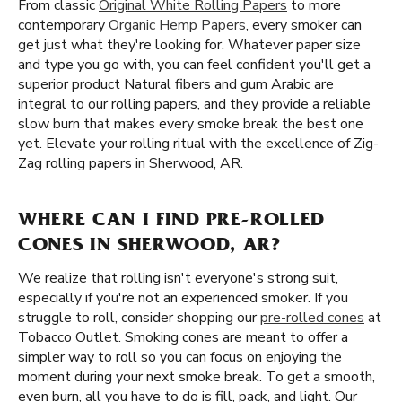
From classic
Original White Rolling Papers
to more
contemporary
Organic Hemp Papers
, every smoker can
get just what they're looking for. Whatever paper size
and type you go with, you can feel confident you'll get a
superior product Natural fibers and gum Arabic are
integral to our rolling papers, and they provide a reliable
slow burn that makes every smoke break the best one
yet. Elevate your rolling ritual with the excellence of Zig-
Zag rolling papers in Sherwood, AR.
WHERE CAN I FIND PRE-ROLLED
CONES IN SHERWOOD, AR?
We realize that rolling isn't everyone's strong suit,
especially if you're not an experienced smoker. If you
struggle to roll, consider shopping our
pre-rolled cones
at
Tobacco Outlet. Smoking cones are meant to offer a
simpler way to roll so you can focus on enjoying the
moment during your next smoke break. To get a smooth,
even burn, all you have to do is fill, pack, and light. Our