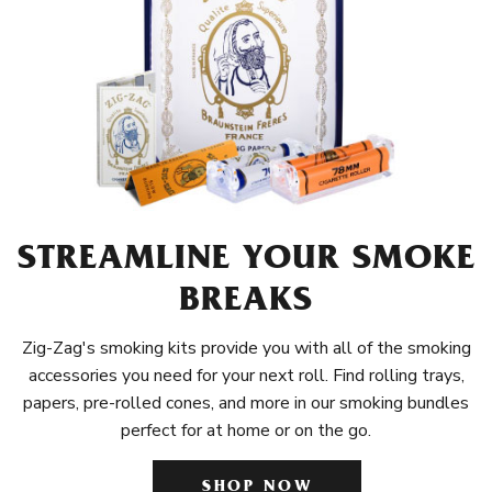
STREAMLINE YOUR SMOKE
BREAKS
Zig-Zag's smoking kits provide you with all of the smoking
accessories you need for your next roll. Find rolling trays,
papers, pre-rolled cones, and more in our smoking bundles
perfect for at home or on the go.
SHOP NOW