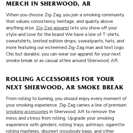
MERCH IN SHERWOOD, AR
When you choose Zig-Zag, you join a smoking community
that values consistency, heritage, and quality above
anything else.
Zig-Zag apparel
lets you show off your
style and love for the brand We have a line of T-shirts,
sweatshirts, limited edition drops, sweatpants, hats, and
more featuring our esteemed Zig-Zag man and text logo.
Chic but durable, you can wear our apparel for your next
smoke break or as casual attire around Sherwood, AR.
ROLLING ACCESSORIES FOR YOUR
NEXT SHERWOOD, AR SMOKE BREAK
From rolling to burning, you should enjoy every moment of
your smoking experience. Zig-Zag carries a line of premium
smoking accessories
in Sherwood, AR to remove the
mess and stress from rolling. Upgrade your smoking
experience with grinders, rolling trays, ashtrays, cigarette
rolling machines, discreet crossbody bags, and other