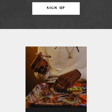
SIGN UP