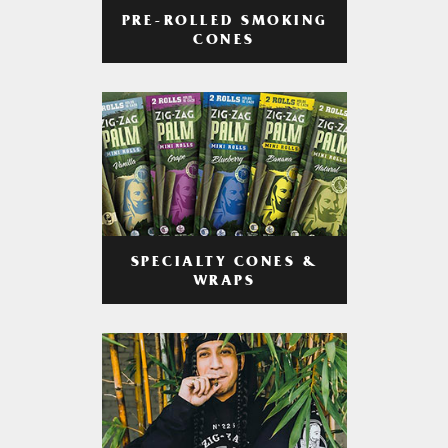
PRE-ROLLED SMOKING
CONES
SPECIALTY CONES &
WRAPS