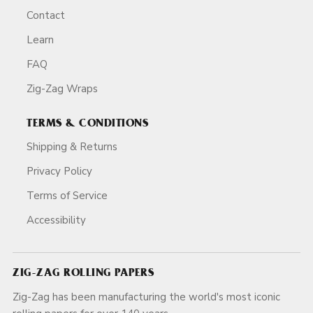
Contact
Learn
FAQ
Zig-Zag Wraps
TERMS & CONDITIONS
Shipping & Returns
Privacy Policy
Terms of Service
Accessibility
ZIG-ZAG ROLLING PAPERS
Zig-Zag has been manufacturing the world's most iconic