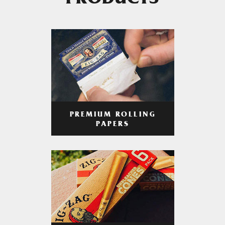
PRODUCTS
PREMIUM ROLLING
PAPERS