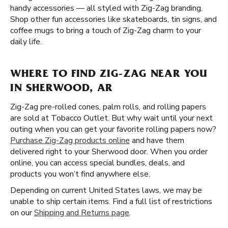
handy accessories — all styled with Zig-Zag branding.
Shop other fun accessories like skateboards, tin signs, and
coffee mugs to bring a touch of Zig-Zag charm to your
daily life.
WHERE TO FIND ZIG-ZAG NEAR YOU
IN SHERWOOD, AR
Zig-Zag pre-rolled cones, palm rolls, and rolling papers
are sold at Tobacco Outlet. But why wait until your next
outing when you can get your favorite rolling papers now?
Purchase Zig-Zag products online
and have them
delivered right to your Sherwood door. When you order
online, you can access special bundles, deals, and
products you won’t find anywhere else.
Depending on current United States laws, we may be
unable to ship certain items. Find a full list of restrictions
on our
Shipping and Returns page
.