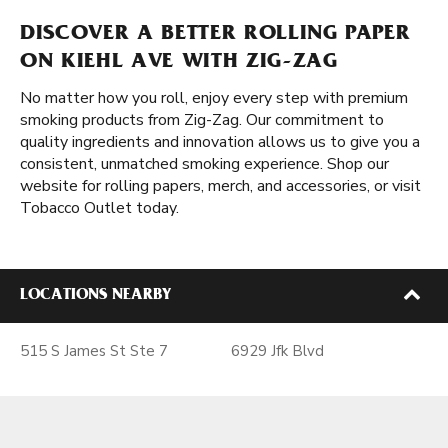
DISCOVER A BETTER ROLLING PAPER
ON KIEHL AVE WITH ZIG-ZAG
No matter how you roll, enjoy every step with premium
smoking products from Zig-Zag. Our commitment to
quality ingredients and innovation allows us to give you a
consistent, unmatched smoking experience. Shop our
website for rolling papers, merch, and accessories, or visit
Tobacco Outlet today.
LOCATIONS NEARBY
515 S James St Ste 7
6929 Jfk Blvd