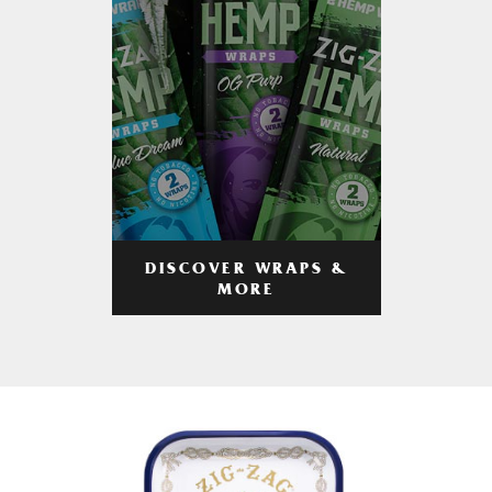
DISCOVER WRAPS &
MORE