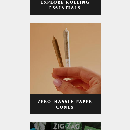
EXPLORE ROLLING
ESSENTIALS
ZERO-HASSLE PAPER
CONES