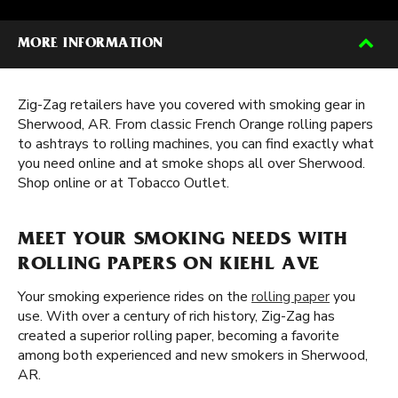
MORE INFORMATION
Zig-Zag retailers have you covered with smoking gear in
Sherwood, AR. From classic French Orange rolling papers
to ashtrays to rolling machines, you can find exactly what
you need online and at smoke shops all over Sherwood.
Shop online or at Tobacco Outlet.
MEET YOUR SMOKING NEEDS WITH
ROLLING PAPERS ON KIEHL AVE
Your smoking experience rides on the
rolling paper
you
use. With over a century of rich history, Zig-Zag has
created a superior rolling paper, becoming a favorite
among both experienced and new smokers in Sherwood,
AR.