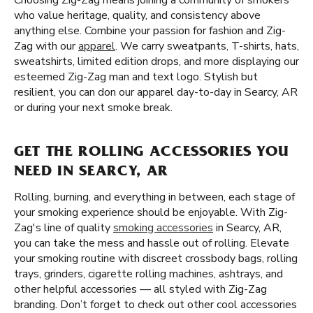
Choosing Zig-Zag means joining a community of smokers
who value heritage, quality, and consistency above
anything else. Combine your passion for fashion and Zig-
Zag with our
apparel
. We carry sweatpants, T-shirts, hats,
sweatshirts, limited edition drops, and more displaying our
esteemed Zig-Zag man and text logo. Stylish but
resilient, you can don our apparel day-to-day in Searcy, AR
or during your next smoke break.
GET THE ROLLING ACCESSORIES YOU
NEED IN SEARCY, AR
Rolling, burning, and everything in between, each stage of
your smoking experience should be enjoyable. With Zig-
Zag's line of quality
smoking accessories
in Searcy, AR,
you can take the mess and hassle out of rolling. Elevate
your smoking routine with discreet crossbody bags, rolling
trays, grinders, cigarette rolling machines, ashtrays, and
other helpful accessories — all styled with Zig-Zag
branding. Don’t forget to check out other cool accessories