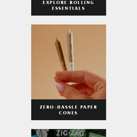
EXPLORE ROLLING
ESSENTIALS
ZERO-HASSLE PAPER
CONES