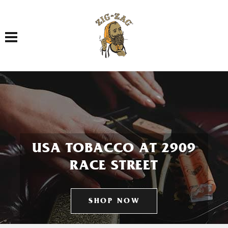
Toggle navigation
USA TOBACCO AT 2909
RACE STREET
SHOP NOW