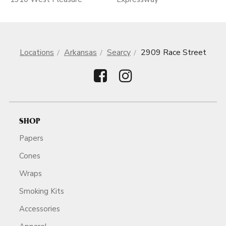
Locations
Arkansas
Searcy
2909 Race Street
SHOP
Papers
Cones
Wraps
Smoking Kits
Accessories