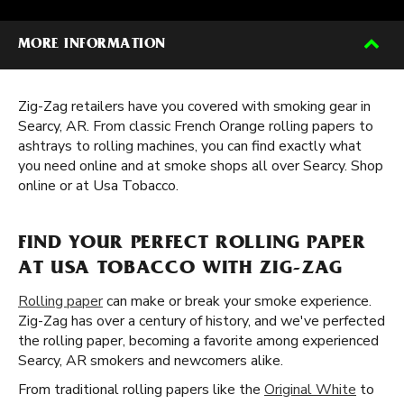
MORE INFORMATION
Zig-Zag retailers have you covered with smoking gear in
Searcy, AR. From classic French Orange rolling papers to
ashtrays to rolling machines, you can find exactly what
you need online and at smoke shops all over Searcy. Shop
online or at Usa Tobacco.
FIND YOUR PERFECT ROLLING PAPER
AT USA TOBACCO WITH ZIG-ZAG
Rolling paper
can make or break your smoke experience.
Zig-Zag has over a century of history, and we've perfected
the rolling paper, becoming a favorite among experienced
Searcy, AR smokers and newcomers alike.
From traditional rolling papers like the
Original White
to