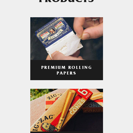
PRODUCTS
PREMIUM ROLLING
PAPERS