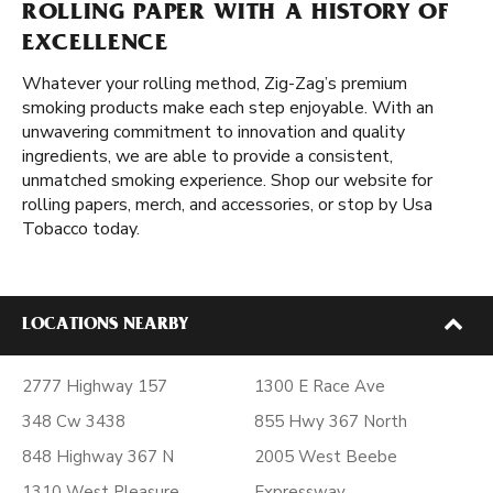
ROLLING PAPER WITH A HISTORY OF
EXCELLENCE
Whatever your rolling method, Zig-Zag’s premium
smoking products make each step enjoyable. With an
unwavering commitment to innovation and quality
ingredients, we are able to provide a consistent,
unmatched smoking experience. Shop our website for
rolling papers, merch, and accessories, or stop by Usa
Tobacco today.
LOCATIONS NEARBY
2777 Highway 157
1300 E Race Ave
348 Cw 3438
855 Hwy 367 North
848 Highway 367 N
2005 West Beebe
1310 West Pleasure
Expressway