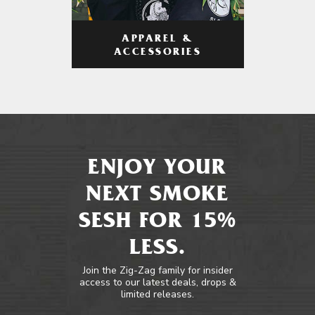
APPAREL &
ACCESSORIES
ENJOY YOUR
NEXT SMOKE
SESH FOR 15%
LESS.
Join the Zig-Zag family for insider
access to our latest deals, drops &
limited releases.