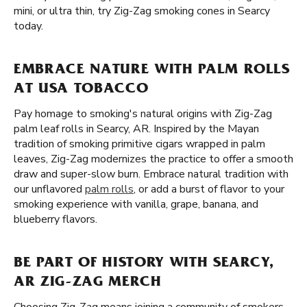
mini, or ultra thin, try Zig-Zag smoking cones in Searcy
today.
EMBRACE NATURE WITH PALM ROLLS
AT USA TOBACCO
Pay homage to smoking's natural origins with Zig-Zag
palm leaf rolls in Searcy, AR. Inspired by the Mayan
tradition of smoking primitive cigars wrapped in palm
leaves, Zig-Zag modernizes the practice to offer a smooth
draw and super-slow burn. Embrace natural tradition with
our unflavored
palm rolls
, or add a burst of flavor to your
smoking experience with vanilla, grape, banana, and
blueberry flavors.
BE PART OF HISTORY WITH SEARCY,
AR ZIG-ZAG MERCH