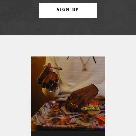
SIGN UP