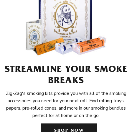
STREAMLINE YOUR SMOKE
BREAKS
Zig-Zag's smoking kits provide you with all of the smoking
accessories you need for your next roll. Find rolling trays,
papers, pre-rolled cones, and more in our smoking bundles
perfect for at home or on the go.
SHOP NOW