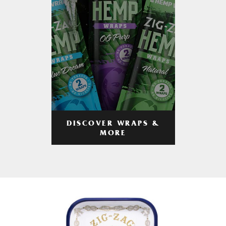
DISCOVER WRAPS &
MORE