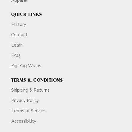
Apparel
QUICK LINKS
History
Contact
Learn
FAQ
Zig-Zag Wraps
TERMS & CONDITIONS
Shipping & Returns
Privacy Policy
Terms of Service
Accessibility