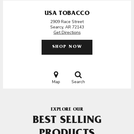
USA TOBACCO
2909 Race Street
Searcy, AR 72143
Get Directions
SHOP NOW
Map
Search
EXPLORE OUR
BEST SELLING