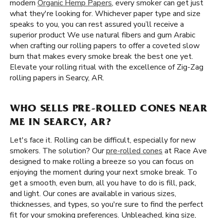
modern
Organic Hemp Papers
, every smoker can get just
what they're looking for. Whichever paper type and size
speaks to you, you can rest assured you’ll receive a
superior product We use natural fibers and gum Arabic
when crafting our rolling papers to offer a coveted slow
burn that makes every smoke break the best one yet.
Elevate your rolling ritual with the excellence of Zig-Zag
rolling papers in Searcy, AR.
WHO SELLS PRE-ROLLED CONES NEAR
ME IN SEARCY, AR?
Let's face it. Rolling can be difficult, especially for new
smokers. The solution? Our
pre-rolled cones
at Race Ave
designed to make rolling a breeze so you can focus on
enjoying the moment during your next smoke break. To
get a smooth, even burn, all you have to do is fill, pack,
and light. Our cones are available in various sizes,
thicknesses, and types, so you're sure to find the perfect
fit for your smoking preferences. Unbleached, king size,