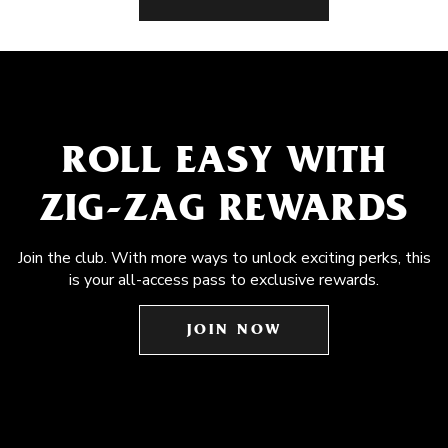
ROLL EASY WITH
ZIG-ZAG REWARDS
Join the club. With more ways to unlock exciting perks, this
is your all-access pass to exclusive rewards.
JOIN NOW