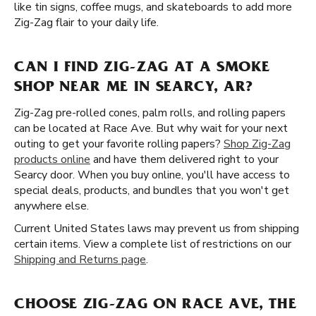
like tin signs, coffee mugs, and skateboards to add more
Zig-Zag flair to your daily life.
CAN I FIND ZIG-ZAG AT A SMOKE
SHOP NEAR ME IN SEARCY, AR?
Zig-Zag pre-rolled cones, palm rolls, and rolling papers
can be located at Race Ave. But why wait for your next
outing to get your favorite rolling papers?
Shop Zig-Zag
products online
and have them delivered right to your
Searcy door. When you buy online, you'll have access to
special deals, products, and bundles that you won't get
anywhere else.
Current United States laws may prevent us from shipping
certain items. View a complete list of restrictions on our
Shipping and Returns page
.
CHOOSE ZIG-ZAG ON RACE AVE, THE