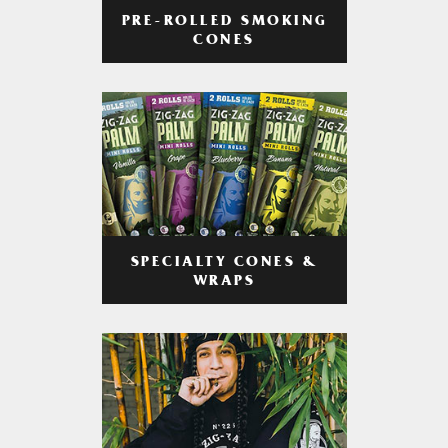
PRE-ROLLED SMOKING
CONES
SPECIALTY CONES &
WRAPS