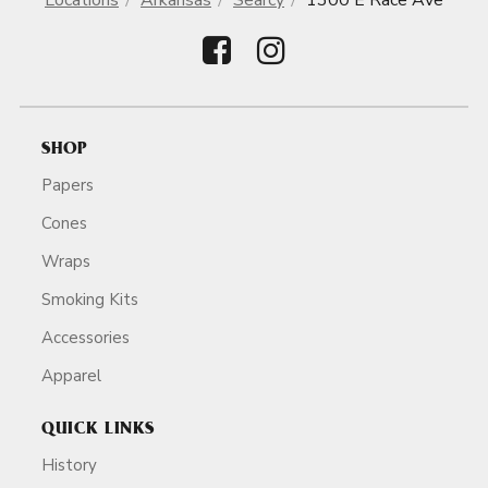
Locations
Arkansas
Searcy
1300 E Race Ave
SHOP
Papers
Cones
Wraps
Smoking Kits
Accessories
Apparel
QUICK LINKS
History