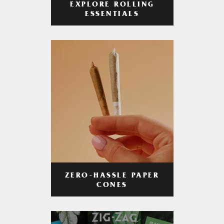
EXPLORE ROLLING
ESSENTIALS
ZERO-HASSLE PAPER
CONES