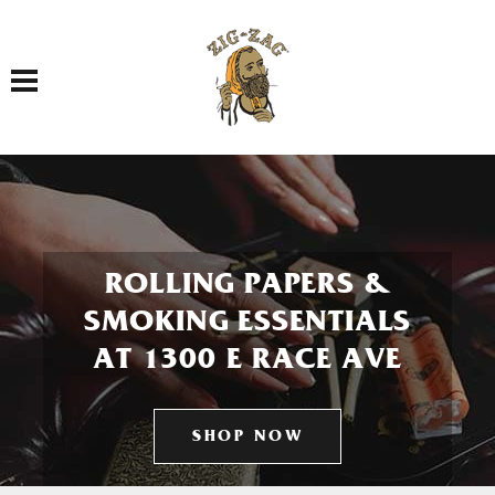
Toggle navigation
ROLLING PAPERS &
SMOKING ESSENTIALS
AT 1300 E RACE AVE
SHOP NOW