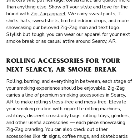
smokers who put heritage, consistency, and quality more
than anything else. Show off your style and love for the
brand with
Zig-Zag apparel
. We carry sweatpants, T-
shirts, hats, sweatshirts, limited edition drops, and more
showcasing our beloved Zig-Zag man and text logo.
Stylish but tough, you can wear our apparel for your next
smoke break or as casual attire around Searcy, AR.
ROLLING ACCESSORIES FOR YOUR
NEXT SEARCY, AR SMOKE BREAK
Rolling, burning, and everything in between, each stage of
your smoking experience should be enjoyable. Zig-Zag
carries a line of premium
smoking accessories
in Searcy,
AR to make rolling stress-free and mess-free. Elevate
your smoking routine with cigarette rolling machines,
ashtrays, discreet crossbody bags, rolling trays, grinders,
and other useful accessories — each piece showcasing
Zig-Zag branding. You can also check out other
accessories like tin signs, coffee mugs, and skateboards