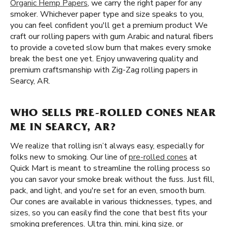
Organic Hemp Papers
, we carry the right paper for any
smoker. Whichever paper type and size speaks to you,
you can feel confident you'll get a premium product We
craft our rolling papers with gum Arabic and natural fibers
to provide a coveted slow burn that makes every smoke
break the best one yet. Enjoy unwavering quality and
premium craftsmanship with Zig-Zag rolling papers in
Searcy, AR.
WHO SELLS PRE-ROLLED CONES NEAR
ME IN SEARCY, AR?
We realize that rolling isn’t always easy, especially for
folks new to smoking. Our line of
pre-rolled cones
at
Quick Mart is meant to streamline the rolling process so
you can savor your smoke break without the fuss. Just fill,
pack, and light, and you're set for an even, smooth burn.
Our cones are available in various thicknesses, types, and
sizes, so you can easily find the cone that best fits your
smoking preferences. Ultra thin, mini, king size, or