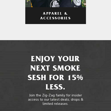
APPAREL &
ACCESSORIES
ENJOY YOUR
NEXT SMOKE
SESH FOR 15%
LESS.
Join the Zig-Zag family for insider
access to our latest deals, drops &
limited releases.