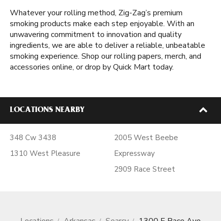
Whatever your rolling method, Zig-Zag’s premium
smoking products make each step enjoyable. With an
unwavering commitment to innovation and quality
ingredients, we are able to deliver a reliable, unbeatable
smoking experience. Shop our rolling papers, merch, and
accessories online, or drop by Quick Mart today.
LOCATIONS NEARBY
348 Cw 3438
2005 West Beebe
1310 West Pleasure
Expressway
2909 Race Street