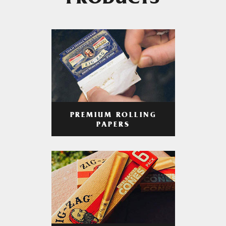
PRODUCTS
PREMIUM ROLLING
PAPERS