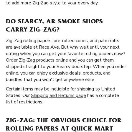
to add more Zig-Zag style to your every day.
DO SEARCY, AR SMOKE SHOPS
CARRY ZIG-ZAG?
Zig-Zag rolling papers, pre-rolled cones, and palm rolls
are available at Race Ave. But why wait until your next
outing when you can get your favorite rolling papers now?
Order Zig-Zag products online
and you can get them
shipped straight to your Searcy doorstep. When you order
online, you can enjoy exclusive deals, products, and
bundles that you won't get anywhere else.
Certain items may be ineligible for shipping to United
States. Our
Shipping and Returns page
has a complete
list of restrictions.
ZIG-ZAG: THE OBVIOUS CHOICE FOR
ROLLING PAPERS AT QUICK MART