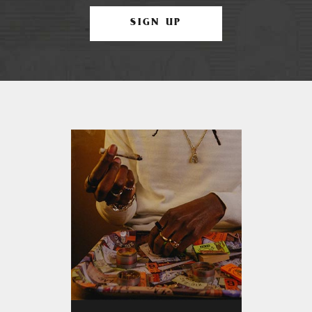
SIGN UP