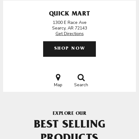
QUICK MART
1300 E Race Ave
Searcy, AR 72143
Get Directions
SHOP NOW
Map
Search
EXPLORE OUR
BEST SELLING