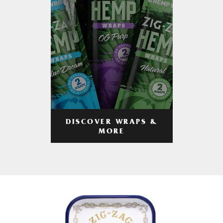
DISCOVER WRAPS &
MORE