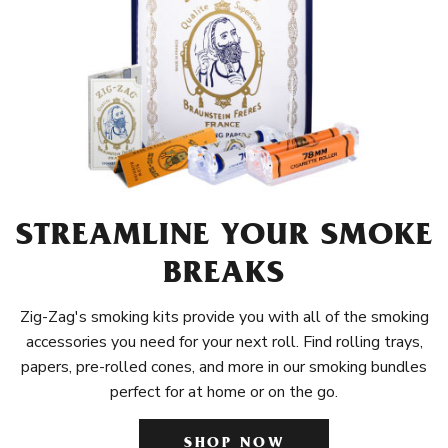
STREAMLINE YOUR SMOKE
BREAKS
Zig-Zag's smoking kits provide you with all of the smoking
accessories you need for your next roll. Find rolling trays,
papers, pre-rolled cones, and more in our smoking bundles
perfect for at home or on the go.
SHOP NOW