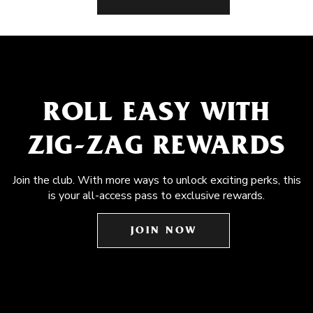
ROLL EASY WITH
ZIG-ZAG REWARDS
Join the club. With more ways to unlock exciting perks, this
is your all-access pass to exclusive rewards.
JOIN NOW