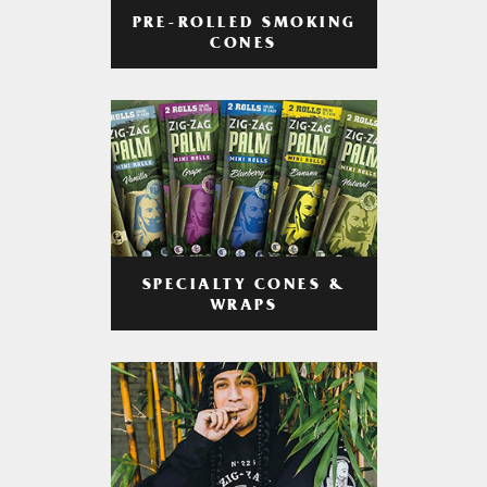
PRE-ROLLED SMOKING
CONES
SPECIALTY CONES &
WRAPS