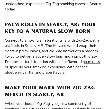
unbleached, experience Zig-Zag smoking cones in Searcy
today.
PALM ROLLS IN SEARCY, AR: YOUR
KEY TO A NATURAL SLOW BORN
Connect to smoking's natural origins with Zig-Zag palm
leaf rolls in Searcy, AR. The Mayans would wrap their
cigars in palm leaves, and Zig-Zag introduces a modern
twist to deliver a super-slow burn and a smooth draw.
Embrace natural tradition with our unflavored
palm rolls
,
or spice up your smoking experience with banana,
blueberry, vanilla, and grape flavors.
MAKE YOUR MARK WITH ZIG-ZAG
MERCH IN SEARCY, AR
When you choose Zig-Zag, you join a community of