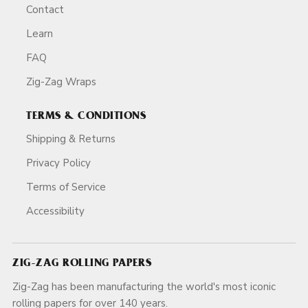
Contact
Learn
FAQ
Zig-Zag Wraps
TERMS & CONDITIONS
Shipping & Returns
Privacy Policy
Terms of Service
Accessibility
ZIG-ZAG ROLLING PAPERS
Zig-Zag has been manufacturing the world's most iconic
rolling papers for over 140 years.