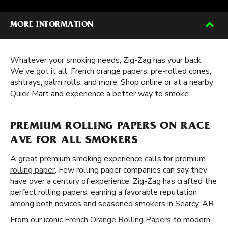
MORE INFORMATION
Whatever your smoking needs, Zig-Zag has your back.
We've got it all: French orange papers, pre-rolled cones,
ashtrays, palm rolls, and more. Shop online or at a nearby
Quick Mart and experience a better way to smoke.
PREMIUM ROLLING PAPERS ON RACE
AVE FOR ALL SMOKERS
A great premium smoking experience calls for premium
rolling paper
. Few rolling paper companies can say they
have over a century of experience. Zig-Zag has crafted the
perfect rolling papers, earning a favorable reputation
among both novices and seasoned smokers in Searcy, AR.
From our iconic
French Orange Rolling Papers
to modern