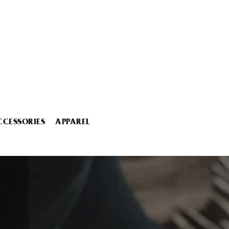
CCESSORIES
APPAREL