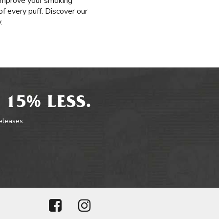
o improve your smoking
of every puff. Discover our
.
 15% LESS.
releases.