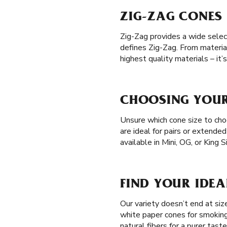
ZIG-ZAG CONES 
Zig-Zag provides a wide selec
defines Zig-Zag. From materia
highest quality materials – it
CHOOSING YOUR 
Unsure which cone size to choo
are ideal for pairs or extende
available in Mini, OG, or King 
FIND YOUR IDEA
Our variety doesn’t end at si
white paper cones for smoking
natural fibers for a purer tast