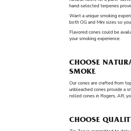
hand-selected terpenes providi
Want a unique smoking exper
both OG and Mini sizes so you 
Flavored cones could be availa
your smoking experience.
CHOOSE NATURA
SMOKE
Our cones are crafted from top
unbleached cones provide a sm
rolled cones in Rogers, AR, y
CHOOSE QUALIT