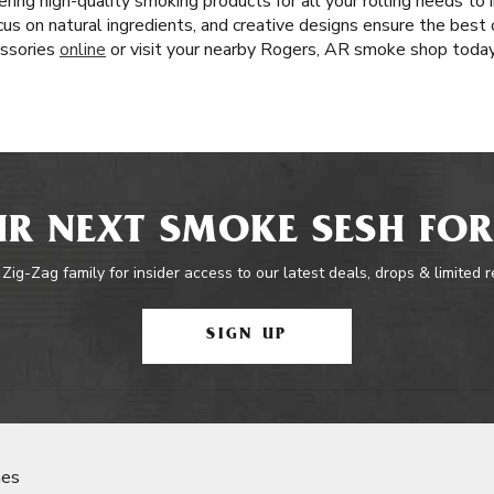
ring high-quality smoking products for all your rolling needs t
ocus on natural ingredients, and creative designs ensure the best 
essories
online
or visit your nearby Rogers, AR smoke shop today
R NEXT SMOKE SESH FOR
 Zig-Zag family for insider access to our latest deals, drops & limited 
SIGN UP
nes