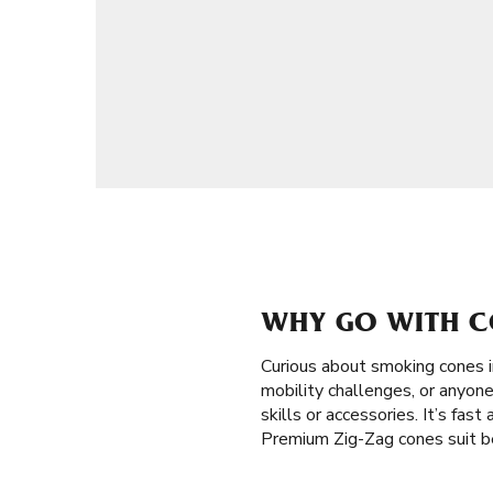
WHY GO WITH CO
Curious about smoking cones 
mobility challenges, or anyone
skills or accessories. It’s fas
Premium Zig-Zag cones suit be