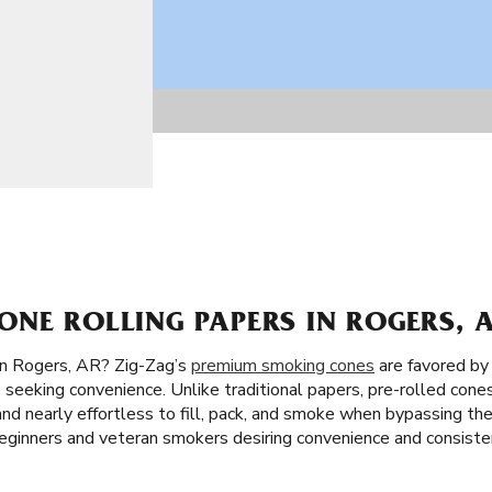
NE ROLLING PAPERS IN ROGERS, 
in Rogers, AR? Zig-Zag’s
premium smoking cones
are favored by
 seeking convenience. Unlike traditional papers, pre-rolled cones
t and nearly effortless to fill, pack, and smoke when bypassing the
ginners and veteran smokers desiring convenience and consiste