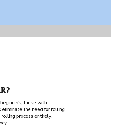
AR?
 beginners, those with
 eliminate the need for rolling
 rolling process entirely.
ncy.