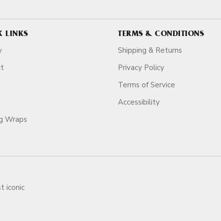
K LINKS
TERMS & CONDITIONS
y
Shipping & Returns
ct
Privacy Policy
Terms of Service
Accessibility
ag Wraps
t iconic
ars.