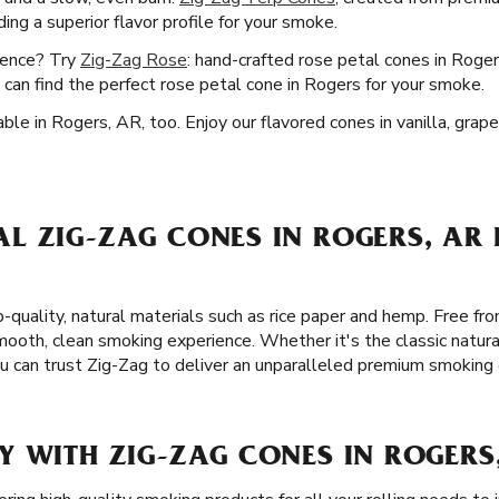
ng a superior flavor profile for your smoke.
ience? Try
Zig-Zag Rose
: hand-crafted rose petal cones in Roger
can find the perfect rose petal cone in Rogers for your smoke.
ble in Rogers, AR, too. Enjoy our flavored cones in vanilla, grap
L ZIG-ZAG CONES IN ROGERS, AR 
-quality, natural materials such as rice paper and hemp. Free fro
ooth, clean smoking experience. Whether it's the classic natura
ou can trust Zig-Zag to deliver an unparalleled premium smoking
Y WITH ZIG-ZAG CONES IN ROGERS