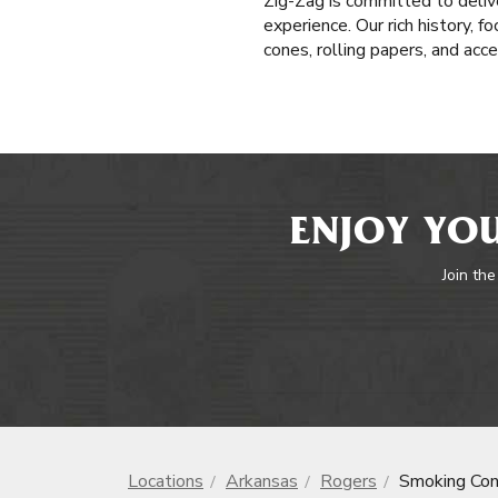
Zig-Zag is committed to delive
experience. Our rich history, f
cones, rolling papers, and acc
ENJOY YOU
Join the
Locations
Arkansas
Rogers
Smoking Co