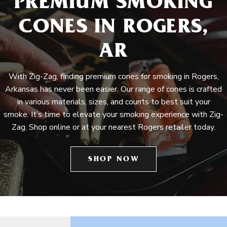
PREMIUM SMOKING
CONES IN ROGERS,
AR
With Zig-Zag, finding premium cones for smoking in Rogers,
Arkansas has never been easier. Our range of cones is crafted
in various materials, sizes, and counts to best suit your
smoke. It’s time to elevate your smoking experience with Zig-
Zag. Shop online or at your nearest Rogers retailer today.
SHOP NOW