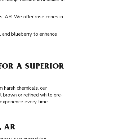
s, AR. We offer rose cones in
e, and blueberry to enhance
FOR A SUPERIOR
m harsh chemicals, our
l brown or refined white pre-
 experience every time.
, AR