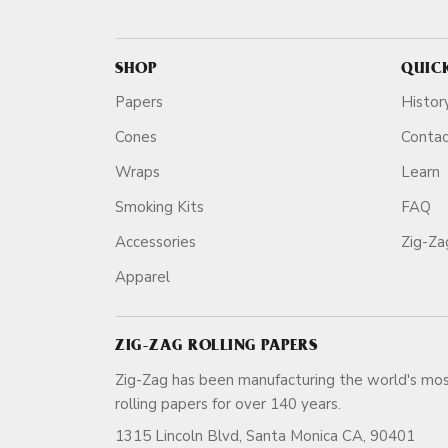
SHOP
QUIC
Papers
Histor
Cones
Conta
Wraps
Learn
Smoking Kits
FAQ
Accessories
Zig-Z
Apparel
ZIG-ZAG ROLLING PAPERS
Zig-Zag has been manufacturing the world's mos
rolling papers for over 140 ye
1315 Lincoln Blvd, Santa Monica CA, 90401