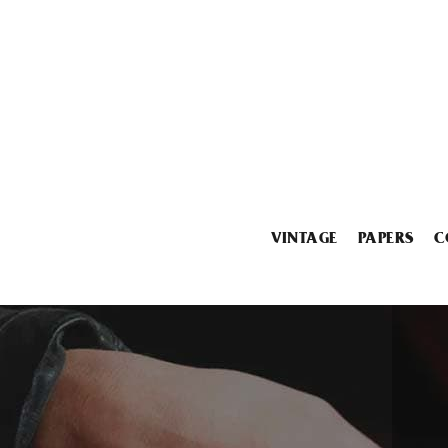
VINTAGE
PAPERS
C