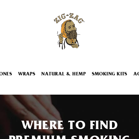
ONES
WRAPS
NATURAL & HEMP
SMOKING KITS
A
WHERE TO FIND