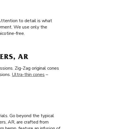
ttention to detail is what
joyment. We use only the
icotine-free.
ERS, AR
ssions. Zig-Zag original cones
sions.
Ultra-thin cones
–
ials. Go beyond the typical
gers, AR, are crafted from
m hemp, feature an infusion of