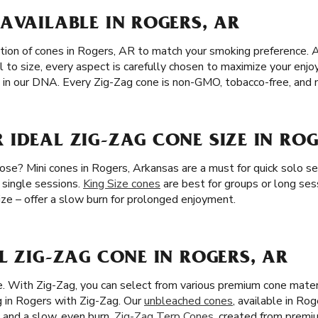
AVAILABLE IN ROGERS, AR
tion of cones in Rogers, AR to match your smoking preference. A
l to size, every aspect is carefully chosen to maximize your en
’s in our DNA. Every Zig-Zag cone is non-GMO, tobacco-free, and n
IDEAL ZIG-ZAG CONE SIZE IN ROG
se? Mini cones in Rogers, Arkansas are a must for quick solo se
d single sessions.
King Size cones
are best for groups or long ses
Size – offer a slow burn for prolonged enjoyment.
L ZIG-ZAG CONE IN ROGERS, AR
ze. With Zig-Zag, you can select from various premium cone mater
 in Rogers with Zig-Zag. Our
unbleached cones
, available in Ro
e and a slow, even burn.
Zig-Zag Terp Cones
, created from premiu