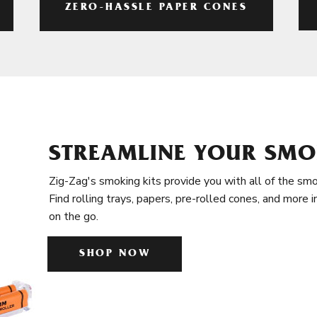
ZERO-HASSLE PAPER CONES
STREAMLINE YOUR SMO
Zig-Zag's smoking kits provide you with all of the smo
Find rolling trays, papers, pre-rolled cones, and more 
on the go.
SHOP NOW