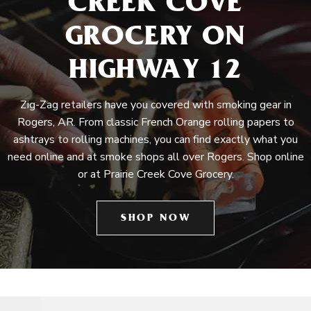
CREEK COVE
GROCERY ON
HIGHWAY 12
Zig-Zag retailers have you covered with smoking gear in
Rogers, AR. From classic French Orange rolling papers to
ashtrays to rolling machines, you can find exactly what you
need online and at smoke shops all over Rogers. Shop online
or at Prairie Creek Cove Grocery.
SHOP NOW