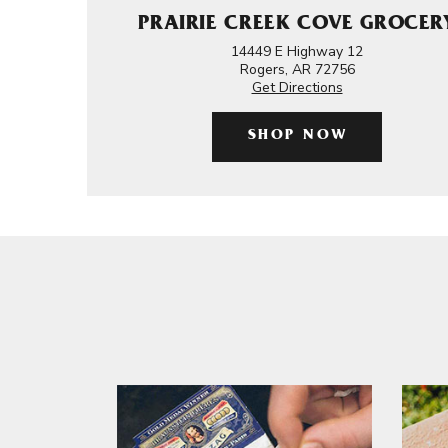
PRAIRIE CREEK COVE GROCER
14449 E Highway 12
Rogers, AR 72756
Get Directions
SHOP NOW