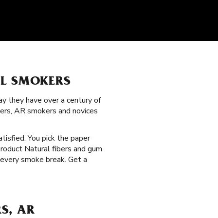
LL SMOKERS
y they have over a century of
gers, AR smokers and novices
atisfied. You pick the paper
product Natural fibers and gum
s every smoke break. Get a
S, AR