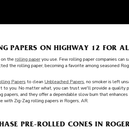
NG PAPERS ON HIGHWAY 12 FOR A
s on the
rolling paper
you use. Few rolling paper companies can sa
ected the rolling paper, becoming a favorite among seasoned Ro
olling Papers
to clean
Unbleached Papers
, no smoker is left uns
t to you. No matter what, you can trust we'll provide a quality 
lling papers, and they offer a dependable slow burn that enhance
e with Zig-Zag rolling papers in Rogers, AR.
HASE PRE-ROLLED CONES IN ROGER