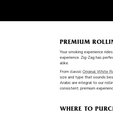
PREMIUM ROLLI
Your smoking experience ride
experience. Zig-Zag has perf
alike.
From classic
Original White R
size and type that sounds bes
Arabic are integral to our ro
consistent, premium experienc
WHERE TO PURC