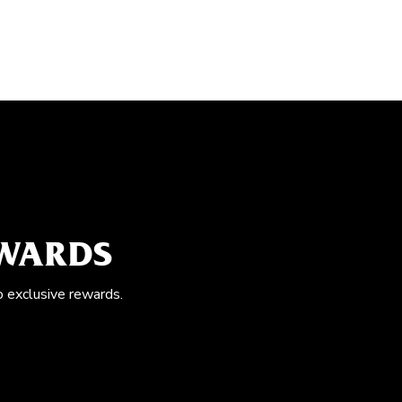
EWARDS
o exclusive rewards.