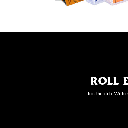
ROLL 
Join the club. With 