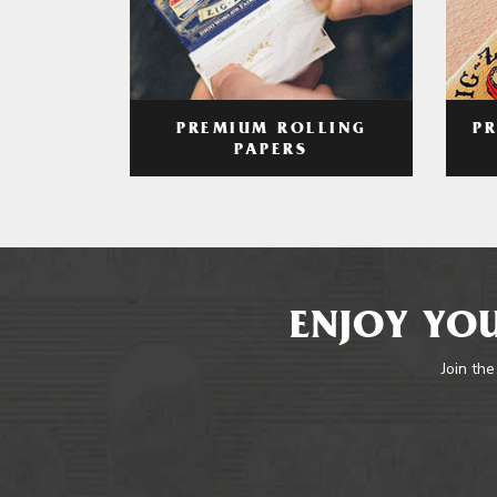
PREMIUM ROLLING
P
PAPERS
ENJOY YOU
Join the