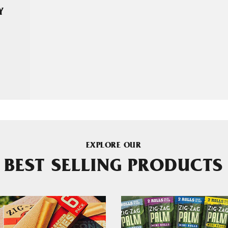
Y
EXPLORE OUR
BEST SELLING PRODUCTS