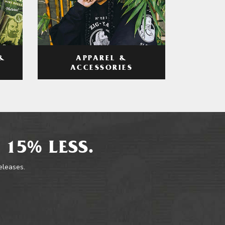
APPAREL &
&
ACCESSORIES
 15% LESS.
releases.