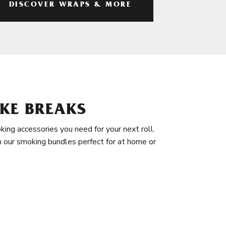
DISCOVER WRAPS & MORE
KE BREAKS
king accessories you need for your next roll.
in our smoking bundles perfect for at home or