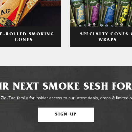
RE-ROLLED SMOKING
SPECIALTY CONES 
CONES
WRAPS
R NEXT SMOKE SESH FOR
 Zig-Zag family for insider access to our latest deals, drops & limited 
SIGN UP