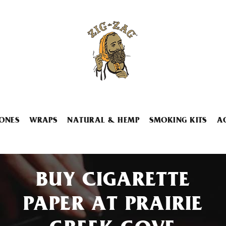
ONES
WRAPS
NATURAL & HEMP
SMOKING KITS
A
BUY CIGARETTE
PAPER AT PRAIRIE