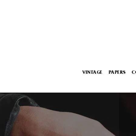
VINTAGE
PAPERS
C