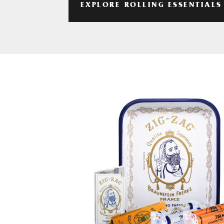
EXPLORE ROLLING ESSENTIALS