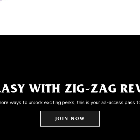
EASY WITH ZIG-ZAG R
more ways to unlock exciting perks, this is your all-access pass t
JOIN NOW