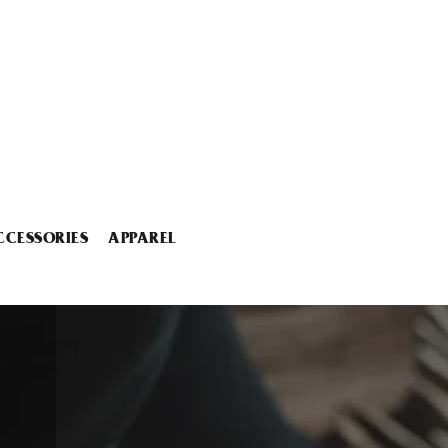
CCESSORIES
APPAREL