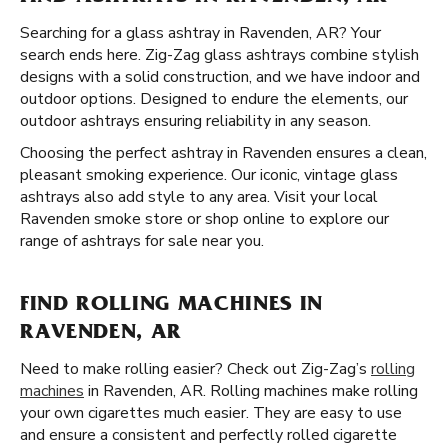
Searching for a glass ashtray in Ravenden, AR? Your
search ends here. Zig-Zag glass ashtrays combine stylish
designs with a solid construction, and we have indoor and
outdoor options. Designed to endure the elements, our
outdoor ashtrays ensuring reliability in any season.
Choosing the perfect ashtray in Ravenden ensures a clean,
pleasant smoking experience. Our iconic, vintage glass
ashtrays also add style to any area. Visit your local
Ravenden smoke store or shop online to explore our
range of ashtrays for sale near you.
FIND ROLLING MACHINES IN
RAVENDEN, AR
Need to make rolling easier? Check out Zig-Zag’s
rolling
machines
in Ravenden, AR. Rolling machines make rolling
your own cigarettes much easier. They are easy to use
and ensure a consistent and perfectly rolled cigarette