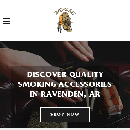
Toggle navigation
DISCOVER QUALITY
SMOKING ACCESSORIES
IN RAVENDEN, AR
SHOP NOW