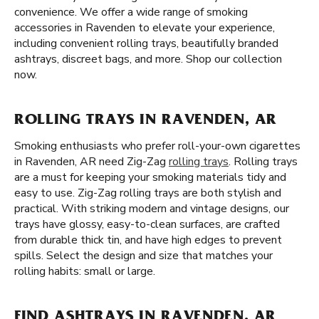
convenience. We offer a wide range of smoking
accessories in Ravenden to elevate your experience,
including convenient rolling trays, beautifully branded
ashtrays, discreet bags, and more. Shop our collection
now.
ROLLING TRAYS IN RAVENDEN, AR
Smoking enthusiasts who prefer roll-your-own cigarettes
in Ravenden, AR need Zig-Zag
rolling trays
. Rolling trays
are a must for keeping your smoking materials tidy and
easy to use. Zig-Zag rolling trays are both stylish and
practical. With striking modern and vintage designs, our
trays have glossy, easy-to-clean surfaces, are crafted
from durable thick tin, and have high edges to prevent
spills. Select the design and size that matches your
rolling habits: small or large.
FIND ASHTRAYS IN RAVENDEN, AR