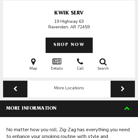
KWIK SERV
19 Highway 63
Ravenden, AR
72459
SHOP NOW
Map
Details
Call
Search
More Locations
MORE INFORMATION
No matter how you roll, Zig-Zag has everything you need
to enhance your smoking routine with style and