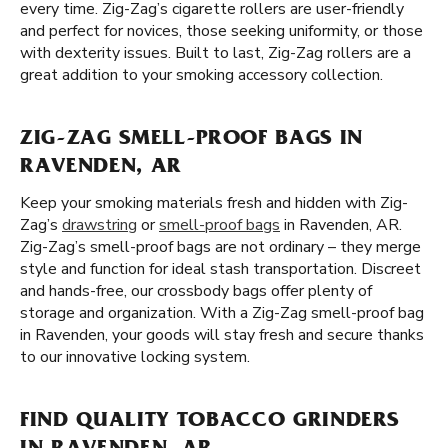
every time. Zig-Zag’s cigarette rollers are user-friendly
and perfect for novices, those seeking uniformity, or those
with dexterity issues. Built to last, Zig-Zag rollers are a
great addition to your smoking accessory collection.
ZIG-ZAG SMELL-PROOF BAGS IN
RAVENDEN, AR
Keep your smoking materials fresh and hidden with Zig-
Zag’s
drawstring
or
smell-proof bags
in Ravenden, AR.
Zig-Zag’s smell-proof bags are not ordinary – they merge
style and function for ideal stash transportation. Discreet
and hands-free, our crossbody bags offer plenty of
storage and organization. With a Zig-Zag smell-proof bag
in Ravenden, your goods will stay fresh and secure thanks
to our innovative locking system.
FIND QUALITY TOBACCO GRINDERS