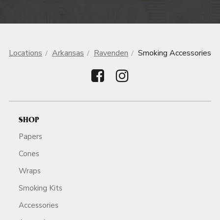
Locations
Arkansas
Ravenden
Smoking Accessories
SHOP
Papers
Cones
Wraps
Smoking Kits
Accessories