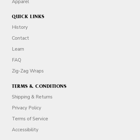
Apparel
QUICK LINKS
History
Contact
Learn
FAQ
Zig-Zag Wraps
TERMS & CONDITIONS
Shipping & Returns
Privacy Policy
Terms of Service
Accessibility