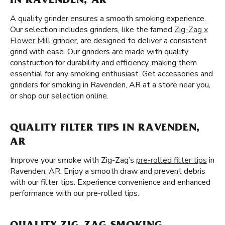
IN RAVENDEN, AR
A quality grinder ensures a smooth smoking experience.
Our selection includes grinders, like the famed
Zig-Zag x
Flower Mill grinder
, are designed to deliver a consistent
grind with ease. Our grinders are made with quality
construction for durability and efficiency, making them
essential for any smoking enthusiast. Get accessories and
grinders for smoking in Ravenden, AR at a store near you,
or shop our selection online.
QUALITY FILTER TIPS IN RAVENDEN,
AR
Improve your smoke with Zig-Zag’s
pre-rolled filter tips
in
Ravenden, AR. Enjoy a smooth draw and prevent debris
with our filter tips. Experience convenience and enhanced
performance with our pre-rolled tips.