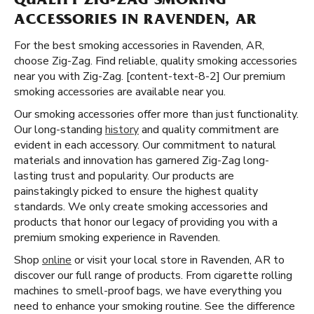
QUALITY ZIG-ZAG SMOKING
ACCESSORIES IN RAVENDEN, AR
For the best smoking accessories in Ravenden, AR,
choose Zig-Zag. Find reliable, quality smoking accessories
near you with Zig-Zag. [content-text-8-2] Our premium
smoking accessories are available near you.
Our smoking accessories offer more than just functionality.
Our long-standing
history
and quality commitment are
evident in each accessory. Our commitment to natural
materials and innovation has garnered Zig-Zag long-
lasting trust and popularity. Our products are
painstakingly picked to ensure the highest quality
standards. We only create smoking accessories and
products that honor our legacy of providing you with a
premium smoking experience in Ravenden.
Shop
online
or visit your local store in Ravenden, AR to
discover our full range of products. From cigarette rolling
machines to smell-proof bags, we have everything you
need to enhance your smoking routine. See the difference