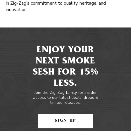
in Zig-Zag’s commitment to quality, heritage, and
innovation.
ENJOY YOUR
NEXT SMOKE
SESH FOR 15%
LESS.
Join the Zig-Zag family for insider
access to our latest deals, drops &
limited releases.
SIGN UP