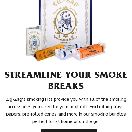
STREAMLINE YOUR SMOKE
BREAKS
Zig-Zag's smoking kits provide you with all of the smoking
accessories you need for your next roll. Find rolling trays,
papers, pre-rolled cones, and more in our smoking bundles
perfect for at home or on the go.