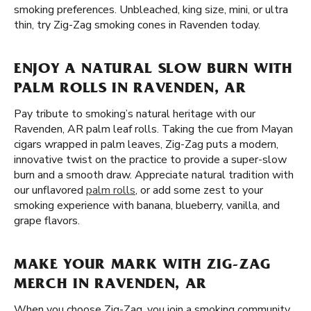
smoking preferences. Unbleached, king size, mini, or ultra
thin, try Zig-Zag smoking cones in Ravenden today.
ENJOY A NATURAL SLOW BURN WITH
PALM ROLLS IN RAVENDEN, AR
Pay tribute to smoking’s natural heritage with our
Ravenden, AR palm leaf rolls. Taking the cue from Mayan
cigars wrapped in palm leaves, Zig-Zag puts a modern,
innovative twist on the practice to provide a super-slow
burn and a smooth draw. Appreciate natural tradition with
our unflavored
palm rolls
, or add some zest to your
smoking experience with banana, blueberry, vanilla, and
grape flavors.
MAKE YOUR MARK WITH ZIG-ZAG
MERCH IN RAVENDEN, AR
When you choose Zig-Zag, you join a smoking community