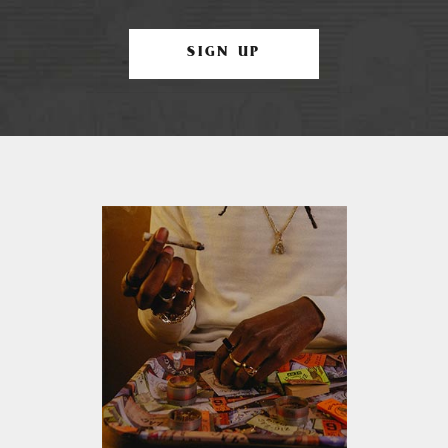
SIGN UP