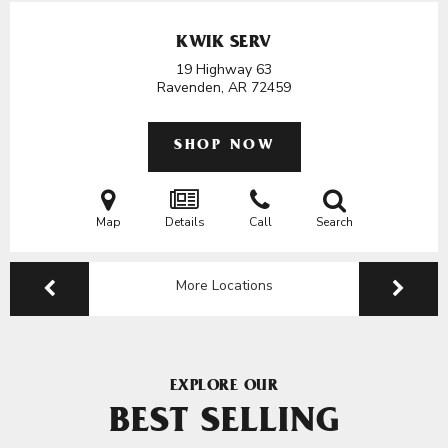
KWIK SERV
19 Highway 63
Ravenden, AR
72459
SHOP NOW
Map
Details
Call
Search
More Locations
EXPLORE OUR
BEST SELLING