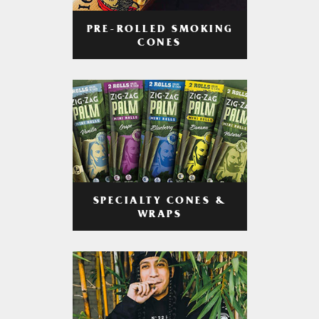
PRE-ROLLED SMOKING
CONES
SPECIALTY CONES &
WRAPS