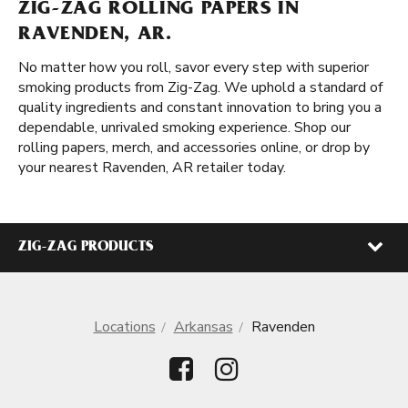
ZIG-ZAG ROLLING PAPERS IN
RAVENDEN, AR.
No matter how you roll, savor every step with superior
smoking products from Zig-Zag. We uphold a standard of
quality ingredients and constant innovation to bring you a
dependable, unrivaled smoking experience. Shop our
rolling papers, merch, and accessories online, or drop by
your nearest Ravenden, AR retailer today.
ZIG-ZAG PRODUCTS
Locations
Arkansas
Ravenden