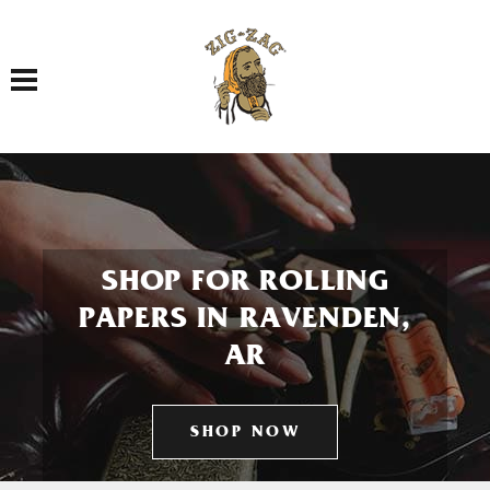
Toggle navigation
SHOP FOR ROLLING
PAPERS IN RAVENDEN,
AR
SHOP NOW