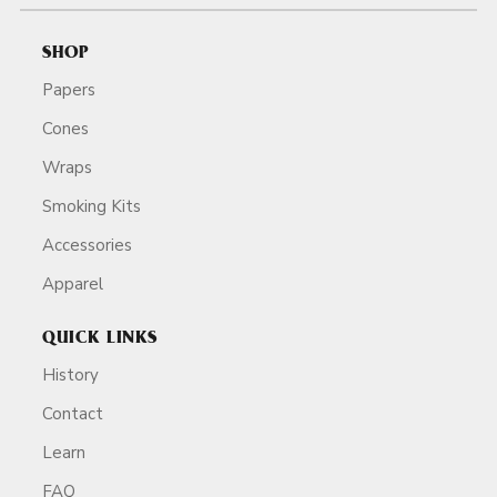
SHOP
Papers
Cones
Wraps
Smoking Kits
Accessories
Apparel
QUICK LINKS
History
Contact
Learn
FAQ