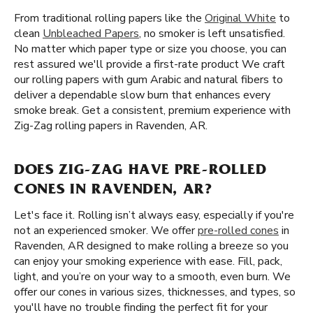
From traditional rolling papers like the
Original White
to
clean
Unbleached Papers
, no smoker is left unsatisfied.
No matter which paper type or size you choose, you can
rest assured we'll provide a first-rate product We craft
our rolling papers with gum Arabic and natural fibers to
deliver a dependable slow burn that enhances every
smoke break. Get a consistent, premium experience with
Zig-Zag rolling papers in Ravenden, AR.
DOES ZIG-ZAG HAVE PRE-ROLLED
CONES IN RAVENDEN, AR?
Let's face it. Rolling isn’t always easy, especially if you're
not an experienced smoker. We offer
pre-rolled cones
in
Ravenden, AR designed to make rolling a breeze so you
can enjoy your smoking experience with ease. Fill, pack,
light, and you’re on your way to a smooth, even burn. We
offer our cones in various sizes, thicknesses, and types, so
you'll have no trouble finding the perfect fit for your