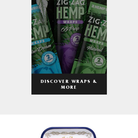
DISCOVER WRAPS &
MORE