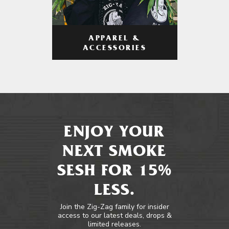
APPAREL &
ACCESSORIES
ENJOY YOUR
NEXT SMOKE
SESH FOR 15%
LESS.
Join the Zig-Zag family for insider
access to our latest deals, drops &
limited releases.