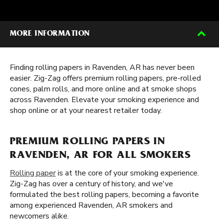
MORE INFORMATION
Finding rolling papers in Ravenden, AR has never been
easier. Zig-Zag offers premium rolling papers, pre-rolled
cones, palm rolls, and more online and at smoke shops
across Ravenden. Elevate your smoking experience and
shop online or at your nearest retailer today.
PREMIUM ROLLING PAPERS IN
RAVENDEN, AR FOR ALL SMOKERS
Rolling paper
is at the core of your smoking experience.
Zig-Zag has over a century of history, and we've
formulated the best rolling papers, becoming a favorite
among experienced Ravenden, AR smokers and
newcomers alike.