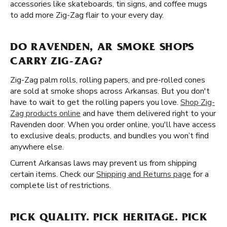
accessories like skateboards, tin signs, and coffee mugs
to add more Zig-Zag flair to your every day.
DO RAVENDEN, AR SMOKE SHOPS
CARRY ZIG-ZAG?
Zig-Zag palm rolls, rolling papers, and pre-rolled cones
are sold at smoke shops across Arkansas. But you don't
have to wait to get the rolling papers you love.
Shop Zig-
Zag products online
and have them delivered right to your
Ravenden door. When you order online, you'll have access
to exclusive deals, products, and bundles you won’t find
anywhere else.
Current Arkansas laws may prevent us from shipping
certain items. Check our
Shipping and Returns page
for a
complete list of restrictions.
PICK QUALITY. PICK HERITAGE. PICK