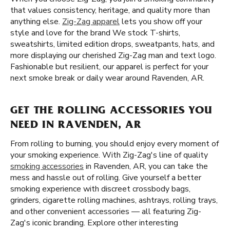
that values consistency, heritage, and quality more than
anything else.
Zig-Zag apparel
lets you show off your
style and love for the brand We stock T-shirts,
sweatshirts, limited edition drops, sweatpants, hats, and
more displaying our cherished Zig-Zag man and text logo.
Fashionable but resilient, our apparel is perfect for your
next smoke break or daily wear around Ravenden, AR.
GET THE ROLLING ACCESSORIES YOU
NEED IN RAVENDEN, AR
From rolling to burning, you should enjoy every moment of
your smoking experience. With Zig-Zag's line of quality
smoking accessories
in Ravenden, AR, you can take the
mess and hassle out of rolling. Give yourself a better
smoking experience with discreet crossbody bags,
grinders, cigarette rolling machines, ashtrays, rolling trays,
and other convenient accessories — all featuring Zig-
Zag's iconic branding. Explore other interesting