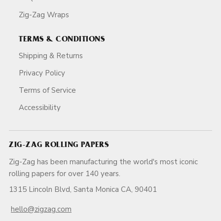
Zig-Zag Wraps
TERMS & CONDITIONS
Shipping & Returns
Privacy Policy
Terms of Service
Accessibility
ZIG-ZAG ROLLING PAPERS
Zig-Zag has been manufacturing the world's most iconic
rolling papers for over 140 years.
1315 Lincoln Blvd, Santa Monica CA, 90401
hello@zigzag.com