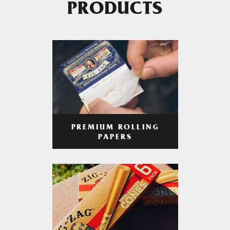
PRODUCTS
PREMIUM ROLLING
PAPERS