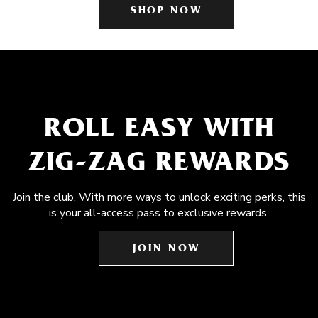
SHOP NOW
ROLL EASY WITH
ZIG-ZAG REWARDS
Join the club. With more ways to unlock exciting perks, this
is your all-access pass to exclusive rewards.
JOIN NOW