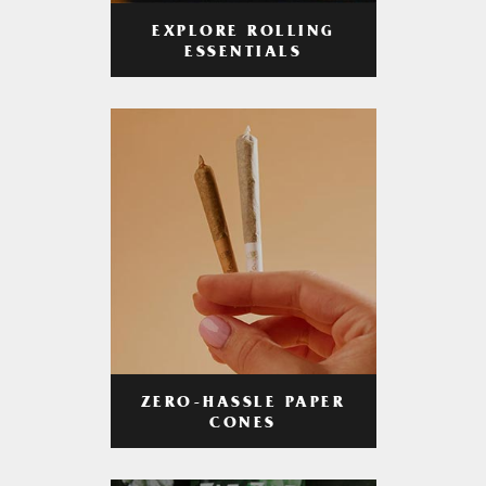
EXPLORE ROLLING
ESSENTIALS
ZERO-HASSLE PAPER
CONES