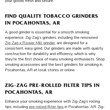
your goods fresh and secure.
FIND QUALITY TOBACCO GRINDERS
IN POCAHONTAS, AR
A good grinder is essential for a smooth smoking
experience. Zig-Zag’s grinders, including the renowned
Zig-Zag x Flower Mill grinder
, are designed for a
consistent, easy grind. Our grinders are made with quality
construction for durability and efficiency, which is why
they’re the first choice of many smoking enthusiasts. Shop
smoking accessories and the best grinders for smoking in
Pocahontas, AR at local stores or online.
ZIG-ZAG PRE-ROLLED FILTER TIPS IN
POCAHONTAS, AR
Enhance your smoking experience with Zig-Zag’s rolling
tips, including
pre-rolled filter tips
in Pocahontas, AR. Zig-