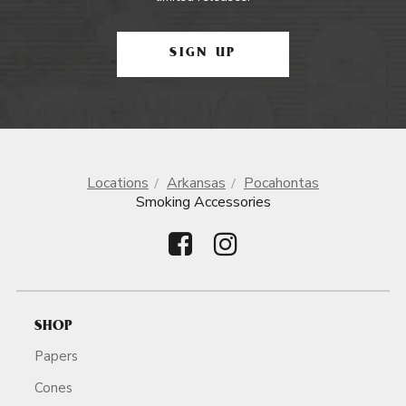
SIGN UP
Locations
Arkansas
Pocahontas
Smoking Accessories
SHOP
Papers
Cones