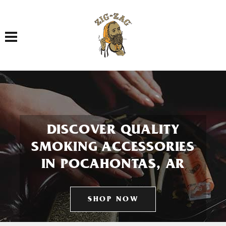
Toggle navigation
DISCOVER QUALITY
SMOKING ACCESSORIES
IN POCAHONTAS, AR
SHOP NOW