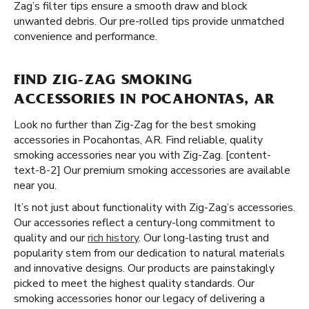
Zag’s filter tips ensure a smooth draw and block
unwanted debris. Our pre-rolled tips provide unmatched
convenience and performance.
FIND ZIG-ZAG SMOKING
ACCESSORIES IN POCAHONTAS, AR
Look no further than Zig-Zag for the best smoking
accessories in Pocahontas, AR. Find reliable, quality
smoking accessories near you with Zig-Zag. [content-
text-8-2] Our premium smoking accessories are available
near you.
It’s not just about functionality with Zig-Zag’s accessories.
Our accessories reflect a century-long commitment to
quality and our
rich history
. Our long-lasting trust and
popularity stem from our dedication to natural materials
and innovative designs. Our products are painstakingly
picked to meet the highest quality standards. Our
smoking accessories honor our legacy of delivering a