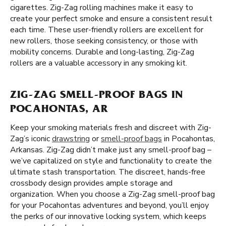
cigarettes. Zig-Zag rolling machines make it easy to
create your perfect smoke and ensure a consistent result
each time. These user-friendly rollers are excellent for
new rollers, those seeking consistency, or those with
mobility concerns. Durable and long-lasting, Zig-Zag
rollers are a valuable accessory in any smoking kit.
ZIG-ZAG SMELL-PROOF BAGS IN
POCAHONTAS, AR
Keep your smoking materials fresh and discreet with Zig-
Zag’s iconic
drawstring
or
smell-proof bags
in Pocahontas,
Arkansas. Zig-Zag didn’t make just any smell-proof bag –
we’ve capitalized on style and functionality to create the
ultimate stash transportation. The discreet, hands-free
crossbody design provides ample storage and
organization. When you choose a Zig-Zag smell-proof bag
for your Pocahontas adventures and beyond, you’ll enjoy
the perks of our innovative locking system, which keeps