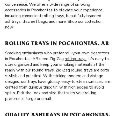
convenience. We offer a wide range of smoking
accessories in Pocahontas to elevate your experience,
including convenient rolling trays, beautifully branded
ashtrays, discreet bags, and more. Shop our collection
now.
ROLLING TRAYS IN POCAHONTAS, AR
Smoking enthusiasts who prefer roll-your-own cigarettes
in Pocahontas, AR need Zig-Zag
rolling trays
. It’s easy to
stay organized and keep your smoking materials at the
ready with our rolling trays. Zig-Zag rolling trays are both
stylish and practical. With striking modern and vintage
designs, our trays have glossy, easy-to-clean surfaces, are
crafted from durable thick tin, with high edges to avoid
spills. Pick the look and size that suits your rolling
preference: large or small.
QUALITY ASHTRAYS IN POCAHONTAS,