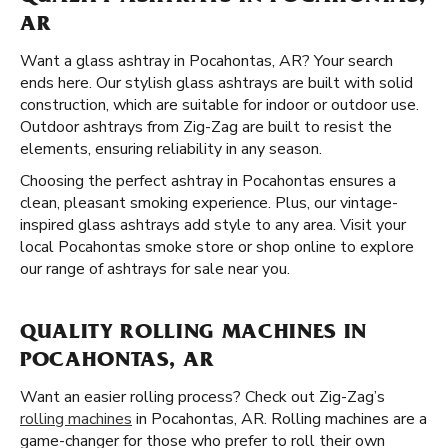
AR
Want a glass ashtray in Pocahontas, AR? Your search
ends here. Our stylish glass ashtrays are built with solid
construction, which are suitable for indoor or outdoor use.
Outdoor ashtrays from Zig-Zag are built to resist the
elements, ensuring reliability in any season.
Choosing the perfect ashtray in Pocahontas ensures a
clean, pleasant smoking experience. Plus, our vintage-
inspired glass ashtrays add style to any area. Visit your
local Pocahontas smoke store or shop online to explore
our range of ashtrays for sale near you.
QUALITY ROLLING MACHINES IN
POCAHONTAS, AR
Want an easier rolling process? Check out Zig-Zag’s
rolling machines
in Pocahontas, AR. Rolling machines are a
game-changer for those who prefer to roll their own