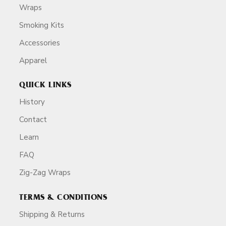
Wraps
Smoking Kits
Accessories
Apparel
QUICK LINKS
History
Contact
Learn
FAQ
Zig-Zag Wraps
TERMS & CONDITIONS
Shipping & Returns