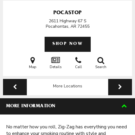
POCASTOP
2611 Highway 67 S
Pocahontas, AR
72455
SHOP NOW
Map
Details
Call
Search
More Locations
MORE INFORMATION
No matter how you roll, Zig-Zag has everything you need
to enhance your smoking routine with style and