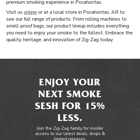
premium smoking experience in Pocahontas.
Visit us
online
or at a local store in Pocahontas, AR to
see our full range of products. From rolling machines to
smell-proof bags, our product lineup includes everything
you need to enjoy your smoke to the fullest. Embrace the
quality, heritage, and innovation of Zig-Zag today.
ENJOY YOUR
NEXT SMOKE
SESH FOR 15%
LESS.
Join the Zig-Zag family for insider
access to our latest deals, drops &
limited releases.