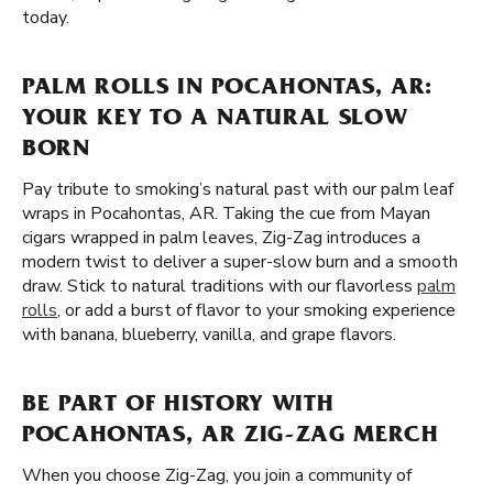
today.
PALM ROLLS IN POCAHONTAS, AR:
YOUR KEY TO A NATURAL SLOW
BORN
Pay tribute to smoking’s natural past with our palm leaf
wraps in Pocahontas, AR. Taking the cue from Mayan
cigars wrapped in palm leaves, Zig-Zag introduces a
modern twist to deliver a super-slow burn and a smooth
draw. Stick to natural traditions with our flavorless
palm
rolls
, or add a burst of flavor to your smoking experience
with banana, blueberry, vanilla, and grape flavors.
BE PART OF HISTORY WITH
POCAHONTAS, AR ZIG-ZAG MERCH
When you choose Zig-Zag, you join a community of