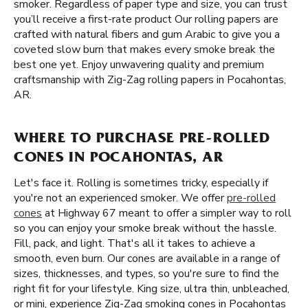
smoker. Regardless of paper type and size, you can trust
you’ll receive a first-rate product Our rolling papers are
crafted with natural fibers and gum Arabic to give you a
coveted slow burn that makes every smoke break the
best one yet. Enjoy unwavering quality and premium
craftsmanship with Zig-Zag rolling papers in Pocahontas,
AR.
WHERE TO PURCHASE PRE-ROLLED
CONES IN POCAHONTAS, AR
Let's face it. Rolling is sometimes tricky, especially if
you're not an experienced smoker. We offer
pre-rolled
cones
at Highway 67 meant to offer a simpler way to roll
so you can enjoy your smoke break without the hassle.
Fill, pack, and light. That's all it takes to achieve a
smooth, even burn. Our cones are available in a range of
sizes, thicknesses, and types, so you're sure to find the
right fit for your lifestyle. King size, ultra thin, unbleached,
or mini, experience Zig-Zag smoking cones in Pocahontas