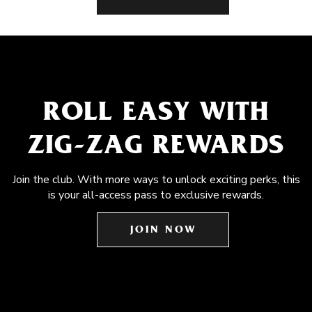
ROLL EASY WITH
ZIG-ZAG REWARDS
Join the club. With more ways to unlock exciting perks, this
is your all-access pass to exclusive rewards.
JOIN NOW