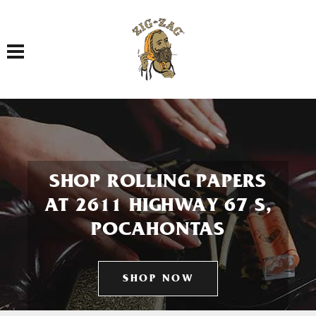
Toggle navigation
SHOP ROLLING PAPERS
AT 2611 HIGHWAY 67 S,
POCAHONTAS
SHOP NOW