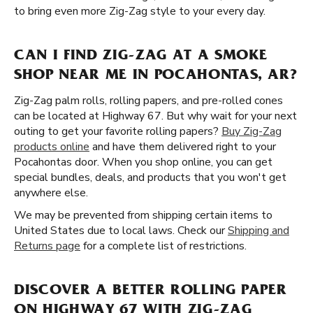
to bring even more Zig-Zag style to your every day.
CAN I FIND ZIG-ZAG AT A SMOKE
SHOP NEAR ME IN POCAHONTAS, AR?
Zig-Zag palm rolls, rolling papers, and pre-rolled cones
can be located at Highway 67. But why wait for your next
outing to get your favorite rolling papers?
Buy Zig-Zag
products online
and have them delivered right to your
Pocahontas door. When you shop online, you can get
special bundles, deals, and products that you won't get
anywhere else.
We may be prevented from shipping certain items to
United States due to local laws. Check our
Shipping and
Returns page
for a complete list of restrictions.
DISCOVER A BETTER ROLLING PAPER
ON HIGHWAY 67 WITH ZIG-ZAG