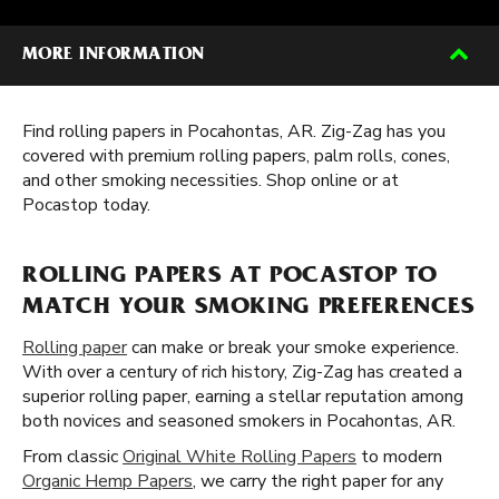
MORE INFORMATION
Find rolling papers in Pocahontas, AR. Zig-Zag has you
covered with premium rolling papers, palm rolls, cones,
and other smoking necessities. Shop online or at
Pocastop today.
ROLLING PAPERS AT POCASTOP TO
MATCH YOUR SMOKING PREFERENCES
Rolling paper
can make or break your smoke experience.
With over a century of rich history, Zig-Zag has created a
superior rolling paper, earning a stellar reputation among
both novices and seasoned smokers in Pocahontas, AR.
From classic
Original White Rolling Papers
to modern
Organic Hemp Papers
, we carry the right paper for any