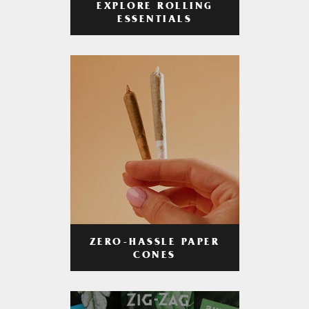
EXPLORE ROLLING
ESSENTIALS
ZERO-HASSLE PAPER
CONES