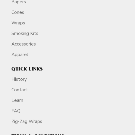
Papers
Cones
Wraps
Smoking Kits
Accessories
Apparel
QUICK LINKS
History
Contact
Learn
FAQ
Zig-Zag Wraps