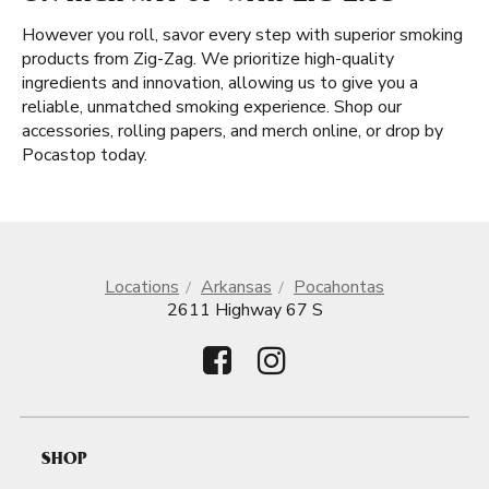
However you roll, savor every step with superior smoking
products from Zig-Zag. We prioritize high-quality
ingredients and innovation, allowing us to give you a
reliable, unmatched smoking experience. Shop our
accessories, rolling papers, and merch online, or drop by
Pocastop today.
Locations
Arkansas
Pocahontas
2611 Highway 67 S
SHOP