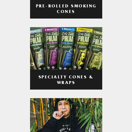
PRE-ROLLED SMOKING
CONES
SPECIALTY CONES &
WRAPS