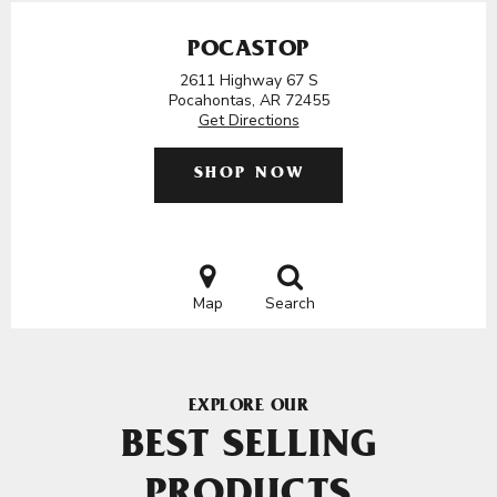
POCASTOP
2611 Highway 67 S
Pocahontas, AR 72455
Get Directions
SHOP NOW
Map
Search
EXPLORE OUR
BEST SELLING