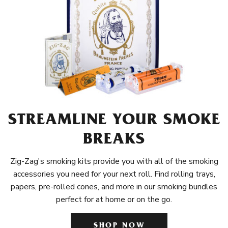
STREAMLINE YOUR SMOKE
BREAKS
Zig-Zag's smoking kits provide you with all of the smoking
accessories you need for your next roll. Find rolling trays,
papers, pre-rolled cones, and more in our smoking bundles
perfect for at home or on the go.
SHOP NOW