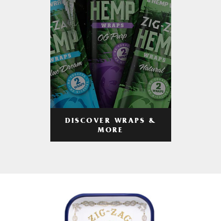
DISCOVER WRAPS &
MORE