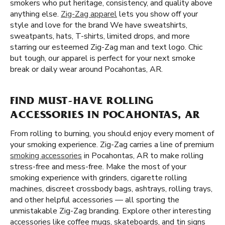
smokers who put heritage, consistency, and quality above
anything else.
Zig-Zag apparel
lets you show off your
style and love for the brand We have sweatshirts,
sweatpants, hats, T-shirts, limited drops, and more
starring our esteemed Zig-Zag man and text logo. Chic
but tough, our apparel is perfect for your next smoke
break or daily wear around Pocahontas, AR.
FIND MUST-HAVE ROLLING
ACCESSORIES IN POCAHONTAS, AR
From rolling to burning, you should enjoy every moment of
your smoking experience. Zig-Zag carries a line of premium
smoking accessories
in Pocahontas, AR to make rolling
stress-free and mess-free. Make the most of your
smoking experience with grinders, cigarette rolling
machines, discreet crossbody bags, ashtrays, rolling trays,
and other helpful accessories — all sporting the
unmistakable Zig-Zag branding. Explore other interesting
accessories like coffee mugs, skateboards, and tin signs