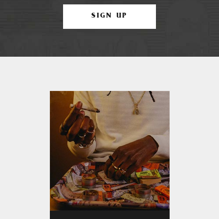
SIGN UP