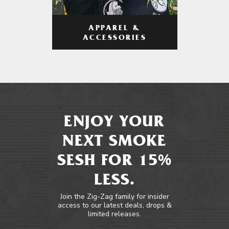
APPAREL &
ACCESSORIES
ENJOY YOUR
NEXT SMOKE
SESH FOR 15%
LESS.
Join the Zig-Zag family for insider
access to our latest deals, drops &
limited releases.