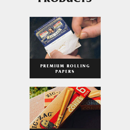
PRODUCTS
PREMIUM ROLLING
PAPERS