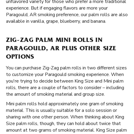
unflavored variety for those who prefer a more traditional
experience. But if engaging flavors are more your
Paragould, AR smoking preference, our palm rolls are also
available in vanilla, grape, blueberry, and banana.
ZIG-ZAG PALM MINI ROLLS IN
PARAGOULD, AR PLUS OTHER SIZE
OPTIONS
You can purchase Zig-Zag palm rolls in two different sizes
to customize your Paragould smoking experience. When
you're trying to decide between King Size and Mini palm
rolls, there are a couple of factors to consider – including
the amount of smoking material and group size.
Mini palm rolls hold approximately one gram of smoking
material. This is usually suitable for a solo session or
sharing with one other person. When thinking about King
Size palm rolls, though, they can hold about twice that
amount at two grams of smoking material. King Size palm