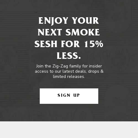
ENJOY YOUR
NEXT SMOKE
SESH FOR 15%
LESS.
Join the Zig-Zag family for insider
access to our latest deals, drops &
limited releases.
SIGN UP