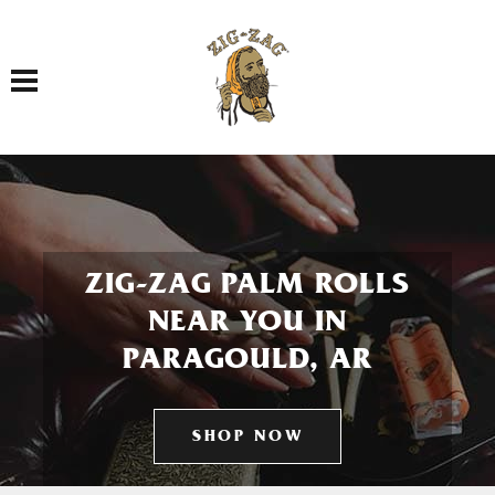
Toggle navigation
ZIG-ZAG PALM ROLLS
NEAR YOU IN
PARAGOULD, AR
SHOP NOW