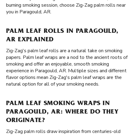
burning smoking session, choose Zig-Zag palm rolls near
you in Paragould, AR.
PALM LEAF ROLLS IN PARAGOULD,
AR EXPLAINED
Zig-Zag's palm leaf rolls are a natural take on smoking
papers. Palm leaf wraps are a nod to the ancient roots of
smoking and offer an enjoyable, smooth smoking
experience in Paragould, AR. Multiple sizes and different
flavor options mean Zig-Zag's palm leaf wraps are the
natural option for all of your smoking needs.
PALM LEAF SMOKING WRAPS IN
PARAGOULD, AR: WHERE DO THEY
ORIGINATE?
Zig-Zag palm rolls draw inspiration from centuries-old