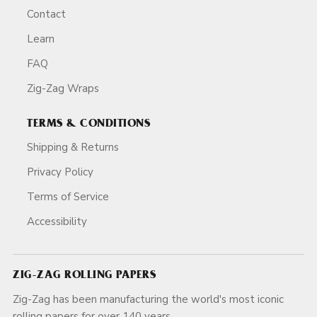
Contact
Learn
FAQ
Zig-Zag Wraps
TERMS & CONDITIONS
Shipping & Returns
Privacy Policy
Terms of Service
Accessibility
ZIG-ZAG ROLLING PAPERS
Zig-Zag has been manufacturing the world's most iconic
rolling papers for over 140 years.