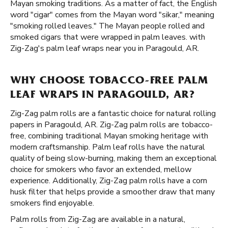
Mayan smoking traditions. As a matter of fact, the English
word "cigar" comes from the Mayan word "sikar," meaning
"smoking rolled leaves." The Mayan people rolled and
smoked cigars that were wrapped in palm leaves. with
Zig-Zag's palm leaf wraps near you in Paragould, AR.
WHY CHOOSE TOBACCO-FREE PALM
LEAF WRAPS IN PARAGOULD, AR?
Zig-Zag palm rolls are a fantastic choice for natural rolling
papers in Paragould, AR. Zig-Zag palm rolls are tobacco-
free, combining traditional Mayan smoking heritage with
modern craftsmanship. Palm leaf rolls have the natural
quality of being slow-burning, making them an exceptional
choice for smokers who favor an extended, mellow
experience. Additionally, Zig-Zag palm rolls have a corn
husk filter that helps provide a smoother draw that many
smokers find enjoyable.
Palm rolls from Zig-Zag are available in a natural,