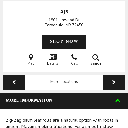
AJS
1901 Linwood Dr
Paragould, AR
72450
SHOP NOW
Map
Details
Call
Search
More Locations
MORE INFORMATION
Zig-Zag palm leaf rolls are a natural option with roots in
ancient Mayan smoking traditions. For a smooth, slow-