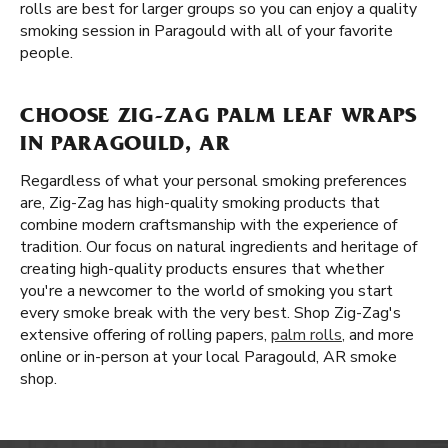
rolls are best for larger groups so you can enjoy a quality
smoking session in Paragould with all of your favorite
people.
CHOOSE ZIG-ZAG PALM LEAF WRAPS
IN PARAGOULD, AR
Regardless of what your personal smoking preferences
are, Zig-Zag has high-quality smoking products that
combine modern craftsmanship with the experience of
tradition. Our focus on natural ingredients and heritage of
creating high-quality products ensures that whether
you're a newcomer to the world of smoking you start
every smoke break with the very best. Shop Zig-Zag's
extensive offering of rolling papers,
palm rolls
, and more
online or in-person at your local Paragould, AR smoke
shop.