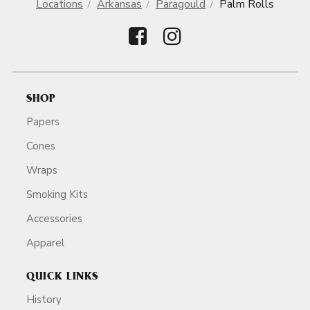
Locations
Arkansas
Paragould
Palm Rolls
SHOP
Papers
Cones
Wraps
Smoking Kits
Accessories
Apparel
QUICK LINKS
History