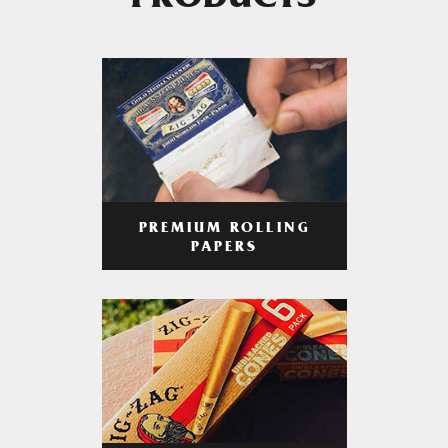
PRODUCTS
PREMIUM ROLLING
PAPERS