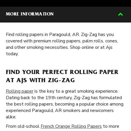
MORE INFORMATION
Find rolling papers in Paragould, AR. Zig-Zag has you
covered with premium rolling papers, palm rolls, cones,
and other smoking necessities. Shop online or at Ajs
today.
FIND YOUR PERFECT ROLLING PAPER
AT AJS WITH ZIG-ZAG
Rolling paper
is the key to a great smoking experience.
Dating back to the 19th century, Zig-Zag has formulated
the best rolling papers, becoming a popular choice among
experienced Paragould, AR smokers and newcomers
alike.
From old-school
French Orange Rolling Papers
to more