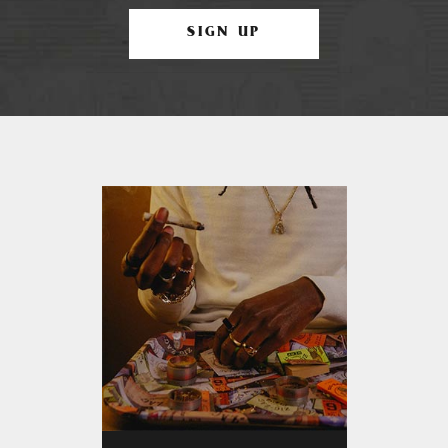
SIGN UP