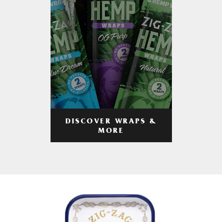
DISCOVER WRAPS &
MORE