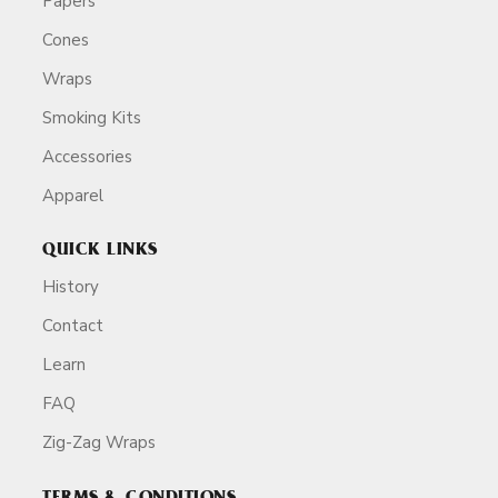
Papers
Cones
Wraps
Smoking Kits
Accessories
Apparel
QUICK LINKS
History
Contact
Learn
FAQ
Zig-Zag Wraps