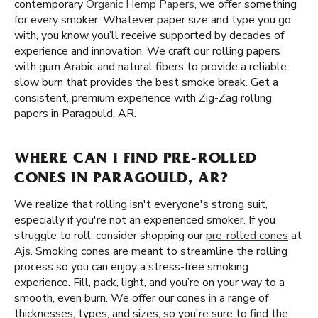
contemporary
Organic Hemp Papers
, we offer something
for every smoker. Whatever paper size and type you go
with, you know you’ll receive supported by decades of
experience and innovation. We craft our rolling papers
with gum Arabic and natural fibers to provide a reliable
slow burn that provides the best smoke break. Get a
consistent, premium experience with Zig-Zag rolling
papers in Paragould, AR.
WHERE CAN I FIND PRE-ROLLED
CONES IN PARAGOULD, AR?
We realize that rolling isn't everyone's strong suit,
especially if you're not an experienced smoker. If you
struggle to roll, consider shopping our
pre-rolled cones
at
Ajs. Smoking cones are meant to streamline the rolling
process so you can enjoy a stress-free smoking
experience. Fill, pack, light, and you’re on your way to a
smooth, even burn. We offer our cones in a range of
thicknesses, types, and sizes, so you're sure to find the