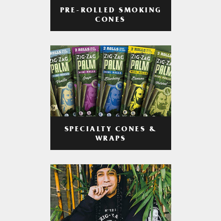
PRE-ROLLED SMOKING
CONES
SPECIALTY CONES &
WRAPS