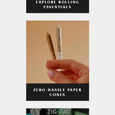
EXPLORE ROLLING
ESSENTIALS
ZERO-HASSLE PAPER
CONES