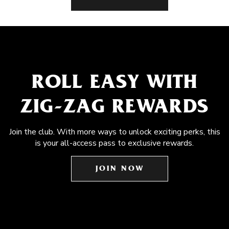
ROLL EASY WITH
ZIG-ZAG REWARDS
Join the club. With more ways to unlock exciting perks, this
is your all-access pass to exclusive rewards.
JOIN NOW