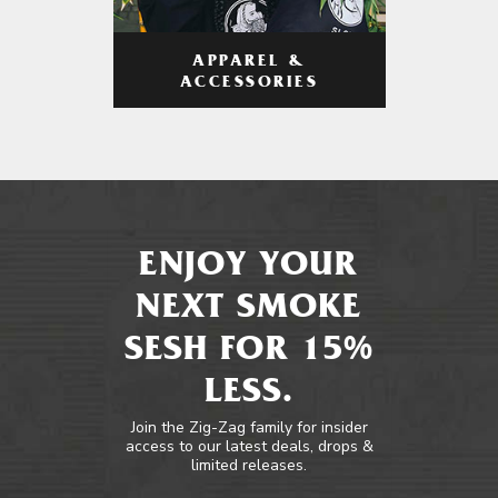
APPAREL &
ACCESSORIES
ENJOY YOUR
NEXT SMOKE
SESH FOR 15%
LESS.
Join the Zig-Zag family for insider
access to our latest deals, drops &
limited releases.