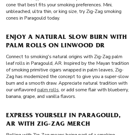
cone that best fits your smoking preferences. Mini,
unbleached, ultra thin, or king size, try Zig-Zag smoking
cones in Paragould today.
ENJOY A NATURAL SLOW BURN WITH
PALM ROLLS ON LINWOOD DR
Connect to smoking's natural origins with Zig-Zag palm
leaf rolls in Paragould, AR. Inspired by the Mayan tradition
of smoking primitive cigars wrapped in palm leaves, Zig-
Zag has modernized the concept to give you a super-slow
burn and a smooth draw. Appreciate natural tradition with
our unflavored
palm rolls
, or add some flair with blueberry,
banana, grape, and vanilla flavors.
EXPRESS YOURSELF IN PARAGOULD,
AR WITH ZIG-ZAG MERCH