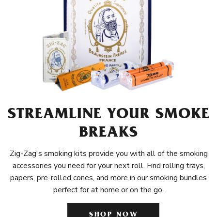
STREAMLINE YOUR SMOKE
BREAKS
Zig-Zag's smoking kits provide you with all of the smoking
accessories you need for your next roll. Find rolling trays,
papers, pre-rolled cones, and more in our smoking bundles
perfect for at home or on the go.
SHOP NOW