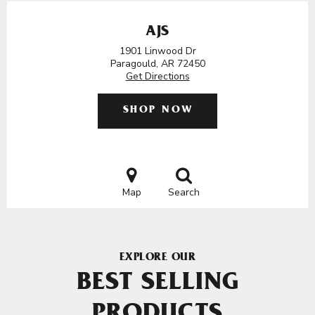
AJS
1901 Linwood Dr
Paragould, AR 72450
Get Directions
SHOP NOW
Map
Search
EXPLORE OUR
BEST SELLING