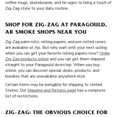
coffee mugs, skateboards, and tin signs to bring a touch of
Zig-Zag style to your daily routine.
SHOP FOR ZIG-ZAG AT PARAGOULD,
AR SMOKE SHOPS NEAR YOU
Zig-Zag palm rolls, rolling papers, and pre-rolled cones
are available at Ajs. But why wait until your next outing
when you can get your favorite rolling papers now?
Order
Zig-Zag products online
and you can get them shipped
straight to your Paragould doorstep. When you buy
online, you can discover special deals, products, and
bundles that are unavailable anywhere else.
Certain items may be ineligible for shipping to United
States. Our
Shipping and Returns page
has a complete
list of restrictions.
ZIG-ZAG: THE OBVIOUS CHOICE FOR