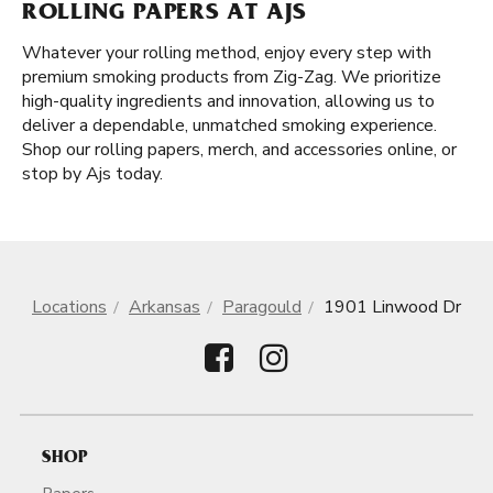
ROLLING PAPERS AT AJS
Whatever your rolling method, enjoy every step with
premium smoking products from Zig-Zag. We prioritize
high-quality ingredients and innovation, allowing us to
deliver a dependable, unmatched smoking experience.
Shop our rolling papers, merch, and accessories online, or
stop by Ajs today.
Locations
Arkansas
Paragould
1901 Linwood Dr
SHOP