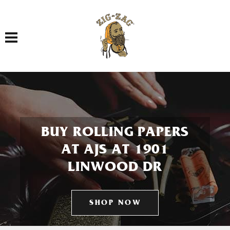
Toggle navigation
BUY ROLLING PAPERS
AT AJS AT 1901
LINWOOD DR
SHOP NOW