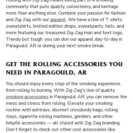
Rolling with Zig-Zag means being part of a smoking
community that puts quality, consistency, and heritage
more than anything else. Combine your passion for fashion
and Zig-Zag with our
apparel
. We have a line of T-shirts,
sweatshirts, limited edition drops, sweatpants, hats, and
more featuring our treasured Zig-Zag man and text logo.
Trendy but tough, you can don our apparel day-to-day in
Paragould, AR or during your next smoke break.
GET THE ROLLING ACCESSORIES YOU
NEED IN PARAGOULD, AR
You should enjoy every step of the smoking experience,
from rolling to burning. With Zig-Zag's line of quality
smoking accessories
in Paragould, AR, you can remove the
mess and stress from rolling. Elevate your smoking
routine with ashtrays, discreet crossbody bags, rolling
trays, cigarette rolling machines, grinders, and other
helpful accessories — all styled with Zig-Zag branding.
Don’t forget to check out other cool accessories like