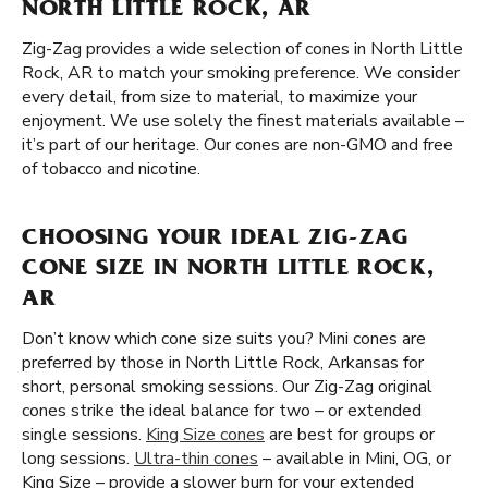
NORTH LITTLE ROCK, AR
Zig-Zag provides a wide selection of cones in North Little
Rock, AR to match your smoking preference. We consider
every detail, from size to material, to maximize your
enjoyment. We use solely the finest materials available –
it’s part of our heritage. Our cones are non-GMO and free
of tobacco and nicotine.
CHOOSING YOUR IDEAL ZIG-ZAG
CONE SIZE IN NORTH LITTLE ROCK,
AR
Don’t know which cone size suits you? Mini cones are
preferred by those in North Little Rock, Arkansas for
short, personal smoking sessions. Our Zig-Zag original
cones strike the ideal balance for two – or extended
single sessions.
King Size cones
are best for groups or
long sessions.
Ultra-thin cones
– available in Mini, OG, or
King Size – provide a slower burn for your extended