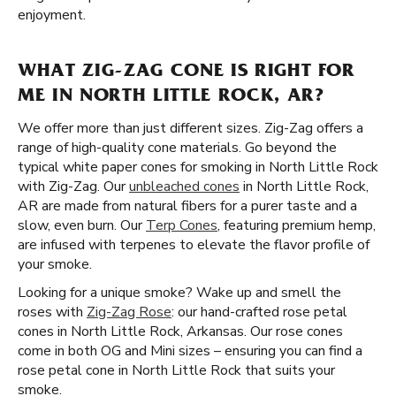
enjoyment.
WHAT ZIG-ZAG CONE IS RIGHT FOR
ME IN NORTH LITTLE ROCK, AR?
We offer more than just different sizes. Zig-Zag offers a
range of high-quality cone materials. Go beyond the
typical white paper cones for smoking in North Little Rock
with Zig-Zag. Our
unbleached cones
in North Little Rock,
AR are made from natural fibers for a purer taste and a
slow, even burn. Our
Terp Cones
, featuring premium hemp,
are infused with terpenes to elevate the flavor profile of
your smoke.
Looking for a unique smoke? Wake up and smell the
roses with
Zig-Zag Rose
: our hand-crafted rose petal
cones in North Little Rock, Arkansas. Our rose cones
come in both OG and Mini sizes – ensuring you can find a
rose petal cone in North Little Rock that suits your
smoke.