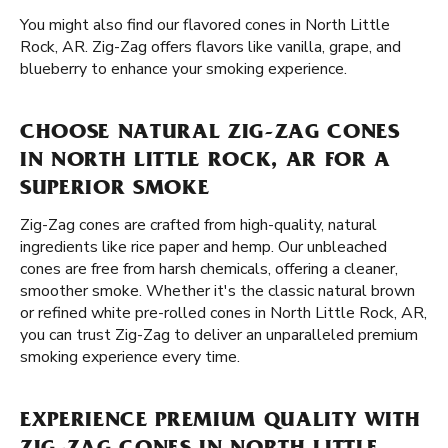
You might also find our flavored cones in North Little
Rock, AR. Zig-Zag offers flavors like vanilla, grape, and
blueberry to enhance your smoking experience.
CHOOSE NATURAL ZIG-ZAG CONES
IN NORTH LITTLE ROCK, AR FOR A
SUPERIOR SMOKE
Zig-Zag cones are crafted from high-quality, natural
ingredients like rice paper and hemp. Our unbleached
cones are free from harsh chemicals, offering a cleaner,
smoother smoke. Whether it's the classic natural brown
or refined white pre-rolled cones in North Little Rock, AR,
you can trust Zig-Zag to deliver an unparalleled premium
smoking experience every time.
EXPERIENCE PREMIUM QUALITY WITH