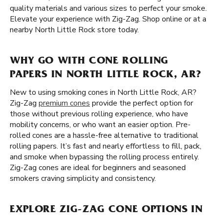
quality materials and various sizes to perfect your smoke.
Elevate your experience with Zig-Zag. Shop online or at a
nearby North Little Rock store today.
WHY GO WITH CONE ROLLING
PAPERS IN NORTH LITTLE ROCK, AR?
New to using smoking cones in North Little Rock, AR?
Zig-Zag
premium cones
provide the perfect option for
those without previous rolling experience, who have
mobility concerns, or who want an easier option. Pre-
rolled cones are a hassle-free alternative to traditional
rolling papers. It’s fast and nearly effortless to fill, pack,
and smoke when bypassing the rolling process entirely.
Zig-Zag cones are ideal for beginners and seasoned
smokers craving simplicity and consistency.
EXPLORE ZIG-ZAG CONE OPTIONS IN