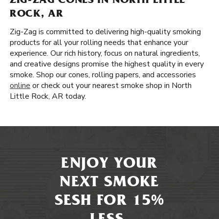
ZIG-ZAG CONES IN NORTH LITTLE
ROCK, AR
Zig-Zag is committed to delivering high-quality smoking
products for all your rolling needs that enhance your
experience. Our rich history, focus on natural ingredients,
and creative designs promise the highest quality in every
smoke. Shop our cones, rolling papers, and accessories
online
or check out your nearest smoke shop in North
Little Rock, AR today.
ENJOY YOUR
NEXT SMOKE
SESH FOR 15%