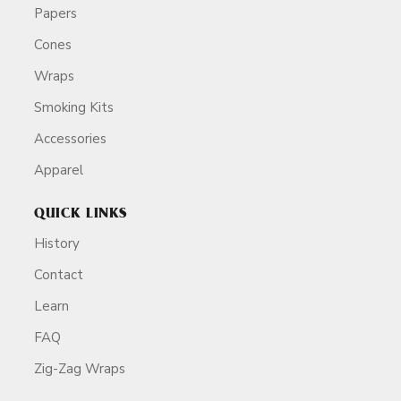
Papers
Cones
Wraps
Smoking Kits
Accessories
Apparel
QUICK LINKS
History
Contact
Learn
FAQ
Zig-Zag Wraps