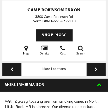
CAMP ROBINSON EXXON
3800 Camp Robinson Rd
North Little Rock, AR
72118
SHOP NOW
Map
Details
Call
Search
More Locations
MORE INFORMATION
With Zig-Zag, locating premium smoking cones in North
Little Rock, AR is a breeze. Our diverse range includes