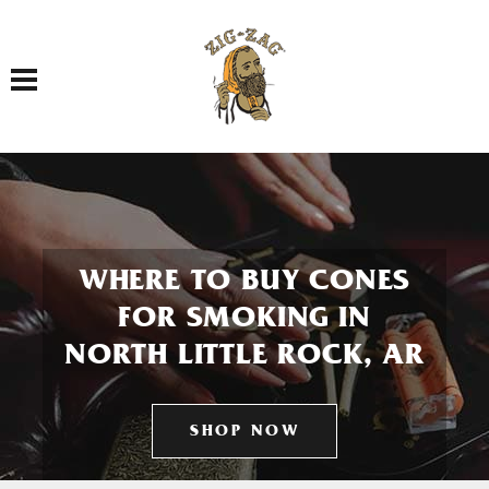
Toggle navigation
WHERE TO BUY CONES
FOR SMOKING IN
NORTH LITTLE ROCK, AR
SHOP NOW