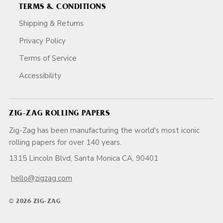
TERMS & CONDITIONS
Shipping & Returns
Privacy Policy
Terms of Service
Accessibility
ZIG-ZAG ROLLING PAPERS
Zig-Zag has been manufacturing the world's most iconic
rolling papers for over 140 years.
1315 Lincoln Blvd, Santa Monica CA, 90401
hello@zigzag.com
© 2026 ZIG-ZAG