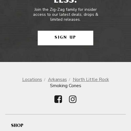
LESS.
Join the Zig-Zag family for insider
access to our latest deals, drops &
limited releases.
SIGN UP
Locations
Arkansas
North Little Rock
Smoking Cones
SHOP