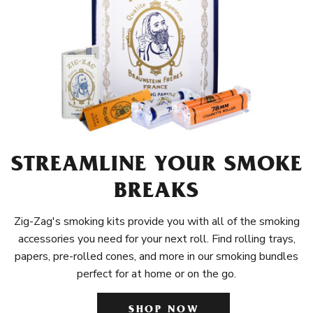
STREAMLINE YOUR SMOKE
BREAKS
Zig-Zag's smoking kits provide you with all of the smoking
accessories you need for your next roll. Find rolling trays,
papers, pre-rolled cones, and more in our smoking bundles
perfect for at home or on the go.
SHOP NOW