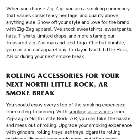
When you choose Zig-Zag, you join a smoking community
that values consistency, heritage, and quality above
anything else. Show off your style and love for the brand
with
Zig-Zag apparel
. We stock sweatshirts, sweatpants,
hats, T-shirts, limited drops, and more starring our
treasured Zig-Zag man and text logo. Chic but durable,
you can don our apparel day-to-day in North Little Rock,
AR or during your next smoke break.
ROLLING ACCESSORIES FOR YOUR
NEXT NORTH LITTLE ROCK, AR
SMOKE BREAK
You should enjoy every step of the smoking experience,
from rolling to burning. With
smoking accessories
from
Zig-Zag in North Little Rock, AR, you can take the hassle
and mess out of rolling. Upgrade your smoking experience
with grinders, rolling trays, ashtrays, cigarette rolling