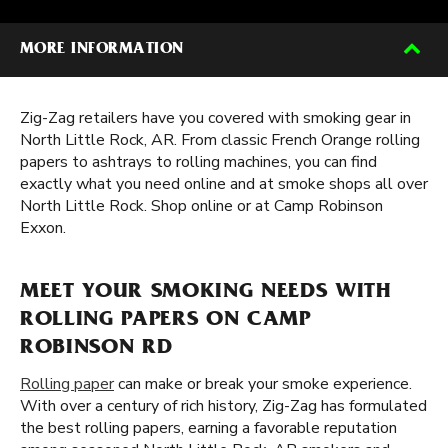
MORE INFORMATION
Zig-Zag retailers have you covered with smoking gear in
North Little Rock, AR. From classic French Orange rolling
papers to ashtrays to rolling machines, you can find
exactly what you need online and at smoke shops all over
North Little Rock. Shop online or at Camp Robinson
Exxon.
MEET YOUR SMOKING NEEDS WITH
ROLLING PAPERS ON CAMP
ROBINSON RD
Rolling paper
can make or break your smoke experience.
With over a century of rich history, Zig-Zag has formulated
the best rolling papers, earning a favorable reputation