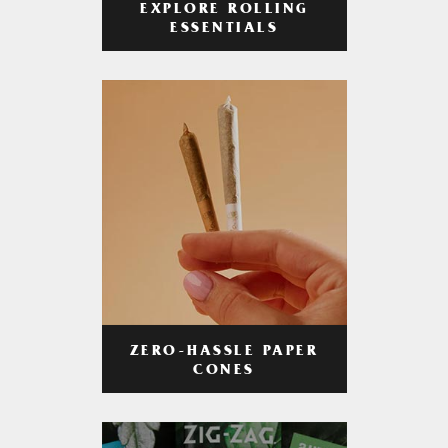
EXPLORE ROLLING
ESSENTIALS
ZERO-HASSLE PAPER
CONES