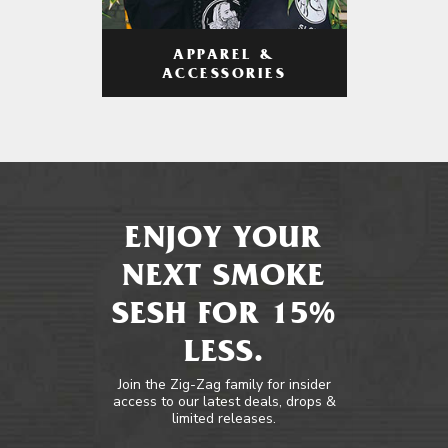
APPAREL &
ACCESSORIES
ENJOY YOUR
NEXT SMOKE
SESH FOR 15%
LESS.
Join the Zig-Zag family for insider
access to our latest deals, drops &
limited releases.