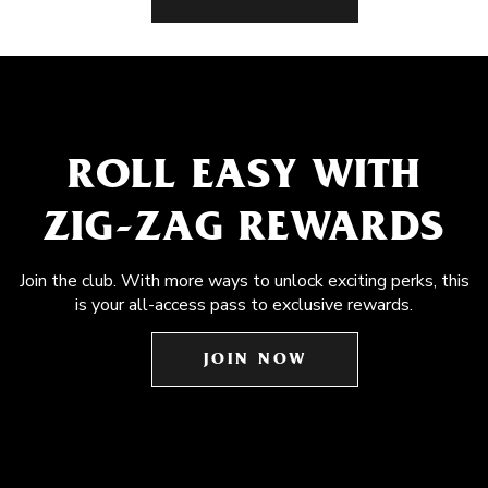
ROLL EASY WITH
ZIG-ZAG REWARDS
Join the club. With more ways to unlock exciting perks, this
is your all-access pass to exclusive rewards.
JOIN NOW