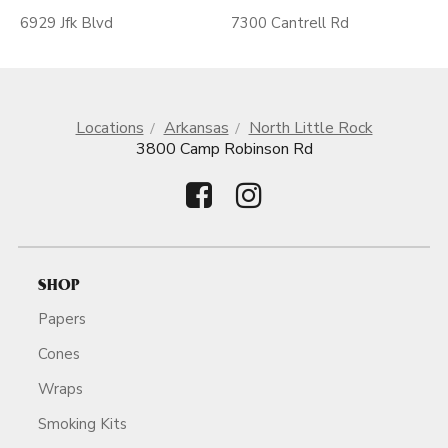
6929 Jfk Blvd
7300 Cantrell Rd
Locations
Arkansas
North Little Rock
3800 Camp Robinson Rd
SHOP
Papers
Cones
Wraps
Smoking Kits