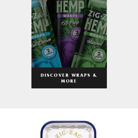
DISCOVER WRAPS &
MORE