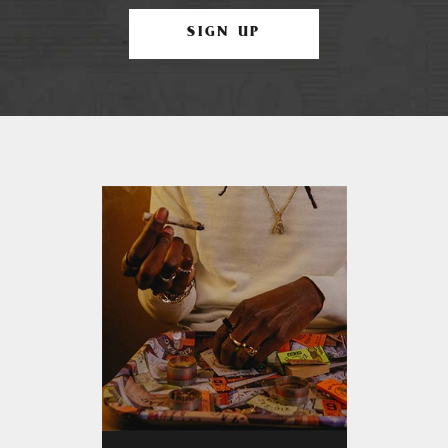
SIGN UP