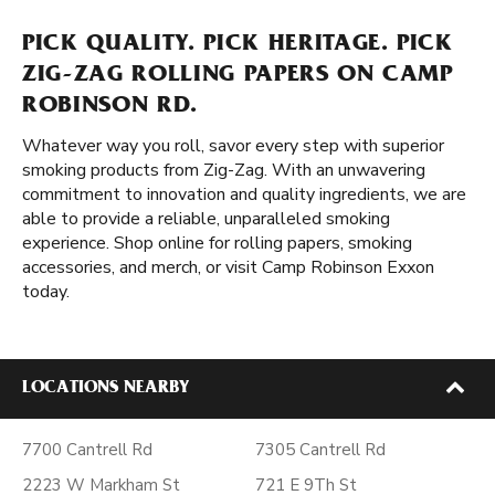
PICK QUALITY. PICK HERITAGE. PICK
ZIG-ZAG ROLLING PAPERS ON CAMP
ROBINSON RD.
Whatever way you roll, savor every step with superior
smoking products from Zig-Zag. With an unwavering
commitment to innovation and quality ingredients, we are
able to provide a reliable, unparalleled smoking
experience. Shop online for rolling papers, smoking
accessories, and merch, or visit Camp Robinson Exxon
today.
LOCATIONS NEARBY
7700 Cantrell Rd
7305 Cantrell Rd
2223 W Markham St
721 E 9Th St