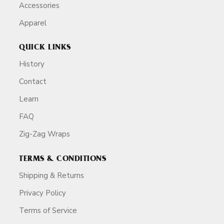
Accessories
Apparel
QUICK LINKS
History
Contact
Learn
FAQ
Zig-Zag Wraps
TERMS & CONDITIONS
Shipping & Returns
Privacy Policy
Terms of Service