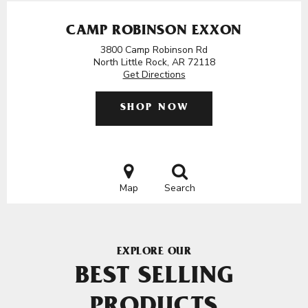
CAMP ROBINSON EXXON
3800 Camp Robinson Rd
North Little Rock, AR 72118
Get Directions
SHOP NOW
Map
Search
EXPLORE OUR
BEST SELLING