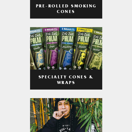
PRE-ROLLED SMOKING
CONES
SPECIALTY CONES &
WRAPS