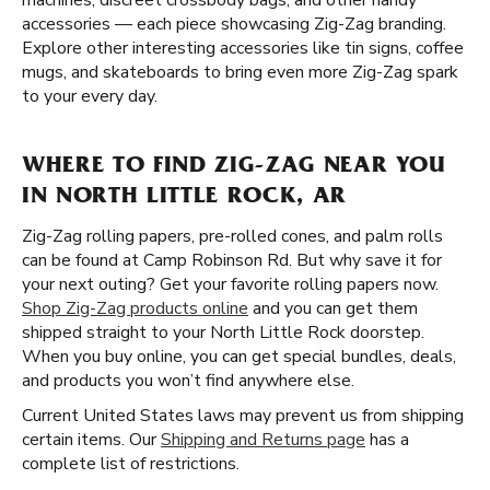
machines, discreet crossbody bags, and other handy
accessories — each piece showcasing Zig-Zag branding.
Explore other interesting accessories like tin signs, coffee
mugs, and skateboards to bring even more Zig-Zag spark
to your every day.
WHERE TO FIND ZIG-ZAG NEAR YOU
IN NORTH LITTLE ROCK, AR
Zig-Zag rolling papers, pre-rolled cones, and palm rolls
can be found at Camp Robinson Rd. But why save it for
your next outing? Get your favorite rolling papers now.
Shop Zig-Zag products online
and you can get them
shipped straight to your North Little Rock doorstep.
When you buy online, you can get special bundles, deals,
and products you won’t find anywhere else.
Current United States laws may prevent us from shipping
certain items. Our
Shipping and Returns page
has a
complete list of restrictions.