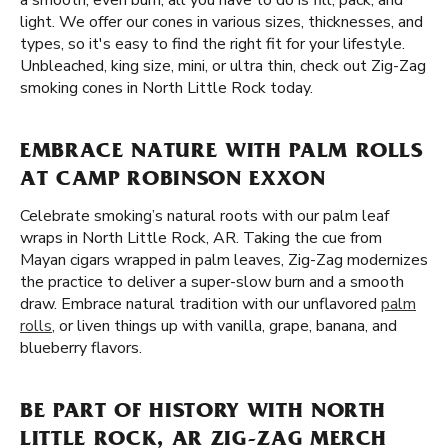
a smooth, even burn, all you have to do is fill, pack, and
light. We offer our cones in various sizes, thicknesses, and
types, so it's easy to find the right fit for your lifestyle.
Unbleached, king size, mini, or ultra thin, check out Zig-Zag
smoking cones in North Little Rock today.
EMBRACE NATURE WITH PALM ROLLS
AT CAMP ROBINSON EXXON
Celebrate smoking’s natural roots with our palm leaf
wraps in North Little Rock, AR. Taking the cue from
Mayan cigars wrapped in palm leaves, Zig-Zag modernizes
the practice to deliver a super-slow burn and a smooth
draw. Embrace natural tradition with our unflavored
palm
rolls
, or liven things up with vanilla, grape, banana, and
blueberry flavors.
BE PART OF HISTORY WITH NORTH
LITTLE ROCK, AR ZIG-ZAG MERCH