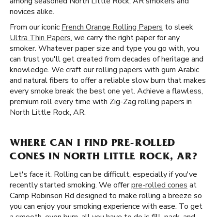
among seasoned North Little Rock, AR smokers and
novices alike.
From our iconic
French Orange Rolling Papers
to sleek
Ultra Thin Papers
, we carry the right paper for any
smoker. Whatever paper size and type you go with, you
can trust you'll get created from decades of heritage and
knowledge. We craft our rolling papers with gum Arabic
and natural fibers to offer a reliable slow burn that makes
every smoke break the best one yet. Achieve a flawless,
premium roll every time with Zig-Zag rolling papers in
North Little Rock, AR.
WHERE CAN I FIND PRE-ROLLED
CONES IN NORTH LITTLE ROCK, AR?
Let's face it. Rolling can be difficult, especially if you've
recently started smoking. We offer
pre-rolled cones
at
Camp Robinson Rd designed to make rolling a breeze so
you can enjoy your smoking experience with ease. To get