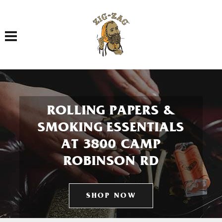
Toggle navigation
ROLLING PAPERS &
SMOKING ESSENTIALS
AT 3800 CAMP
ROBINSON RD
SHOP NOW