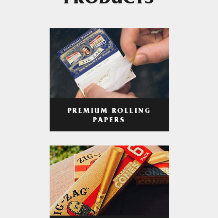
PRODUCTS
PREMIUM ROLLING
PAPERS