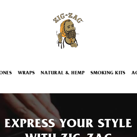
ONES
WRAPS
NATURAL & HEMP
SMOKING KITS
A
EXPRESS YOUR STYLE