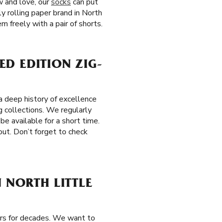
w and love, our
socks
can put
ly rolling paper brand in North
 freely with a pair of shorts.
ED EDITION ZIG-
 deep history of excellence
g collections. We regularly
be available for a short time.
out. Don’t forget to check
 NORTH LITTLE
ers for decades. We want to