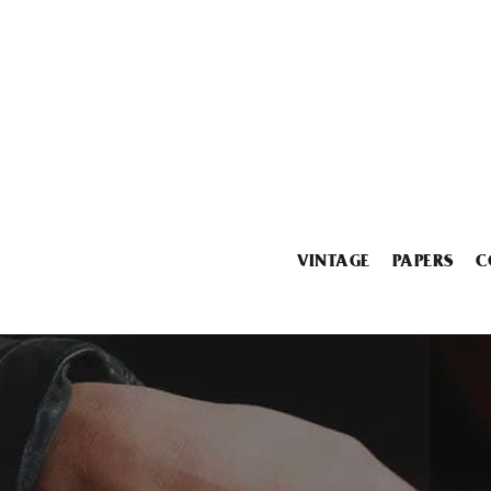
VINTAGE
PAPERS
C