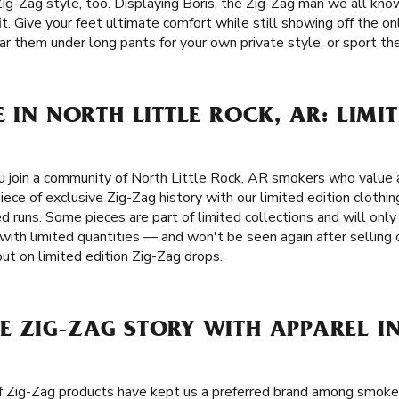
Zig-Zag style, too. Displaying Boris, the Zig-Zag man we all kno
it. Give your feet ultimate comfort while still showing off the on
r them under long pants for your own private style, or sport them
 IN NORTH LITTLE ROCK, AR: LIMIT
 join a community of North Little Rock, AR smokers who value a
iece of exclusive Zig-Zag history with our limited edition clothin
d runs. Some pieces are part of limited collections and will only 
with limited quantities — and won't be seen again after selling 
ut on limited edition Zig-Zag drops.
 ZIG-ZAG STORY WITH APPAREL IN
of Zig-Zag products have kept us a preferred brand among smok