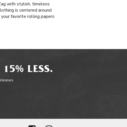
ag with stylish, timeless
lothing is centered around
 your favorite rolling papers
 15% LESS.
releases.