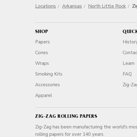
Locations
Arkansas
North Little Rock
Zi
SHOP
QUIC
Papers
Histor
Cones
Conta
Wraps
Learn
Smoking Kits
FAQ
Accessories
Zig-Z
Apparel
ZIG-ZAG ROLLING PAPERS
Zig-Zag has been manufacturing the world's mos
rolling papers for over 140 ye