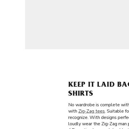
KEEP IT LAID B
SHIRTS
No wardrobe is complete witho
with
Zig-Zag tees
. Suitable f
recognize. With designs perfe
loudly wear the Zig-Zag man po