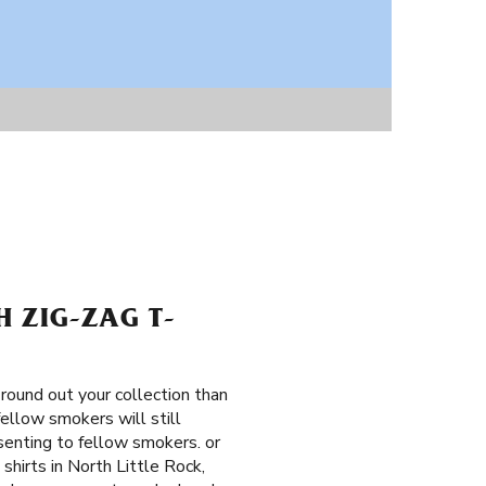
H ZIG-ZAG T-
round out your collection than
fellow smokers will still
senting to fellow smokers. or
shirts in North Little Rock,