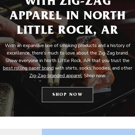
WITH ZIG-ZAG
APPAREL IN NORTH
LITTLE ROCK, AR
With an expansive line of smoking products and a history of
excellence, there’s much to love about the Zig-Zag brand.
Show everyone in North Little Rock, AR that you trust the
best rolling paper brand
with shirts, socks, hoodies, and other
Zig-Zag-branded apparel
. Shop now.
SHOP NOW