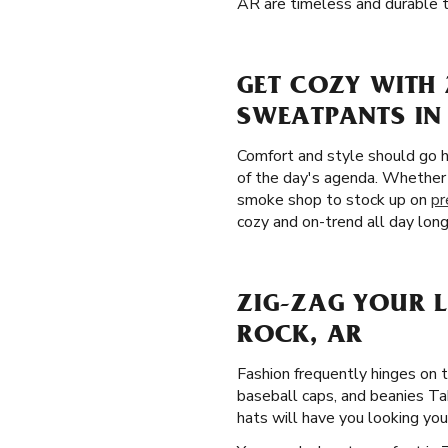
AR are timeless and durable t
GET COZY WITH 
SWEATPANTS IN 
Comfort and style should go h
of the day's agenda. Whether 
smoke shop to stock up on
pr
cozy and on-trend all day long
ZIG-ZAG YOUR 
ROCK, AR
Fashion frequently hinges on 
baseball caps, and beanies Tak
hats will have you looking your