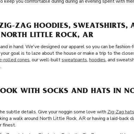
o keep you comfortable during during an evening spent with frie
ZIG-ZAG HOODIES, SWEATSHIRTS,
NORTH LITTLE ROCK, AR
and in hand. We've designed our apparel so you can be fashion-
your goal is to laze about the house or make a trip to the close
e-rolled cones
, our well-built
sweatpants
,
hoodies
, and sweatsh
.
LOOK WITH SOCKS AND HATS IN NO
the subtle details. Give your noggin some love with
Zig-Zag hat
ing a walk around North Little Rock, AR or having a laid-back d
 finest.