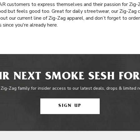
, AR customers to express themselves and their passion for Zig-Z
od but feels good too. Great for daily streetwear, our Zig-Zag c
out our current line of Zig-Zag apparel, and don’t forget to order
since you're already here.
R NEXT SMOKE SESH FOR
 Zig-Zag family for insider access to our latest deals, drops & limited 
SIGN UP