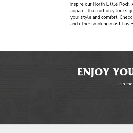
inspire our North Little Rock
apparel that not only looks go
your style and comfort. Check 
and other smoking must-haves 
ENJOY YOU
Join the