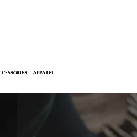
CCESSORIES
APPAREL