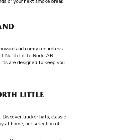
nds or your next smoke break.
 AND
forward and comfy regardless
st North Little Rock, AR
irts are designed to keep you
RTH LITTLE
s
. Discover trucker hats, classic
ay at home, our selection of