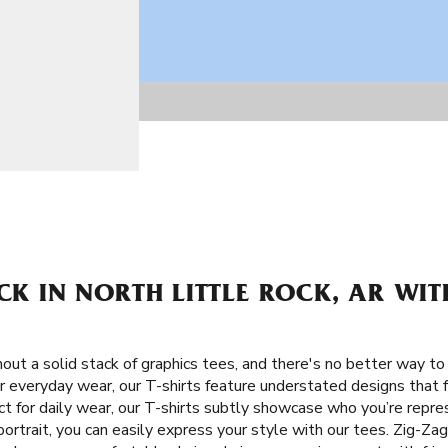
ACK IN NORTH LITTLE ROCK, AR WIT
ut a solid stack of graphics tees, and there's no better way to 
or everyday wear, our T-shirts feature understated designs that 
ct for daily wear, our T-shirts subtly showcase who you’re repre
rtrait, you can easily express your style with our tees. Zig-Zag 