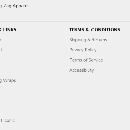
g-Zag Apparel
K LINKS
TERMS & CONDITIONS
y
Shipping & Returns
ct
Privacy Policy
Terms of Service
Accessibility
ag Wraps
t iconic
ars.