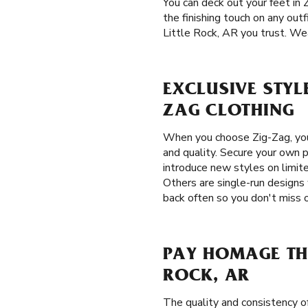
You can deck out your feet in 
the finishing touch on any outf
Little Rock, AR you trust. Wea
EXCLUSIVE STYLE
ZAG CLOTHING
When you choose Zig-Zag, you
and quality. Secure your own p
introduce new styles on limite
Others are single-run designs 
back often so you don't miss o
PAY HOMAGE THE
ROCK, AR
The quality and consistency 